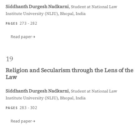
Siddhanth Durgesh Nadkarni
,
Student at National Law
Institute University (NLIU), Bhopal, India
273 - 282
PAGES
Read paper
19
Religion and Secularism through the Lens of the
Law
Siddhanth Durgesh Nadkarni
,
Student at National Law
Institute University (NLIU), Bhopal, India
283 - 302
PAGES
Read paper