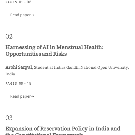
01 - 08
PAGES
Read paper
02
Harnessing of AI in Menstrual Health:
Opportunities and Risks
Arohi Sanyal
,
Student at Indira Gandhi National Open University,
India
09 - 18
PAGES
Read paper
03
Expansion of Reservation Policy in India and