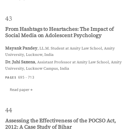
43
From Hashtags to Heartaches: The Impact of
Social Media on Adolescent Psychology
Mayank Pandey
,
LL.M. Student at Amity Law School, Amity
University, Lucknow, India
Dr. Juhi Saxena
,
Assistant Professor at Amity Law School, Amity
University, Lucknow Campus, India
695 - 713
PAGES
Read paper
44
Assessing the Effectiveness of the POCSO Act,
2012: A Case Study of Bihar