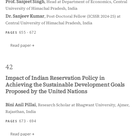
Prof. Sanjeet Singh
,
Head at Department of Economics, Central
University of Himachal Pradesh, India
Dr. Sanjeev Kumar
,
Post-Doctoral Fellow (ICSSR 2024-25) at
Central University of Himachal Pradesh, India
655 - 672
PAGES
Read paper
42
Impact of Indian Reservation Policy in
Achieving the Sustainable Development Goals
Proposed by the United Nations
Bini Anil Pillai
,
Research Scholar at Bhagwant University, Ajmer,
Rajasthan, India
673 - 694
PAGES
Read paper