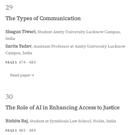
29
The Types of Communication
Shagun Tiwari
,
Student Amity University Lucknow Campus,
India
Sarita Yadav
,
Assistant Professor at Amity University Lucknow
Campus, India
474 - 484
PAGES
Read paper
30
The Role of AI in Enhancing Access to Justice
Rishita Raj
,
Student at Symbiosis Law School, Noida, India
485 - 489
PAGES