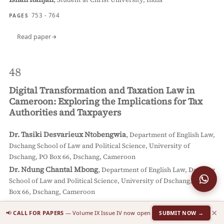
753 - 764
PAGES
Read paper
48
Digital Transformation and Taxation Law in
Cameroon: Exploring the Implications for Tax
Authorities and Taxpayers
Dr. Tasiki Desvarieux Ntobengwia
,
Department of English Law,
Dschang School of Law and Political Science, University of
Dschang, PO Box 66, Dschang, Cameroon
Dr. Ndung Chantal Mbong
,
Department of English Law, Dschang
School of Law and Political Science, University of Dschang, PO
Box 66, Dschang, Cameroon
765 - 780
PAGES
×
📢
CALL FOR PAPERS
— Volume IX Issue IV now open
SUBMIT NOW →