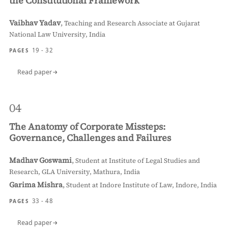
the Constitutional Framework
Vaibhav Yadav
,
Teaching and Research Associate at Gujarat
National Law University, India
19 - 32
PAGES
Read paper
04
The Anatomy of Corporate Missteps:
Governance, Challenges and Failures
Madhav Goswami
,
Student at Institute of Legal Studies and
Research, GLA University, Mathura, India
Garima Mishra
,
Student at Indore Institute of Law, Indore, India
33 - 48
PAGES
Read paper