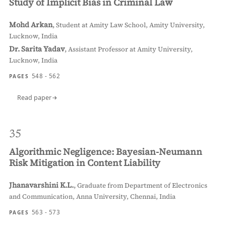
Study of Implicit Bias in Criminal Law
Mohd Arkan
,
Student at Amity Law School, Amity University,
Lucknow, India
Dr. Sarita Yadav
,
Assistant Professor at Amity University,
Lucknow, India
548 - 562
PAGES
Read paper
35
Algorithmic Negligence: Bayesian-Neumann
Risk Mitigation in Content Liability
Jhanavarshini K.L.
,
Graduate from Department of Electronics
and Communication, Anna University, Chennai, India
563 - 573
PAGES