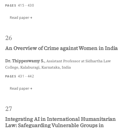
415 - 430
PAGES
Read paper
26
An Overview of Crime against Women in India
Dr. Thippeswamy S.
,
Assistant Professor at Sidhartha Law
College, Kalaburagi, Karnataka, India
431 - 442
PAGES
Read paper
27
Integrating AI in International Humanitarian
Law: Safeguarding Vulnerable Groups in