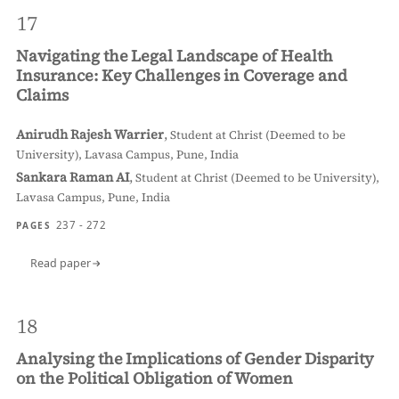
17
Navigating the Legal Landscape of Health
Insurance: Key Challenges in Coverage and
Claims
Anirudh Rajesh Warrier
,
Student at Christ (Deemed to be
University), Lavasa Campus, Pune, India
Sankara Raman AI
,
Student at Christ (Deemed to be University),
Lavasa Campus, Pune, India
237 - 272
PAGES
Read paper
18
Analysing the Implications of Gender Disparity
on the Political Obligation of Women