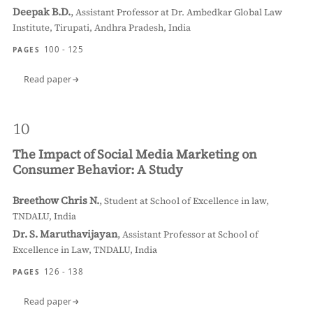
Deepak B.D.
,
Assistant Professor at Dr. Ambedkar Global Law
Institute, Tirupati, Andhra Pradesh, India
100 - 125
PAGES
Read paper
10
The Impact of Social Media Marketing on
Consumer Behavior: A Study
Breethow Chris N.
,
Student at School of Excellence in law,
TNDALU, India
Dr. S. Maruthavijayan
,
Assistant Professor at School of
Excellence in Law, TNDALU, India
126 - 138
PAGES
Read paper