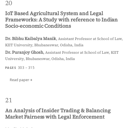
20
IoT Based Agricultural System and Legal
Frameworks: A Study with reference to Indian
Socio-economic Conditions
Dr. Bibhu Kaibalya Manik
,
Assistant Professor at School of Law,
KIIT University, Bhubaneswar, Odisha, India
Dr. Puranjoy Ghosh
,
Assistant Professor at School of Law, KIIT
University, Bhubaneswar, Odisha, India
303 – 315
PAGES
Read paper
21
An Analysis of Insider Trading & Balancing
Market Fairness with Legal Enforcement