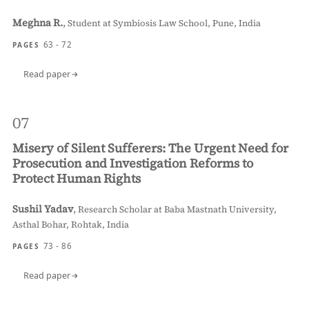
Meghna R.
,
Student at Symbiosis Law School, Pune, India
63 - 72
PAGES
Read paper
07
Misery of Silent Sufferers: The Urgent Need for
Prosecution and Investigation Reforms to
Protect Human Rights
Sushil Yadav
,
Research Scholar at Baba Mastnath University,
Asthal Bohar, Rohtak, India
73 - 86
PAGES
Read paper