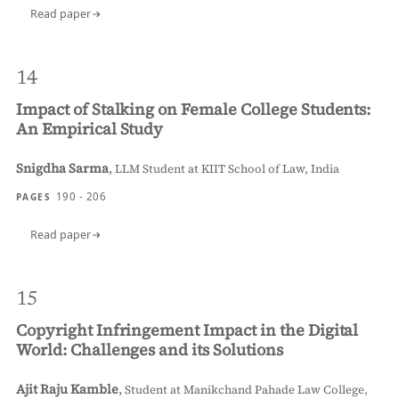
Read paper
14
Impact of Stalking on Female College Students:
An Empirical Study
Snigdha Sarma
,
LLM Student at KIIT School of Law, India
190 - 206
PAGES
Read paper
15
Copyright Infringement Impact in the Digital
World: Challenges and its Solutions
Ajit Raju Kamble
,
Student at Manikchand Pahade Law College,