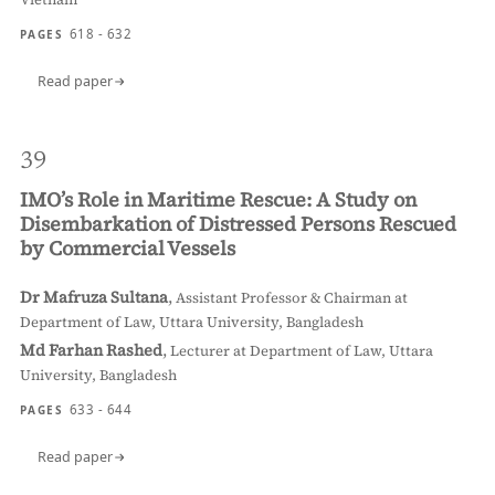
618 - 632
PAGES
Read paper
39
IMO’s Role in Maritime Rescue: A Study on
Disembarkation of Distressed Persons Rescued
by Commercial Vessels
Dr Mafruza Sultana
,
Assistant Professor & Chairman at
Department of Law, Uttara University, Bangladesh
Md Farhan Rashed
,
Lecturer at Department of Law, Uttara
University, Bangladesh
633 - 644
PAGES
Read paper