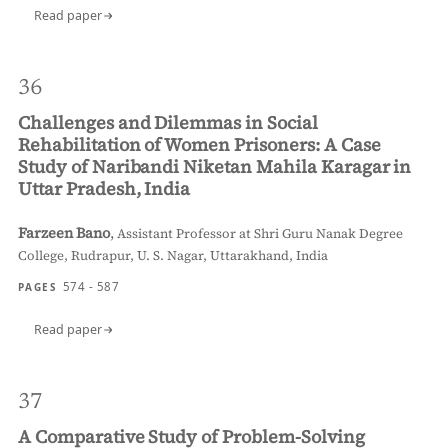
Read paper
36
Challenges and Dilemmas in Social
Rehabilitation of Women Prisoners: A Case
Study of Naribandi Niketan Mahila Karagar in
Uttar Pradesh, India
Farzeen Bano
,
Assistant Professor at Shri Guru Nanak Degree
College, Rudrapur, U. S. Nagar, Uttarakhand, India
574 - 587
PAGES
Read paper
37
A Comparative Study of Problem-Solving