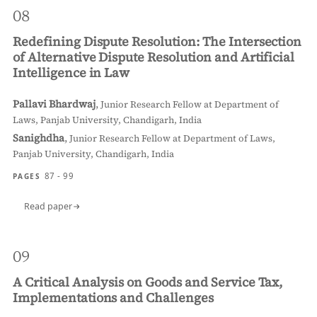
08
Redefining Dispute Resolution: The Intersection
of Alternative Dispute Resolution and Artificial
Intelligence in Law
Pallavi Bhardwaj
,
Junior Research Fellow at Department of
Laws, Panjab University, Chandigarh, India
Sanighdha
,
Junior Research Fellow at Department of Laws,
Panjab University, Chandigarh, India
87 - 99
PAGES
Read paper
09
A Critical Analysis on Goods and Service Tax,
Implementations and Challenges