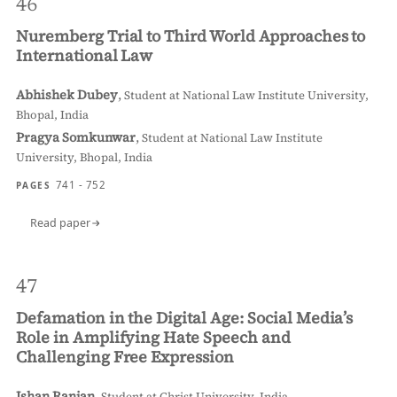
46
Nuremberg Trial to Third World Approaches to
International Law
Abhishek Dubey
,
Student at National Law Institute University,
Bhopal, India
Pragya Somkunwar
,
Student at National Law Institute
University, Bhopal, India
741 - 752
PAGES
Read paper
47
Defamation in the Digital Age: Social Media’s
Role in Amplifying Hate Speech and
Challenging Free Expression
Ishan Ranjan
,
Student at Christ University, India