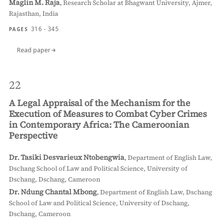
Maglin M. Raja
,
Research Scholar at Bhagwant University, Ajmer,
Rajasthan, India
316 - 345
PAGES
Read paper
22
A Legal Appraisal of the Mechanism for the
Execution of Measures to Combat Cyber Crimes
in Contemporary Africa: The Cameroonian
Perspective
Dr. Tasiki Desvarieux Ntobengwia
,
Department of English Law,
Dschang School of Law and Political Science, University of
Dschang, Dschang, Cameroon
Dr. Ndung Chantal Mbong
,
Department of English Law, Dschang
School of Law and Political Science, University of Dschang,
Dschang, Cameroon