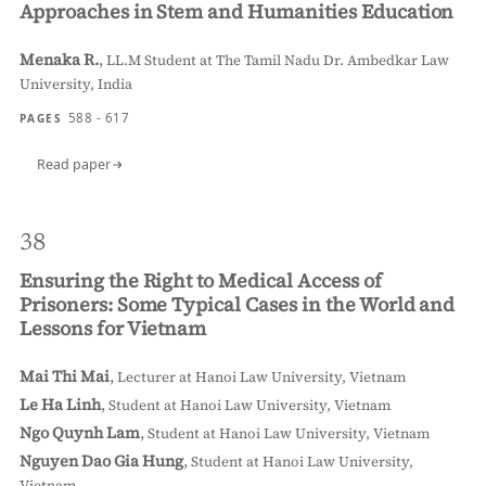
Approaches in Stem and Humanities Education
Menaka R.
,
LL.M Student at The Tamil Nadu Dr. Ambedkar Law
University, India
588 - 617
PAGES
Read paper
38
Ensuring the Right to Medical Access of
Prisoners: Some Typical Cases in the World and
Lessons for Vietnam
Mai Thi Mai
,
Lecturer at Hanoi Law University, Vietnam
Le Ha Linh
,
Student at Hanoi Law University, Vietnam
Ngo Quynh Lam
,
Student at Hanoi Law University, Vietnam
Nguyen Dao Gia Hung
,
Student at Hanoi Law University,
Vietnam