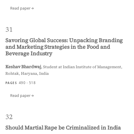
Read paper
31
Savoring Global Success: Unpacking Branding
and Marketing Strategies in the Food and
Beverage Industry
Keshav Bhardwaj
,
Student at Indian Institute of Management,
Rohtak, Haryana, India
490 - 518
PAGES
Read paper
32
Should Martial Rape be Criminalized in India