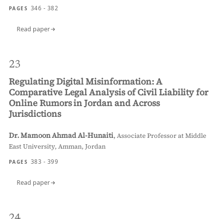
346 - 382
PAGES
Read paper
23
Regulating Digital Misinformation: A
Comparative Legal Analysis of Civil Liability for
Online Rumors in Jordan and Across
Jurisdictions
Dr. Mamoon Ahmad Al-Hunaiti
,
Associate Professor at Middle
East University, Amman, Jordan
383 - 399
PAGES
Read paper
24