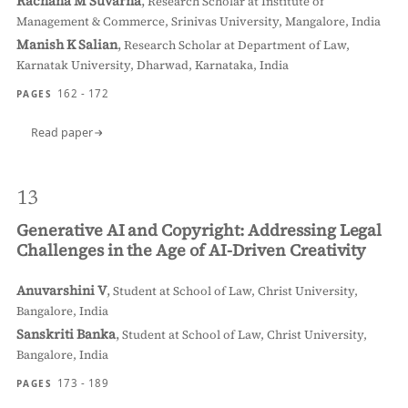
Rachana M Suvarna
,
Research Scholar at Institute of
Management & Commerce, Srinivas University, Mangalore, India
Manish K Salian
,
Research Scholar at Department of Law,
Karnatak University, Dharwad, Karnataka, India
162 - 172
PAGES
Read paper
13
Generative AI and Copyright: Addressing Legal
Challenges in the Age of AI-Driven Creativity
Anuvarshini V
,
Student at School of Law, Christ University,
Bangalore, India
Sanskriti Banka
,
Student at School of Law, Christ University,
Bangalore, India
173 - 189
PAGES