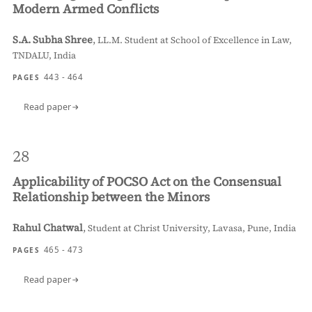
Modern Armed Conflicts
S.A. Subha Shree
,
LL.M. Student at School of Excellence in Law,
TNDALU, India
443 - 464
PAGES
Read paper
28
Applicability of POCSO Act on the Consensual
Relationship between the Minors
Rahul Chatwal
,
Student at Christ University, Lavasa, Pune, India
465 - 473
PAGES
Read paper