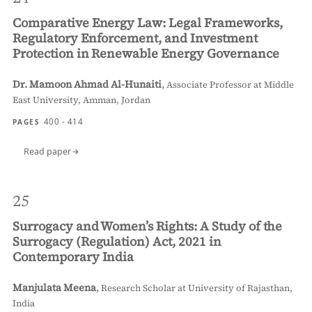
Comparative Energy Law: Legal Frameworks,
Regulatory Enforcement, and Investment
Protection in Renewable Energy Governance
Dr. Mamoon Ahmad Al-Hunaiti
,
Associate Professor at Middle
East University, Amman, Jordan
400 - 414
PAGES
Read paper
25
Surrogacy and Women’s Rights: A Study of the
Surrogacy (Regulation) Act, 2021 in
Contemporary India
Manjulata Meena
,
Research Scholar at University of Rajasthan,
India