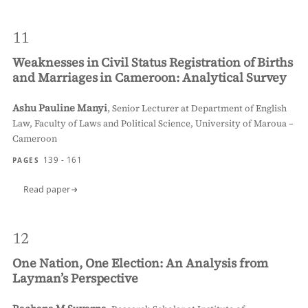
11
Weaknesses in Civil Status Registration of Births
and Marriages in Cameroon: Analytical Survey
Ashu Pauline Manyi
,
Senior Lecturer at Department of English
Law, Faculty of Laws and Political Science, University of Maroua –
Cameroon
139 - 161
PAGES
Read paper
12
One Nation, One Election: An Analysis from
Layman’s Perspective