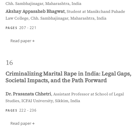
Chh. Sambhajinagar, Maharashtra, India
Akshay Appasaheb Bhagwat
,
Student at Manikchand Pahade
Law College, Chh. Sambhajinagar, Maharashtra, India
207 - 221
PAGES
Read paper
16
Criminalizing Marital Rape in India: Legal Gaps,
Societal Impacts, and the Path Forward
Dr. Prasanata Chhetri
,
Assistant Professor at School of Legal
Studies, ICFAI University, Sikkim, India
222 - 236
PAGES
Read paper