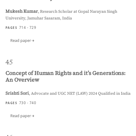
Mukesh Kumar
,
Research Scholar at Gopal Narayan Singh
University, Jamuhar Sasaram, India
714 - 729
PAGES
Read paper
45
Concept of Human Rights and it’s Generations:
An Overview
Srishti Sori
,
Advocate and UGC NET (LAW) 2024 Qualified in India
730 - 740
PAGES
Read paper