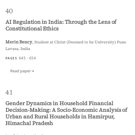
40
AI Regulation in India: Through the Lens of
Constitutional Ethics
Merin Bency
,
Student at Christ (Deemed to be University) Pune
Lavasa, India
645 - 654
PAGES
Read paper
41
Gender Dynamics in Household Financial
Decision-Making: A Socio-Economic Analysis of
Urban and Rural Households in Hamirpur,
Himachal Pradesh