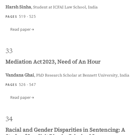
Harsh Sinha
,
Student at ICFAI Law School, India
519 - 525
PAGES
Read paper
33
Mediation Act 2023, Need of An Hour
Vandana Ghai
,
PhD Research Scholar at Bennett University, India
526 - 547
PAGES
Read paper
34
Racial and Gender Disparities in Sentencing: A