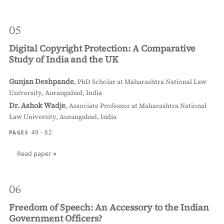
05
Digital Copyright Protection: A Comparative
Study of India and the UK
Gunjan Deshpande
,
PhD Scholar at Maharashtra National Law
University, Aurangabad, India
Dr. Ashok Wadje
,
Associate Professor at Maharashtra National
Law University, Aurangabad, India
49 - 62
PAGES
Read paper
06
Freedom of Speech: An Accessory to the Indian
Government Officers?