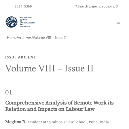
ISSN
2581-5369
Home
/
Archives
/
Volume VIII – Issue II
ISSUE ARCHIVE
Volume VIII – Issue II
01
Comprehensive Analysis of Remote Work its
Relation and Impacts on Labour Law
Meghna R.
,
Student at Symbiosis Law School, Pune, India