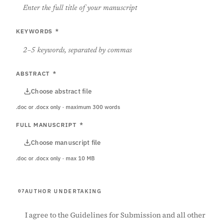
KEYWORDS
*
ABSTRACT
*
Choose abstract file
.doc or .docx only · maximum 300 words
FULL MANUSCRIPT
*
Choose manuscript file
.doc or .docx only · max 10 MB
AUTHOR UNDERTAKING
07
I agree to the Guidelines for Submission and all other