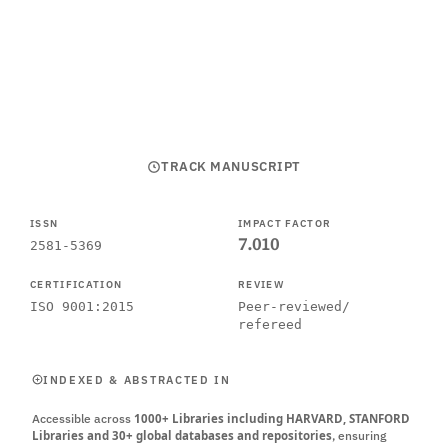
SUBMIT MANUSCRIPT
CALL FOR PAPERS
TRACK MANUSCRIPT
ISSN
IMPACT FACTOR
7.010
2581-5369
CERTIFICATION
REVIEW
ISO 9001:2015
Peer-reviewed/
refereed
INDEXED & ABSTRACTED IN
Accessible across
1000+ Libraries including HARVARD, STANFORD
Libraries and 30+ global databases and repositories
, ensuring