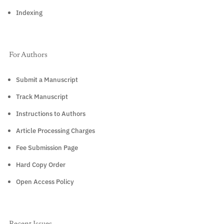
Indexing
For Authors
Submit a Manuscript
Track Manuscript
Instructions to Authors
Article Processing Charges
Fee Submission Page
Hard Copy Order
Open Access Policy