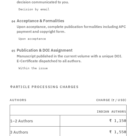
decision communicated to you.
Decision by email
Acceptance & Formalities
04
Upon acceptance, complete publication formalities including APC
payment and copyright form.
Upon acceptance
Publication & DOI Assignment
05
Manuscript published in the current volume with a unique DOI.
E-Certificate dispatched to all authors.
Within the issue
ARTICLE PROCESSING CHARGES
AUTHORS
CHARGE (₹ / USD)
INDIAN AUTHORS
1–2 Authors
₹ 1,150
3 Authors
₹ 1,550