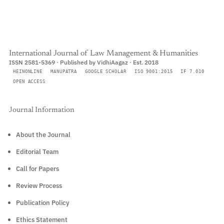
International Journal of Law Management & Humanities
ISSN 2581-5369 · Published by VidhiAagaz · Est. 2018
HEINONLINE
MANUPATRA
GOOGLE SCHOLAR
ISO 9001:2015
IF 7.010
OPEN ACCESS
Journal Information
About the Journal
Editorial Team
Call for Papers
Review Process
Publication Policy
Ethics Statement