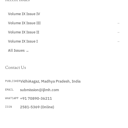
Recent Issues
Volume IX Issue IV
CURRENT
Volume IX Issue III
→
Volume IX Issue II
→
Volume IX Issue I
→
All Issues →
Contact Us
VidhiAagaz, Madhya Pradesh, India
PUBLISHER
submission@ijlmh.com
EMAIL
+91 70890-36211
WHATSAPP
2581-5369 (Online)
ISSN
Submit a Manuscript →