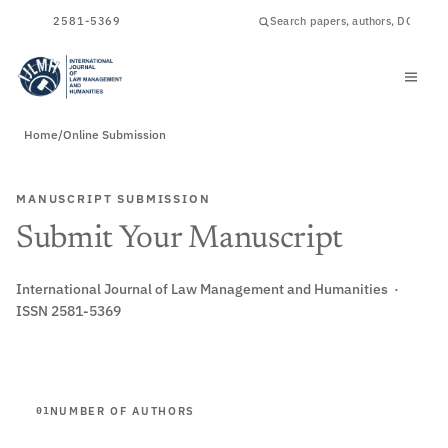
ISSN
2581-5369
Home
/
Online Submission
MANUSCRIPT SUBMISSION
Submit Your Manuscript
International Journal of Law Management and Humanities ·
ISSN 2581-5369
NUMBER OF AUTHORS
01