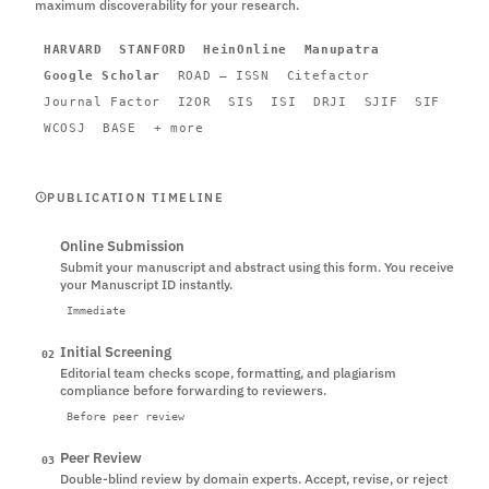
maximum discoverability for your research.
HARVARD
STANFORD
HeinOnline
Manupatra
Google Scholar
ROAD – ISSN
Citefactor
Journal Factor
I2OR
SIS
ISI
DRJI
SJIF
SIF
WCOSJ
BASE
+ more
PUBLICATION TIMELINE
Online Submission
01
Submit your manuscript and abstract using this form. You receive
your Manuscript ID instantly.
Immediate
Initial Screening
02
Editorial team checks scope, formatting, and plagiarism
compliance before forwarding to reviewers.
Before peer review
Peer Review
03
Double-blind review by domain experts. Accept, revise, or reject