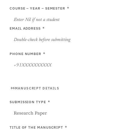
COURSE – YEAR – SEMESTER
*
EMAIL ADDRESS
*
PHONE NUMBER
*
MANUSCRIPT DETAILS
06
SUBMISSION TYPE
*
TITLE OF THE MANUSCRIPT
*