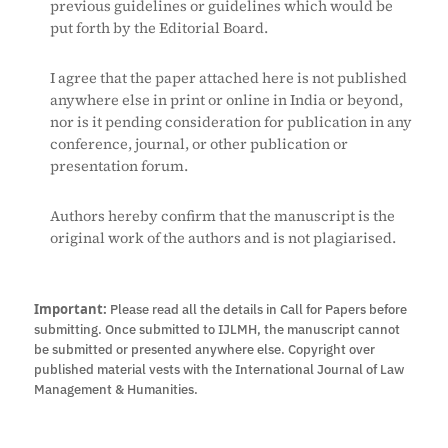
previous guidelines or guidelines which would be
put forth by the Editorial Board.
I agree that the paper attached here is not published
anywhere else in print or online in India or beyond,
nor is it pending consideration for publication in any
conference, journal, or other publication or
presentation forum.
Authors hereby confirm that the manuscript is the
original work of the authors and is not plagiarised.
Important:
Please read all the details in Call for Papers before
submitting. Once submitted to IJLMH, the manuscript cannot
be submitted or presented anywhere else. Copyright over
published material vests with the International Journal of Law
Management & Humanities.