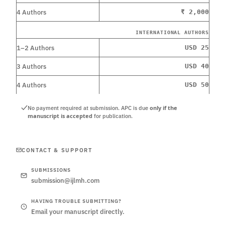
4 Authors
₹ 2,000
INTERNATIONAL AUTHORS
1–2 Authors
USD 25
3 Authors
USD 40
4 Authors
USD 50
only if the
No payment required at submission. APC is due
manuscript is accepted
for publication.
CONTACT & SUPPORT
SUBMISSIONS
submission@ijlmh.com
HAVING TROUBLE SUBMITTING?
Email your manuscript directly.