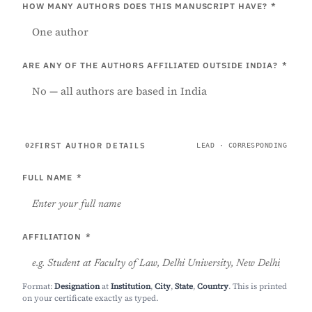
HOW MANY AUTHORS DOES THIS MANUSCRIPT HAVE?
*
ARE ANY OF THE AUTHORS AFFILIATED OUTSIDE INDIA?
*
FIRST AUTHOR DETAILS
02
LEAD · CORRESPONDING
FULL NAME
*
AFFILIATION
*
Format:
Designation
at
Institution
,
City
,
State
,
Country
. This is printed
on your certificate exactly as typed.