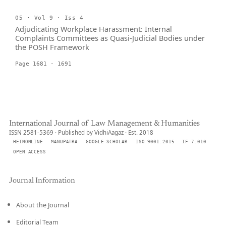
05 · Vol 9 · Iss 4
Adjudicating Workplace Harassment: Internal
Complaints Committees as Quasi-Judicial Bodies under
the POSH Framework
Page 1681 - 1691
International Journal of Law Management & Humanities
ISSN 2581-5369 · Published by VidhiAagaz · Est. 2018
HEINONLINE
MANUPATRA
GOOGLE SCHOLAR
ISO 9001:2015
IF 7.010
OPEN ACCESS
Journal Information
About the Journal
Editorial Team