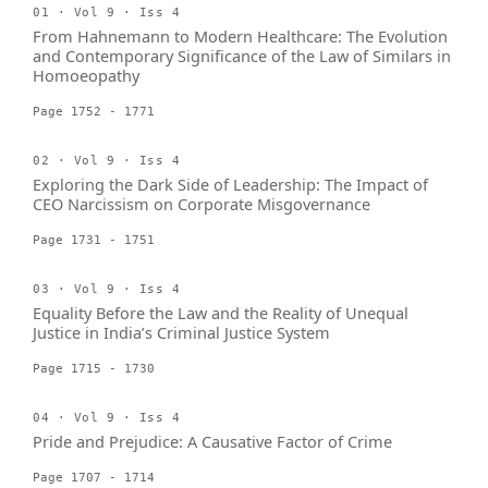
01 · Vol 9 · Iss 4
From Hahnemann to Modern Healthcare: The Evolution
and Contemporary Significance of the Law of Similars in
Homoeopathy
Page 1752 - 1771
02 · Vol 9 · Iss 4
Exploring the Dark Side of Leadership: The Impact of
CEO Narcissism on Corporate Misgovernance
Page 1731 - 1751
03 · Vol 9 · Iss 4
Equality Before the Law and the Reality of Unequal
Justice in India’s Criminal Justice System
Page 1715 - 1730
04 · Vol 9 · Iss 4
Pride and Prejudice: A Causative Factor of Crime
Page 1707 - 1714