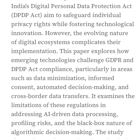
India's Digital Personal Data Protection Act
(DPDP Act) aim to safeguard individual
privacy rights while fostering technological
innovation. However, the evolving nature
of digital ecosystems complicates their
implementation. This paper explores how
emerging technologies challenge GDPR and
DPDP Act compliance, particularly in areas
such as data minimization, informed
consent, automated decision-making, and
cross-border data transfers. It examines the
limitations of these regulations in
addressing AI-driven data processing,
profiling risks, and the black-box nature of
algorithmic decision-making. The study