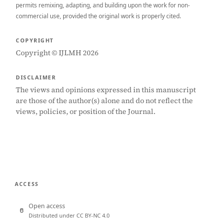
permits remixing, adapting, and building upon the work for non-
commercial use, provided the original work is properly cited.
COPYRIGHT
Copyright © IJLMH 2026
DISCLAIMER
The views and opinions expressed in this manuscript
are those of the author(s) alone and do not reflect the
views, policies, or position of the Journal.
ACCESS
Open access
Distributed under CC BY-NC 4.0