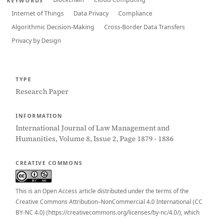
KEYWORDS
Internet of Things
Data Privacy
Compliance
Algorithmic Decision-Making
Cross-Border Data Transfers
Privacy by Design
TYPE
Research Paper
INFORMATION
International Journal of Law Management and
Humanities, Volume 8, Issue 2, Page 1879 - 1886
CREATIVE COMMONS
This is an Open Access article distributed under the terms of the
Creative Commons Attribution–NonCommercial 4.0 International (CC
BY-NC 4.0) (https://creativecommons.org/licenses/by-nc/4.0/), which