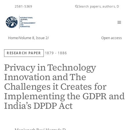
ISSN
2581-5369
Home
/
Volume 8, Issue 2
/
Open access
RESEARCH PAPER
1879 - 1886
Privacy in Technology
Innovation and The
Challenges it Creates for
Implementing the GDPR and
India’s DPDP Act