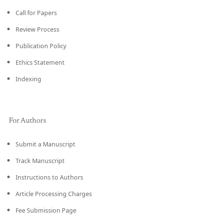
Call for Papers
Review Process
Publication Policy
Ethics Statement
Indexing
For Authors
Submit a Manuscript
Track Manuscript
Instructions to Authors
Article Processing Charges
Fee Submission Page