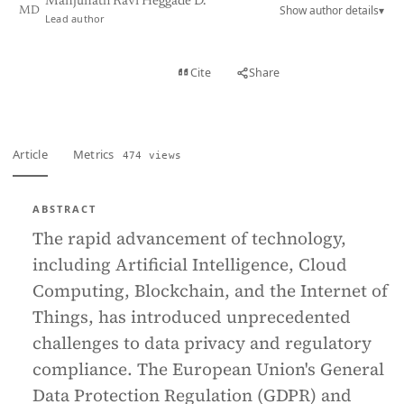
Manjunath Ravi Heggade D.
Show author details
▾
MD
Lead author
View PDF
Cite
Share
Full text
Article
Metrics
474 views
ABSTRACT
The rapid advancement of technology,
including Artificial Intelligence, Cloud
Computing, Blockchain, and the Internet of
Things, has introduced unprecedented
challenges to data privacy and regulatory
compliance. The European Union's General
Data Protection Regulation (GDPR) and