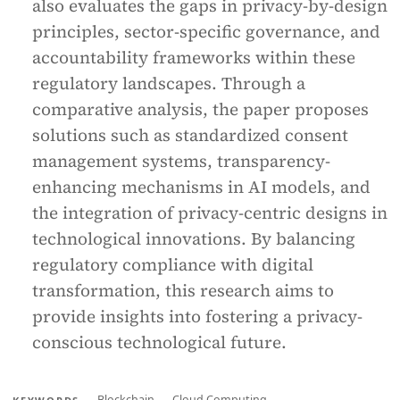
also evaluates the gaps in privacy-by-design
principles, sector-specific governance, and
accountability frameworks within these
regulatory landscapes. Through a
comparative analysis, the paper proposes
solutions such as standardized consent
management systems, transparency-
enhancing mechanisms in AI models, and
the integration of privacy-centric designs in
technological innovations. By balancing
regulatory compliance with digital
transformation, this research aims to
provide insights into fostering a privacy-
conscious technological future.
Blockchain
Cloud Computing