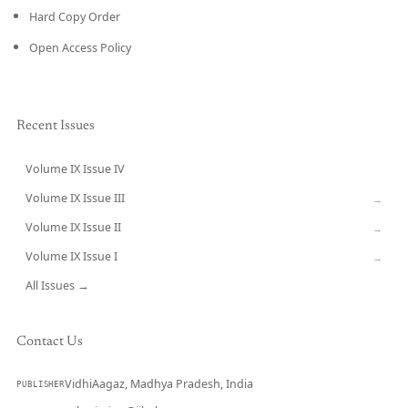
Hard Copy Order
Open Access Policy
Recent Issues
Volume IX Issue IV
CURRENT
Volume IX Issue III
→
Volume IX Issue II
→
Volume IX Issue I
→
All Issues →
Contact Us
VidhiAagaz, Madhya Pradesh, India
PUBLISHER