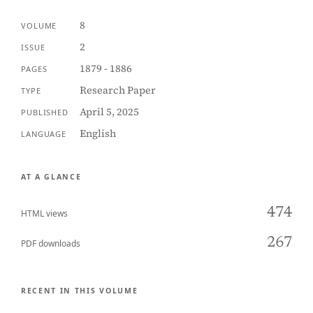
8
VOLUME
2
ISSUE
1879 - 1886
PAGES
Research Paper
TYPE
April 5, 2025
PUBLISHED
English
LANGUAGE
AT A GLANCE
474
HTML views
267
PDF downloads
RECENT IN THIS VOLUME