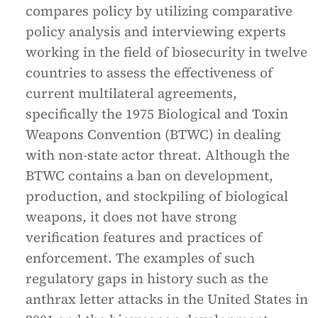
compares policy by utilizing comparative
policy analysis and interviewing experts
working in the field of biosecurity in twelve
countries to assess the effectiveness of
current multilateral agreements,
specifically the 1975 Biological and Toxin
Weapons Convention (BTWC) in dealing
with non-state actor threat. Although the
BTWC contains a ban on development,
production, and stockpiling of biological
weapons, it does not have strong
verification features and practices of
enforcement. The examples of such
regulatory gaps in history such as the
anthrax letter attacks in the United States in