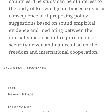
countries. The study can be of interest to
the body of knowledge on biosecurity as a
consequence of it proposing policy
suggestions based on sound empirical
evidence and mediating between the
mutually inconsistent requirements of
security-driven and nature of scientific
freedom and international cooperation.
Bioterrorism
KEYWORDS
TYPE
Research Paper
INFORMATION