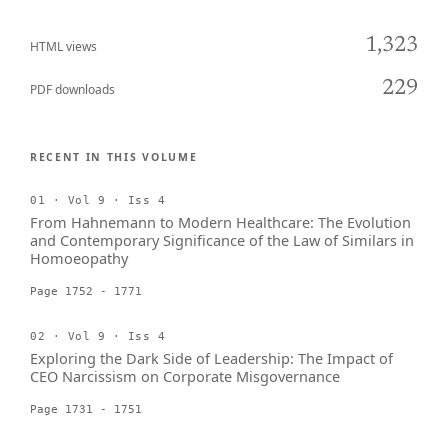
1,323
HTML views
229
PDF downloads
RECENT IN THIS VOLUME
01 · Vol 9 · Iss 4
From Hahnemann to Modern Healthcare: The Evolution
and Contemporary Significance of the Law of Similars in
Homoeopathy
Page 1752 - 1771
02 · Vol 9 · Iss 4
Exploring the Dark Side of Leadership: The Impact of
CEO Narcissism on Corporate Misgovernance
Page 1731 - 1751