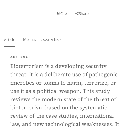
View PDF
Cite
Share
Full text
Article
Metrics
1,323 views
ABSTRACT
Bioterrorism is a developing security
threat; it is a deliberate use of pathogenic
microbes or toxins to harm, terrorize, or
use it as a political weapon. This study
reviews the modern state of the threat of
bioterrorism based on the systematic
review of the case studies, international
law, and new technological weaknesses. It