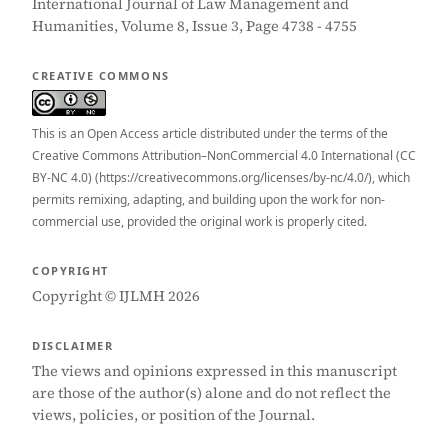
International Journal of Law Management and
Humanities, Volume 8, Issue 3, Page 4738 - 4755
CREATIVE COMMONS
This is an Open Access article distributed under the terms of the
Creative Commons Attribution–NonCommercial 4.0 International (CC
BY-NC 4.0) (https://creativecommons.org/licenses/by-nc/4.0/), which
permits remixing, adapting, and building upon the work for non-
commercial use, provided the original work is properly cited.
COPYRIGHT
Copyright © IJLMH 2026
DISCLAIMER
The views and opinions expressed in this manuscript
are those of the author(s) alone and do not reflect the
views, policies, or position of the Journal.