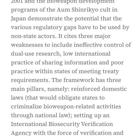
2001 and the bioweapon development
programs of the Aum Shinrikyo cult in
Japan demonstrate the potential that the
various regulatory gaps have to be used by
non-state actors. It cites three major
weaknesses to include ineffective control of
dual-use research, low international
practice of sharing information and poor
practice within states of meeting treaty
requirements. The framework has three
main pillars, namely: reinforced domestic
laws (that would obligate states to
criminalize bioweapon-related activities
through national law); setting up an
International Biosecurity Verification
Agency with the force of verification and