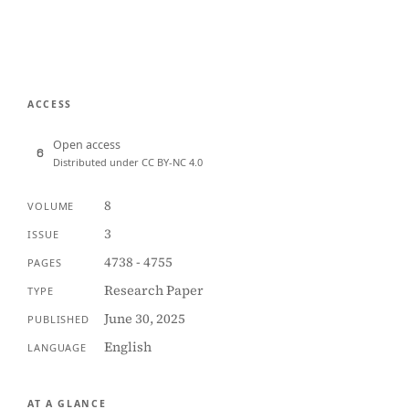
ACCESS
Open access
Distributed under CC BY-NC 4.0
8
VOLUME
3
ISSUE
4738 - 4755
PAGES
Research Paper
TYPE
June 30, 2025
PUBLISHED
English
LANGUAGE
AT A GLANCE