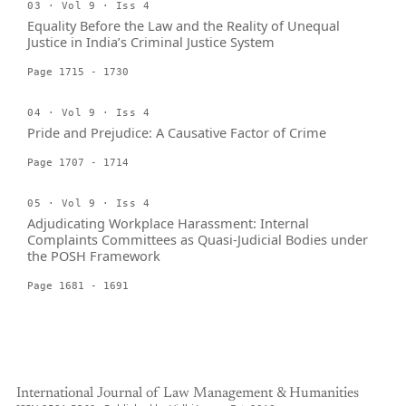
03 · Vol 9 · Iss 4
Equality Before the Law and the Reality of Unequal
Justice in India’s Criminal Justice System
Page 1715 - 1730
04 · Vol 9 · Iss 4
Pride and Prejudice: A Causative Factor of Crime
Page 1707 - 1714
05 · Vol 9 · Iss 4
Adjudicating Workplace Harassment: Internal
Complaints Committees as Quasi-Judicial Bodies under
the POSH Framework
Page 1681 - 1691
International Journal of Law Management & Humanities