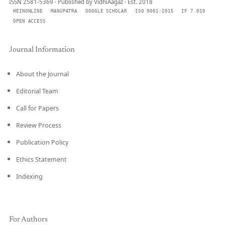
ISSN 2581-5369 · Published by VidhiAagaz · Est. 2018
HEINONLINE
MANUPATRA
GOOGLE SCHOLAR
ISO 9001:2015
IF 7.010
OPEN ACCESS
Journal Information
About the Journal
Editorial Team
Call for Papers
Review Process
Publication Policy
Ethics Statement
Indexing
For Authors