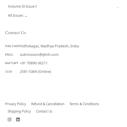
Volume IX Issue I
→
All Issues →
Contact Us
VidhiAagaz, Madhya Pradesh, India
PUBLISHER
submission@ijlmh.com
EMAIL
+91 70890-36211
WHATSAPP
2581-5369 (Online)
ISSN
Submit a Manuscript →
Privacy Policy
Refund & Cancellation
Terms & Conditions
Shipping Policy
Contact Us