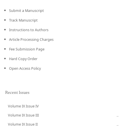
Submit a Manuscript
Track Manuscript
Instructions to Authors
Article Processing Charges
Fee Submission Page
Hard Copy Order
Open Access Policy
Recent Issues
Volume IX Issue IV
CURRENT
Volume IX Issue III
→
Volume IX Issue II
→