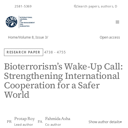
ISSN
2581-5369
Home
/
Volume 8, Issue 3
/
Open access
RESEARCH PAPER
4738 - 4755
Bioterrorism’s Wake-Up Call:
Strengthening International
Cooperation for a Safer
World
Protap Roy
Fahmida Asha
Show author details
▾
PR
FA
Lead author
Co-author