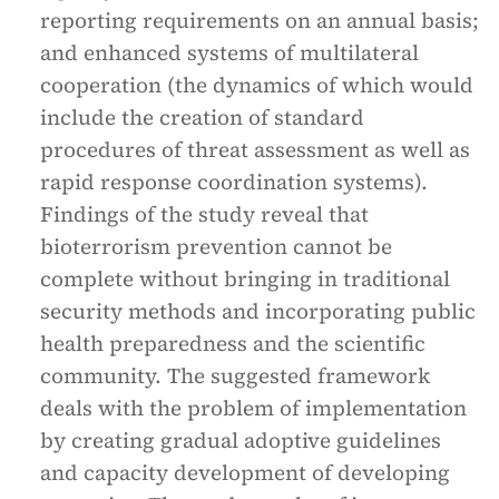
reporting requirements on an annual basis;
and enhanced systems of multilateral
cooperation (the dynamics of which would
include the creation of standard
procedures of threat assessment as well as
rapid response coordination systems).
Findings of the study reveal that
bioterrorism prevention cannot be
complete without bringing in traditional
security methods and incorporating public
health preparedness and the scientific
community. The suggested framework
deals with the problem of implementation
by creating gradual adoptive guidelines
and capacity development of developing