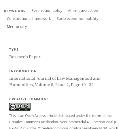
Reservation policy
Affirmative action
KEYWORDS
Constitutional framework
Socio economic mobility
Meritocracy
TYPE
Research Paper
INFORMATION
International Journal of Law Management and
Humanities, Volume 8, Issue 2, Page 19 - 32
CREATIVE COMMONS
This is an Open Access article distributed under the terms of the
Creative Commons Attribution–NonCommercial 4.0 International (CC
BY-NC 4.0) (https://creativecommons.org/licenses/by-nc/4.0/), which