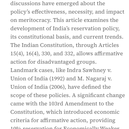
discussions have emerged about the
policy’s effectiveness, necessity, and impact
on meritocracy. This article examines the
development of India’s reservation policy,
its constitutional basis, and current trends.
The Indian Constitution, through Articles
15(4), 16(4), 330, and 332, allows affirmative
action for disadvantaged groups.
Landmark cases, like Indra Sawhney v.
Union of India (1992) and M. Nagaraj v.
Union of India (2006), have defined the
scope of these policies. A significant change
came with the 103rd Amendment to the
Constitution, which introduced economic
criteria for affirmative action, providing
10% reservation for Economically Weaker