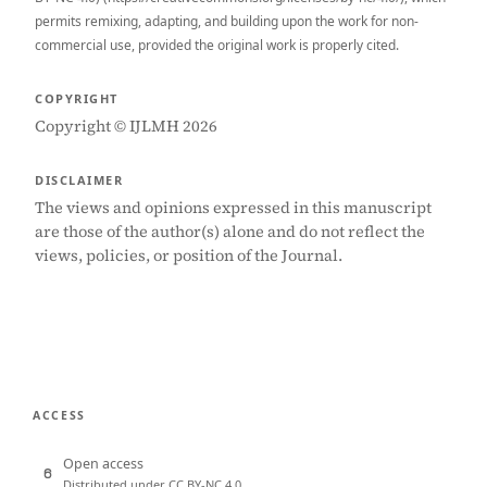
permits remixing, adapting, and building upon the work for non-
commercial use, provided the original work is properly cited.
COPYRIGHT
Copyright © IJLMH 2026
DISCLAIMER
The views and opinions expressed in this manuscript
are those of the author(s) alone and do not reflect the
views, policies, or position of the Journal.
ACCESS
Open access
Distributed under CC BY-NC 4.0