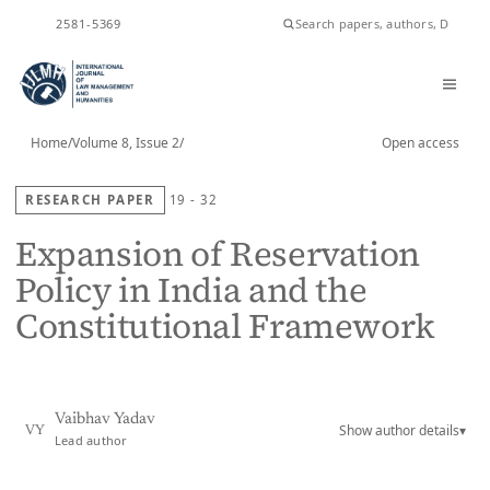
ISSN
2581-5369
Home
/
Volume 8, Issue 2
/
Open access
RESEARCH PAPER
19 - 32
Expansion of Reservation
Policy in India and the
Constitutional Framework
Vaibhav Yadav
Show author details
▾
VY
Lead author