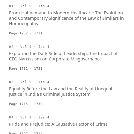
01 · Vol 9 · Iss 4
From Hahnemann to Modern Healthcare: The Evolution
and Contemporary Significance of the Law of Similars in
Homoeopathy
Page 1752 - 1771
02 · Vol 9 · Iss 4
Exploring the Dark Side of Leadership: The Impact of
CEO Narcissism on Corporate Misgovernance
Page 1731 - 1751
03 · Vol 9 · Iss 4
Equality Before the Law and the Reality of Unequal
Justice in India’s Criminal Justice System
Page 1715 - 1730
04 · Vol 9 · Iss 4
Pride and Prejudice: A Causative Factor of Crime
Page 1707 - 1714