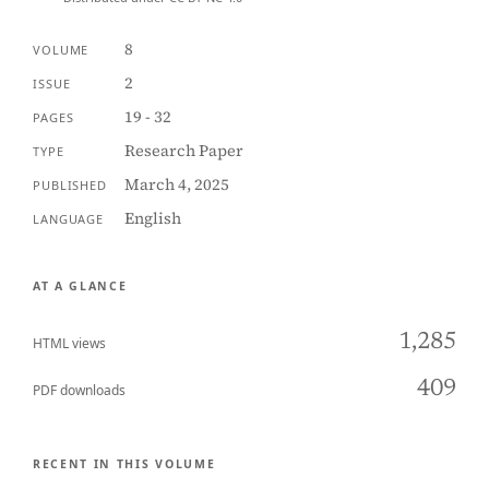
8
VOLUME
2
ISSUE
19 - 32
PAGES
Research Paper
TYPE
March 4, 2025
PUBLISHED
English
LANGUAGE
AT A GLANCE
1,285
HTML views
409
PDF downloads
RECENT IN THIS VOLUME