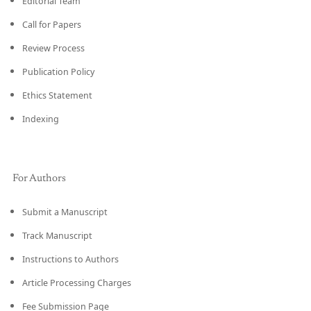
Editorial Team
Call for Papers
Review Process
Publication Policy
Ethics Statement
Indexing
For Authors
Submit a Manuscript
Track Manuscript
Instructions to Authors
Article Processing Charges
Fee Submission Page