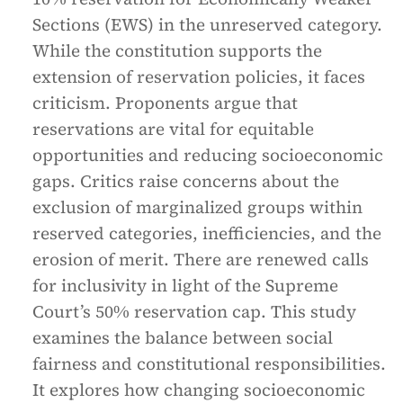
Sections (EWS) in the unreserved category.
While the constitution supports the
extension of reservation policies, it faces
criticism. Proponents argue that
reservations are vital for equitable
opportunities and reducing socioeconomic
gaps. Critics raise concerns about the
exclusion of marginalized groups within
reserved categories, inefficiencies, and the
erosion of merit. There are renewed calls
for inclusivity in light of the Supreme
Court’s 50% reservation cap. This study
examines the balance between social
fairness and constitutional responsibilities.
It explores how changing socioeconomic