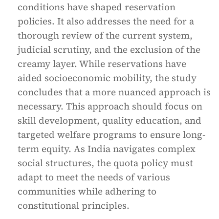
conditions have shaped reservation
policies. It also addresses the need for a
thorough review of the current system,
judicial scrutiny, and the exclusion of the
creamy layer. While reservations have
aided socioeconomic mobility, the study
concludes that a more nuanced approach is
necessary. This approach should focus on
skill development, quality education, and
targeted welfare programs to ensure long-
term equity. As India navigates complex
social structures, the quota policy must
adapt to meet the needs of various
communities while adhering to
constitutional principles.