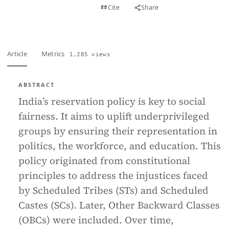
View PDF
Cite
Share
Full text
Article
Metrics
1,285 views
ABSTRACT
India’s reservation policy is key to social
fairness. It aims to uplift underprivileged
groups by ensuring their representation in
politics, the workforce, and education. This
policy originated from constitutional
principles to address the injustices faced
by Scheduled Tribes (STs) and Scheduled
Castes (SCs). Later, Other Backward Classes
(OBCs) were included. Over time,