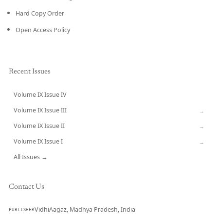
Hard Copy Order
Open Access Policy
Recent Issues
Volume IX Issue IV
CURRENT
Volume IX Issue III
→
Volume IX Issue II
→
Volume IX Issue I
→
All Issues →
Contact Us
VidhiAagaz, Madhya Pradesh, India
PUBLISHER