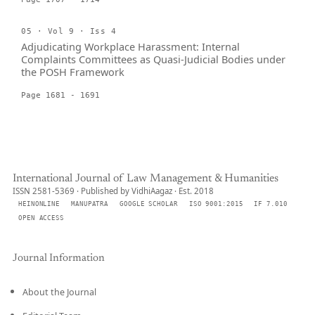
05 · Vol 9 · Iss 4
Adjudicating Workplace Harassment: Internal
Complaints Committees as Quasi-Judicial Bodies under
the POSH Framework
Page 1681 - 1691
International Journal of Law Management & Humanities
ISSN 2581-5369 · Published by VidhiAagaz · Est. 2018
HEINONLINE
MANUPATRA
GOOGLE SCHOLAR
ISO 9001:2015
IF 7.010
OPEN ACCESS
Journal Information
About the Journal