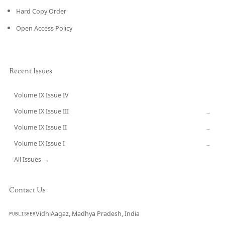
Hard Copy Order
Open Access Policy
Recent Issues
Volume IX Issue IV
CURRENT
Volume IX Issue III
→
Volume IX Issue II
→
Volume IX Issue I
→
All Issues →
Contact Us
VidhiAagaz, Madhya Pradesh, India
PUBLISHER