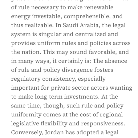
of rule necessary to make renewable
energy investable, comprehensible, and
thus realizable. In Saudi Arabia, the legal
system is singular and centralized and
provides uniform rules and policies across
the nation. This may sound favorable, and
in many ways, it certainly is: The absence
of rule and policy divergence fosters
regulatory consistency, especially
important for private sector actors wanting
to make long-term investments. At the
same time, though, such rule and policy
uniformity comes at the cost of regional
legislative flexibility and responsiveness.
Conversely, Jordan has adopted a legal