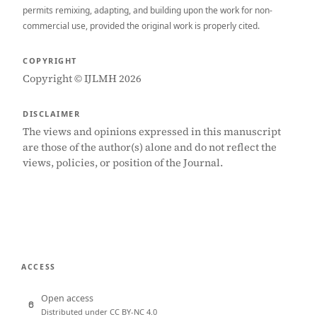
permits remixing, adapting, and building upon the work for non-
commercial use, provided the original work is properly cited.
COPYRIGHT
Copyright © IJLMH 2026
DISCLAIMER
The views and opinions expressed in this manuscript
are those of the author(s) alone and do not reflect the
views, policies, or position of the Journal.
ACCESS
Open access
Distributed under CC BY-NC 4.0