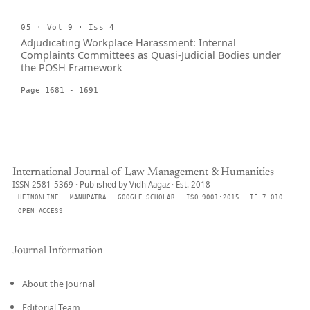
05 · Vol 9 · Iss 4
Adjudicating Workplace Harassment: Internal
Complaints Committees as Quasi-Judicial Bodies under
the POSH Framework
Page 1681 - 1691
International Journal of Law Management & Humanities
ISSN 2581-5369 · Published by VidhiAagaz · Est. 2018
HEINONLINE
MANUPATRA
GOOGLE SCHOLAR
ISO 9001:2015
IF 7.010
OPEN ACCESS
Journal Information
About the Journal
Editorial Team