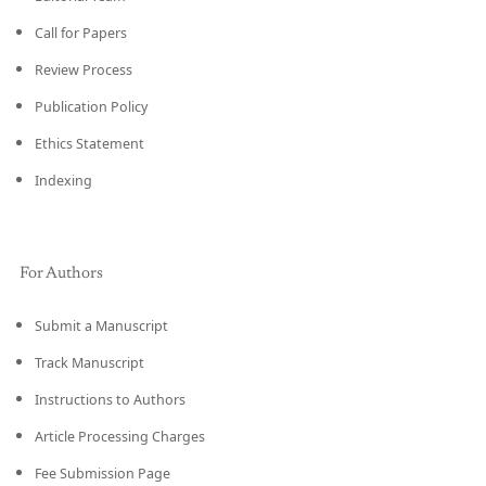
Call for Papers
Review Process
Publication Policy
Ethics Statement
Indexing
For Authors
Submit a Manuscript
Track Manuscript
Instructions to Authors
Article Processing Charges
Fee Submission Page