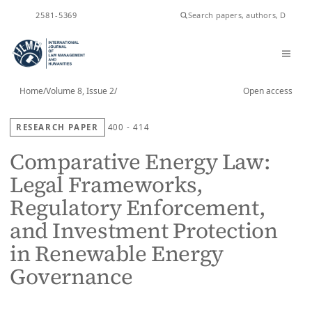
ISSN
2581-5369
Home
/
Volume 8, Issue 2
/
Open access
RESEARCH PAPER
400 - 414
Comparative Energy Law:
Legal Frameworks,
Regulatory Enforcement,
and Investment Protection
in Renewable Energy
Governance