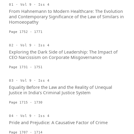
01 · Vol 9 · Iss 4
From Hahnemann to Modern Healthcare: The Evolution
and Contemporary Significance of the Law of Similars in
Homoeopathy
Page 1752 - 1771
02 · Vol 9 · Iss 4
Exploring the Dark Side of Leadership: The Impact of
CEO Narcissism on Corporate Misgovernance
Page 1731 - 1751
03 · Vol 9 · Iss 4
Equality Before the Law and the Reality of Unequal
Justice in India’s Criminal Justice System
Page 1715 - 1730
04 · Vol 9 · Iss 4
Pride and Prejudice: A Causative Factor of Crime
Page 1707 - 1714