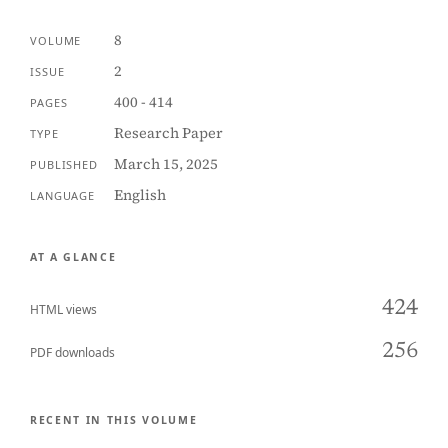
8
VOLUME
2
ISSUE
400 - 414
PAGES
Research Paper
TYPE
March 15, 2025
PUBLISHED
English
LANGUAGE
AT A GLANCE
424
HTML views
256
PDF downloads
RECENT IN THIS VOLUME