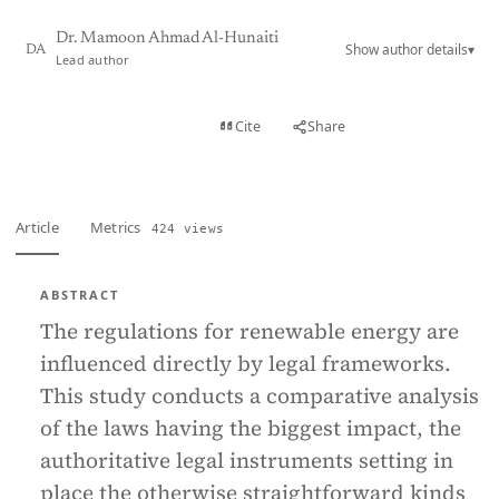
Dr. Mamoon Ahmad Al-Hunaiti
Show author details
▾
DA
Lead author
View PDF
Cite
Share
Full text
Article
Metrics
424 views
ABSTRACT
The regulations for renewable energy are
influenced directly by legal frameworks.
This study conducts a comparative analysis
of the laws having the biggest impact, the
authoritative legal instruments setting in
place the otherwise straightforward kinds