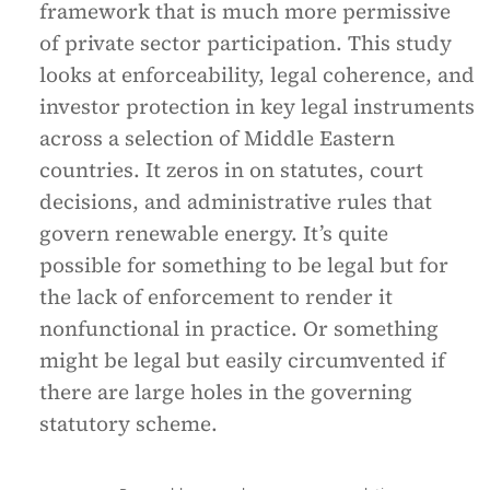
framework that is much more permissive
of private sector participation. This study
looks at enforceability, legal coherence, and
investor protection in key legal instruments
across a selection of Middle Eastern
countries. It zeros in on statutes, court
decisions, and administrative rules that
govern renewable energy. It’s quite
possible for something to be legal but for
the lack of enforcement to render it
nonfunctional in practice. Or something
might be legal but easily circumvented if
there are large holes in the governing
statutory scheme.