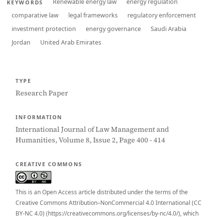
Renewable energy law
energy regulation
KEYWORDS
comparative law
legal frameworks
regulatory enforcement
investment protection
energy governance
Saudi Arabia
Jordan
United Arab Emirates
TYPE
Research Paper
INFORMATION
International Journal of Law Management and
Humanities, Volume 8, Issue 2, Page 400 - 414
CREATIVE COMMONS
This is an Open Access article distributed under the terms of the
Creative Commons Attribution–NonCommercial 4.0 International (CC
BY-NC 4.0) (https://creativecommons.org/licenses/by-nc/4.0/), which