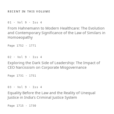
RECENT IN THIS VOLUME
01 · Vol 9 · Iss 4
From Hahnemann to Modern Healthcare: The Evolution
and Contemporary Significance of the Law of Similars in
Homoeopathy
Page 1752 - 1771
02 · Vol 9 · Iss 4
Exploring the Dark Side of Leadership: The Impact of
CEO Narcissism on Corporate Misgovernance
Page 1731 - 1751
03 · Vol 9 · Iss 4
Equality Before the Law and the Reality of Unequal
Justice in India’s Criminal Justice System
Page 1715 - 1730