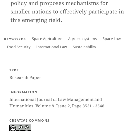
policy and proposes mechanisms for
smaller nations to effectively participate in
this emerging field.
Space Agriculture
Agroecosystems
Space Law
KEYWORDS
Food Security
International Law
Sustainability
TYPE
Research Paper
INFORMATION
International Journal of Law Management and
Humanities, Volume 8, Issue 2, Page 3531 - 3548
CREATIVE COMMONS