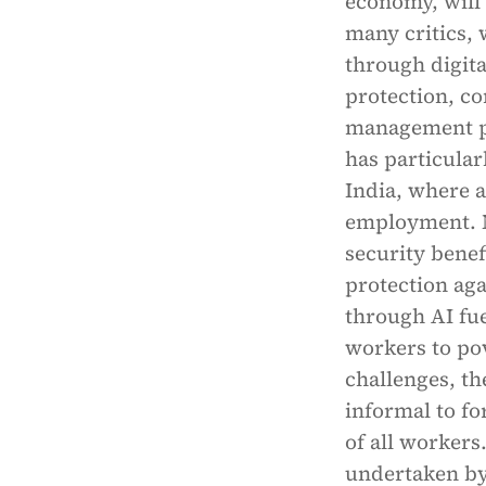
economy, will
many critics, 
through digita
protection, c
management pr
has particular
India, where 
employment. M
security benef
protection ag
through AI fu
workers to pov
challenges, th
informal to f
of all workers
undertaken by