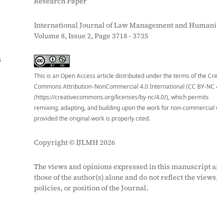
Research Paper
International Journal of Law Management and Humanit
Volume 8, Issue 2, Page 3718 - 3735
S
This is an Open Access article distributed under the terms of the Cr
Commons Attribution–NonCommercial 4.0 International (CC BY-NC 
(https://creativecommons.org/licenses/by-nc/4.0/), which permits
remixing, adapting, and building upon the work for non-commercial 
provided the original work is properly cited.
Copyright © IJLMH 2026
The views and opinions expressed in this manuscript a
those of the author(s) alone and do not reflect the views
policies, or position of the Journal.