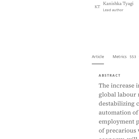
Kanishka Tyagi
KT
Lead author
View PDF
Full tex
Article
Metrics
553 
ABSTRACT
The increase i
global labour
destabilizing 
automation of 
employment pa
of precarious