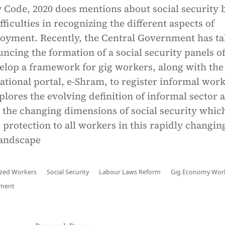
y Code, 2020 does mentions about social security b
difficulties in recognizing the different aspects of
oyment. Recently, the Central Government has t
ncing the formation of a social security panels o
elop a framework for gig workers, along with the
national portal, e-Shram, to register informal work
xplores the evolving definition of informal sector 
the changing dimensions of social security whic
 protection to all workers in this rapidly changin
andscape
zed Workers
Social Security
Labour Laws Reform
Gig Economy Wor
yment