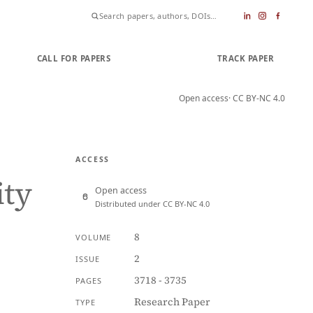
CALL FOR PAPERS
SUBMIT PAPER
TRACK PAPER
Open access
· CC BY-NC 4.0
ACCESS
ity
Open access
Distributed under CC BY-NC 4.0
8
VOLUME
2
ISSUE
3718 - 3735
PAGES
Research Paper
TYPE