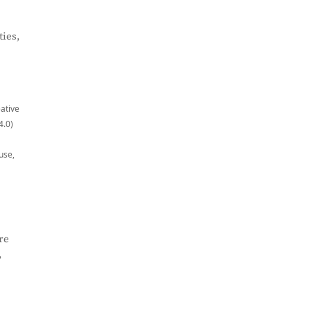
ies,
eative
4.0)
use,
re
,