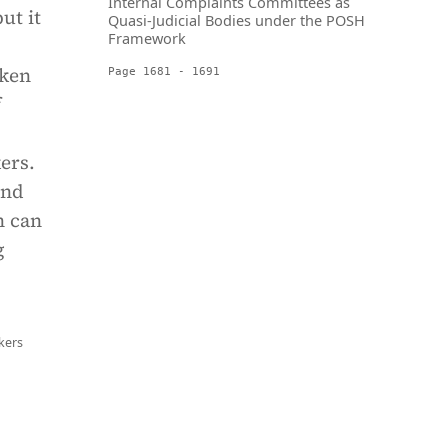
Internal Complaints Committees as
ut it
Quasi-Judicial Bodies under the POSH
Framework
aken
Page 1681 - 1691
f
ers.
and
h can
g
kers