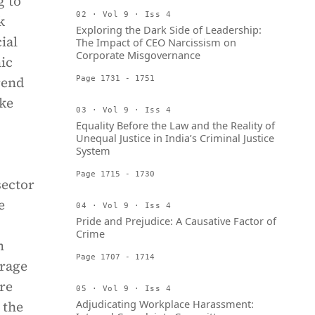
g to
02 · Vol 9 · Iss 4
k
Exploring the Dark Side of Leadership:
ial
The Impact of CEO Narcissism on
Corporate Misgovernance
ic
rend
Page 1731 - 1751
ike
03 · Vol 9 · Iss 4
Equality Before the Law and the Reality of
Unequal Justice in India’s Criminal Justice
System
Page 1715 - 1730
sector
e
04 · Vol 9 · Iss 4
Pride and Prejudice: A Causative Factor of
Crime
m
Page 1707 - 1714
erage
are
05 · Vol 9 · Iss 4
Adjudicating Workplace Harassment:
 the