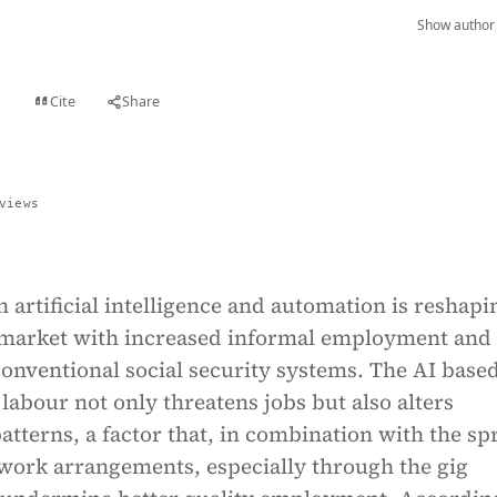
Show author 
Cite
Share
t
views
n artificial intelligence and automation is reshapi
 market with increased informal employment and
conventional social security systems. The AI base
labour not only threatens jobs but also alters
tterns, a factor that, in combination with the sp
 work arrangements, especially through the gig