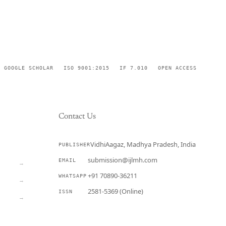
GOOGLE SCHOLAR
ISO 9001:2015
IF 7.010
OPEN ACCESS
Contact Us
VidhiAagaz, Madhya Pradesh, India
PUBLISHER
CURRENT
submission@ijlmh.com
EMAIL
→
+91 70890-36211
WHATSAPP
→
2581-5369 (Online)
ISSN
→
Submit a Manuscript →