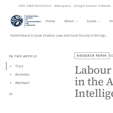
ISSN
2581-5369
HeinOnline · Manupatra · Google Scholar Indexed 
Home
About
Issues
In
Home
/
Volume 8, Issue 2
/
Labour Laws and Social Security in the Age…
RESEARCH PAPER
V
IN THIS ARTICLE
Labour 
Title
•
Authors
•
in the A
Abstract
•
Intelli
0%