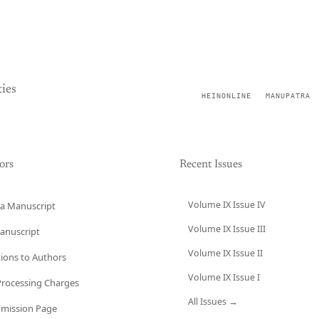
ies
HEINONLINE
MANUPATRA
ors
Recent Issues
Volume IX Issue IV
a Manuscript
Volume IX Issue III
anuscript
Volume IX Issue II
tions to Authors
Volume IX Issue I
 Processing Charges
All Issues →
bmission Page