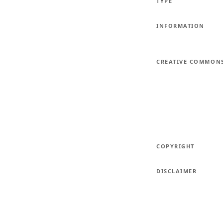
TYPE
INFORMATION
CREATIVE COMMON
COPYRIGHT
DISCLAIMER