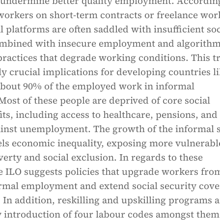
 undermine better quality employment. Accordin
workers on short-term contracts or freelance wor
l platforms are often saddled with insufficient soc
ombined with insecure employment and algorithm
actices that degrade working conditions. This t
ly crucial implications for developing countries l
about 90% of the employed work in informal
ost of these people are deprived of core social
its, including access to healthcare, pensions, and
ainst unemployment. The growth of the informal 
els economic inequality, exposing more vulnerabl
erty and social exclusion. In regards to these
e ILO suggests policies that upgrade workers fro
ormal employment and extend social security cov
. In addition, reskilling and upskilling programs 
 introduction of four labour codes amongst them