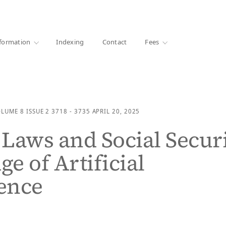
·
1000+ libraries
formation
Indexing
Contact
Fees
OLUME 8
ISSUE 2
3718 - 3735
APRIL 20, 2025
Laws and Social Secur
ge of Artificial
gence