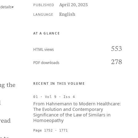
April 20, 2025
PUBLISHED
details
▾
English
LANGUAGE
AT A GLANCE
553
HTML views
278
PDF downloads
ng the
RECENT IN THIS VOLUME
01 · Vol 9 · Iss 4
d
From Hahnemann to Modern Healthcare:
The Evolution and Contemporary
Significance of the Law of Similars in
read
Homoeopathy
Page 1752 - 1771