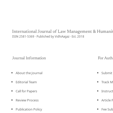
International Journal of Law Management & Humanit
ISSN 2581-5369 · Published by VidhiAagaz · Est. 2018
Journal Information
For Auth
About the Journal
Submit 
Editorial Team
Track M
Call for Papers
Instruc
Review Process
Article
Publication Policy
Fee Su