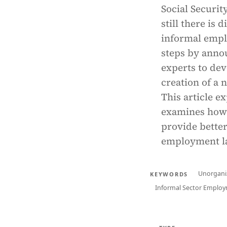
Social Securit
still there is 
informal empl
steps by annou
experts to dev
creation of a 
This article e
examines how 
provide better
employment l
Unorgani
KEYWORDS
Informal Sector Emplo