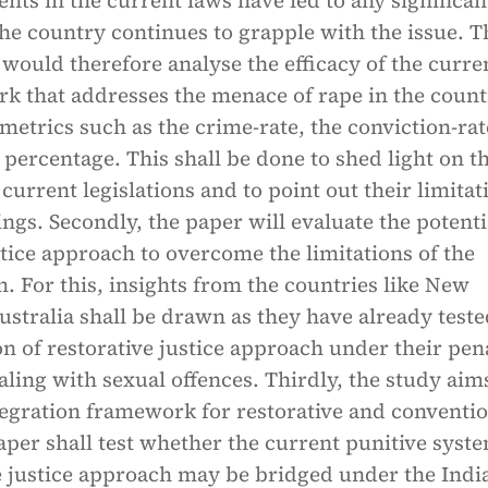
s in the current laws have led to any significan
the country continues to grapple with the issue. T
would therefore analyse the efficacy of the curre
k that addresses the menace of rape in the count
metrics such as the crime-rate, the conviction-ra
percentage. This shall be done to shed light on t
 current legislations and to point out their limitat
gs. Secondly, the paper will evaluate the potenti
stice approach to overcome the limitations of the
. For this, insights from the countries like New
stralia shall be drawn as they have already teste
 of restorative justice approach under their pen
ing with sexual offences. Thirdly, the study aims
tegration framework for restorative and conventi
per shall test whether the current punitive syst
e justice approach may be bridged under the Indi