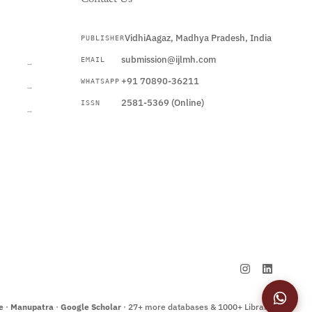
VidhiAagaz, Madhya Pradesh, India
PUBLISHER
CURRENT
submission@ijlmh.com
EMAIL
→
+91 70890-36211
WHATSAPP
→
2581-5369 (Online)
ISSN
→
Submit a Manuscript →
e
·
Manupatra
·
Google Scholar
· 27+ more databases & 1000+ Libraries