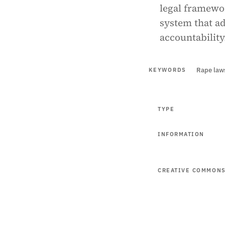
legal framewo
system that ad
accountability
Rape law
KEYWORDS
TYPE
INFORMATION
CREATIVE COMMON