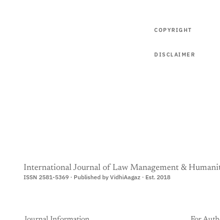
COPYRIGHT
DISCLAIMER
International Journal of Law Management & Humanit
ISSN 2581-5369 · Published by VidhiAagaz · Est. 2018
Journal Information
For Auth