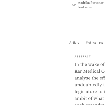
Aadrika Parashar
AP
Lead author
View PDF
Full tex
Article
Metrics
369
ABSTRACT
In the wake of
Kar Medical Co
analyse the eff
undoubtedly t
legislature to
ambit of what 