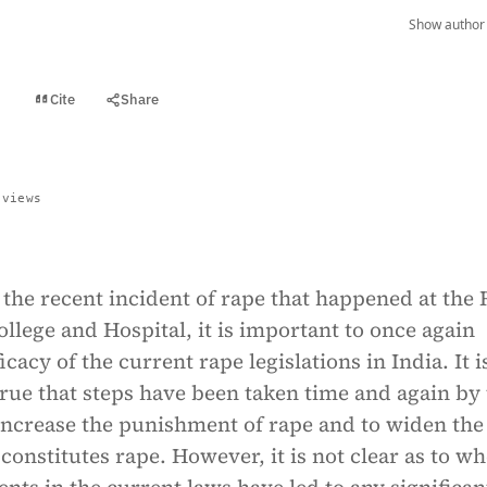
Show author 
Cite
Share
t
 views
 the recent incident of rape that happened at the
llege and Hospital, it is important to once again
icacy of the current rape legislations in India. It i
rue that steps have been taken time and again by
 increase the punishment of rape and to widen the
constitutes rape. However, it is not clear as to w