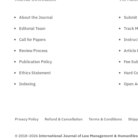
About the Journal
Submit 
Editorial Team
Track M
Call for Papers
Instruc
Review Process
Article
Publication Policy
Fee Sub
Ethics Statement
Hard C
Indexing
Open Ac
Privacy Policy
Refund & Cancellation
Terms & Conditions
Shipp
© 2018–2026
International Journal of Law Management & Humanities