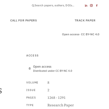
CALL FOR PAPERS
SUBMIT PAPER
TRACK PAPER
Open access
· CC BY-NC 4.0
ACCESS
Open access
Distributed under CC BY-NC 4.0
8
VOLUME
s
2
ISSUE
1268 - 1291
PAGES
Research Paper
TYPE