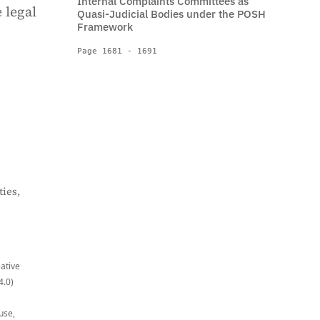
Internal Complaints Committees as
 legal
Quasi-Judicial Bodies under the POSH
Framework
Page 1681 - 1691
ies,
eative
4.0)
use,