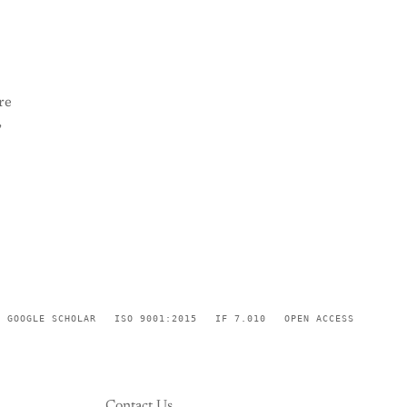
re
,
GOOGLE SCHOLAR
ISO 9001:2015
IF 7.010
OPEN ACCESS
Contact Us