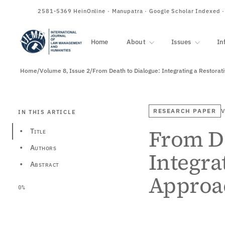
ISSN
2581-5369
HeinOnline · Manupatra · Google Scholar Indexed 
Home
About
Issues
In
Home
/
Volume 8, Issue 2
/
From Death to Dialogue: Integrating a Restora
RESEARCH PAPER
V
IN THIS ARTICLE
From De
Title
•
Authors
•
Integra
Abstract
•
Approa
0%