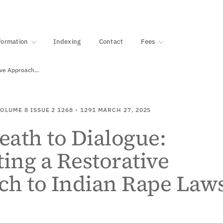
·
1000+ libraries
formation
Indexing
Contact
Fees
tive Approach…
OLUME 8
ISSUE 2
1268 - 1291
MARCH 27, 2025
ath to Dialogue:
ting a Restorative
ch to Indian Rape Law