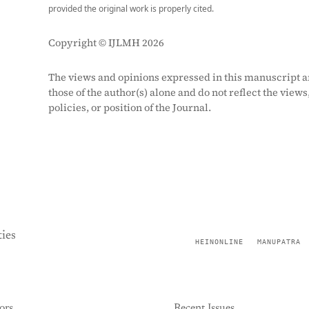
provided the original work is properly cited.
Copyright © IJLMH 2026
The views and opinions expressed in this manuscript a
those of the author(s) alone and do not reflect the views
policies, or position of the Journal.
ies
HEINONLINE
MANUPATRA
ors
Recent Issues