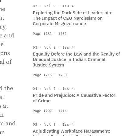
t
02 · Vol 9 · Iss 4
he
Exploring the Dark Side of Leadership:
nt
The Impact of CEO Narcissism on
Corporate Misgovernance
ry,
te and
Page 1731 - 1751
he
03 · Vol 9 · Iss 4
ions
Equality Before the Law and the Reality of
Unequal Justice in India’s Criminal
al of
Justice System
Page 1715 - 1730
d the
04 · Vol 9 · Iss 4
Pride and Prejudice: A Causative Factor
al
of Crime
 at
Page 1707 - 1714
on
em and
05 · Vol 9 · Iss 4
an
Adjudicating Workplace Harassment: