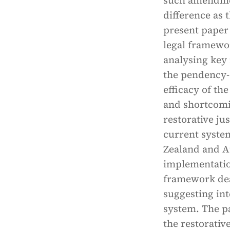
such amendment
difference as 
present paper 
legal framewor
analysing key 
the pendency- 
efficacy of the
and shortcomin
restorative ju
current system
Zealand and Au
implementation
framework deal
suggesting in
system. The pa
the restorativ