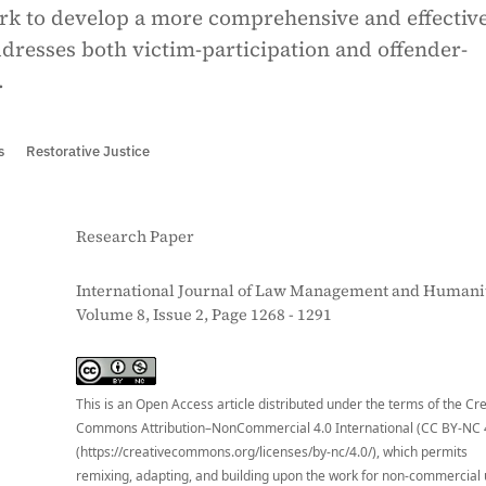
rk to develop a more comprehensive and effective
dresses both victim-participation and offender-
.
s
Restorative Justice
Research Paper
International Journal of Law Management and Humanit
Volume 8, Issue 2, Page 1268 - 1291
S
This is an Open Access article distributed under the terms of the Cr
Commons Attribution–NonCommercial 4.0 International (CC BY-NC 
(https://creativecommons.org/licenses/by-nc/4.0/), which permits
remixing, adapting, and building upon the work for non-commercial 