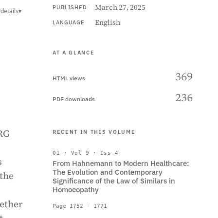
March 27, 2025
PUBLISHED
details
▾
English
LANGUAGE
AT A GLANCE
369
HTML views
236
PDF downloads
 RG
RECENT IN THIS VOLUME
01 · Vol 9 · Iss 4
s
From Hahnemann to Modern Healthcare:
The Evolution and Contemporary
 the
Significance of the Law of Similars in
Homoeopathy
hether
Page 1752 - 1771