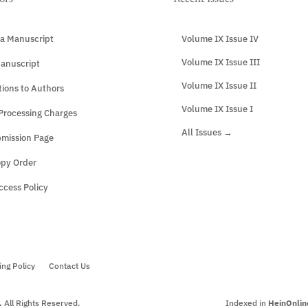
a Manuscript
Volume IX Issue IV
Volume IX Issue III
anuscript
Volume IX Issue II
tions to Authors
Volume IX Issue I
 Processing Charges
All Issues →
mission Page
opy Order
cess Policy
ing Policy
Contact Us
.
All Rights Reserved.
Indexed in
HeinOnlin