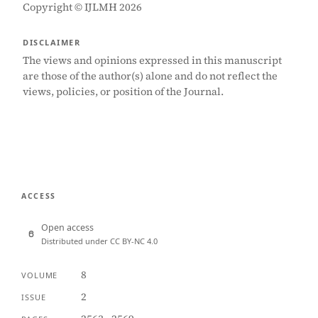
Copyright © IJLMH 2026
DISCLAIMER
The views and opinions expressed in this manuscript
are those of the author(s) alone and do not reflect the
views, policies, or position of the Journal.
ACCESS
Open access
Distributed under CC BY-NC 4.0
8
VOLUME
2
ISSUE