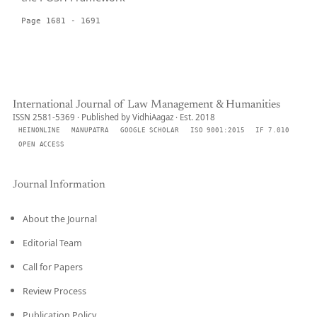
Page 1681 - 1691
International Journal of Law Management & Humanities
ISSN 2581-5369 · Published by VidhiAagaz · Est. 2018
HEINONLINE
MANUPATRA
GOOGLE SCHOLAR
ISO 9001:2015
IF 7.010
OPEN ACCESS
Journal Information
About the Journal
Editorial Team
Call for Papers
Review Process
Publication Policy