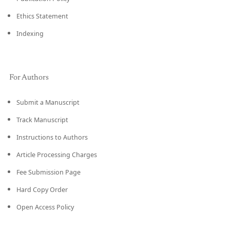
Ethics Statement
Indexing
For Authors
Submit a Manuscript
Track Manuscript
Instructions to Authors
Article Processing Charges
Fee Submission Page
Hard Copy Order
Open Access Policy