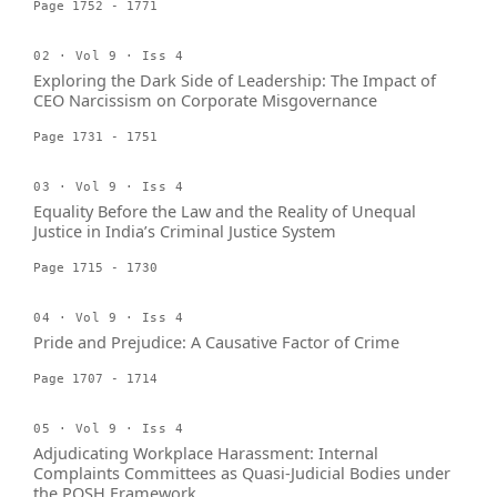
Page 1752 - 1771
02 · Vol 9 · Iss 4
Exploring the Dark Side of Leadership: The Impact of
CEO Narcissism on Corporate Misgovernance
Page 1731 - 1751
03 · Vol 9 · Iss 4
Equality Before the Law and the Reality of Unequal
Justice in India’s Criminal Justice System
Page 1715 - 1730
04 · Vol 9 · Iss 4
Pride and Prejudice: A Causative Factor of Crime
Page 1707 - 1714
05 · Vol 9 · Iss 4
Adjudicating Workplace Harassment: Internal
Complaints Committees as Quasi-Judicial Bodies under
the POSH Framework