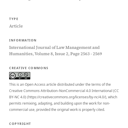
TYPE
Article
INFORMATION
International Journal of Law Management and
Humanities, Volume 8, Issue 2, Page 2563 - 2569
CREATIVE COMMONS
This is an Open Access article distributed under the terms of the
Creative Commons Attribution–NonCommercial 4.0 International (CC
BY-NC 4.0) (https://creativecommons.org/licenses/by-nc/4.0/), which
permits remixing, adapting, and building upon the work for non-
commercial use, provided the original work is properly cited.
COPYRIGHT