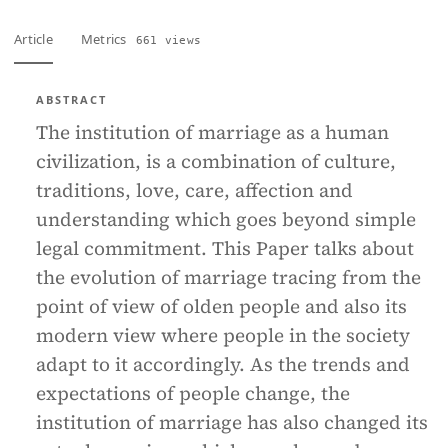
Article
Metrics
661 views
ABSTRACT
The institution of marriage as a human
civilization, is a combination of culture,
traditions, love, care, affection and
understanding which goes beyond simple
legal commitment. This Paper talks about
the evolution of marriage tracing from the
point of view of olden people and also its
modern view where people in the society
adapt to it accordingly. As the trends and
expectations of people change, the
institution of marriage has also changed its