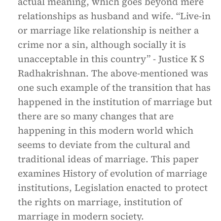
actual meaning, which goes beyond mere
relationships as husband and wife. “Live-in
or marriage like relationship is neither a
crime nor a sin, although socially it is
unacceptable in this country” - Justice K S
Radhakrishnan. The above-mentioned was
one such example of the transition that has
happened in the institution of marriage but
there are so many changes that are
happening in this modern world which
seems to deviate from the cultural and
traditional ideas of marriage. This paper
examines History of evolution of marriage
institutions, Legislation enacted to protect
the rights on marriage, institution of
marriage in modern society.