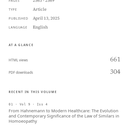
2563 - 2569
PAGES
Article
TYPE
April 13, 2025
PUBLISHED
English
LANGUAGE
AT A GLANCE
661
HTML views
304
PDF downloads
RECENT IN THIS VOLUME
01 · Vol 9 · Iss 4
From Hahnemann to Modern Healthcare: The Evolution
and Contemporary Significance of the Law of Similars in
Homoeopathy