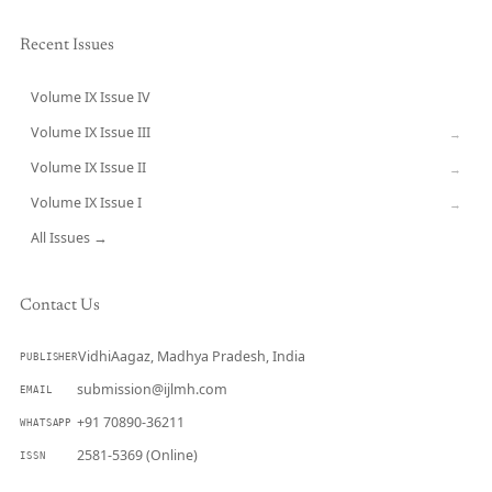
Recent Issues
Volume IX Issue IV
CURRENT
Volume IX Issue III
→
Volume IX Issue II
→
Volume IX Issue I
→
All Issues →
Contact Us
VidhiAagaz, Madhya Pradesh, India
PUBLISHER
submission@ijlmh.com
EMAIL
+91 70890-36211
WHATSAPP
2581-5369 (Online)
ISSN