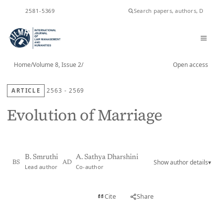
ISSN
2581-5369
Home
/
Volume 8, Issue 2
/
Open access
ARTICLE
2563 - 2569
Evolution of Marriage
B. Smruthi
A. Sathya Dharshini
Show author details
▾
BS
AD
Lead author
Co-author
View PDF
Cite
Share
Full text