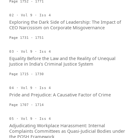
Page 1752 - 1771
02 · Vol 9 · Iss 4
Exploring the Dark Side of Leadership: The Impact of
CEO Narcissism on Corporate Misgovernance
Page 1731 - 1751
03 · Vol 9 · Iss 4
Equality Before the Law and the Reality of Unequal
Justice in India’s Criminal Justice System
Page 1715 - 1730
04 · Vol 9 · Iss 4
Pride and Prejudice: A Causative Factor of Crime
Page 1707 - 1714
05 · Vol 9 · Iss 4
Adjudicating Workplace Harassment: Internal
Complaints Committees as Quasi-Judicial Bodies under
the POSH Framework