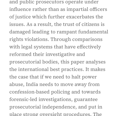
and public prosecutors operate under
influence rather than as impartial officers
of justice which further exacerbates the
issues. As a result, the trust of citizens is
damaged leading to rampant fundamental
rights violations. Through comparisons
with legal systems that have effectively
reformed their investigative and
prosecutorial bodies, this paper analyses
the international best practices. It makes
the case that if we need to halt power
abuse, India needs to move away from
confession-based policing and towards
forensic-led investigations, guarantee
prosecutorial independence, and put in
place strong oversight procedures. The