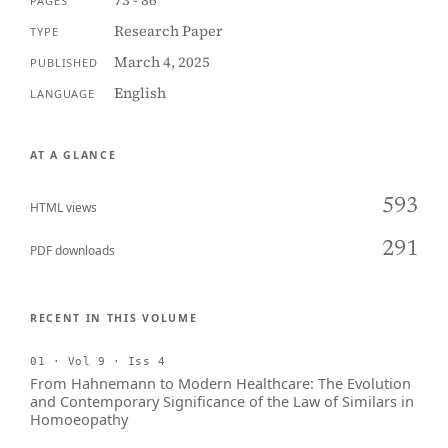
73 - 86
PAGES
Research Paper
TYPE
March 4, 2025
PUBLISHED
English
LANGUAGE
AT A GLANCE
593
HTML views
291
PDF downloads
RECENT IN THIS VOLUME
01 · Vol 9 · Iss 4
From Hahnemann to Modern Healthcare: The Evolution
and Contemporary Significance of the Law of Similars in
Homoeopathy