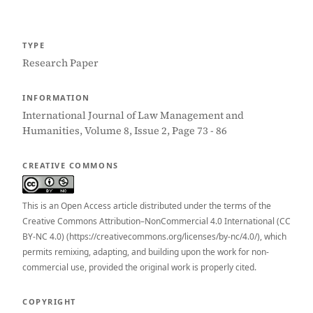
TYPE
Research Paper
INFORMATION
International Journal of Law Management and
Humanities, Volume 8, Issue 2, Page 73 - 86
CREATIVE COMMONS
This is an Open Access article distributed under the terms of the
Creative Commons Attribution–NonCommercial 4.0 International (CC
BY-NC 4.0) (https://creativecommons.org/licenses/by-nc/4.0/), which
permits remixing, adapting, and building upon the work for non-
commercial use, provided the original work is properly cited.
COPYRIGHT