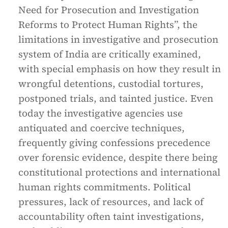
Need for Prosecution and Investigation
Reforms to Protect Human Rights”, the
limitations in investigative and prosecution
system of India are critically examined,
with special emphasis on how they result in
wrongful detentions, custodial tortures,
postponed trials, and tainted justice. Even
today the investigative agencies use
antiquated and coercive techniques,
frequently giving confessions precedence
over forensic evidence, despite there being
constitutional protections and international
human rights commitments. Political
pressures, lack of resources, and lack of
accountability often taint investigations,