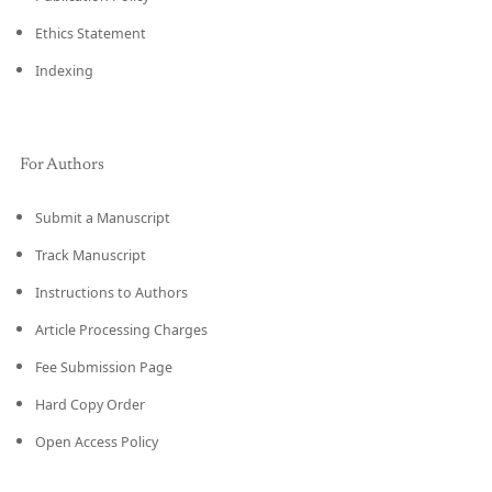
Ethics Statement
Indexing
For Authors
Submit a Manuscript
Track Manuscript
Instructions to Authors
Article Processing Charges
Fee Submission Page
Hard Copy Order
Open Access Policy