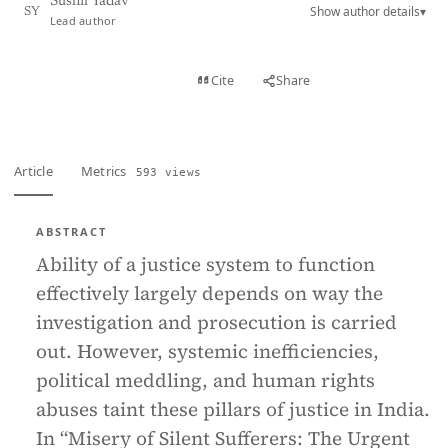
Sushil Yadav
Show author details
▾
SY
Lead author
View PDF
Cite
Share
Full text
Article
Metrics
593 views
ABSTRACT
Ability of a justice system to function
effectively largely depends on way the
investigation and prosecution is carried
out. However, systemic inefficiencies,
political meddling, and human rights
abuses taint these pillars of justice in India.
In “Misery of Silent Sufferers: The Urgent