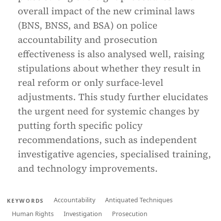
overall impact of the new criminal laws
(BNS, BNSS, and BSA) on police
accountability and prosecution
effectiveness is also analysed well, raising
stipulations about whether they result in
real reform or only surface-level
adjustments. This study further elucidates
the urgent need for systemic changes by
putting forth specific policy
recommendations, such as independent
investigative agencies, specialised training,
and technology improvements.
Accountability
Antiquated Techniques
KEYWORDS
Human Rights
Investigation
Prosecution