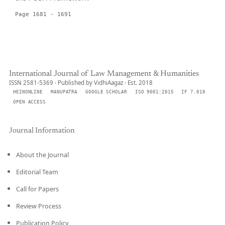
Page 1681 - 1691
International Journal of Law Management & Humanities
ISSN 2581-5369 · Published by VidhiAagaz · Est. 2018
HEINONLINE
MANUPATRA
GOOGLE SCHOLAR
ISO 9001:2015
IF 7.010
OPEN ACCESS
Journal Information
About the Journal
Editorial Team
Call for Papers
Review Process
Publication Policy