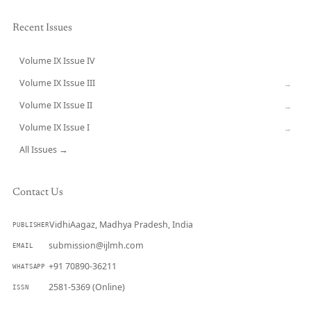
Recent Issues
Volume IX Issue IV
CURRENT
Volume IX Issue III
→
Volume IX Issue II
→
Volume IX Issue I
→
All Issues →
Contact Us
VidhiAagaz, Madhya Pradesh, India
PUBLISHER
submission@ijlmh.com
EMAIL
+91 70890-36211
WHATSAPP
2581-5369 (Online)
ISSN