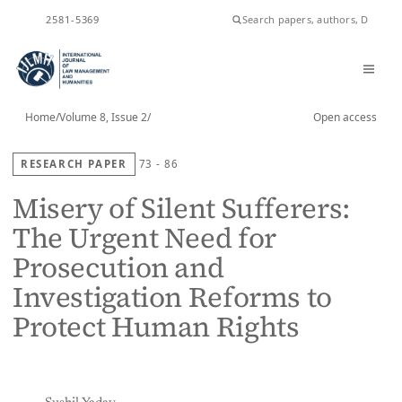
ISSN
2581-5369
Home
/
Volume 8, Issue 2
/
Open access
RESEARCH PAPER
73 - 86
Misery of Silent Sufferers:
The Urgent Need for
Prosecution and
Investigation Reforms to
Protect Human Rights