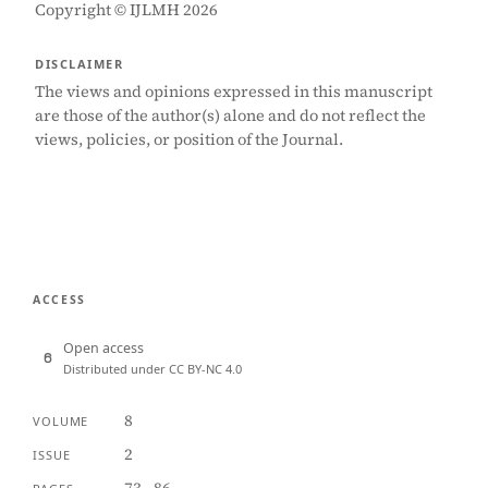
Copyright © IJLMH 2026
DISCLAIMER
The views and opinions expressed in this manuscript
are those of the author(s) alone and do not reflect the
views, policies, or position of the Journal.
ACCESS
Open access
Distributed under CC BY-NC 4.0
8
VOLUME
2
ISSUE