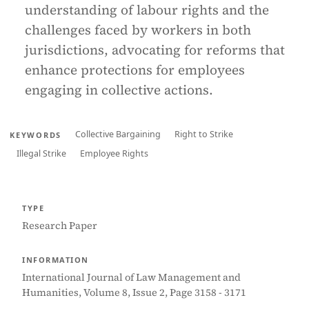
understanding of labour rights and the
challenges faced by workers in both
jurisdictions, advocating for reforms that
enhance protections for employees
engaging in collective actions.
Collective Bargaining
Right to Strike
KEYWORDS
Illegal Strike
Employee Rights
TYPE
Research Paper
INFORMATION
International Journal of Law Management and
Humanities, Volume 8, Issue 2, Page 3158 - 3171