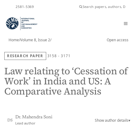
ISSN
2581-5369
Home
/
Volume 8, Issue 2
/
Open access
RESEARCH PAPER
3158 - 3171
Law relating to ‘Cessation of
Work’ in India and US: A
Comparative Analysis
Dr. Mahendra Soni
Show author details
▾
DS
Lead author