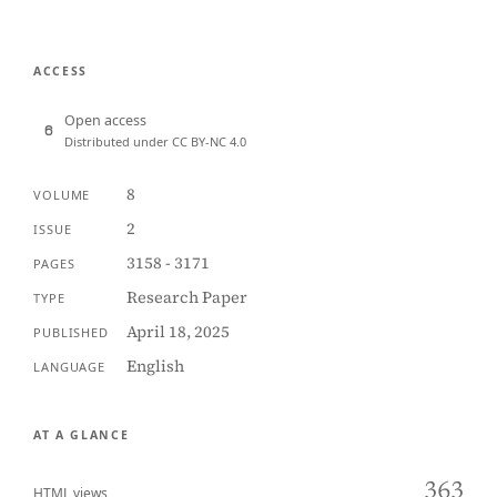
ACCESS
Open access
Distributed under CC BY-NC 4.0
8
VOLUME
2
ISSUE
3158 - 3171
PAGES
Research Paper
TYPE
April 18, 2025
PUBLISHED
English
LANGUAGE
AT A GLANCE
363
HTML views