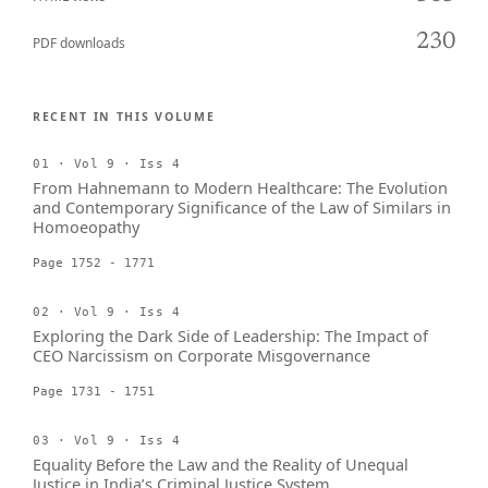
230
PDF downloads
RECENT IN THIS VOLUME
01 · Vol 9 · Iss 4
From Hahnemann to Modern Healthcare: The Evolution
and Contemporary Significance of the Law of Similars in
Homoeopathy
Page 1752 - 1771
02 · Vol 9 · Iss 4
Exploring the Dark Side of Leadership: The Impact of
CEO Narcissism on Corporate Misgovernance
Page 1731 - 1751
03 · Vol 9 · Iss 4
Equality Before the Law and the Reality of Unequal
Justice in India’s Criminal Justice System