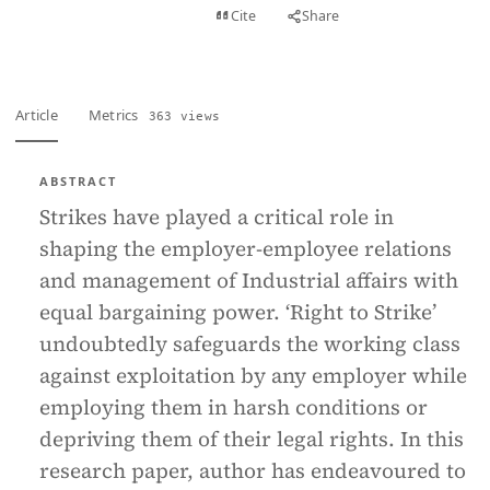
View PDF
Cite
Share
Full text
Article
Metrics
363 views
ABSTRACT
Strikes have played a critical role in
shaping the employer-employee relations
and management of Industrial affairs with
equal bargaining power. ‘Right to Strike’
undoubtedly safeguards the working class
against exploitation by any employer while
employing them in harsh conditions or
depriving them of their legal rights. In this
research paper, author has endeavoured to