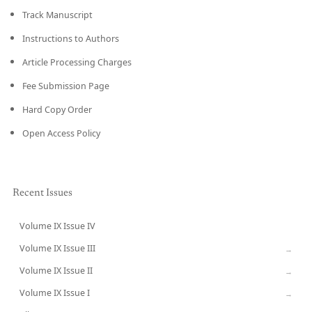
Track Manuscript
Instructions to Authors
Article Processing Charges
Fee Submission Page
Hard Copy Order
Open Access Policy
Recent Issues
Volume IX Issue IV
CURRENT
Volume IX Issue III
→
Volume IX Issue II
→
Volume IX Issue I
→