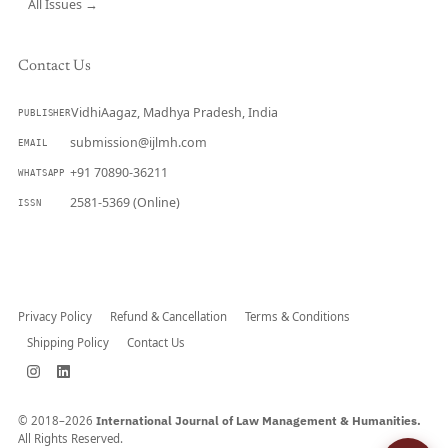
All Issues →
Contact Us
VidhiAagaz, Madhya Pradesh, India
PUBLISHER
submission@ijlmh.com
EMAIL
+91 70890-36211
WHATSAPP
2581-5369 (Online)
ISSN
Submit a Manuscript →
Privacy Policy
Refund & Cancellation
Terms & Conditions
Shipping Policy
Contact Us
© 2018–2026
International Journal of Law Management & Humanities.
All Rights Reserved.