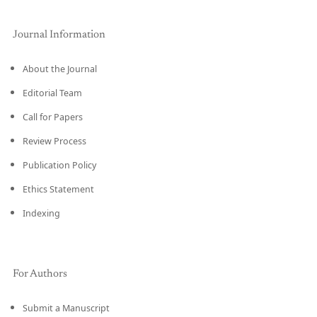
Journal Information
About the Journal
Editorial Team
Call for Papers
Review Process
Publication Policy
Ethics Statement
Indexing
For Authors
Submit a Manuscript