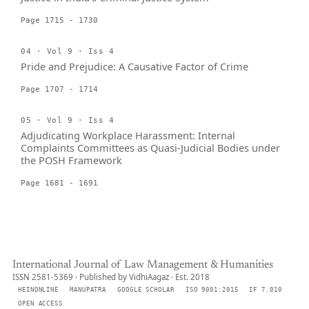
Page 1715 - 1730
04 · Vol 9 · Iss 4
Pride and Prejudice: A Causative Factor of Crime
Page 1707 - 1714
05 · Vol 9 · Iss 4
Adjudicating Workplace Harassment: Internal
Complaints Committees as Quasi-Judicial Bodies under
the POSH Framework
Page 1681 - 1691
International Journal of Law Management & Humanities
ISSN 2581-5369 · Published by VidhiAagaz · Est. 2018
HEINONLINE
MANUPATRA
GOOGLE SCHOLAR
ISO 9001:2015
IF 7.010
OPEN ACCESS