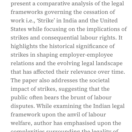
present a comparative analysis of the legal
frameworks governing the cessation of
work i.e., ‘Strike’ in India and the United
States while focusing on the implications of
strikes and consequential labour rights. It
highlights the historical significance of
strikes in shaping employer-employee
relations and the evolving legal landscape
that has affected their relevance over time.
The paper also addresses the societal
impact of strikes, suggesting that the
public often bears the brunt of labour
disputes. While examining the Indian legal
framework upon the anvil of labour
welfare, author has emphasised upon the
complexities surrounding the legality of