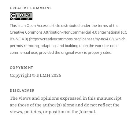
CREATIVE COMMONS
This is an Open Access article distributed under the terms of the
Creative Commons Attribution–NonCommercial 4.0 International (CC
BY-NC 4.0) (https://creativecommons.org/licenses/by-nc/4.0/), which
permits remixing, adapting, and building upon the work for non-
commercial use, provided the original work is properly cited.
COPYRIGHT
Copyright © IJLMH 2026
DISCLAIMER
The views and opinions expressed in this manuscript
are those of the author(s) alone and do not reflect the
views, policies, or position of the Journal.