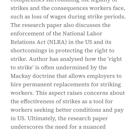
strikes and the consequences workers face,
such as loss of wages during strike periods.
The research paper also discusses the
enforcement of the National Labor
Relations Act (NLRA) in the US and its
shortcomings in protecting the right to
strike. Author has analysed how the ‘right
to strike’ is often undermined by the
Mackay doctrine that allows employers to
hire permanent replacements for striking
workers. This aspect raises concerns about
the effectiveness of strikes as a tool for
workers seeking better conditions and pay
in US. Ultimately, the research paper
underscores the need for a nuanced