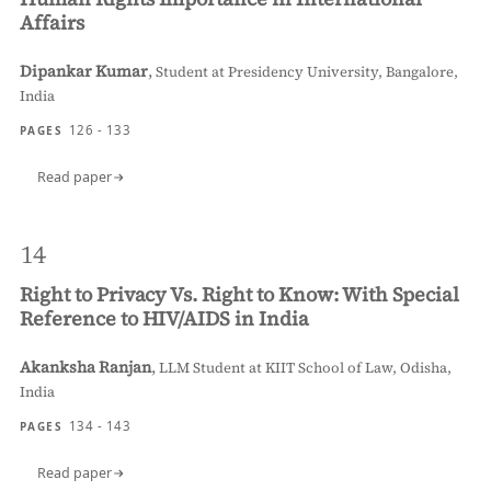
Affairs
Dipankar Kumar
,
Student at Presidency University, Bangalore,
India
126 - 133
PAGES
Read paper
14
Right to Privacy Vs. Right to Know: With Special
Reference to HIV/AIDS in India
Akanksha Ranjan
,
LLM Student at KIIT School of Law, Odisha,
India
134 - 143
PAGES
Read paper