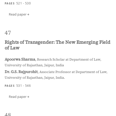
521 - 530
PAGES
Read paper
47
Rights of Transgender: The New Emerging Field
of Law
Apoorwa Sharma
,
Research Scholar at Department of Law,
University of Rajasthan, Jaipur, India
Dr. G.S. Rajpurohit
,
Associate Professor at Department of Law,
University of Rajasthan, Jaipur, India.
531 - 546
PAGES
Read paper
48