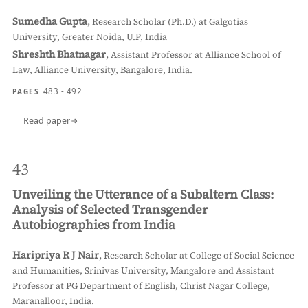
Sumedha Gupta
,
Research Scholar (Ph.D.) at Galgotias
University, Greater Noida, U.P, India
Shreshth Bhatnagar
,
Assistant Professor at Alliance School of
Law, Alliance University, Bangalore, India.
483 - 492
PAGES
Read paper
43
Unveiling the Utterance of a Subaltern Class:
Analysis of Selected Transgender
Autobiographies from India
Haripriya R J Nair
,
Research Scholar at College of Social Science
and Humanities, Srinivas University, Mangalore and Assistant
Professor at PG Department of English, Christ Nagar College,
Maranalloor, India.