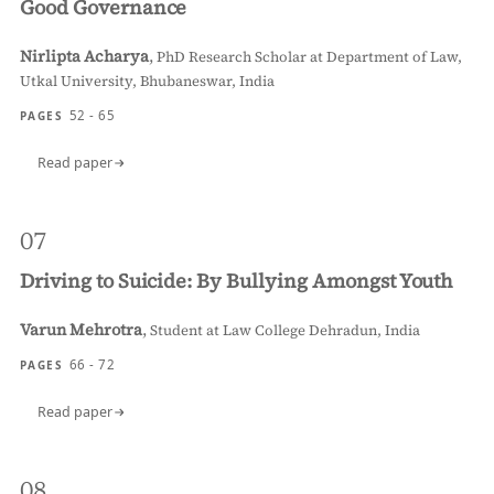
Good Governance
Nirlipta Acharya
,
PhD Research Scholar at Department of Law,
Utkal University, Bhubaneswar, India
52 - 65
PAGES
Read paper
07
Driving to Suicide: By Bullying Amongst Youth
Varun Mehrotra
,
Student at Law College Dehradun, India
66 - 72
PAGES
Read paper
08