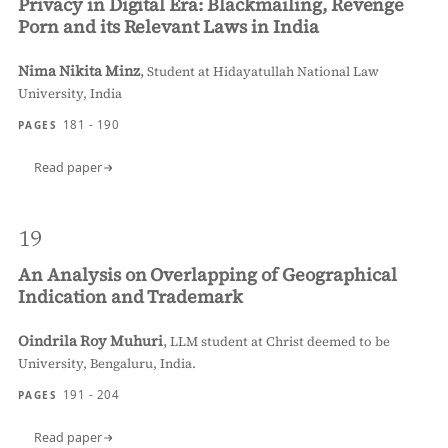
Privacy in Digital Era: Blackmailing, Revenge
Porn and its Relevant Laws in India
Nima Nikita Minz
,
Student at Hidayatullah National Law
University, India
181 - 190
PAGES
Read paper
19
An Analysis on Overlapping of Geographical
Indication and Trademark
Oindrila Roy Muhuri
,
LLM student at Christ deemed to be
University, Bengaluru, India.
191 - 204
PAGES
Read paper