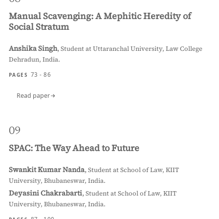
Manual Scavenging: A Mephitic Heredity of
Social Stratum
Anshika Singh
,
Student at Uttaranchal University, Law College
Dehradun, India.
73 - 86
PAGES
Read paper
09
SPAC: The Way Ahead to Future
Swankit Kumar Nanda
,
Student at School of Law, KIIT
University, Bhubaneswar, India.
Deyasini Chakrabarti
,
Student at School of Law, KIIT
University, Bhubaneswar, India.