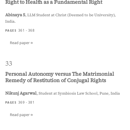
Right to Health as a Fundamental Right
Abinaya S
,
LLM Student at Christ (Deemed to be University),
India.
361 - 368
PAGES
Read paper
33
Personal Autonomy versus The Matrimonial
Remedy of Restitution of Conjugal Rights
Nikunj Agarwal
,
Student at Symbiosis Law School, Pune, India
369 - 381
PAGES
Read paper