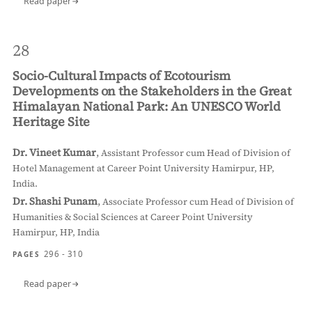
Read paper
28
Socio-Cultural Impacts of Ecotourism
Developments on the Stakeholders in the Great
Himalayan National Park: An UNESCO World
Heritage Site
Dr. Vineet Kumar
,
Assistant Professor cum Head of Division of
Hotel Management at Career Point University Hamirpur, HP,
India.
Dr. Shashi Punam
,
Associate Professor cum Head of Division of
Humanities & Social Sciences at Career Point University
Hamirpur, HP, India
296 - 310
PAGES
Read paper