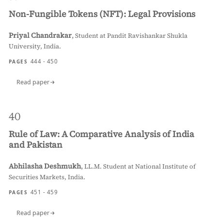
Non-Fungible Tokens (NFT): Legal Provisions
Priyal Chandrakar
,
Student at Pandit Ravishankar Shukla
University, India.
444 - 450
PAGES
Read paper
40
Rule of Law: A Comparative Analysis of India
and Pakistan
Abhilasha Deshmukh
,
LL.M. Student at National Institute of
Securities Markets, India.
451 - 459
PAGES
Read paper