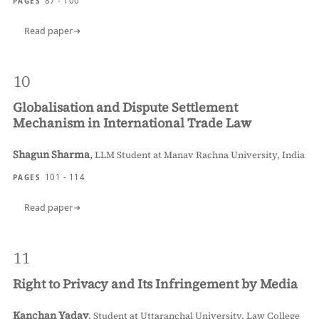
87 - 100
PAGES
Read paper
10
Globalisation and Dispute Settlement
Mechanism in International Trade Law
Shagun Sharma
,
LLM Student at Manav Rachna University, India
101 - 114
PAGES
Read paper
11
Right to Privacy and Its Infringement by Media
Kanchan Yadav
,
Student at Uttaranchal University, Law College