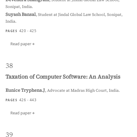
Sonipat, India.
Suyash Bansal
,
Student at Jindal Global Law School, Sonipat,
India.
420 - 425
PAGES
Read paper
38
Taxation of Computer Software: An Analysis
Eunice Tryphena.J
,
Advocate at Madras High Court, India.
426 - 443
PAGES
Read paper
39