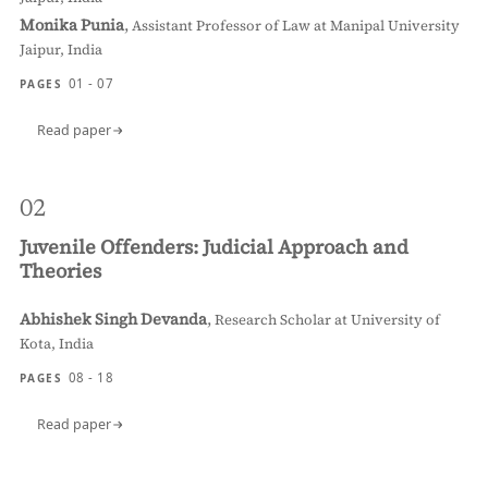
Monika Punia
,
Assistant Professor of Law at Manipal University
Jaipur, India
01 - 07
PAGES
Read paper
02
Juvenile Offenders: Judicial Approach and
Theories
Abhishek Singh Devanda
,
Research Scholar at University of
Kota, India
08 - 18
PAGES
Read paper