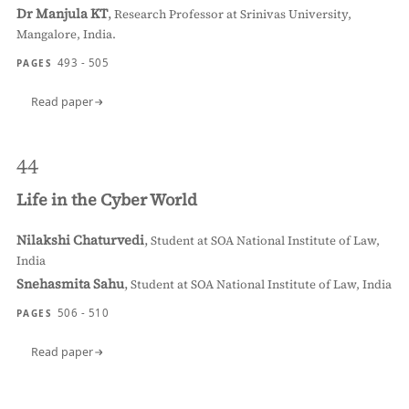
Dr Manjula KT
,
Research Professor at Srinivas University,
Mangalore, India.
493 - 505
PAGES
Read paper
44
Life in the Cyber World
Nilakshi Chaturvedi
,
Student at SOA National Institute of Law,
India
Snehasmita Sahu
,
Student at SOA National Institute of Law, India
506 - 510
PAGES
Read paper