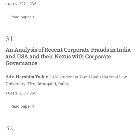
322 - 336
PAGES
Read paper
31
An Analysis of Recent Corporate Frauds in India
and USA and their Nexus with Corporate
Governance
Adv. Harshita Yadav
,
LLM student at Tamil Nadu National Law
University, Tiruchirappalli, India.
337 - 360
PAGES
Read paper
32