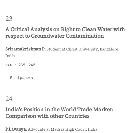
23
A Critical Analysis on Right to Clean Water with
respect to Groundwater Contamination
Sriramakrishnan P
,
Student at Christ University, Bangalore,
India
235 - 246
PAGES
Read paper
24
India’s Position in the World Trade Market:
Comparison with other Countries
P.Lavanya
,
Advocate at Madras High Court, India