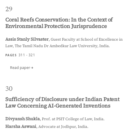
29
Coral Reefs Conservation: In the Context of
Environmental Protection Jurisprudence
Assis Stanly Silvaster
,
Guest Faculty at School of Excellence in
Law, The Tamil Nadu Dr Ambedkar Law University, India.
311 - 321
PAGES
Read paper
30
Sufficiency of Disclosure under Indian Patent
Law Concerning AI-Generated Inventions
Divyansh Shukla
,
Prof. at PSIT College of Law, India.
Harsha Aswani
,
Advocate at Jodhpur, India.