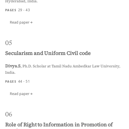
Hyderabad, India.
29 - 43
PAGES
Read paper
05
Secularism and Uniform Civil code
Divya.S
,
Ph.D. Scholar at Tamil Nadu Ambedkar Law University,
India.
44 - 51
PAGES
Read paper
06
Role of Right to Information in Promotion of