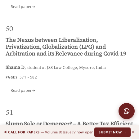
Read paper
50
The Nexus between Liberalization,
Privatization, Globalization (LPG) and
Arbitration and its Relevance during Covid-19
Shama D
,
student at JSS Law College, Mysore, India
571 - 582
PAGES
Read paper
51
Slump Sale or Demerger? – A Better Tax Efficient
Business Reconstruction Tool
×
📢
CALL FOR PAPERS
— Volume IX Issue IV now open
SUBMIT NOW →