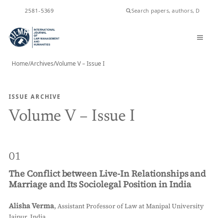
ISSN
2581-5369
Home
/
Archives
/
Volume V – Issue I
ISSUE ARCHIVE
Volume V – Issue I
01
The Conflict between Live-In Relationships and
Marriage and Its Sociolegal Position in India
Alisha Verma
,
Assistant Professor of Law at Manipal University
Jaipur, India