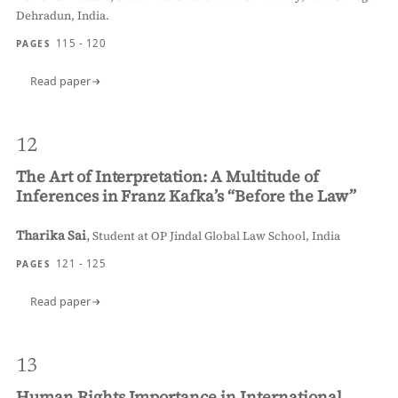
Dehradun, India.
115 - 120
PAGES
Read paper
12
The Art of Interpretation: A Multitude of
Inferences in Franz Kafka’s “Before the Law”
Tharika Sai
,
Student at OP Jindal Global Law School, India
121 - 125
PAGES
Read paper
13
Human Rights Importance in International