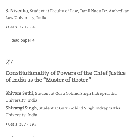
S. Nivedha
,
Student at Faculty of Law, Tamil Nadu Dr. Ambedkar
Law University, India
273 - 286
PAGES
Read paper
27
Constitutionality of Powers of the Chief Justice
of India as the “Master of Roster”
Shivam Sethi
,
Student at Guru Gobind Singh Indraprastha
University, India.
Shivangi Singh
,
Student at Guru Gobind Singh Indraprastha
University, India.
287 - 295
PAGES