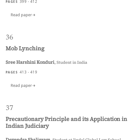
399 - 412
PAGES
Read paper
36
Mob Lynching
Sree Harshini Konduri
,
Student in India
413 - 419
PAGES
Read paper
37
Precautionary Principle and its Application in
Indian Judiciary
Devendra Shaligram
,
Student at Jindal Global Law School,