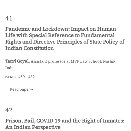
41
Pandemic and Lockdown: Impact on Human
Life with Special Reference to Fundamental
Rights and Directive Principles of State Policy of
Indian Constitution
Tanvi Goyal
,
Assistant professor at MVP Law School, Nashik,
India
469 - 482
PAGES
Read paper
42
Prison, Bail, COVID-19 and the Right of Inmates:
An Indian Perspective