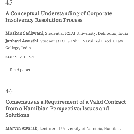
45
A Conceptual Understanding of Corporate
Insolvency Resolution Process
Muskan Sadhwani
,
Student at ICFAI University, Dehradun, India
Janhavi Awasthi
,
Student at D.E.S's Shri. Navalmal Firodia Law
College, India
511 - 520
PAGES
Read paper
46
Consensus as a Requirement of a Valid Contract
from a Namibian Perspective: Issues and
Solutions
Marvin Awarab
,
Lecturer at University of Namibia, Namibia.