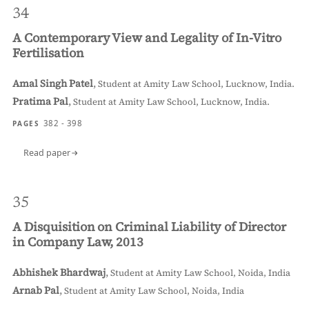
34
A Contemporary View and Legality of In-Vitro
Fertilisation
Amal Singh Patel
,
Student at Amity Law School, Lucknow, India.
Pratima Pal
,
Student at Amity Law School, Lucknow, India.
382 - 398
PAGES
Read paper
35
A Disquisition on Criminal Liability of Director
in Company Law, 2013
Abhishek Bhardwaj
,
Student at Amity Law School, Noida, India
Arnab Pal
,
Student at Amity Law School, Noida, India