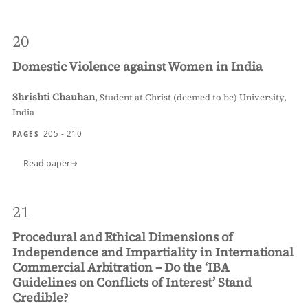
20
Domestic Violence against Women in India
Shrishti Chauhan
,
Student at Christ (deemed to be) University,
India
205 - 210
PAGES
Read paper
21
Procedural and Ethical Dimensions of
Independence and Impartiality in International
Commercial Arbitration – Do the ‘IBA
Guidelines on Conflicts of Interest’ Stand
Credible?