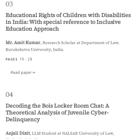
03
Educational Rights of Children with Disabilities
in India: With special reference to Inclusive
Education Approach
Mr. Amit Kumar
,
Research Scholar at Department of Law,
Kurukshetra University, India.
19 - 28
PAGES
Read paper
04
Decoding the Bois Locker Room Chat: A
Theoretical Analysis of Juvenile Cyber-
Delinquency
Anjali Dixit
,
LLM Student at NALSAR University of Law,