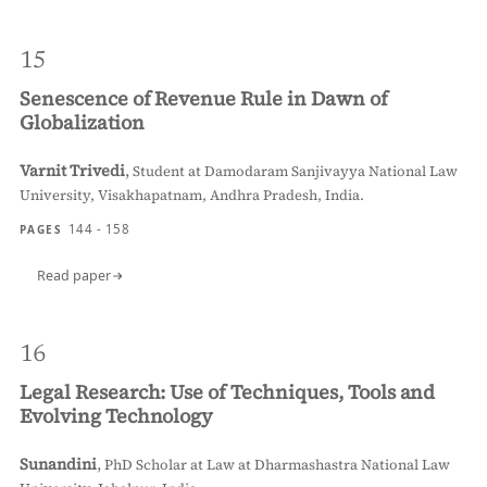
15
Senescence of Revenue Rule in Dawn of
Globalization
Varnit Trivedi
,
Student at Damodaram Sanjivayya National Law
University, Visakhapatnam, Andhra Pradesh, India.
144 - 158
PAGES
Read paper
16
Legal Research: Use of Techniques, Tools and
Evolving Technology
Sunandini
,
PhD Scholar at Law at Dharmashastra National Law