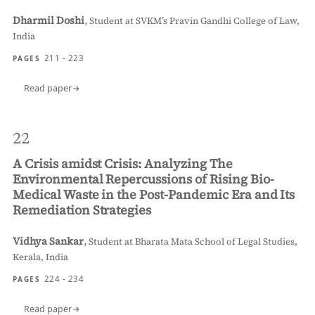
Dharmil Doshi
,
Student at SVKM’s Pravin Gandhi College of Law,
India
211 - 223
PAGES
Read paper
22
A Crisis amidst Crisis: Analyzing The
Environmental Repercussions of Rising Bio-
Medical Waste in the Post-Pandemic Era and Its
Remediation Strategies
Vidhya Sankar
,
Student at Bharata Mata School of Legal Studies,
Kerala, India
224 - 234
PAGES
Read paper