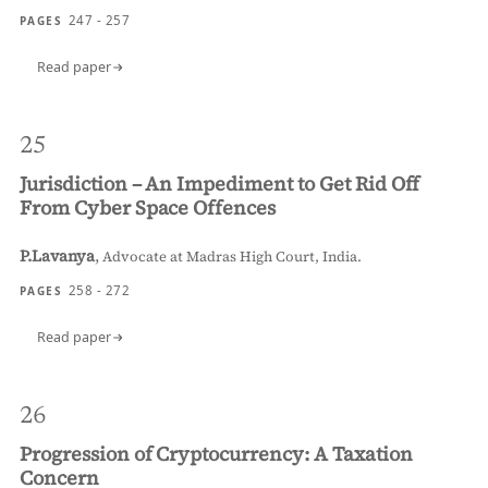
247 - 257
PAGES
Read paper
25
Jurisdiction – An Impediment to Get Rid Off
From Cyber Space Offences
P.Lavanya
,
Advocate at Madras High Court, India.
258 - 272
PAGES
Read paper
26
Progression of Cryptocurrency: A Taxation
Concern