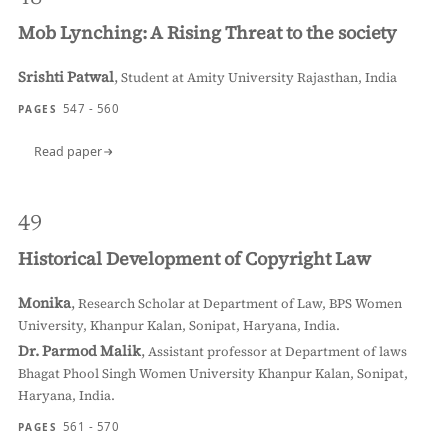
Mob Lynching: A Rising Threat to the society
Srishti Patwal
,
Student at Amity University Rajasthan, India
547 - 560
PAGES
Read paper
49
Historical Development of Copyright Law
Monika
,
Research Scholar at Department of Law, BPS Women
University, Khanpur Kalan, Sonipat, Haryana, India.
Dr. Parmod Malik
,
Assistant professor at Department of laws
Bhagat Phool Singh Women University Khanpur Kalan, Sonipat,
Haryana, India.
561 - 570
PAGES