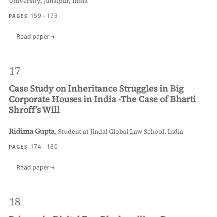
University, Jabalpur, India
159 - 173
PAGES
Read paper
17
Case Study on Inheritance Struggles in Big
Corporate Houses in India -The Case of Bharti
Shroff’s Will
Ridima Gupta
,
Student at Jindal Global Law School, India
174 - 180
PAGES
Read paper
18