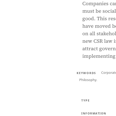
Companies can 
must be social
good. This res
have moved be
on all stakeho
new CSR law i
attract govern
implementing 
Corporate
KEYWORDS
Philosophy.
TYPE
INFORMATION