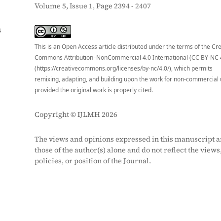
Volume 5, Issue 1, Page 2394 - 2407
S
This is an Open Access article distributed under the terms of the Cr
Commons Attribution–NonCommercial 4.0 International (CC BY-NC 
(https://creativecommons.org/licenses/by-nc/4.0/), which permits
remixing, adapting, and building upon the work for non-commercial 
provided the original work is properly cited.
Copyright © IJLMH 2026
The views and opinions expressed in this manuscript a
those of the author(s) alone and do not reflect the views
policies, or position of the Journal.