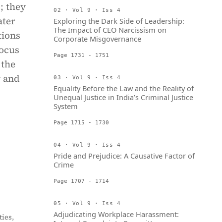
; they
02 · Vol 9 · Iss 4
ater
Exploring the Dark Side of Leadership:
The Impact of CEO Narcissism on
tions
Corporate Misgovernance
focus
Page 1731 - 1751
 the
y and
03 · Vol 9 · Iss 4
Equality Before the Law and the Reality of
Unequal Justice in India’s Criminal Justice
System
Page 1715 - 1730
04 · Vol 9 · Iss 4
Pride and Prejudice: A Causative Factor of
Crime
Page 1707 - 1714
05 · Vol 9 · Iss 4
Adjudicating Workplace Harassment:
ies,