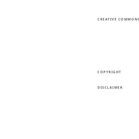
CREATIVE COMMON
COPYRIGHT
DISCLAIMER