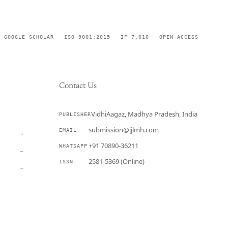
GOOGLE SCHOLAR
ISO 9001:2015
IF 7.010
OPEN ACCESS
Contact Us
VidhiAagaz, Madhya Pradesh, India
PUBLISHER
CURRENT
submission@ijlmh.com
EMAIL
→
+91 70890-36211
WHATSAPP
→
2581-5369 (Online)
ISSN
→
Submit a Manuscript →