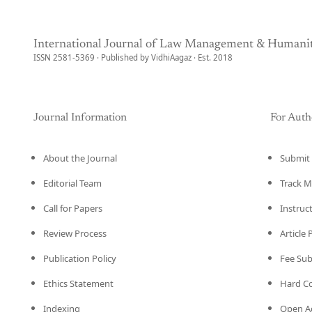
International Journal of Law Management & Humanit
ISSN 2581-5369 · Published by VidhiAagaz · Est. 2018
Journal Information
For Auth
About the Journal
Submit 
Editorial Team
Track M
Call for Papers
Instruc
Review Process
Article
Publication Policy
Fee Su
Ethics Statement
Hard C
Indexing
Open Ac