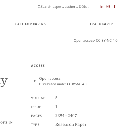
CALL FOR PAPERS
SUBMIT PAPER
TRACK PAPER
Open access
· CC BY-NC 4.0
ACCESS
ty
Open access
Distributed under CC BY-NC 4.0
5
VOLUME
1
ISSUE
2394 - 2407
PAGES
details
▾
Research Paper
TYPE