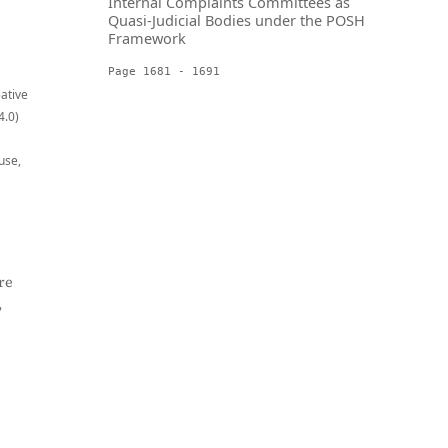
Internal Complaints Committees as
Quasi-Judicial Bodies under the POSH
Framework
Page 1681 - 1691
eative
4.0)
use,
re
,