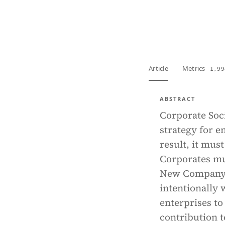
View PDF
Full tex
Article
Metrics
1,99
ABSTRACT
Corporate Soci
strategy for e
result, it mus
Corporates mu
New Company L
intentionally 
enterprises to
contribution t