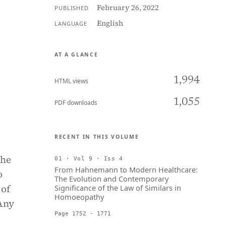
February 26, 2022
PUBLISHED
English
LANGUAGE
AT A GLANCE
1,994
HTML views
1,055
PDF downloads
RECENT IN THIS VOLUME
the
01 · Vol 9 · Iss 4
From Hahnemann to Modern Healthcare:
o
The Evolution and Contemporary
 of
Significance of the Law of Similars in
Homoeopathy
 Any
Page 1752 - 1771