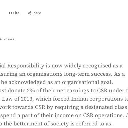
Cite
Share
t
4 views
al Responsibility is now widely recognised as a
nsuring an organisation’s long-term success. As a
t be acknowledged as an organisational goal.
st donate 2% of their net earnings to CSR under 
aw of 2013, which forced Indian corporations t
work towards CSR by requiring a designated class
 spend a part of their income on CSR operations.
o the betterment of society is referred to as.