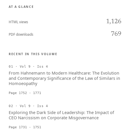
AT A GLANCE
1,126
HTML views
769
PDF downloads
RECENT IN THIS VOLUME
01 · Vol 9 · Iss 4
From Hahnemann to Modern Healthcare: The Evolution
and Contemporary Significance of the Law of Similars in
Homoeopathy
Page 1752 - 1771
02 · Vol 9 · Iss 4
Exploring the Dark Side of Leadership: The Impact of
CEO Narcissism on Corporate Misgovernance
Page 1731 - 1751