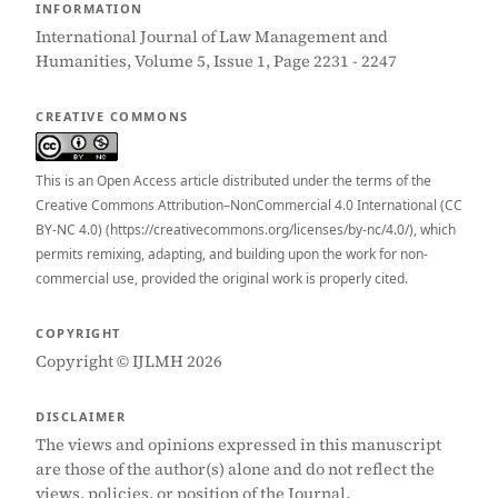
INFORMATION
International Journal of Law Management and
Humanities, Volume 5, Issue 1, Page 2231 - 2247
CREATIVE COMMONS
This is an Open Access article distributed under the terms of the
Creative Commons Attribution–NonCommercial 4.0 International (CC
BY-NC 4.0) (https://creativecommons.org/licenses/by-nc/4.0/), which
permits remixing, adapting, and building upon the work for non-
commercial use, provided the original work is properly cited.
COPYRIGHT
Copyright © IJLMH 2026
DISCLAIMER
The views and opinions expressed in this manuscript
are those of the author(s) alone and do not reflect the
views, policies, or position of the Journal.