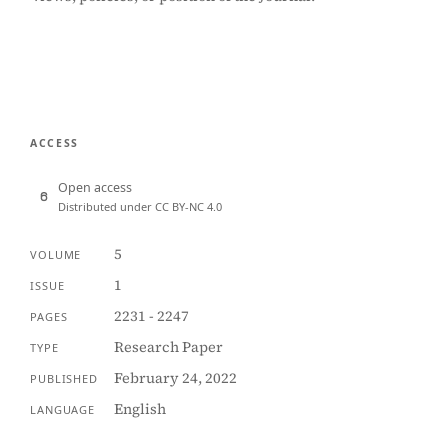
ACCESS
Open access
Distributed under CC BY-NC 4.0
5
VOLUME
1
ISSUE
2231 - 2247
PAGES
Research Paper
TYPE
February 24, 2022
PUBLISHED
English
LANGUAGE