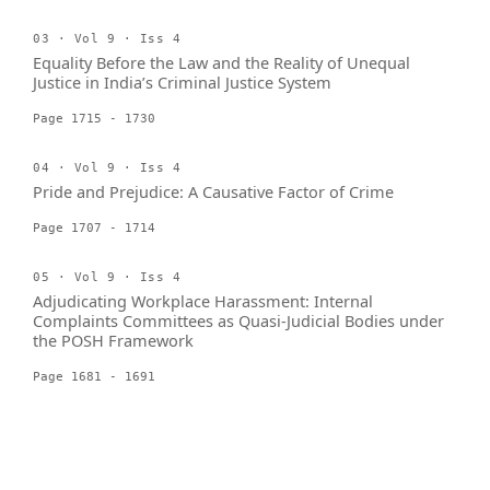
03 · Vol 9 · Iss 4
Equality Before the Law and the Reality of Unequal
Justice in India’s Criminal Justice System
Page 1715 - 1730
04 · Vol 9 · Iss 4
Pride and Prejudice: A Causative Factor of Crime
Page 1707 - 1714
05 · Vol 9 · Iss 4
Adjudicating Workplace Harassment: Internal
Complaints Committees as Quasi-Judicial Bodies under
the POSH Framework
Page 1681 - 1691