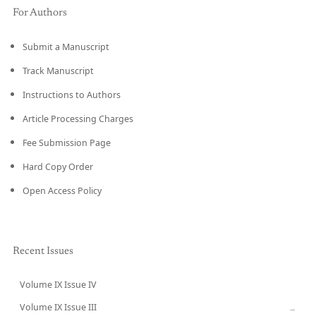
For Authors
Submit a Manuscript
Track Manuscript
Instructions to Authors
Article Processing Charges
Fee Submission Page
Hard Copy Order
Open Access Policy
Recent Issues
Volume IX Issue IV
CURRENT
Volume IX Issue III
→