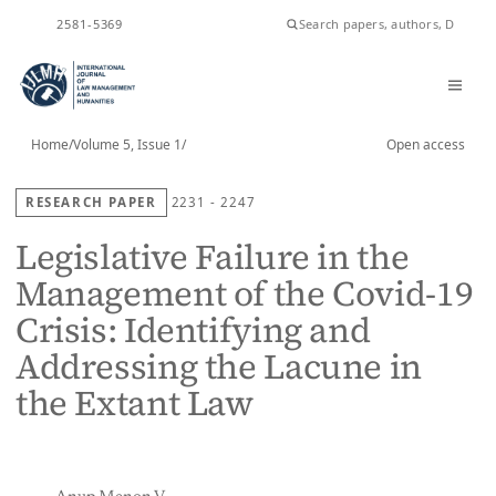
ISSN
2581-5369
Home
/
Volume 5, Issue 1
/
Open access
RESEARCH PAPER
2231 - 2247
Legislative Failure in the
Management of the Covid-19
Crisis: Identifying and
Addressing the Lacune in
the Extant Law