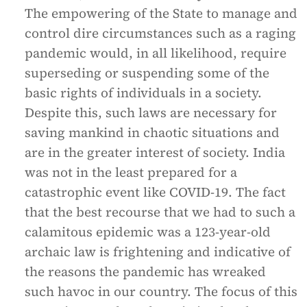
The empowering of the State to manage and
control dire circumstances such as a raging
pandemic would, in all likelihood, require
superseding or suspending some of the
basic rights of individuals in a society.
Despite this, such laws are necessary for
saving mankind in chaotic situations and
are in the greater interest of society. India
was not in the least prepared for a
catastrophic event like COVID-19. The fact
that the best recourse that we had to such a
calamitous epidemic was a 123-year-old
archaic law is frightening and indicative of
the reasons the pandemic has wreaked
such havoc in our country. The focus of this