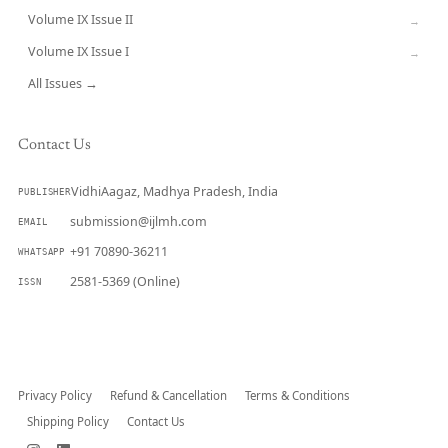
Volume IX Issue II
→
Volume IX Issue I
→
All Issues →
Contact Us
VidhiAagaz, Madhya Pradesh, India
PUBLISHER
submission@ijlmh.com
EMAIL
+91 70890-36211
WHATSAPP
2581-5369 (Online)
ISSN
Submit a Manuscript →
Privacy Policy
Refund & Cancellation
Terms & Conditions
Shipping Policy
Contact Us