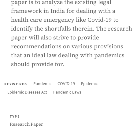
paper is to analyze the existing legal
framework in India for dealing with a
health care emergency like Covid-19 to
identify the shortfalls therein. The research
paper will also strive to provide
recommendations on various provisions
that an ideal law dealing with pandemics
should provide for.
Pandemic
COVID-19
Epidemic
KEYWORDS
Epidemic Diseases Act
Pandemic Laws
TYPE
Research Paper