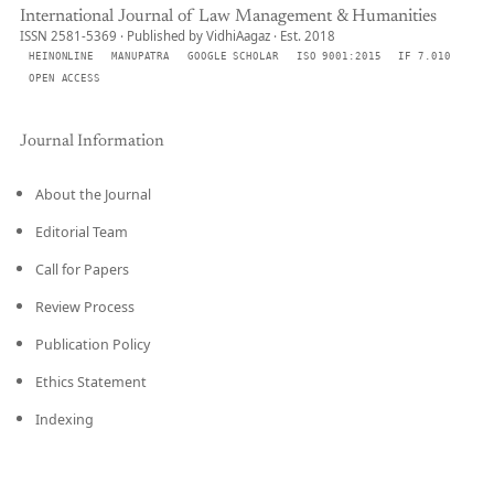
International Journal of Law Management & Humanities
ISSN 2581-5369 · Published by VidhiAagaz · Est. 2018
HEINONLINE
MANUPATRA
GOOGLE SCHOLAR
ISO 9001:2015
IF 7.010
OPEN ACCESS
Journal Information
About the Journal
Editorial Team
Call for Papers
Review Process
Publication Policy
Ethics Statement
Indexing