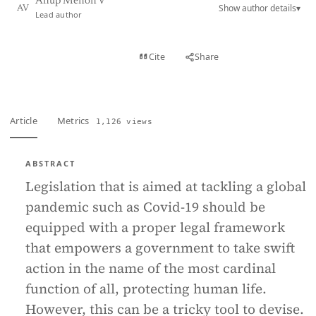
Anup Menon V
Show author details
▾
AV
Lead author
View PDF
Cite
Share
Full text
Article
Metrics
1,126 views
ABSTRACT
Legislation that is aimed at tackling a global
pandemic such as Covid-19 should be
equipped with a proper legal framework
that empowers a government to take swift
action in the name of the most cardinal
function of all, protecting human life.
However, this can be a tricky tool to devise.