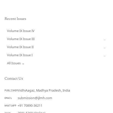
Recent Issues
Volume IX Issue IV
CURRENT
Volume IX Issue III
→
Volume IX Issue II
→
Volume IX Issue I
→
All Issues →
Contact Us
VidhiAagaz, Madhya Pradesh, India
PUBLISHER
submission@ijlmh.com
EMAIL
+91 70890-36211
WHATSAPP