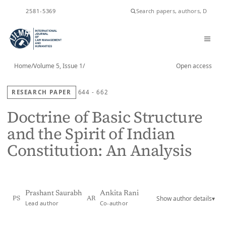
ISSN
2581-5369
Home
/
Volume 5, Issue 1
/
Open access
RESEARCH PAPER
644 - 662
Doctrine of Basic Structure
and the Spirit of Indian
Constitution: An Analysis
Prashant Saurabh
Ankita Rani
Show author details
▾
PS
AR
Lead author
Co-author