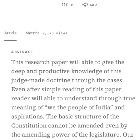
View PDF
Cite
Share
Full text
Article
Metrics
2,173 views
ABSTRACT
This research paper will able to give the
deep and productive knowledge of this
judge-made doctrine through the cases.
Even after simple reading of this paper
reader will able to understand through true
meaning of “we the people of India” and
aspirations. The basic structure of the
Constitution cannot be amended even by
the amending power of the legislature. Our