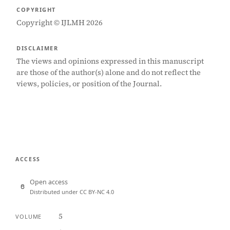
COPYRIGHT
Copyright © IJLMH 2026
DISCLAIMER
The views and opinions expressed in this manuscript
are those of the author(s) alone and do not reflect the
views, policies, or position of the Journal.
ACCESS
Open access
Distributed under CC BY-NC 4.0
5
VOLUME