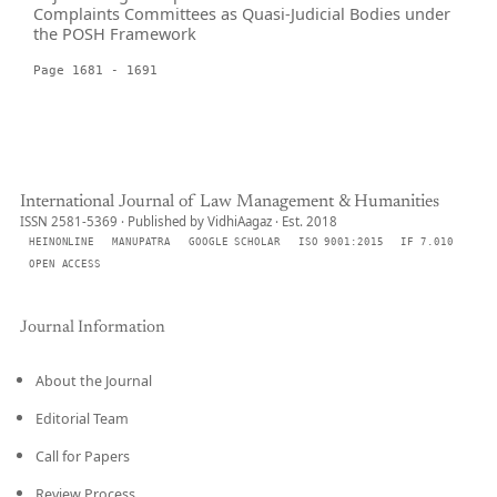
Complaints Committees as Quasi-Judicial Bodies under
the POSH Framework
Page 1681 - 1691
International Journal of Law Management & Humanities
ISSN 2581-5369 · Published by VidhiAagaz · Est. 2018
HEINONLINE
MANUPATRA
GOOGLE SCHOLAR
ISO 9001:2015
IF 7.010
OPEN ACCESS
Journal Information
About the Journal
Editorial Team
Call for Papers
Review Process