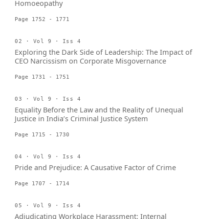
Homoeopathy
Page 1752 - 1771
02 · Vol 9 · Iss 4
Exploring the Dark Side of Leadership: The Impact of
CEO Narcissism on Corporate Misgovernance
Page 1731 - 1751
03 · Vol 9 · Iss 4
Equality Before the Law and the Reality of Unequal
Justice in India’s Criminal Justice System
Page 1715 - 1730
04 · Vol 9 · Iss 4
Pride and Prejudice: A Causative Factor of Crime
Page 1707 - 1714
05 · Vol 9 · Iss 4
Adjudicating Workplace Harassment: Internal