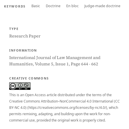
Basic
Doctrine
En bloc
Judge-made doctrine
KEYWORDS
TYPE
Research Paper
INFORMATION
International Journal of Law Management and
Humanities, Volume 5, Issue 1, Page 644 - 662
CREATIVE COMMONS
This is an Open Access article distributed under the terms of the
Creative Commons Attribution–NonCommercial 4.0 International (CC
BY-NC 4.0) (https://creativecommons.org/licenses/by-nc/4.0/), which
permits remixing, adapting, and building upon the work for non-
commercial use, provided the original work is properly cited.