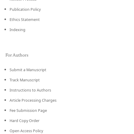
Publication Policy
Ethics Statement
Indexing
For Authors
Submit a Manuscript
Track Manuscript
Instructions to Authors
Article Processing Charges
Fee Submission Page
Hard Copy Order
Open Access Policy