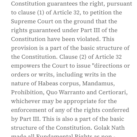
Constitution guarantees the right, pursuant
to clause (1) of Article 32, to petition the
Supreme Court on the ground that the
rights guaranteed under Part III of the
Constitution have been violated. This
provision is a part of the basic structure of
the Constitution. Clause (2) of Article 32
empowers the Court to issue "directions or
orders or writs, including writs in the
nature of Habeas corpus, Mandamus,
Prohibition, Quo Warranto and Certiorari,
whichever may be appropriate for the
enforcement of any of the rights conferred
by Part III. This is also a part of the basic
structure of the Constitution. Golak Nath
made all Fundamental Rights as non -