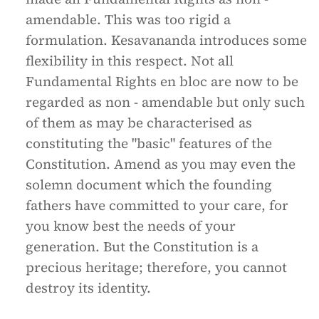
amendable. This was too rigid a
formulation. Kesavananda introduces some
flexibility in this respect. Not all
Fundamental Rights en bloc are now to be
regarded as non - amendable but only such
of them as may be characterised as
constituting the "basic" features of the
Constitution. Amend as you may even the
solemn document which the founding
fathers have committed to your care, for
you know best the needs of your
generation. But the Constitution is a
precious heritage; therefore, you cannot
destroy its identity.