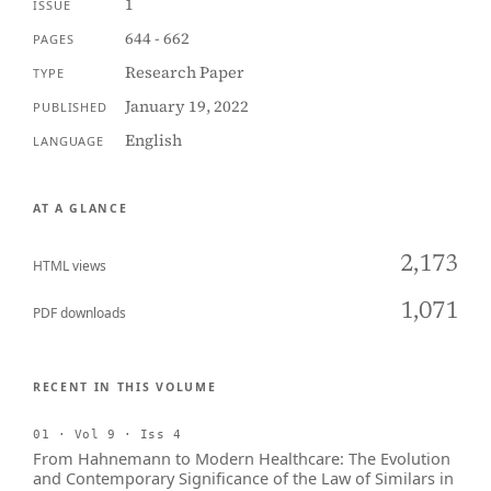
1
ISSUE
644 - 662
PAGES
Research Paper
TYPE
January 19, 2022
PUBLISHED
English
LANGUAGE
AT A GLANCE
2,173
HTML views
1,071
PDF downloads
RECENT IN THIS VOLUME
01 · Vol 9 · Iss 4
From Hahnemann to Modern Healthcare: The Evolution
and Contemporary Significance of the Law of Similars in