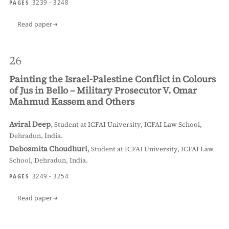
3239 - 3248
PAGES
Read paper
26
Painting the Israel-Palestine Conflict in Colours
of Jus in Bello – Military Prosecutor V. Omar
Mahmud Kassem and Others
Aviral Deep
,
Student at ICFAI University, ICFAI Law School,
Dehradun, India.
Debosmita Choudhuri
,
Student at ICFAI University, ICFAI Law
School, Dehradun, India.
3249 - 3254
PAGES
Read paper