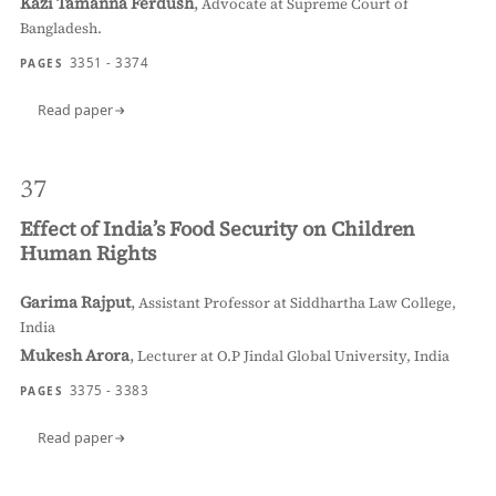
Kazi Tamanna Ferdush
,
Advocate at Supreme Court of
Bangladesh.
3351 - 3374
PAGES
Read paper
37
Effect of India’s Food Security on Children
Human Rights
Garima Rajput
,
Assistant Professor at Siddhartha Law College,
India
Mukesh Arora
,
Lecturer at O.P Jindal Global University, India
3375 - 3383
PAGES
Read paper