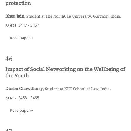
protection
Rhea Jain
,
Student at The NorthCap University, Gurgaon, India.
3447 - 3457
PAGES
Read paper
46
Impact of Social Networking on the Wellbeing of
the Youth
Durba Chowdhury
,
Student at KIIT School of Law, India.
3458 - 3465
PAGES
Read paper