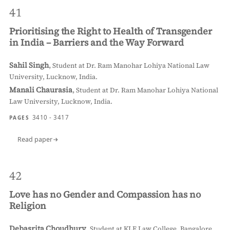
41
Prioritising the Right to Health of Transgender
in India – Barriers and the Way Forward
Sahil Singh
,
Student at Dr. Ram Manohar Lohiya National Law
University, Lucknow, India.
Manali Chaurasia
,
Student at Dr. Ram Manohar Lohiya National
Law University, Lucknow, India.
3410 - 3417
PAGES
Read paper
42
Love has no Gender and Compassion has no
Religion
Debasrita Choudhury
,
Student at KLE Law College, Bangalore,