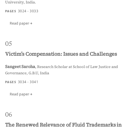
University, India.
3024 - 3033
PAGES
Read paper
05
Victim’s Compensation: Issues and Challenges
Sangeet Saroha
,
Research Scholar at School of Law Justice and
Governance, G.B.U, India
3034 - 3041
PAGES
Read paper
06
The Renewed Relevance of Fluid Trademarks in