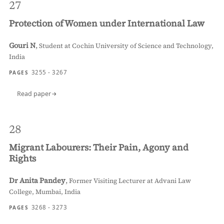
27
Protection of Women under International Law
Gouri N
,
Student at Cochin University of Science and Technology,
India
3255 - 3267
PAGES
Read paper
28
Migrant Labourers: Their Pain, Agony and
Rights
Dr Anita Pandey
,
Former Visiting Lecturer at Advani Law
College, Mumbai, India
3268 - 3273
PAGES