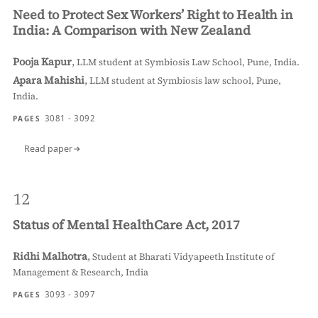
Need to Protect Sex Workers’ Right to Health in
India: A Comparison with New Zealand
Pooja Kapur
,
LLM student at Symbiosis Law School, Pune, India.
Apara Mahishi
,
LLM student at Symbiosis law school, Pune,
India.
3081 - 3092
PAGES
Read paper
12
Status of Mental HealthCare Act, 2017
Ridhi Malhotra
,
Student at Bharati Vidyapeeth Institute of
Management & Research, India
3093 - 3097
PAGES