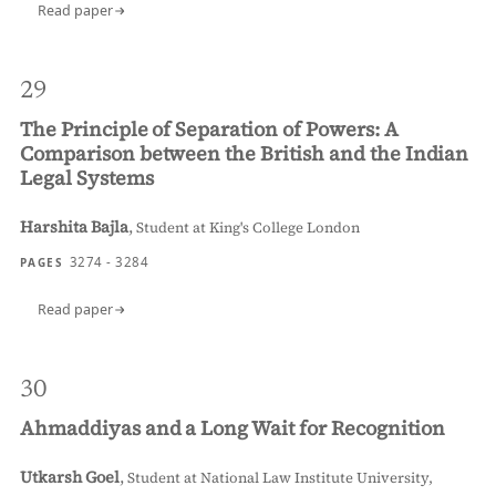
Read paper
29
The Principle of Separation of Powers: A
Comparison between the British and the Indian
Legal Systems
Harshita Bajla
,
Student at King's College London
3274 - 3284
PAGES
Read paper
30
Ahmaddiyas and a Long Wait for Recognition
Utkarsh Goel
,
Student at National Law Institute University,