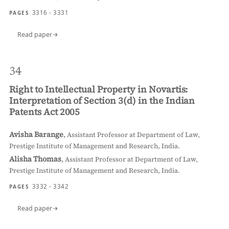
3316 - 3331
PAGES
Read paper
34
Right to Intellectual Property in Novartis:
Interpretation of Section 3(d) in the Indian
Patents Act 2005
Avisha Barange
,
Assistant Professor at Department of Law,
Prestige Institute of Management and Research, India.
Alisha Thomas
,
Assistant Professor at Department of Law,
Prestige Institute of Management and Research, India.
3332 - 3342
PAGES
Read paper