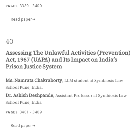
3389 - 3400
PAGES
Read paper
40
Assessing The Unlawful Activities (Prevention)
Act, 1967 (UAPA) and Its Impact on India’s
Prison Justice System
Ms. Namrata Chakraborty
,
LLM student at Symbiosis Law
School Pune, India.
Dr. Ashish Deshpande
,
Assistant Professor at Symbiosis Law
School Pune, India
3401 - 3409
PAGES
Read paper