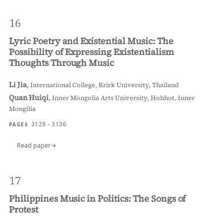
16
Lyric Poetry and Existential Music: The
Possibility of Expressing Existentialism
Thoughts Through Music
Li Jia
,
International College, Krirk University, Thailand
Quan Huiqi
,
Inner Mongolia Arts University, Hohhot, Inner
Mongilia
3129 - 3136
PAGES
Read paper
17
Philippines Music in Politics: The Songs of
Protest