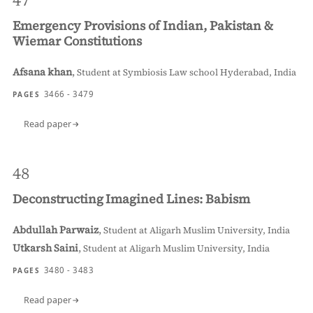
47
Emergency Provisions of Indian, Pakistan &
Wiemar Constitutions
Afsana khan
,
Student at Symbiosis Law school Hyderabad, India
3466 - 3479
PAGES
Read paper
48
Deconstructing Imagined Lines: Babism
Abdullah Parwaiz
,
Student at Aligarh Muslim University, India
Utkarsh Saini
,
Student at Aligarh Muslim University, India
3480 - 3483
PAGES
Read paper