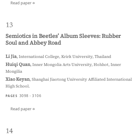
Read paper
13
Semiotics in Beetles’ Album Sleeves: Rubber
Soul and Abbey Road
Li Jia
,
International College, Krirk University, Thailand
Huiqi Quan
,
Inner Mongolia Arts University, Hohhot, Inner
Mongilia
Xiao Keyan
,
Shanghai Jiaotong University Affiliated International
High School.
3098 - 3106
PAGES
Read paper
14