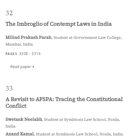
32
The Imbroglio of Contempt Laws in India
Milind Prakash Parab
,
Student at Government Law College,
Mumbai, India
3308 - 3316
PAGES
Read paper
33
A Revisit to AFSPA: Tracing the Constitutional
Conflict
Swetank Neelabh
,
Student at Symbiosis Law School, Noida,
India.
Anand Kamal
,
Student at Symbiosis Law School, Noida, India.