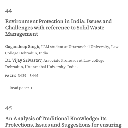
44
Environment Protection in India: Issues and
Challenges with reference to Solid Waste
Management
Gagandeep Singh
,
LLM student at Uttaranchal University, Law
College Dehradun, India.
Dr. Vijay Srivastav
,
Associate Professor at Law college
Dehradun, Uttaranchal University. India.
3439 - 3446
PAGES
Read paper
45
An Analysis of Traditional Knowledge: Its
Protections, Issues and Suggestions for ensuring