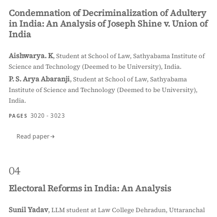
Condemnation of Decriminalization of Adultery
in India: An Analysis of Joseph Shine v. Union of
India
Aishwarya. K
,
Student at School of Law, Sathyabama Institute of
Science and Technology (Deemed to be University), India.
P. S. Arya Abaranji
,
Student at School of Law, Sathyabama
Institute of Science and Technology (Deemed to be University),
India.
3020 - 3023
PAGES
Read paper
04
Electoral Reforms in India: An Analysis
Sunil Yadav
,
LLM student at Law College Dehradun, Uttaranchal