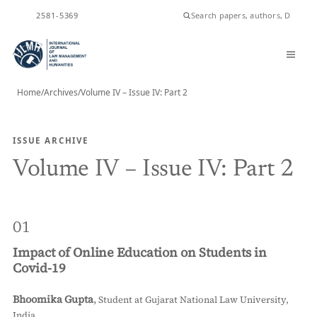
ISSN
2581-5369
Home
/
Archives
/
Volume IV – Issue IV: Part 2
ISSUE ARCHIVE
Volume IV – Issue IV: Part 2
01
Impact of Online Education on Students in
Covid-19
Bhoomika Gupta
,
Student at Gujarat National Law University,
India.