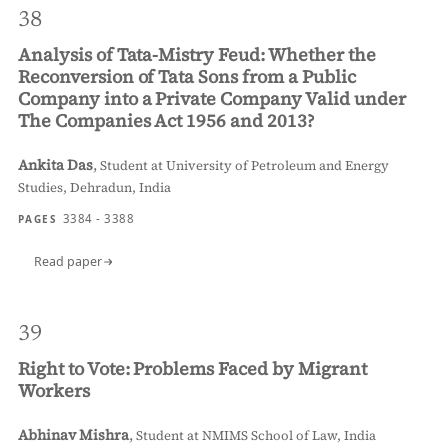
38
Analysis of Tata-Mistry Feud: Whether the
Reconversion of Tata Sons from a Public
Company into a Private Company Valid under
The Companies Act 1956 and 2013?
Ankita Das
,
Student at University of Petroleum and Energy
Studies, Dehradun, India
3384 - 3388
PAGES
Read paper
39
Right to Vote: Problems Faced by Migrant
Workers
Abhinav Mishra
,
Student at NMIMS School of Law, India