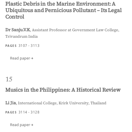
Plastic Debris in the Marine Environment: A
Ubiquitous and Pernicious Pollutant – Its Legal
Control
Dr Sanju.V.K
,
Assistant Professor at Government Law College,
Trivandrum India
3107 - 3113
PAGES
Read paper
15
Musics in the Philippines: A Historical Review
Li Jia
,
International College, Krirk University, Thailand
3114 - 3128
PAGES
Read paper