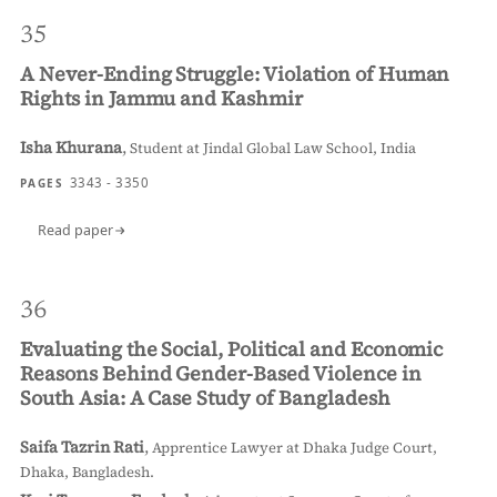
35
A Never-Ending Struggle: Violation of Human
Rights in Jammu and Kashmir
Isha Khurana
,
Student at Jindal Global Law School, India
3343 - 3350
PAGES
Read paper
36
Evaluating the Social, Political and Economic
Reasons Behind Gender-Based Violence in
South Asia: A Case Study of Bangladesh
Saifa Tazrin Rati
,
Apprentice Lawyer at Dhaka Judge Court,
Dhaka, Bangladesh.