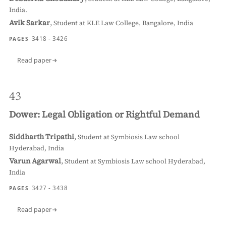
India.
Avik Sarkar
,
Student at KLE Law College, Bangalore, India
3418 - 3426
PAGES
Read paper
43
Dower: Legal Obligation or Rightful Demand
Siddharth Tripathi
,
Student at Symbiosis Law school
Hyderabad, India
Varun Agarwal
,
Student at Symbiosis Law school Hyderabad,
India
3427 - 3438
PAGES
Read paper