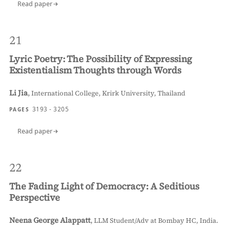
Read paper
21
Lyric Poetry: The Possibility of Expressing
Existentialism Thoughts through Words
Li Jia
,
International College, Krirk University, Thailand
3193 - 3205
PAGES
Read paper
22
The Fading Light of Democracy: A Seditious
Perspective
Neena George Alappatt
,
LLM Student/Adv at Bombay HC, India.