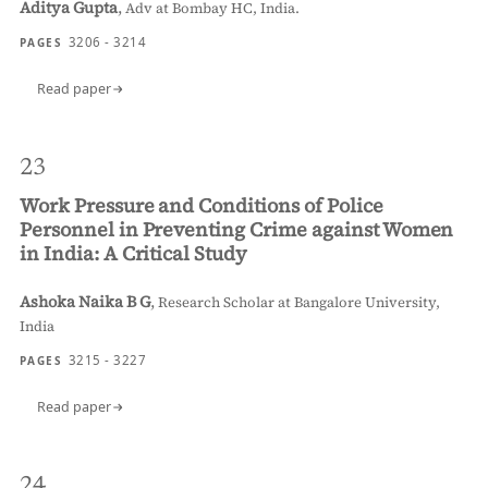
Aditya Gupta
,
Adv at Bombay HC, India.
3206 - 3214
PAGES
Read paper
23
Work Pressure and Conditions of Police
Personnel in Preventing Crime against Women
in India: A Critical Study
Ashoka Naika B G
,
Research Scholar at Bangalore University,
India
3215 - 3227
PAGES
Read paper
24