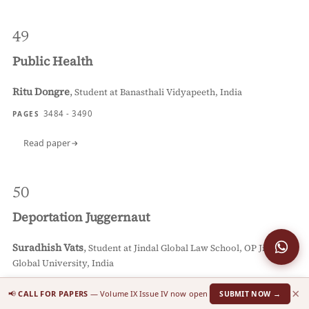
49
Public Health
Ritu Dongre
,
Student at Banasthali Vidyapeeth, India
3484 - 3490
PAGES
Read paper
50
Deportation Juggernaut
Suradhish Vats
,
Student at Jindal Global Law School, OP Jindal
Global University, India
3491 - 3498
PAGES
×
📢
CALL FOR PAPERS
— Volume IX Issue IV now open
SUBMIT NOW →