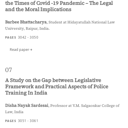
the Times of Covid -19 Pandemic – The Legal
and the Moral Implications
Barbee Bhattacharya
,
Student at Hidayatullah National Law
University, Raipur, India.
3042 - 3050
PAGES
Read paper
07
A Study on the Gap between Legislative
Framework and Practical Aspects of Police
Training In India
Disha Nayak Sardesai
,
Professor at V.M. Salgaonkar College of
Law, India
3051 - 3061
PAGES