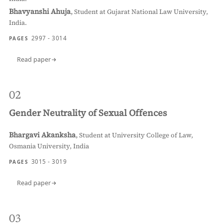
Bhavyanshi Ahuja
,
Student at Gujarat National Law University,
India.
2997 - 3014
PAGES
Read paper
02
Gender Neutrality of Sexual Offences
Bhargavi Akanksha
,
Student at University College of Law,
Osmania University, India
3015 - 3019
PAGES
Read paper
03