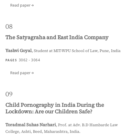
Read paper
08
The Satyagraha and East India Company
Yashvi Goyal
,
Student at MIT-WPU School of Law, Pune, India
3062 - 3064
PAGES
Read paper
09
Child Pornography in India During the
Lockdown: Are our Children Safe?
Toradmal Suhas Narhari
,
Prof. at Adv. B.D Hambarde Law
College, Ashti, Beed, Maharashtra, India.