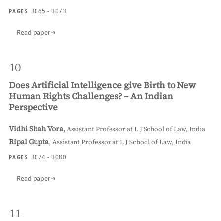
3065 - 3073
PAGES
Read paper
10
Does Artificial Intelligence give Birth to New
Human Rights Challenges? – An Indian
Perspective
Vidhi Shah Vora
,
Assistant Professor at L J School of Law, India
Ripal Gupta
,
Assistant Professor at L J School of Law, India
3074 - 3080
PAGES
Read paper
11