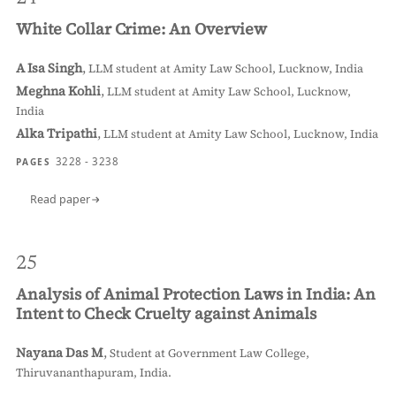
White Collar Crime: An Overview
A Isa Singh
,
LLM student at Amity Law School, Lucknow, India
Meghna Kohli
,
LLM student at Amity Law School, Lucknow,
India
Alka Tripathi
,
LLM student at Amity Law School, Lucknow, India
3228 - 3238
PAGES
Read paper
25
Analysis of Animal Protection Laws in India: An
Intent to Check Cruelty against Animals
Nayana Das M
,
Student at Government Law College,
Thiruvananthapuram, India.