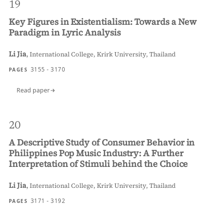
19
Key Figures in Existentialism: Towards a New
Paradigm in Lyric Analysis
Li Jia
,
International College, Krirk University, Thailand
3155 - 3170
PAGES
Read paper
20
A Descriptive Study of Consumer Behavior in
Philippines Pop Music Industry: A Further
Interpretation of Stimuli behind the Choice
Li Jia
,
International College, Krirk University, Thailand
3171 - 3192
PAGES