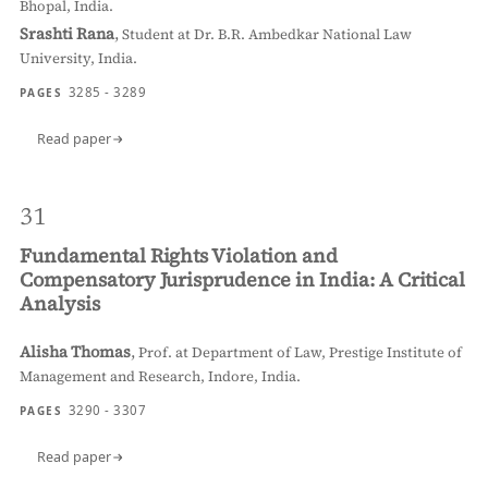
Bhopal, India.
Srashti Rana
,
Student at Dr. B.R. Ambedkar National Law
University, India.
3285 - 3289
PAGES
Read paper
31
Fundamental Rights Violation and
Compensatory Jurisprudence in India: A Critical
Analysis
Alisha Thomas
,
Prof. at Department of Law, Prestige Institute of
Management and Research, Indore, India.
3290 - 3307
PAGES
Read paper