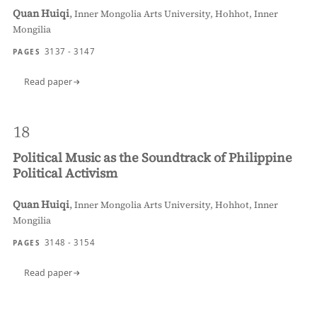
Quan Huiqi
,
Inner Mongolia Arts University, Hohhot, Inner
Mongilia
3137 - 3147
PAGES
Read paper
18
Political Music as the Soundtrack of Philippine
Political Activism
Quan Huiqi
,
Inner Mongolia Arts University, Hohhot, Inner
Mongilia
3148 - 3154
PAGES
Read paper