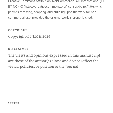
Creative Commons Attribution–NonCommercial 4.0 International (CC
BY-NC 4.0) (https://creativecommons.org/licenses/by-nc/4.0/), which
permits remixing, adapting, and building upon the work for non-
commercial use, provided the original work is properly cited.
COPYRIGHT
Copyright © IJLMH 2026
DISCLAIMER
The views and opinions expressed in this manuscript
are those of the author(s) alone and do not reflect the
views, policies, or position of the Journal.
ACCESS