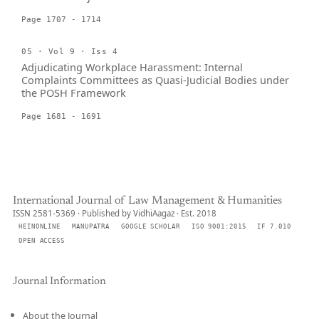
Page 1707 - 1714
05 · Vol 9 · Iss 4
Adjudicating Workplace Harassment: Internal
Complaints Committees as Quasi-Judicial Bodies under
the POSH Framework
Page 1681 - 1691
International Journal of Law Management & Humanities
ISSN 2581-5369 · Published by VidhiAagaz · Est. 2018
HEINONLINE
MANUPATRA
GOOGLE SCHOLAR
ISO 9001:2015
IF 7.010
OPEN ACCESS
Journal Information
About the Journal