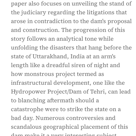
paper also focuses on unveiling the stand of
the judiciary regarding the litigations that
arose in contradiction to the dam's proposal
and construction. The progression of this
story follows an analytical tone while
unfolding the disasters that hang before the
state of Uttarakhand, India at an arm's
length like a dreadful siren of night and
how monstrous project termed as
infrastructural development, one like the
Hydropower Project/Dam of Tehri, can lead
to blanching aftermath should a
catastrophe were to strike the state on a
bad day. Numerous controversies and
scandalous geographical placement of this
dam make it a very interesting subject