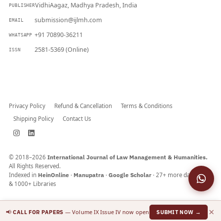
VidhiAagaz, Madhya Pradesh, India
PUBLISHER
submission@ijlmh.com
EMAIL
+91 70890-36211
WHATSAPP
2581-5369 (Online)
ISSN
Submit a Manuscript →
Privacy Policy
Refund & Cancellation
Terms & Conditions
Shipping Policy
Contact Us
© 2018–2026
International Journal of Law Management & Humanities.
All Rights Reserved.
Indexed in
HeinOnline
·
Manupatra
·
Google Scholar
· 27+ more databases
& 1000+ Libraries
×
📢
— Volume IX Issue IV now open
CALL FOR PAPERS
SUBMIT NOW →