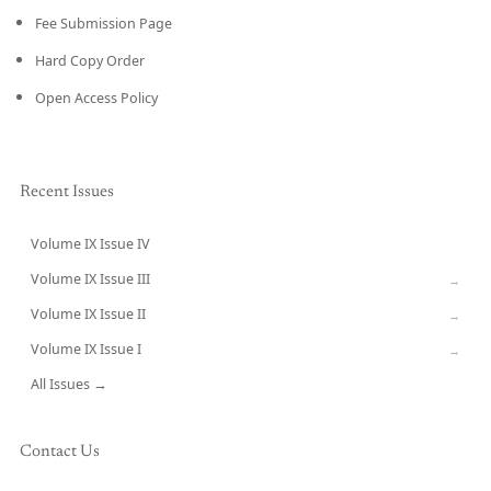
Fee Submission Page
Hard Copy Order
Open Access Policy
Recent Issues
Volume IX Issue IV
CURRENT
Volume IX Issue III
→
Volume IX Issue II
→
Volume IX Issue I
→
All Issues →
Contact Us