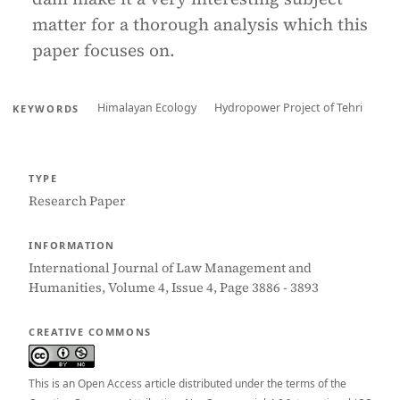
matter for a thorough analysis which this
paper focuses on.
Himalayan Ecology
Hydropower Project of Tehri
KEYWORDS
TYPE
Research Paper
INFORMATION
International Journal of Law Management and
Humanities, Volume 4, Issue 4, Page 3886 - 3893
CREATIVE COMMONS
This is an Open Access article distributed under the terms of the