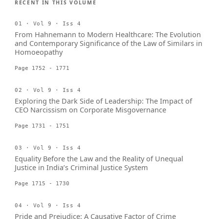
RECENT IN THIS VOLUME
01 · Vol 9 · Iss 4
From Hahnemann to Modern Healthcare: The Evolution
and Contemporary Significance of the Law of Similars in
Homoeopathy
Page 1752 - 1771
02 · Vol 9 · Iss 4
Exploring the Dark Side of Leadership: The Impact of
CEO Narcissism on Corporate Misgovernance
Page 1731 - 1751
03 · Vol 9 · Iss 4
Equality Before the Law and the Reality of Unequal
Justice in India’s Criminal Justice System
Page 1715 - 1730
04 · Vol 9 · Iss 4
Pride and Prejudice: A Causative Factor of Crime