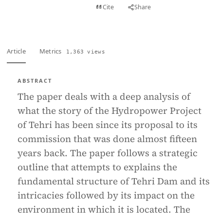
View PDF
Cite
Share
Full text
Article
Metrics
1,363 views
ABSTRACT
The paper deals with a deep analysis of
what the story of the Hydropower Project
of Tehri has been since its proposal to its
commission that was done almost fifteen
years back. The paper follows a strategic
outline that attempts to explains the
fundamental structure of Tehri Dam and its
intricacies followed by its impact on the
environment in which it is located. The