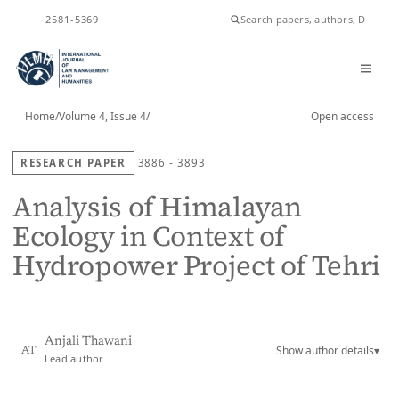
ISSN
2581-5369
Home
/
Volume 4, Issue 4
/
Open access
RESEARCH PAPER
3886 - 3893
Analysis of Himalayan
Ecology in Context of
Hydropower Project of Tehri
Anjali Thawani
Show author details
▾
AT
Lead author