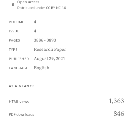
Open access
Distributed under CC BY-NC 4.0
4
VOLUME
4
ISSUE
3886 - 3893
PAGES
Research Paper
TYPE
August 29, 2021
PUBLISHED
English
LANGUAGE
AT A GLANCE
1,363
HTML views
846
PDF downloads