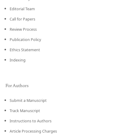
Editorial Team
Call for Papers
Review Process
Publication Policy
Ethics Statement
Indexing
For Authors
Submit a Manuscript
Track Manuscript
Instructions to Authors
Article Processing Charges