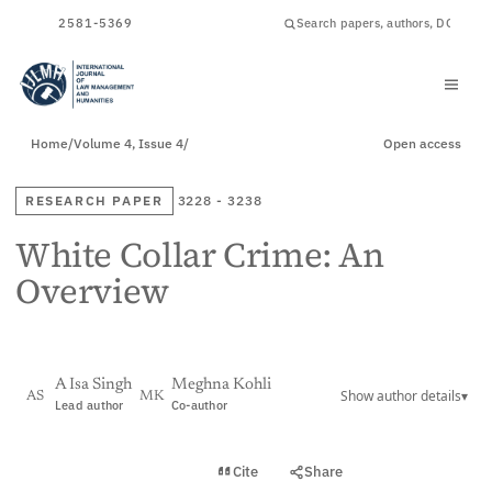
ISSN
2581-5369
Home
/
Volume 4, Issue 4
/
Open access
RESEARCH PAPER
3228 - 3238
White Collar Crime: An
Overview
A Isa Singh
Meghna Kohli
Show author details
▾
AS
MK
Lead author
Co-author
View PDF
Cite
Share
Full text