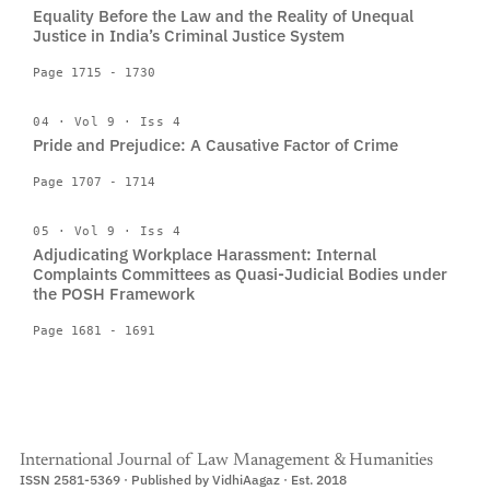
Equality Before the Law and the Reality of Unequal
Justice in India’s Criminal Justice System
Page 1715 - 1730
04 · Vol 9 · Iss 4
Pride and Prejudice: A Causative Factor of Crime
Page 1707 - 1714
05 · Vol 9 · Iss 4
Adjudicating Workplace Harassment: Internal
Complaints Committees as Quasi-Judicial Bodies under
the POSH Framework
Page 1681 - 1691
International Journal of Law Management & Humanities
ISSN 2581-5369 · Published by VidhiAagaz · Est. 2018