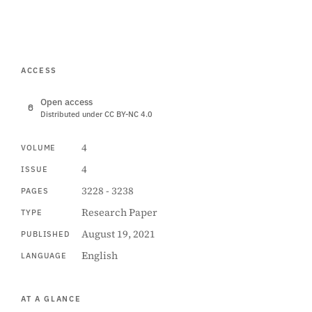
ACCESS
Open access
Distributed under CC BY-NC 4.0
4
VOLUME
4
ISSUE
3228 - 3238
PAGES
Research Paper
TYPE
August 19, 2021
PUBLISHED
English
LANGUAGE
AT A GLANCE