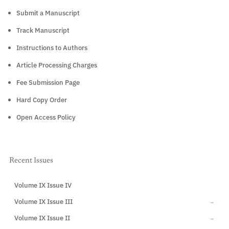
Submit a Manuscript
Track Manuscript
Instructions to Authors
Article Processing Charges
Fee Submission Page
Hard Copy Order
Open Access Policy
Recent Issues
Volume IX Issue IV
CURRENT
Volume IX Issue III
→
Volume IX Issue II
→