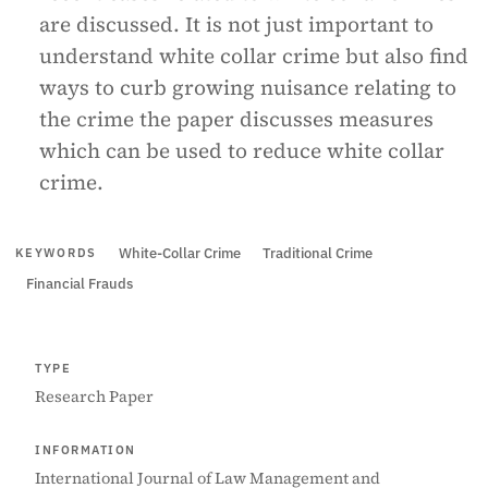
are discussed. It is not just important to
understand white collar crime but also find
ways to curb growing nuisance relating to
the crime the paper discusses measures
which can be used to reduce white collar
crime.
White-Collar Crime
Traditional Crime
KEYWORDS
Financial Frauds
TYPE
Research Paper
INFORMATION
International Journal of Law Management and