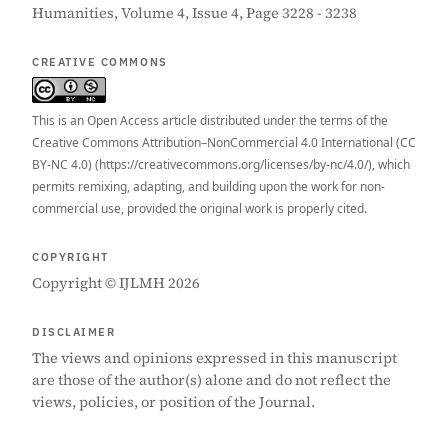
Humanities, Volume 4, Issue 4, Page 3228 - 3238
CREATIVE COMMONS
This is an Open Access article distributed under the terms of the
Creative Commons Attribution–NonCommercial 4.0 International (CC
BY-NC 4.0) (https://creativecommons.org/licenses/by-nc/4.0/), which
permits remixing, adapting, and building upon the work for non-
commercial use, provided the original work is properly cited.
COPYRIGHT
Copyright © IJLMH 2026
DISCLAIMER
The views and opinions expressed in this manuscript
are those of the author(s) alone and do not reflect the
views, policies, or position of the Journal.