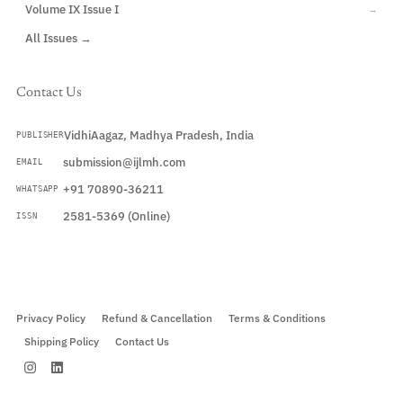
Volume IX Issue I
→
All Issues →
Contact Us
VidhiAagaz, Madhya Pradesh, India
PUBLISHER
submission@ijlmh.com
EMAIL
+91 70890-36211
WHATSAPP
2581-5369 (Online)
ISSN
Submit a Manuscript →
Privacy Policy
Refund & Cancellation
Terms & Conditions
Shipping Policy
Contact Us