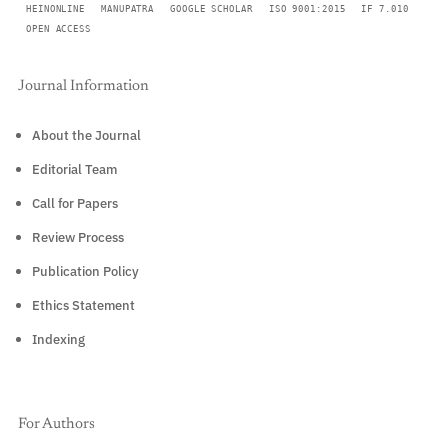
HEINONLINE
MANUPATRA
GOOGLE SCHOLAR
ISO 9001:2015
IF 7.010
OPEN ACCESS
Journal Information
About the Journal
Editorial Team
Call for Papers
Review Process
Publication Policy
Ethics Statement
Indexing
For Authors