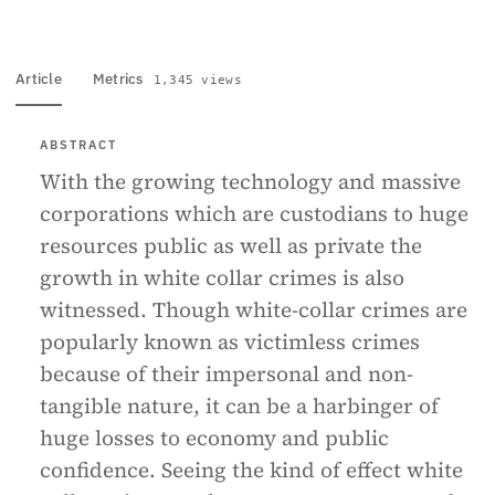
Article
Metrics
1,345 views
ABSTRACT
With the growing technology and massive
corporations which are custodians to huge
resources public as well as private the
growth in white collar crimes is also
witnessed. Though white-collar crimes are
popularly known as victimless crimes
because of their impersonal and non-
tangible nature, it can be a harbinger of
huge losses to economy and public
confidence. Seeing the kind of effect white