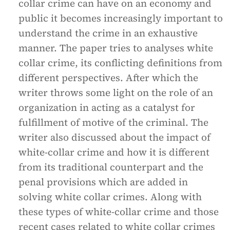
collar crime can have on an economy and
public it becomes increasingly important to
understand the crime in an exhaustive
manner. The paper tries to analyses white
collar crime, its conflicting definitions from
different perspectives. After which the
writer throws some light on the role of an
organization in acting as a catalyst for
fulfillment of motive of the criminal. The
writer also discussed about the impact of
white-collar crime and how it is different
from its traditional counterpart and the
penal provisions which are added in
solving white collar crimes. Along with
these types of white-collar crime and those
recent cases related to white collar crimes