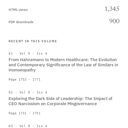
1,345
HTML views
900
PDF downloads
RECENT IN THIS VOLUME
01 · Vol 9 · Iss 4
From Hahnemann to Modern Healthcare: The Evolution
and Contemporary Significance of the Law of Similars in
Homoeopathy
Page 1752 - 1771
02 · Vol 9 · Iss 4
Exploring the Dark Side of Leadership: The Impact of
CEO Narcissism on Corporate Misgovernance
Page 1731 - 1751
03 · Vol 9 · Iss 4