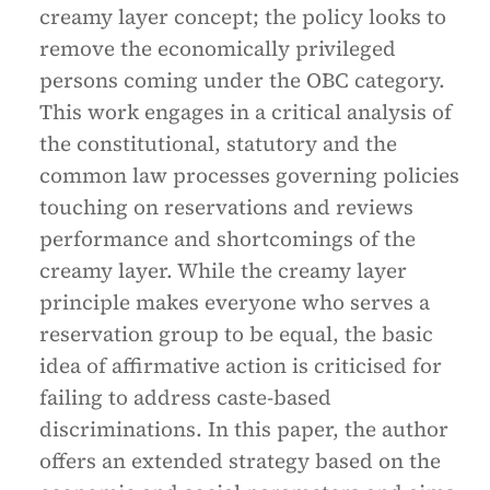
creamy layer concept; the policy looks to
remove the economically privileged
persons coming under the OBC category.
This work engages in a critical analysis of
the constitutional, statutory and the
common law processes governing policies
touching on reservations and reviews
performance and shortcomings of the
creamy layer. While the creamy layer
principle makes everyone who serves a
reservation group to be equal, the basic
idea of affirmative action is criticised for
failing to address caste-based
discriminations. In this paper, the author
offers an extended strategy based on the