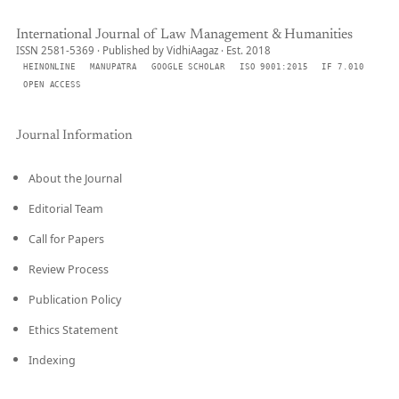
International Journal of Law Management & Humanities
ISSN 2581-5369 · Published by VidhiAagaz · Est. 2018
HEINONLINE
MANUPATRA
GOOGLE SCHOLAR
ISO 9001:2015
IF 7.010
OPEN ACCESS
Journal Information
About the Journal
Editorial Team
Call for Papers
Review Process
Publication Policy
Ethics Statement
Indexing