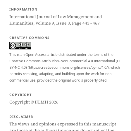
INFORMATION
International Journal of Law Management and
Humanities, Volume 9, Issue 3, Page 443 - 467
CREATIVE COMMONS
This is an Open Access article distributed under the terms of the
Creative Commons Attribution–NonCommercial 4.0 International (CC
BY-NC 4.0) (https://creativecommons.org/licenses/by-nc/4.0/), which
permits remixing, adapting, and building upon the work for non-
commercial use, provided the original work is properly cited.
COPYRIGHT
Copyright © IJLMH 2026
DISCLAIMER
The views and opinions expressed in this manuscript
are those of the author(s) alone and do not reflect the