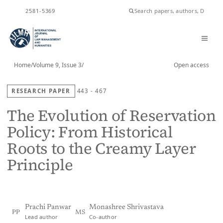
ISSN
2581-5369
Home
/
Volume 9, Issue 3
/
Open access
RESEARCH PAPER
443 - 467
The Evolution of Reservation
Policy: From Historical
Roots to the Creamy Layer
Principle
Prachi Panwar
Monashree Shrivastava
PP
MS
Lead author
Co-author