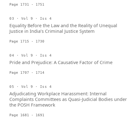
Page 1731 - 1751
03 · Vol 9 · Iss 4
Equality Before the Law and the Reality of Unequal
Justice in India’s Criminal Justice System
Page 1715 - 1730
04 · Vol 9 · Iss 4
Pride and Prejudice: A Causative Factor of Crime
Page 1707 - 1714
05 · Vol 9 · Iss 4
Adjudicating Workplace Harassment: Internal
Complaints Committees as Quasi-Judicial Bodies under
the POSH Framework
Page 1681 - 1691