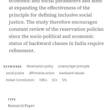
economic and social parameters and aims
at expanding the effectiveness of the
principle for defining inclusive social
justice. The study therefore encourages
constant review of the reservation policies
since the socio-political and economic
status of backward classes in India require
refinement.
Reservation policy
creamy layer principle
KEYWORDS
social justice
affirmative action
backward classes
Indian Constitution
OBCs
SCs
STs
TYPE
Research Paper