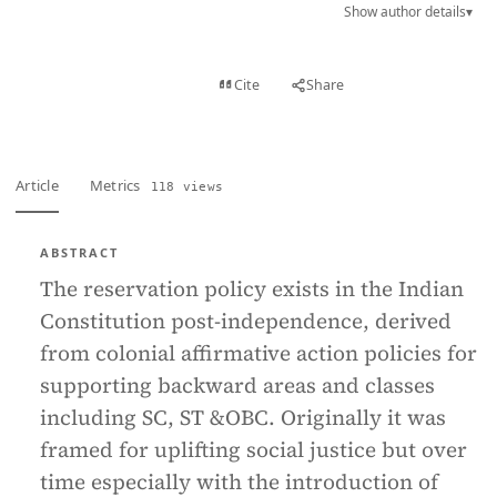
Show author details
▾
View PDF
Cite
Share
Full text
Article
Metrics
118 views
ABSTRACT
The reservation policy exists in the Indian
Constitution post-independence, derived
from colonial affirmative action policies for
supporting backward areas and classes
including SC, ST &OBC. Originally it was
framed for uplifting social justice but over
time especially with the introduction of