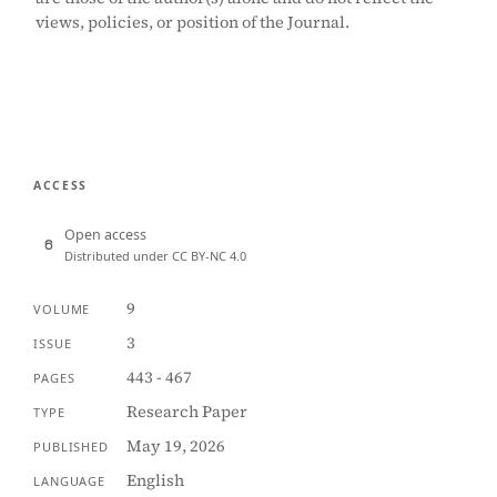
views, policies, or position of the Journal.
ACCESS
Open access
Distributed under CC BY-NC 4.0
9
VOLUME
3
ISSUE
443 - 467
PAGES
Research Paper
TYPE
May 19, 2026
PUBLISHED
English
LANGUAGE