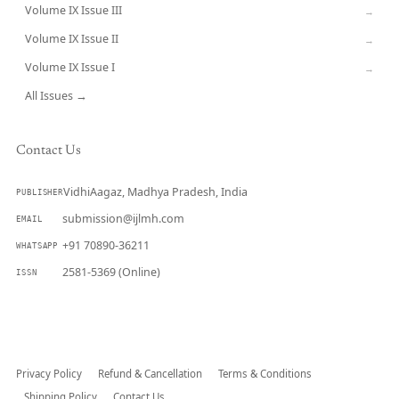
Volume IX Issue III
→
Volume IX Issue II
→
Volume IX Issue I
→
All Issues →
Contact Us
VidhiAagaz, Madhya Pradesh, India
PUBLISHER
submission@ijlmh.com
EMAIL
+91 70890-36211
WHATSAPP
2581-5369 (Online)
ISSN
Submit a Manuscript →
Privacy Policy
Refund & Cancellation
Terms & Conditions
Shipping Policy
Contact Us