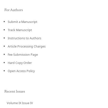
For Authors
Submit a Manuscript
Track Manuscript
Instructions to Authors
Article Processing Charges
Fee Submission Page
Hard Copy Order
Open Access Policy
Recent Issues
Volume IX Issue IV
CURRENT