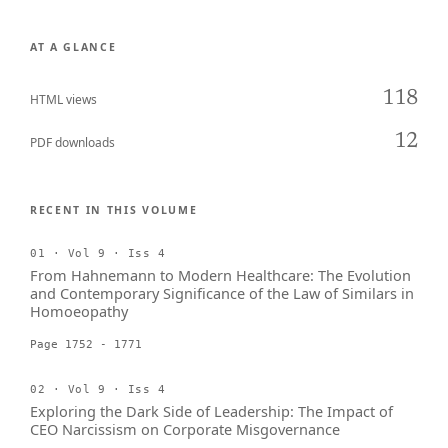
AT A GLANCE
118
HTML views
12
PDF downloads
RECENT IN THIS VOLUME
01 · Vol 9 · Iss 4
From Hahnemann to Modern Healthcare: The Evolution
and Contemporary Significance of the Law of Similars in
Homoeopathy
Page 1752 - 1771
02 · Vol 9 · Iss 4
Exploring the Dark Side of Leadership: The Impact of
CEO Narcissism on Corporate Misgovernance