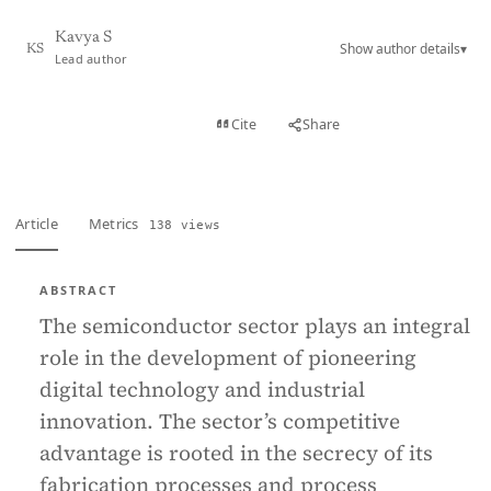
Kavya S
Show author details
▾
KS
Lead author
View PDF
Cite
Share
Full text
Article
Metrics
138 views
ABSTRACT
The semiconductor sector plays an integral
role in the development of pioneering
digital technology and industrial
innovation. The sector’s competitive
advantage is rooted in the secrecy of its
fabrication processes and process