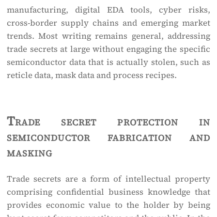
manufacturing, digital EDA tools, cyber risks,
cross-border supply chains and emerging market
trends. Most writing remains general, addressing
trade secrets at large without engaging the specific
semiconductor data that is actually stolen, such as
reticle data, mask data and process recipes.
Trade secret protection in
semiconductor fabrication and
masking
Trade secrets are a form of intellectual property
comprising confidential business knowledge that
provides economic value to the holder by being