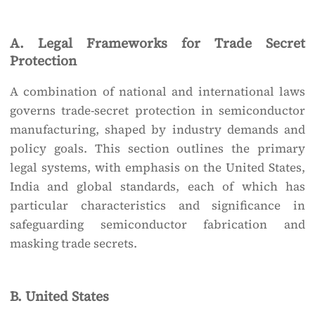
A. Legal Frameworks for Trade Secret
Protection
A combination of national and international laws
governs trade-secret protection in semiconductor
manufacturing, shaped by industry demands and
policy goals. This section outlines the primary
legal systems, with emphasis on the United States,
India and global standards, each of which has
particular characteristics and significance in
safeguarding semiconductor fabrication and
masking trade secrets.
B. United States