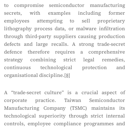
to compromise semiconductor manufacturing
secrets, with examples including former
employees attempting to sell proprietary
lithography process data, or malware infiltration
through third-party suppliers causing production
defects and large recalls. A strong trade-secret
defence therefore requires a comprehensive
strategy combining strict legal remedies,
continuous technological protection and
organisational discipline.
[8]
A “trade-secret culture” is a crucial aspect of
corporate practice. Taiwan Semiconductor
Manufacturing Company (TSMC) maintains its
technological superiority through strict internal
controls, employee compliance programmes and