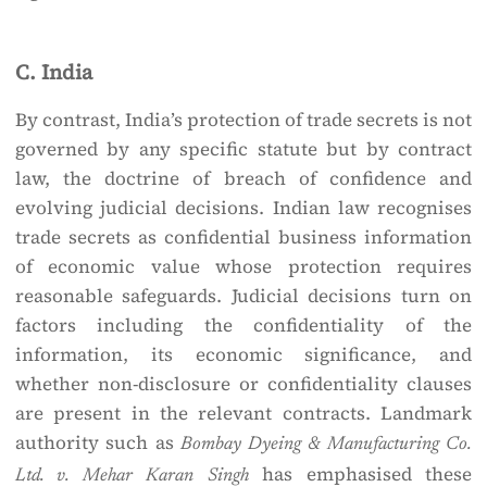
C. India
By contrast, India’s protection of trade secrets is not
governed by any specific statute but by contract
law, the doctrine of breach of confidence and
evolving judicial decisions. Indian law recognises
trade secrets as confidential business information
of economic value whose protection requires
reasonable safeguards. Judicial decisions turn on
factors including the confidentiality of the
information, its economic significance, and
whether non-disclosure or confidentiality clauses
are present in the relevant contracts. Landmark
authority such as
Bombay Dyeing & Manufacturing Co.
has emphasised these
Ltd. v. Mehar Karan Singh