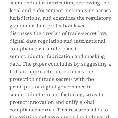
semiconductor fabrication, reviewing the
legal and enforcement mechanisms across
jurisdictions, and examines the regulatory
gap under data-protection laws. It
discusses the overlap of trade-secret law,
digital data regulation and international
compliance with reference to
semiconductor fabrication and masking
data. The paper concludes by suggesting a
holistic approach that balances the
protection of trade secrets with the
principles of digital governance in
semiconductor manufacturing, so as to
protect innovation and unify global
compliance norms. This research adds to
the existing debate on securing industrial