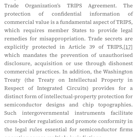
Trade Organization’s TRIPS Agreement. The
protection of confidential information of
commercial value is a fundamental aspect of TRIPS,
which requires member States to provide legal
remedies for misappropriation. Trade secrets are
explicitly protected in Article 39 of TRIPS,
[17]
which mandates the prevention of unauthorised
disclosure, acquisition or use through dishonest
commercial practices. In addition, the Washington
Treaty (the Treaty on Intellectual Property in
Respect of Integrated Circuits) provides for a
distinct form of intellectual-property protection for
semiconductor designs and chip topographies.
Such intergovernmental instruments facilitate
cross-border regulation and promote conformity in
the legal rules essential for semiconductor firms