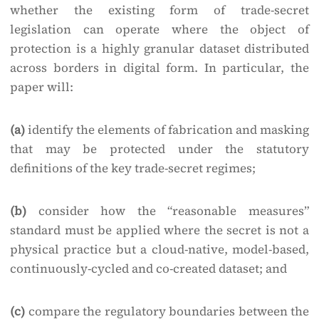
whether the existing form of trade-secret
legislation can operate where the object of
protection is a highly granular dataset distributed
across borders in digital form. In particular, the
paper will:
(a)
identify the elements of fabrication and masking
that may be protected under the statutory
definitions of the key trade-secret regimes;
(b)
consider how the “reasonable measures”
standard must be applied where the secret is not a
physical practice but a cloud-native, model-based,
continuously-cycled and co-created dataset; and
(c)
compare the regulatory boundaries between the