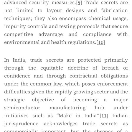
advanced security measures.
[9]
Trade secrets are
not limited to layout designs and fabrication
techniques; they also encompass chemical usage,
impurity controls and testing protocols that secure
competitive advantage and compliance with
environmental and health regulations.
[10]
In India, trade secrets are protected primarily
through the equitable doctrine of breach of
confidence and through contractual obligations
under the common law, which poses enforcement
difficulties given the rapidly growing sector and the
strategic objective of becoming a major
semiconductor manufacturing hub under
initiatives such as “Make in India”.
[11]
Indian
jurisprudence acknowledges trade secrets as
commercially important, but the absence of a