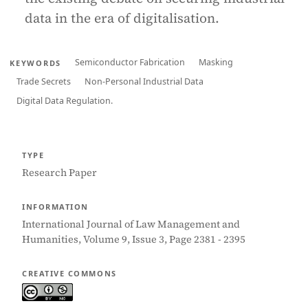
data in the era of digitalisation.
Semiconductor Fabrication
Masking
KEYWORDS
Trade Secrets
Non-Personal Industrial Data
Digital Data Regulation.
TYPE
Research Paper
INFORMATION
International Journal of Law Management and
Humanities, Volume 9, Issue 3, Page 2381 - 2395
CREATIVE COMMONS