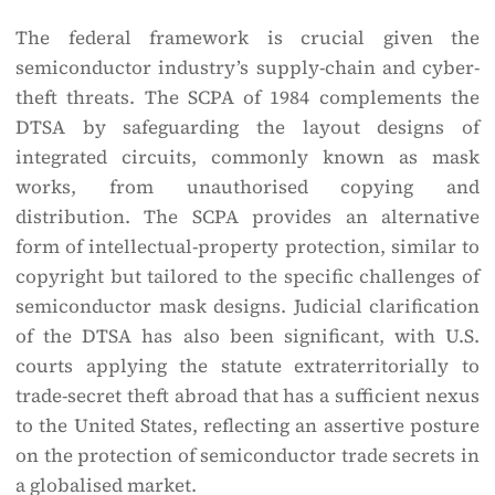
The federal framework is crucial given the
semiconductor industry’s supply-chain and cyber-
theft threats. The SCPA of 1984 complements the
DTSA by safeguarding the layout designs of
integrated circuits, commonly known as mask
works, from unauthorised copying and
distribution. The SCPA provides an alternative
form of intellectual-property protection, similar to
copyright but tailored to the specific challenges of
semiconductor mask designs. Judicial clarification
of the DTSA has also been significant, with U.S.
courts applying the statute extraterritorially to
trade-secret theft abroad that has a sufficient nexus
to the United States, reflecting an assertive posture
on the protection of semiconductor trade secrets in
a globalised market.