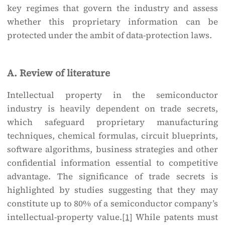
key regimes that govern the industry and assess
whether this proprietary information can be
protected under the ambit of data-protection laws.
A. Review of literature
Intellectual property in the semiconductor
industry is heavily dependent on trade secrets,
which safeguard proprietary manufacturing
techniques, chemical formulas, circuit blueprints,
software algorithms, business strategies and other
confidential information essential to competitive
advantage. The significance of trade secrets is
highlighted by studies suggesting that they may
constitute up to 80% of a semiconductor company’s
intellectual-property value.
[1]
While patents must