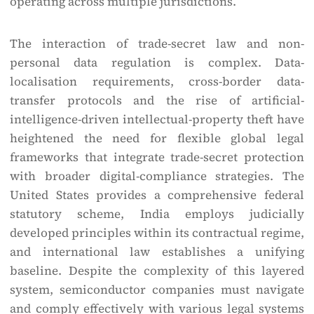
operating across multiple jurisdictions.
The interaction of trade-secret law and non-
personal data regulation is complex. Data-
localisation requirements, cross-border data-
transfer protocols and the rise of artificial-
intelligence-driven intellectual-property theft have
heightened the need for flexible global legal
frameworks that integrate trade-secret protection
with broader digital-compliance strategies. The
United States provides a comprehensive federal
statutory scheme, India employs judicially
developed principles within its contractual regime,
and international law establishes a unifying
baseline. Despite the complexity of this layered
system, semiconductor companies must navigate
and comply effectively with various legal systems