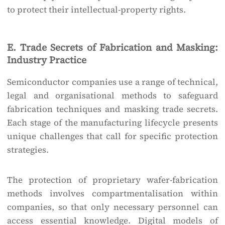
to protect their intellectual-property rights.
E. Trade Secrets of Fabrication and Masking:
Industry Practice
Semiconductor companies use a range of technical,
legal and organisational methods to safeguard
fabrication techniques and masking trade secrets.
Each stage of the manufacturing lifecycle presents
unique challenges that call for specific protection
strategies.
The protection of proprietary wafer-fabrication
methods involves compartmentalisation within
companies, so that only necessary personnel can
access essential knowledge. Digital models of