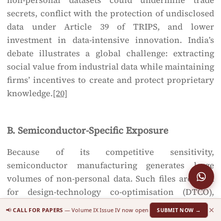
non-personal datasets could undermine trade
secrets, conflict with the protection of undisclosed
data under Article 39 of TRIPS, and lower
investment in data-intensive innovation. India’s
debate illustrates a global challenge: extracting
social value from industrial data while maintaining
firms’ incentives to create and protect proprietary
knowledge.
[20]
B. Semiconductor-Specific Exposure
Because of its competitive sensitivity,
semiconductor manufacturing generates large
volumes of non-personal data. Such files are used
for design-technology co-optimisation (DTCO),
optical proximity correction (OPC) and machine-
×
📢
CALL FOR PAPERS
— Volume IX Issue IV now open
SUBMIT NOW →
learning-based optimisation across tools and