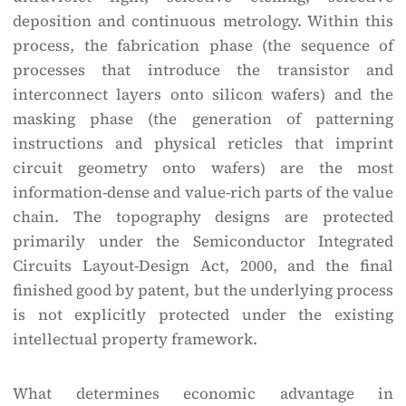
deposition and continuous metrology. Within this
process, the fabrication phase (the sequence of
processes that introduce the transistor and
interconnect layers onto silicon wafers) and the
masking phase (the generation of patterning
instructions and physical reticles that imprint
circuit geometry onto wafers) are the most
information-dense and value-rich parts of the value
chain. The topography designs are protected
primarily under the Semiconductor Integrated
Circuits Layout-Design Act, 2000, and the final
finished good by patent, but the underlying process
is not explicitly protected under the existing
intellectual property framework.
What determines economic advantage in