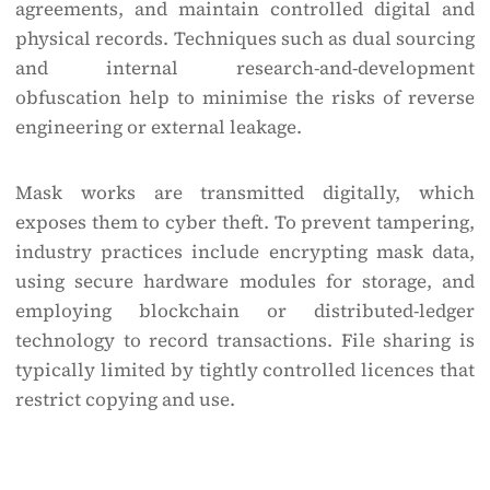
agreements, and maintain controlled digital and
physical records. Techniques such as dual sourcing
and internal research-and-development
obfuscation help to minimise the risks of reverse
engineering or external leakage.
Mask works are transmitted digitally, which
exposes them to cyber theft. To prevent tampering,
industry practices include encrypting mask data,
using secure hardware modules for storage, and
employing blockchain or distributed-ledger
technology to record transactions. File sharing is
typically limited by tightly controlled licences that
restrict copying and use.