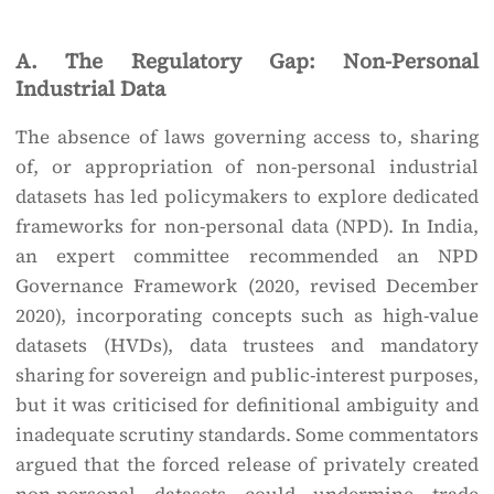
A. The Regulatory Gap: Non-Personal
Industrial Data
The absence of laws governing access to, sharing
of, or appropriation of non-personal industrial
datasets has led policymakers to explore dedicated
frameworks for non-personal data (NPD). In India,
an expert committee recommended an NPD
Governance Framework (2020, revised December
2020), incorporating concepts such as high-value
datasets (HVDs), data trustees and mandatory
sharing for sovereign and public-interest purposes,
but it was criticised for definitional ambiguity and
inadequate scrutiny standards. Some commentators
argued that the forced release of privately created