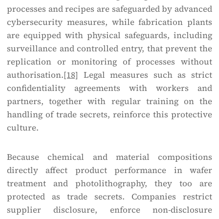
processes and recipes are safeguarded by advanced
cybersecurity measures, while fabrication plants
are equipped with physical safeguards, including
surveillance and controlled entry, that prevent the
replication or monitoring of processes without
authorisation.
[18]
Legal measures such as strict
confidentiality agreements with workers and
partners, together with regular training on the
handling of trade secrets, reinforce this protective
culture.
Because chemical and material compositions
directly affect product performance in wafer
treatment and photolithography, they too are
protected as trade secrets. Companies restrict
supplier disclosure, enforce non-disclosure