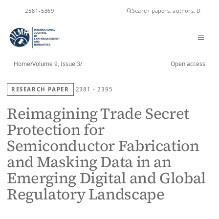
ISSN
2581-5369
Home
/
Volume 9, Issue 3
/
Open access
RESEARCH PAPER
2381 - 2395
Reimagining Trade Secret
Protection for
Semiconductor Fabrication
and Masking Data in an
Emerging Digital and Global
Regulatory Landscape