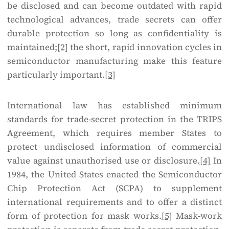
be disclosed and can become outdated with rapid
technological advances, trade secrets can offer
durable protection so long as confidentiality is
maintained;
[2]
the short, rapid innovation cycles in
semiconductor manufacturing make this feature
particularly important.
[3]
International law has established minimum
standards for trade-secret protection in the TRIPS
Agreement, which requires member States to
protect undisclosed information of commercial
value against unauthorised use or disclosure.
[4]
In
1984, the United States enacted the Semiconductor
Chip Protection Act (SCPA) to supplement
international requirements and to offer a distinct
form of protection for mask works.
[5]
Mask-work