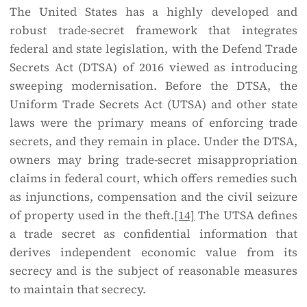
The United States has a highly developed and
robust trade-secret framework that integrates
federal and state legislation, with the Defend Trade
Secrets Act (DTSA) of 2016 viewed as introducing
sweeping modernisation. Before the DTSA, the
Uniform Trade Secrets Act (UTSA) and other state
laws were the primary means of enforcing trade
secrets, and they remain in place. Under the DTSA,
owners may bring trade-secret misappropriation
claims in federal court, which offers remedies such
as injunctions, compensation and the civil seizure
of property used in the theft.
[14]
The UTSA defines
a trade secret as confidential information that
derives independent economic value from its
secrecy and is the subject of reasonable measures
to maintain that secrecy.