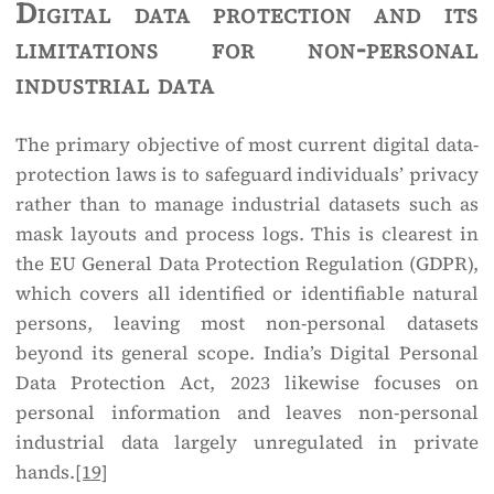
Digital data protection and its
limitations for non-personal
industrial data
The primary objective of most current digital data-
protection laws is to safeguard individuals’ privacy
rather than to manage industrial datasets such as
mask layouts and process logs. This is clearest in
the EU General Data Protection Regulation (GDPR),
which covers all identified or identifiable natural
persons, leaving most non-personal datasets
beyond its general scope. India’s Digital Personal
Data Protection Act, 2023 likewise focuses on
personal information and leaves non-personal
industrial data largely unregulated in private
hands.
[19]