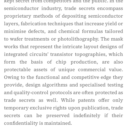
kept secret from competitors and the public. In the
semiconductor industry, trade secrets encompass
proprietary methods of depositing semiconductor
layers, fabrication techniques that increase yield or
minimise defects, and chemical formulas tailored
to wafer treatments or photolithography. The mask
works that represent the intricate layout designs of
integrated circuits’ transistor topographies, which
form the basis of chip production, are also
protectable assets of unique commercial value.
Owing to the functional and competitive edge they
provide, design algorithms and specialised testing
and quality-control protocols are often protected as
trade secrets as well. While patents offer only
temporary exclusive rights upon publication, trade
secrets can be preserved indefinitely if their
confidentiality is maintained.