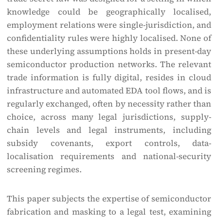
knowledge could be geographically localised,
employment relations were single-jurisdiction, and
confidentiality rules were highly localised. None of
these underlying assumptions holds in present-day
semiconductor production networks. The relevant
trade information is fully digital, resides in cloud
infrastructure and automated EDA tool flows, and is
regularly exchanged, often by necessity rather than
choice, across many legal jurisdictions, supply-
chain levels and legal instruments, including
subsidy covenants, export controls, data-
localisation requirements and national-security
screening regimes.
This paper subjects the expertise of semiconductor
fabrication and masking to a legal test, examining