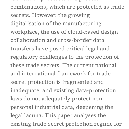
combinations, which are protected as trade
secrets. However, the growing
digitalisation of the manufacturing
workplace, the use of cloud-based design
collaboration and cross-border data
transfers have posed critical legal and
regulatory challenges to the protection of
these trade secrets. The current national
and international framework for trade-
secret protection is fragmented and
inadequate, and existing data-protection
laws do not adequately protect non-
personal industrial data, deepening the
legal lacuna. This paper analyses the
existing trade-secret protection regime for