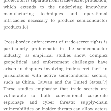
protection is separate from trade-secret protection,
which extends to the underlying know-how,
manufacturing techniques and operational
intricacies necessary to produce semiconductor
products.
[6]
Cross-border enforcement of trade-secret rights is
particularly problematic in the semiconductor
industry, as empirical studies show. Complex
geopolitical and enforcement challenges have
arisen in disputes involving trade-secret theft in
jurisdictions with active semiconductor sectors,
such as China, Taiwan and the United States.
[7]
These studies emphasise that trade secrets are
vulnerable to both conventional corporate
espionage and cyber threats: supply-chain
vulnerabilities or insider threats can allow actors