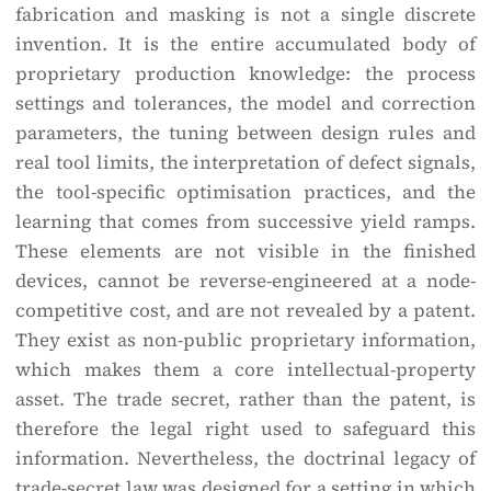
fabrication and masking is not a single discrete
invention. It is the entire accumulated body of
proprietary production knowledge: the process
settings and tolerances, the model and correction
parameters, the tuning between design rules and
real tool limits, the interpretation of defect signals,
the tool-specific optimisation practices, and the
learning that comes from successive yield ramps.
These elements are not visible in the finished
devices, cannot be reverse-engineered at a node-
competitive cost, and are not revealed by a patent.
They exist as non-public proprietary information,
which makes them a core intellectual-property
asset. The trade secret, rather than the patent, is
therefore the legal right used to safeguard this
information. Nevertheless, the doctrinal legacy of
trade-secret law was designed for a setting in which