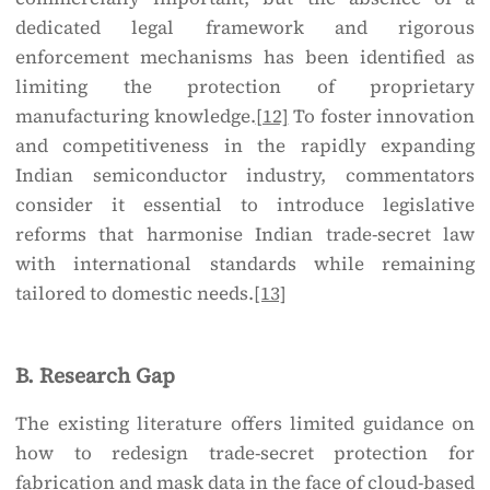
dedicated legal framework and rigorous
enforcement mechanisms has been identified as
limiting the protection of proprietary
manufacturing knowledge.
[12]
To foster innovation
and competitiveness in the rapidly expanding
Indian semiconductor industry, commentators
consider it essential to introduce legislative
reforms that harmonise Indian trade-secret law
with international standards while remaining
tailored to domestic needs.
[13]
B. Research Gap
The existing literature offers limited guidance on
how to redesign trade-secret protection for
fabrication and mask data in the face of cloud-based