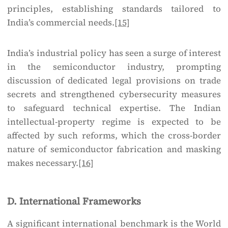
principles, establishing standards tailored to
India’s commercial needs.
[15]
India’s industrial policy has seen a surge of interest
in the semiconductor industry, prompting
discussion of dedicated legal provisions on trade
secrets and strengthened cybersecurity measures
to safeguard technical expertise. The Indian
intellectual-property regime is expected to be
affected by such reforms, which the cross-border
nature of semiconductor fabrication and masking
makes necessary.
[16]
D. International Frameworks
A significant international benchmark is the World