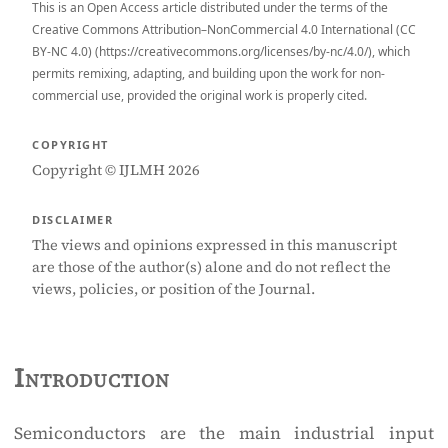
This is an Open Access article distributed under the terms of the
Creative Commons Attribution–NonCommercial 4.0 International (CC
BY-NC 4.0) (https://creativecommons.org/licenses/by-nc/4.0/), which
permits remixing, adapting, and building upon the work for non-
commercial use, provided the original work is properly cited.
COPYRIGHT
Copyright © IJLMH 2026
DISCLAIMER
The views and opinions expressed in this manuscript
are those of the author(s) alone and do not reflect the
views, policies, or position of the Journal.
Introduction
Semiconductors are the main industrial input