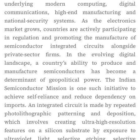
underlying modern computing, digital
communications, high-end manufacturing and
national-security systems. As the electronics
market grows, countries are actively participating
in regulation and promoting the manufacture of
semiconductor integrated circuits alongside
private-sector firms. In the evolving digital
landscape, a country’s ability to produce and
manufacture semiconductors has become a
determinant of geopolitical power. The Indian
Semiconductor Mission is one such initiative to
achieve self-reliance and reduce dependency on
imports. An integrated circuit is made by repeated
photolithographic patterning and deposition,
which involves creating ultra-high-resolution
features on a silicon substrate by exposure to
ultraviolet light, selective etching, selective