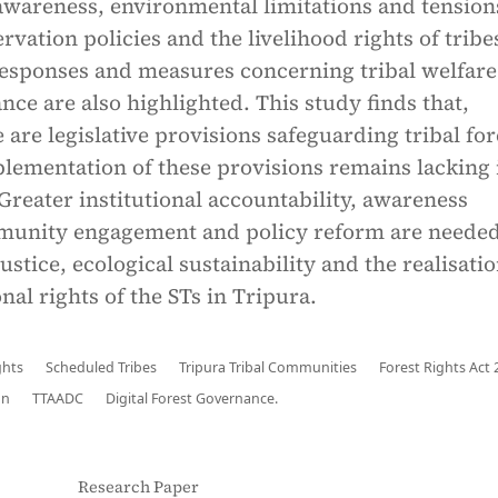
 awareness, environmental limitations and tension
vation policies and the livelihood rights of tribe
sponses and measures concerning tribal welfare
nce are also highlighted. This study finds that,
 are legislative provisions safeguarding tribal for
plementation of these provisions remains lacking 
 Greater institutional accountability, awareness
munity engagement and policy reform are needed
ustice, ecological sustainability and the realisatio
nal rights of the STs in Tripura.
ghts
Scheduled Tribes
Tripura Tribal Communities
Forest Rights Act
on
TTAADC
Digital Forest Governance.
Research Paper