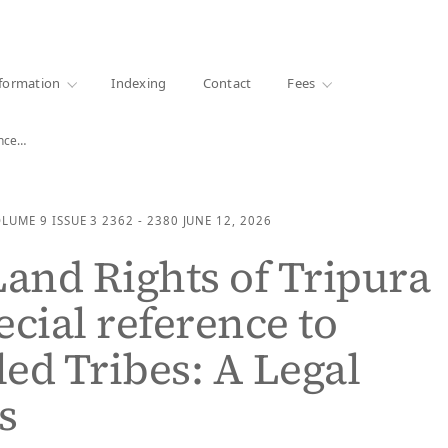
·
1000+ libraries
formation
Indexing
Contact
Fees
ence…
OLUME 9
ISSUE 3
2362 - 2380
JUNE 12, 2026
Land Rights of Tripura
ecial reference to
ed Tribes: A Legal
s