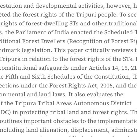
restation and developmental activities, however, 
cted the forest rights of the Tripuri people. To se
 rights of forest-dwelling STs and other traditiona
s, the Parliament of India enacted the Scheduled 
itional Forest Dwellers (Recognition of Forest Ri
andmark legislation. This paper critically reviews 
Tripura in relation to the forest rights of the STs. 
onstitutional safeguards under Articles 14, 15, 21
e Fifth and Sixth Schedules of the Constitution, t
ections under the Forest Rights Act, 2006, and the
onmental and land laws. It also evaluates the
of the Tripura Tribal Areas Autonomous District
C) in protecting tribal land and forest rights. T
outlines important obstacles to the implementati
 including land alienation, displacement, administ