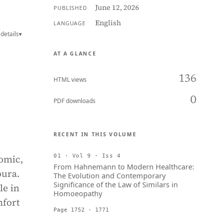
June 12, 2026
PUBLISHED
English
LANGUAGE
details
▾
AT A GLANCE
136
HTML views
0
PDF downloads
RECENT IN THIS VOLUME
nomic,
01 · Vol 9 · Iss 4
From Hahnemann to Modern Healthcare:
pura.
The Evolution and Contemporary
Significance of the Law of Similars in
le in
Homoeopathy
mfort
Page 1752 - 1771