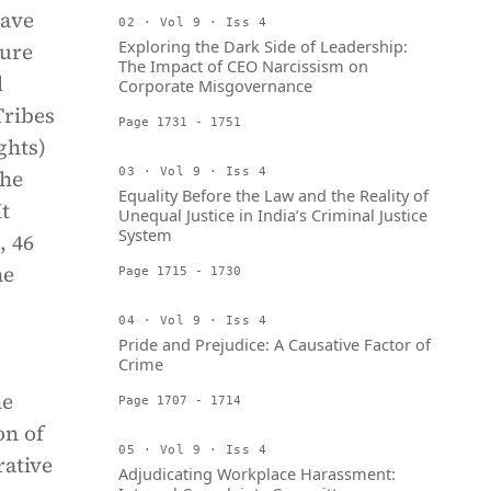
have
02 · Vol 9 · Iss 4
Exploring the Dark Side of Leadership:
cure
The Impact of CEO Narcissism on
l
Corporate Misgovernance
Tribes
Page 1731 - 1751
ghts)
the
03 · Vol 9 · Iss 4
Equality Before the Law and the Reality of
It
Unequal Justice in India’s Criminal Justice
System
, 46
he
Page 1715 - 1730
04 · Vol 9 · Iss 4
Pride and Prejudice: A Causative Factor of
Crime
he
Page 1707 - 1714
on of
05 · Vol 9 · Iss 4
rative
Adjudicating Workplace Harassment: