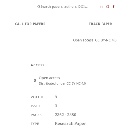
CALL FOR PAPERS
SUBMIT PAPER
TRACK PAPER
Open access
· CC BY-NC 4.0
ACCESS
Open access
Distributed under CC BY-NC 4.0
9
VOLUME
3
ISSUE
2362 - 2380
PAGES
Research Paper
TYPE