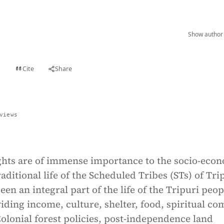
Show author 
Cite
Share
t
views
ights are of immense importance to the socio-eco
raditional life of the Scheduled Tribes (STs) of Tri
een an integral part of the life of the Tripuri peop
viding income, culture, shelter, food, spiritual co
Colonial forest policies, post-independence land