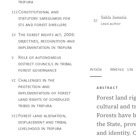
tripura
Constitutional and
III
statutory safeguards for
Sakla Jamatia
SJ
Lead author
sts and forest dwellers
The forest rights act, 2006:
IV
objectives, recognition and
View PDF
Full tex
implementation in tripura
Role of autonomous
V
district councils in tribal
Article
Metrics
forest governance
136 
Challenges in the
VI
protection and
ABSTRACT
implementation of forest
Forest land r
land rights of scheduled
cultural and t
tribes in tripura
Forests have b
Forest land alienation,
VII
displacement and tribal
the State, pro
livelihood in tripura
and identity. 