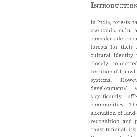
Introductio
In India, forests h
economic, cultura
considerable trib
forests for their
cultural identity
closely connecte
traditional know
systems. Howev
developmental a
significantly af
communities. Th
alienation of land
recognition and p
constitutional is