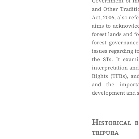
Government of Ind
and Other Traditi
Act, 2006, also ref
aims to acknowled
forest lands and f
forest governance
issues regarding fo
the STs. It examin
interpretation and
Rights (TFRs), an
and the importan
development and soc
Historical 
tripura