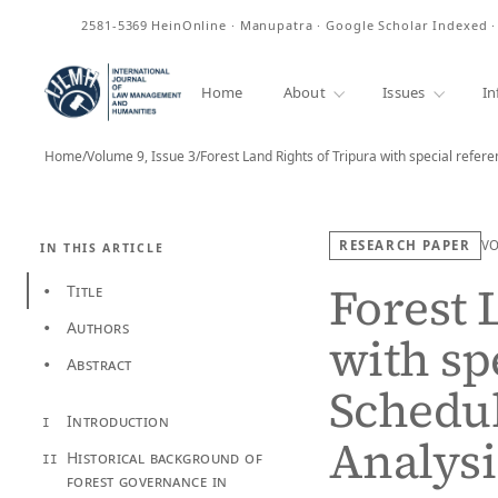
ISSN
2581-5369
HeinOnline · Manupatra · Google Scholar Indexed 
Home
About
Issues
In
Home
/
Volume 9, Issue 3
/
Forest Land Rights of Tripura with special refer
RESEARCH PAPER
V
IN THIS ARTICLE
Forest 
Title
•
Authors
•
with sp
Abstract
•
Schedul
Introduction
I
Analysi
Historical background of
II
forest governance in