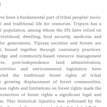
n
ave been a fundamental part of tribal peoples’ socio-
l and traditional life for centuries. Tripura has a
al population, among whom the STs have relied on
 livelihood, dwelling, food security, medicine and
 for generations. Tiprasa societies and forests are
d, bound together through customary practices,
ledge and community-based resource management
er, post-independence land administration,
ctivities and environmental legislation have
fected the traditional forest rights of tribal
e growing displacement of forest communities,
-use rights and limitations on forest rights made the
rotection of forest rights a significant legal and
sue. This historical injustice was redressed by the