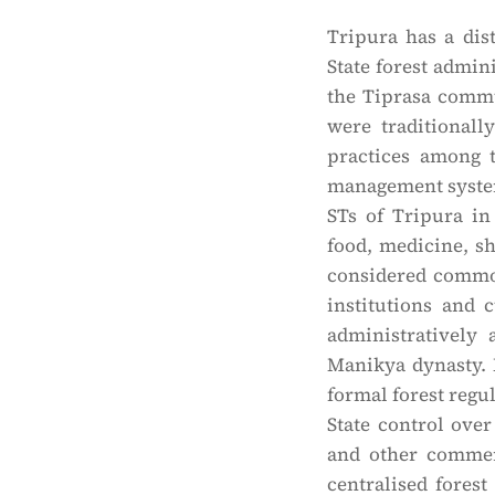
Tripura has a dis
State forest admi
the Tiprasa commu
were traditional
practices among 
management system. 
STs of Tripura in 
food, medicine, s
considered common
institutions and 
administratively
Manikya dynasty. 
formal forest regul
State control over
and other commerc
centralised forest