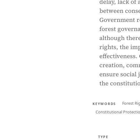
delay, lack of
between conser
Government re
forest governa
although there
rights, the im
effectiveness.
creation, com
ensure social j
the constitutio
Forest Ri
KEYWORDS
Constitutional Protecti
TYPE