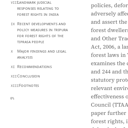
Landmark judicial
VIII
policies, defo
responses relating to
adversely affe
forest rights in india
and assert the
Recent developments and
IX
forest dweller
policy measures in tripura
for forest rights of the
and Other Trad
tiprasa people
Act, 2006, a l
Major findings and legal
X
forest laws in 
analysis
examines the c
Recommendations
XI
and 244 and th
Conclusion
XII
statutory prot
Footnotes
XIII
relevant envir
effectiveness 
0%
Council (TTAAD
paper further 
forest rights,