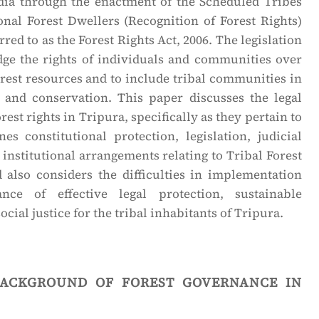
ia through the enactment of the Scheduled Tribes
onal Forest Dwellers (Recognition of Forest Rights)
erred to as the Forest Rights Act, 2006. The legislation
ge the rights of individuals and communities over
orest resources and to include tribal communities in
 and conservation. This paper discusses the legal
rest rights in Tripura, specifically as they pertain to
es constitutional protection, legislation, judicial
 institutional arrangements relating to Tribal Forest
d also considers the difficulties in implementation
ce of effective legal protection, sustainable
ial justice for the tribal inhabitants of Tripura.
background of forest governance in