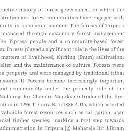
tinctive history of forest governance, in which the
nistration and forest communities have engaged with
nity in a dynamic manner. The forests of Tripura
ly managed through customary forest management
the Tiprasa people and a community-based forest
Forests played a significant role in the lives of the
matters of livelihood, shifting (jhum) cultivation,
helter and the maintenance of culture. Forests were
 property and were managed by traditional tribal
customs.
[1]
Forests became increasingly important
 and economically under the princely rule of the
Maharaja Bir Chandra Manikya introduced the first
ation in 1296 Tripura Era (1886 A.D.), which asserted
 valuable forest resources such as sal, garjan, agar
ial timber species, marking a first step towards
 administration in Tripura.
[2]
Maharaja Bir Bikram