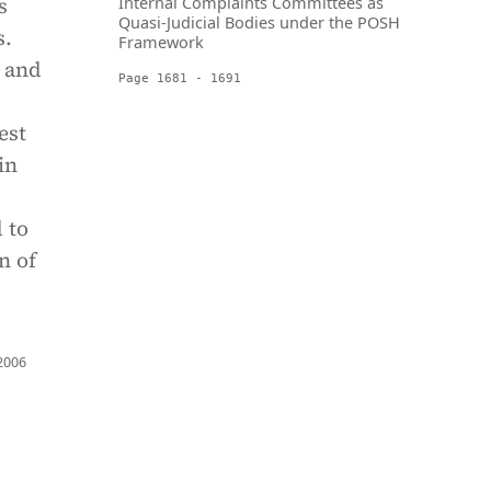
s
Internal Complaints Committees as
Quasi-Judicial Bodies under the POSH
s.
Framework
 and
Page 1681 - 1691
est
in
 to
n of
 2006