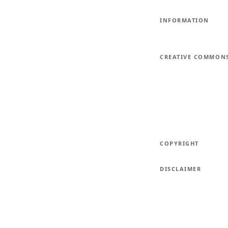
INFORMATION
CREATIVE COMMON
COPYRIGHT
DISCLAIMER