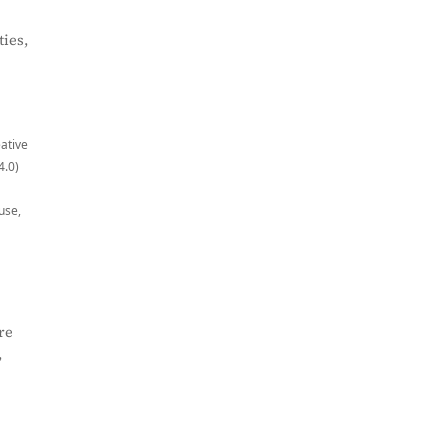
ies,
eative
4.0)
use,
re
,