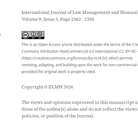
International Journal of Law Management and Humanit
Volume 9, Issue 3, Page 2362 - 2380
S
This is an Open Access article distributed under the terms of the Cr
Commons Attribution–NonCommercial 4.0 International (CC BY-NC 
(https://creativecommons.org/licenses/by-nc/4.0/), which permits
remixing, adapting, and building upon the work for non-commercial 
provided the original work is properly cited.
Copyright © IJLMH 2026
The views and opinions expressed in this manuscript a
those of the author(s) alone and do not reflect the views
policies, or position of the Journal.