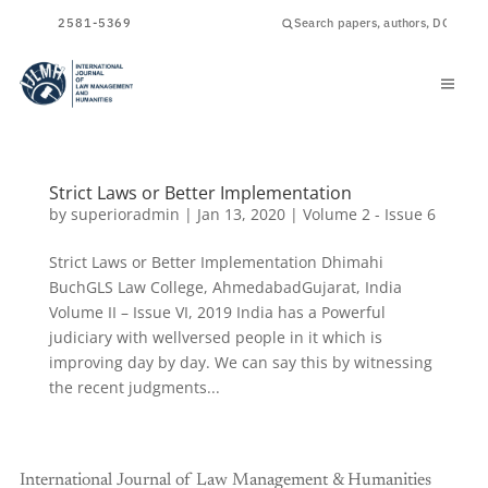
ISSN
2581-5369
Strict Laws or Better Implementation
by
superioradmin
|
Jan 13, 2020
|
Volume 2 - Issue 6
Strict Laws or Better Implementation Dhimahi
BuchGLS Law College, AhmedabadGujarat, India
Volume II – Issue VI, 2019 India has a Powerful
judiciary with wellversed people in it which is
improving day by day. We can say this by witnessing
the recent judgments...
International Journal of Law Management & Humanities