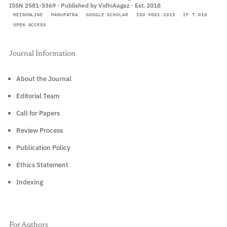
ISSN 2581-5369 · Published by VidhiAagaz · Est. 2018
HEINONLINE
MANUPATRA
GOOGLE SCHOLAR
ISO 9001:2015
IF 7.010
OPEN ACCESS
Journal Information
About the Journal
Editorial Team
Call for Papers
Review Process
Publication Policy
Ethics Statement
Indexing
For Authors