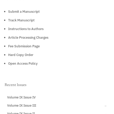
Submit a Manuscript
Track Manuscript
Instructions to Authors
Article Processing Charges
Fee Submission Page
Hard Copy Order
Open Access Policy
Recent Issues
Volume IX Issue IV
CURRENT
Volume IX Issue III
→
Volume IX Issue II
→