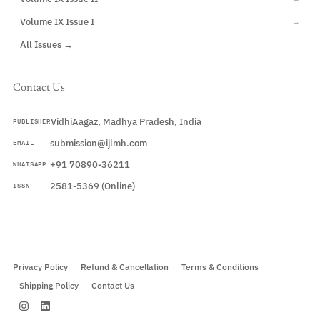
Volume IX Issue I
→
All Issues →
Contact Us
VidhiAagaz, Madhya Pradesh, India
PUBLISHER
submission@ijlmh.com
EMAIL
+91 70890-36211
WHATSAPP
2581-5369 (Online)
ISSN
Submit a Manuscript →
Privacy Policy
Refund & Cancellation
Terms & Conditions
Shipping Policy
Contact Us