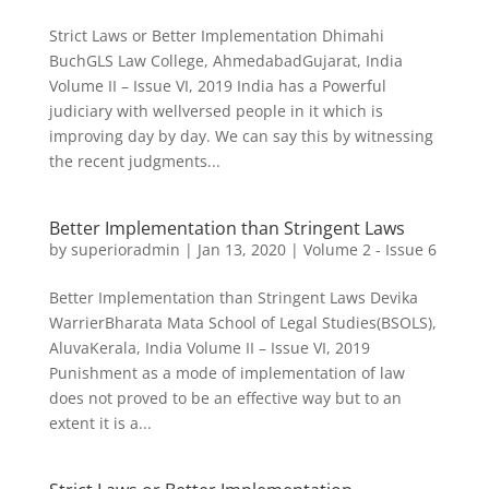
Strict Laws or Better Implementation Dhimahi
BuchGLS Law College, AhmedabadGujarat, India
Volume II – Issue VI, 2019 India has a Powerful
judiciary with wellversed people in it which is
improving day by day. We can say this by witnessing
the recent judgments...
Better Implementation than Stringent Laws
by
superioradmin
|
Jan 13, 2020
|
Volume 2 - Issue 6
Better Implementation than Stringent Laws Devika
WarrierBharata Mata School of Legal Studies(BSOLS),
AluvaKerala, India Volume II – Issue VI, 2019
Punishment as a mode of implementation of law
does not proved to be an effective way but to an
extent it is a...