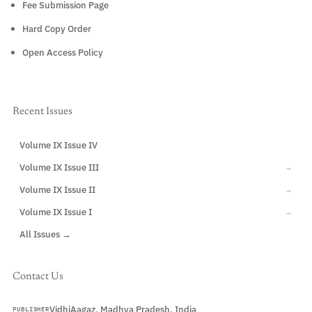
Fee Submission Page
Hard Copy Order
Open Access Policy
Recent Issues
Volume IX Issue IV
CURRENT
Volume IX Issue III
→
Volume IX Issue II
→
Volume IX Issue I
→
All Issues →
Contact Us
VidhiAagaz, Madhya Pradesh, India
PUBLISHER