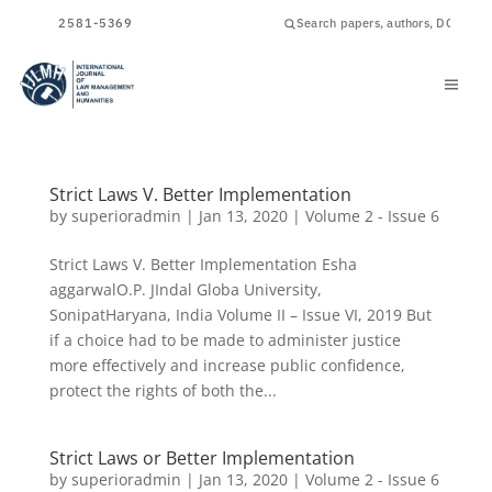
ISSN
2581-5369
Strict Laws V. Better Implementation
by
superioradmin
|
Jan 13, 2020
|
Volume 2 - Issue 6
Strict Laws V. Better Implementation Esha
aggarwalO.P. JIndal Globa University,
SonipatHaryana, India Volume II – Issue VI, 2019 But
if a choice had to be made to administer justice
more effectively and increase public confidence,
protect the rights of both the...
Strict Laws or Better Implementation
by
superioradmin
|
Jan 13, 2020
|
Volume 2 - Issue 6