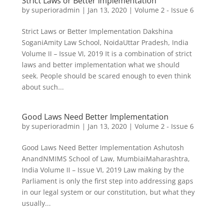
Strict Laws or Better Implementation
by
superioradmin
|
Jan 13, 2020
|
Volume 2 - Issue 6
Strict Laws or Better Implementation Dakshina
SoganiAmity Law School, NoidaUttar Pradesh, India
Volume II – Issue VI, 2019 It is a combination of strict
laws and better implementation what we should
seek. People should be scared enough to even think
about such...
Good Laws Need Better Implementation
by
superioradmin
|
Jan 13, 2020
|
Volume 2 - Issue 6
Good Laws Need Better Implementation Ashutosh
AnandNMIMS School of Law, MumbiaiMaharashtra,
India Volume II – Issue VI, 2019 Law making by the
Parliament is only the first step into addressing gaps
in our legal system or our constitution, but what they
usually...