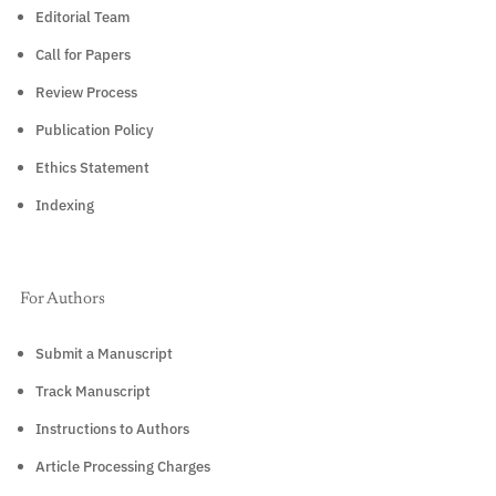
Editorial Team
Call for Papers
Review Process
Publication Policy
Ethics Statement
Indexing
For Authors
Submit a Manuscript
Track Manuscript
Instructions to Authors
Article Processing Charges