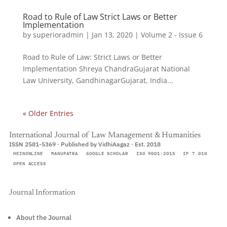
Road to Rule of Law Strict Laws or Better
Implementation
by
superioradmin
|
Jan 13, 2020
|
Volume 2 - Issue 6
Road to Rule of Law: Strict Laws or Better
Implementation Shreya ChandraGujarat National
Law University, GandhinagarGujarat, India...
« Older Entries
International Journal of Law Management & Humanities
ISSN 2581-5369 · Published by VidhiAagaz · Est. 2018
HEINONLINE
MANUPATRA
GOOGLE SCHOLAR
ISO 9001:2015
IF 7.010
OPEN ACCESS
Journal Information
About the Journal