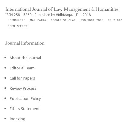
International Journal of Law Management & Humanities
ISSN 2581-5369 · Published by VidhiAagaz · Est. 2018
HEINONLINE
MANUPATRA
GOOGLE SCHOLAR
ISO 9001:2015
IF 7.010
OPEN ACCESS
Journal Information
About the Journal
Editorial Team
Call for Papers
Review Process
Publication Policy
Ethics Statement
Indexing