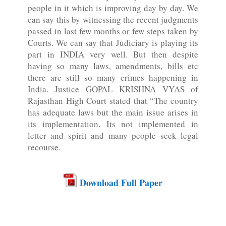
people in it which is improving day by day. We
can say this by witnessing the recent judgments
passed in last few months or few steps taken by
Courts. We can say that Judiciary is playing its
part in INDIA very well. But then despite
having so many laws, amendments, bills etc
there are still so many crimes happening in
India. Justice GOPAL KRISHNA VYAS of
Rajasthan High Court stated that “The country
has adequate laws but the main issue arises in
its implementation. Its not implemented in
letter and spirit and many people seek legal
recourse.
Download Full Paper