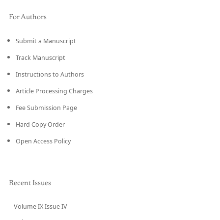
For Authors
Submit a Manuscript
Track Manuscript
Instructions to Authors
Article Processing Charges
Fee Submission Page
Hard Copy Order
Open Access Policy
Recent Issues
Volume IX Issue IV
CURRENT