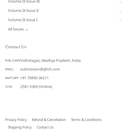
Volume IX Issue III
→
Volume IX Issue II
→
Volume IX Issue I
→
All Issues →
Contact Us
VidhiAagaz, Madhya Pradesh, India
PUBLISHER
submission@ijlmh.com
EMAIL
+91 70890-36211
WHATSAPP
2581-5369 (Online)
ISSN
Submit a Manuscript →
Privacy Policy
Refund & Cancellation
Terms & Conditions
Shipping Policy
Contact Us