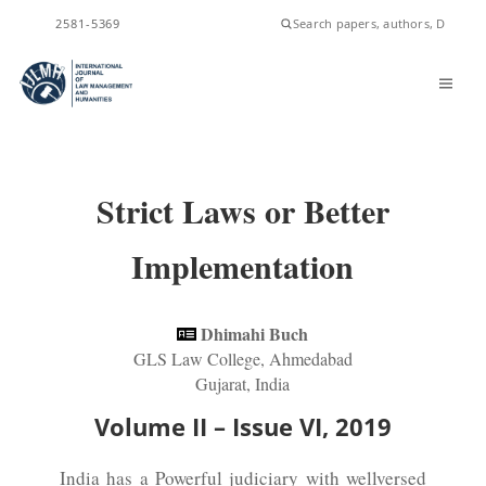
ISSN
2581-5369
Strict Laws or Better
Implementation
Dhimahi Buch
GLS Law College, Ahmedabad
Gujarat, India
Volume II – Issue VI, 2019
India has a Powerful judiciary with wellversed