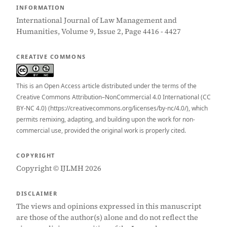
INFORMATION
International Journal of Law Management and
Humanities, Volume 9, Issue 2, Page 4416 - 4427
CREATIVE COMMONS
This is an Open Access article distributed under the terms of the
Creative Commons Attribution–NonCommercial 4.0 International (CC
BY-NC 4.0) (https://creativecommons.org/licenses/by-nc/4.0/), which
permits remixing, adapting, and building upon the work for non-
commercial use, provided the original work is properly cited.
COPYRIGHT
Copyright © IJLMH 2026
DISCLAIMER
The views and opinions expressed in this manuscript
are those of the author(s) alone and do not reflect the