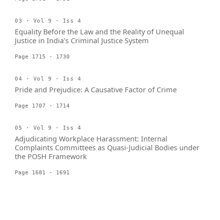
03 · Vol 9 · Iss 4
Equality Before the Law and the Reality of Unequal
Justice in India’s Criminal Justice System
Page 1715 - 1730
04 · Vol 9 · Iss 4
Pride and Prejudice: A Causative Factor of Crime
Page 1707 - 1714
05 · Vol 9 · Iss 4
Adjudicating Workplace Harassment: Internal
Complaints Committees as Quasi-Judicial Bodies under
the POSH Framework
Page 1681 - 1691