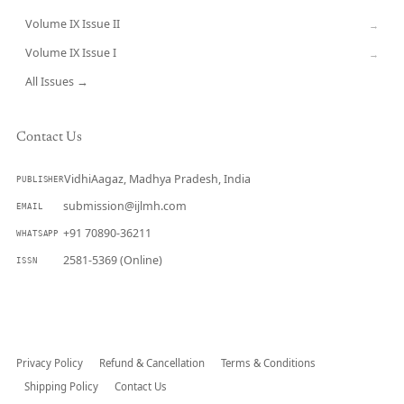
Volume IX Issue II
→
Volume IX Issue I
→
All Issues →
Contact Us
VidhiAagaz, Madhya Pradesh, India
PUBLISHER
submission@ijlmh.com
EMAIL
+91 70890-36211
WHATSAPP
2581-5369 (Online)
ISSN
Submit a Manuscript →
Privacy Policy
Refund & Cancellation
Terms & Conditions
Shipping Policy
Contact Us