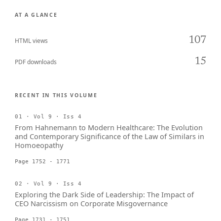
AT A GLANCE
107
HTML views
15
PDF downloads
RECENT IN THIS VOLUME
01 · Vol 9 · Iss 4
From Hahnemann to Modern Healthcare: The Evolution
and Contemporary Significance of the Law of Similars in
Homoeopathy
Page 1752 - 1771
02 · Vol 9 · Iss 4
Exploring the Dark Side of Leadership: The Impact of
CEO Narcissism on Corporate Misgovernance
Page 1731 - 1751