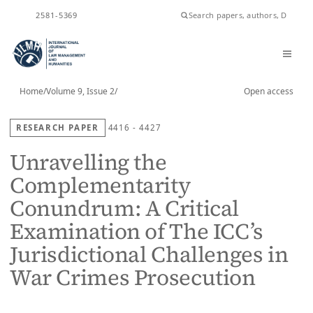
ISSN
2581-5369
Home
/
Volume 9, Issue 2
/
Open access
RESEARCH PAPER
4416 - 4427
Unravelling the
Complementarity
Conundrum: A Critical
Examination of The ICC’s
Jurisdictional Challenges in
War Crimes Prosecution