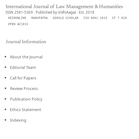
International Journal of Law Management & Humanities
ISSN 2581-5369 · Published by VidhiAagaz · Est. 2018
HEINONLINE
MANUPATRA
GOOGLE SCHOLAR
ISO 9001:2015
IF 7.010
OPEN ACCESS
Journal Information
About the Journal
Editorial Team
Call for Papers
Review Process
Publication Policy
Ethics Statement
Indexing