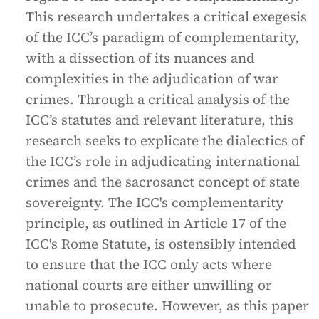
This research undertakes a critical exegesis
of the ICC’s paradigm of complementarity,
with a dissection of its nuances and
complexities in the adjudication of war
crimes. Through a critical analysis of the
ICC’s statutes and relevant literature, this
research seeks to explicate the dialectics of
the ICC’s role in adjudicating international
crimes and the sacrosanct concept of state
sovereignty. The ICC's complementarity
principle, as outlined in Article 17 of the
ICC's Rome Statute, is ostensibly intended
to ensure that the ICC only acts where
national courts are either unwilling or
unable to prosecute. However, as this paper