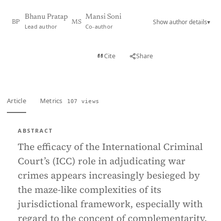
Bhanu Pratap
Mansi Soni
Show author details
▾
BP
MS
Lead author
Co-author
View PDF
Cite
Share
Full text
Article
Metrics
107 views
ABSTRACT
The efficacy of the International Criminal
Court’s (ICC) role in adjudicating war
crimes appears increasingly besieged by
the maze-like complexities of its
jurisdictional framework, especially with
regard to the concept of complementarity.