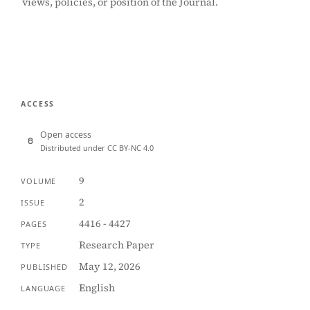
views, policies, or position of the Journal.
ACCESS
Open access
Distributed under CC BY-NC 4.0
9
VOLUME
2
ISSUE
4416 - 4427
PAGES
Research Paper
TYPE
May 12, 2026
PUBLISHED
English
LANGUAGE