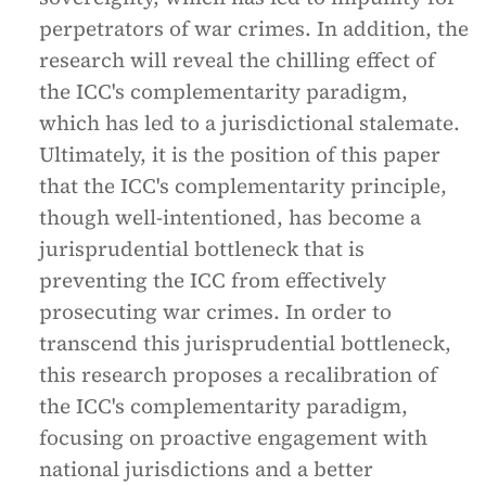
perpetrators of war crimes. In addition, the
research will reveal the chilling effect of
the ICC's complementarity paradigm,
which has led to a jurisdictional stalemate.
Ultimately, it is the position of this paper
that the ICC's complementarity principle,
though well-intentioned, has become a
jurisprudential bottleneck that is
preventing the ICC from effectively
prosecuting war crimes. In order to
transcend this jurisprudential bottleneck,
this research proposes a recalibration of
the ICC's complementarity paradigm,
focusing on proactive engagement with
national jurisdictions and a better