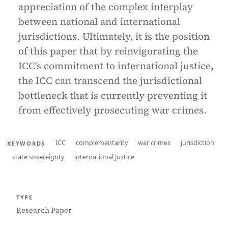
appreciation of the complex interplay
between national and international
jurisdictions. Ultimately, it is the position
of this paper that by reinvigorating the
ICC's commitment to international justice,
the ICC can transcend the jurisdictional
bottleneck that is currently preventing it
from effectively prosecuting war crimes.
ICC
complementarity
war crimes
jurisdiction
KEYWORDS
state sovereignty
international justice
TYPE
Research Paper