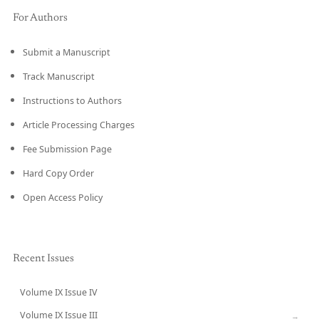
For Authors
Submit a Manuscript
Track Manuscript
Instructions to Authors
Article Processing Charges
Fee Submission Page
Hard Copy Order
Open Access Policy
Recent Issues
Volume IX Issue IV
CURRENT
Volume IX Issue III
→