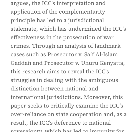
argues, the ICC's interpretation and
application of the complementarity
principle has led to a jurisdictional
stalemate, which has undermined the ICC's
effectiveness in the prosecution of war
crimes. Through an analysis of landmark
cases such as Prosecutor v. Saif Al-Islam
Gaddafi and Prosecutor v. Uhuru Kenyatta,
this research aims to reveal the ICC's
struggles in dealing with the ambiguous
distinction between national and
international jurisdictions. Moreover, this
paper seeks to critically examine the ICC's
over-reliance on state cooperation and, as a
result, the ICC's deference to national
sovereignty, which has led to impunity for