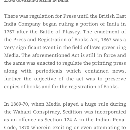
Laws governing media in india
There was regulation for Press until the British East
India Company began ruling a portion of India in
1757 after the Battle of Plassey. The enactment of
the Press and Registration of Books Act, 1867 was a
very significant event in the field of laws governing
Media. The aforementioned Act is still in force and
the same was enacted to regulate the printing press
along with periodicals which contained news,
further the objective of the act was to preserve
copies of books and for the registration of Books.
In 1869-70, when Media played a huge rule during
the Wahabi Conspiracy, Sedition was incorporated
as an offence as Section 124 A in the Indian Penal
Code, 1870 wherein exciting or even attempting to