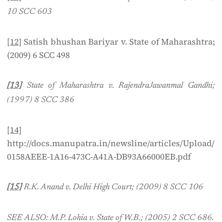
10 SCC 603
[12]
Satish bhushan Bariyar v. State of Maharashtra;
(2009) 6 SCC 498
[13]
State of Maharashtra v. RajendraJawanmal Gandhi;
(1997) 8 SCC 386
[14]
http://docs.manupatra.in/newsline/articles/Upload/
0158AEEE-1A16-473C-A41A-DB93A66000EB.pdf
[15]
R.K. Anand v. Delhi High Court; (2009) 8 SCC 106
SEE ALSO: M.P. Lohia v. State of W.B.; (2005) 2 SCC 686.