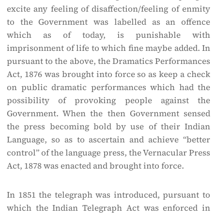
excite any feeling of disaffection/feeling of enmity
to the Government was labelled as an offence
which as of today, is punishable with
imprisonment of life to which fine maybe added. In
pursuant to the above, the Dramatics Performances
Act, 1876 was brought into force so as keep a check
on public dramatic performances which had the
possibility of provoking people against the
Government. When the then Government sensed
the press becoming bold by use of their Indian
Language, so as to ascertain and achieve “better
control” of the language press, the Vernacular Press
Act, 1878 was enacted and brought into force.
In 1851 the telegraph was introduced, pursuant to
which the Indian Telegraph Act was enforced in