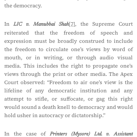
the democracy.
In
[7]
, the Supreme Court
LIC v. Manubbai Shah
reiterated that the freedom of speech and
expression must be broadly construed to include
the freedom to circulate one’s views by word of
mouth, or in writing, or through audio visual
media. This includes the right to propagate one’s
views through the print or other media. The Apex
Court observed: “Freedom to air one’s view is the
lifeline of any democratic institution and any
attempt to stifle, or suffocate, or gag this right
would sound a death knell to democracy and would
hold usher in autocracy or dictatorship.”
In the case of
Printers (Mysore) Ltd. v. Assistant