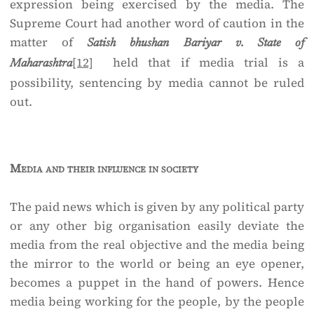
expression being exercised by the media. The
Supreme Court had another word of caution in the
matter of
Satish bhushan Bariyar v. State of
[12]
held that if media trial is a
Maharashtra
possibility, sentencing by media cannot be ruled
out.
Media and their influence in society
The paid news which is given by any political party
or any other big organisation easily deviate the
media from the real objective and the media being
the mirror to the world or being an eye opener,
becomes a puppet in the hand of powers. Hence
media being working for the people, by the people