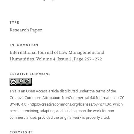
TYPE
Research Paper
INFORMATION
International Journal of Law Management and
Humanities, Volume 4, Issue 2, Page 267 - 272
CREATIVE COMMONS
This is an Open Access article distributed under the terms of the
Creative Commons Attribution–NonCommercial 4.0 International (CC
BY-NC 4.0) (https://creativecommons.org/licenses/by-nc/4.0/), which
permits remixing, adapting, and building upon the work for non-
commercial use, provided the original work is properly cited.
COPYRIGHT