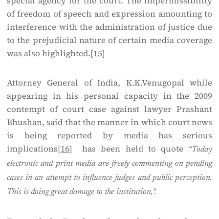
special agency for the court. The impermissibility
of freedom of speech and expression amounting to
interference with the administration of justice due
to the prejudicial nature of certain media coverage
was also highlighted.
[15]
Attorney General of India, K.K.Venugopal while
appearing in his personal capacity in the 2009
contempt of court case against lawyer Prashant
Bhushan, said that the manner in which court news
is being reported by media has serious
implications
[16]
has been held to quote
“Today
electronic and print media are freely commenting on pending
cases in an attempt to influence judges and public perception.
This is doing great damage to the institution,”.