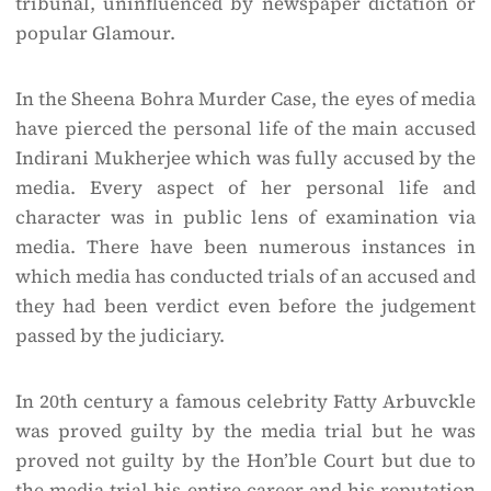
tribunal, uninfluenced by newspaper dictation or
popular Glamour.
In the Sheena Bohra Murder Case, the eyes of media
have pierced the personal life of the main accused
Indirani Mukherjee which was fully accused by the
media. Every aspect of her personal life and
character was in public lens of examination via
media. There have been numerous instances in
which media has conducted trials of an accused and
they had been verdict even before the judgement
passed by the judiciary.
In 20th century a famous celebrity Fatty Arbuvckle
was proved guilty by the media trial but he was
proved not guilty by the Hon’ble Court but due to
the media trial his entire career and his reputation