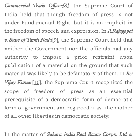
the Supreme Court of
Commercial Trade Officer
[8]
,
India held that though freedom of press is not
under Fundamental Right, but it is an implicit in
the freedom of speech and expression. In
R.Rajagopal
[9]
, the Supreme Court held that
v. State of Tamil Nadu
neither the Government nor the officials had any
authority to impose a prior restraint upon
publication of a material on the ground that such
material was likely to be defamatory of them. In
Re:
[10]
, the Supreme Court recognized the
Vijay Kumar
scope of freedom of press as an essential
prerequisite of a democratic form of democratic
form of government and regarded it as the mother
of all other liberties in democratic society.
In the matter of
Sahara India Real Estate Corpn. Ltd. v.