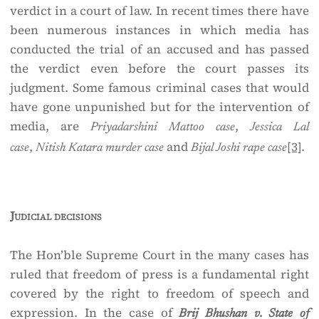
verdict in a court of law. In recent times there have
been numerous instances in which media has
conducted the trial of an accused and has passed
the verdict even before the court passes its
judgment. Some famous criminal cases that would
have gone unpunished but for the intervention of
media, are
,
Priyadarshini Mattoo case
Jessica Lal
,
and
[3]
.
case
Nitish Katara murder case
Bijal Joshi rape case
Judicial decisions
The Hon’ble Supreme Court in the many cases has
ruled that freedom of press is a fundamental right
covered by the right to freedom of speech and
expression. In the case of
Brij Bhushan v. State of