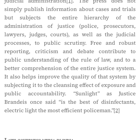
judicial administration
[1]
. The press does not
simply publish information about cases and trials
but subjects the entire hierarchy of the
administration of justice (police, prosecutors,
lawyers, judges, courts), as well as the judicial
processes, to public scrutiny. Free and robust
reporting, criticism and debate contribute to
public understanding of the rule of law, and to a
better comprehension of the entire justice system.
It also helps improve the quality of that system by
subjecting it to the cleansing effect of exposure and
public accountability. “Sunlight” as Justice
Brandeis once said “is the best of disinfectants,
electric light the most efficient policeman.”
[2]