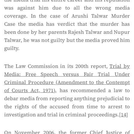
was against him due to all the wrong media
coverage. In the case of Arushi Talwar Murder
Case the media has verdict that the murder has
been done by her parents Rajesh Talwar and Nupur
Talwar, he was not guilty but the media proved him
guilty.
The Law Commission in its 200th report,
Trial by
Media: Free Speech versus Fair Trial Under
Criminal Procedure (Amendment to the Contempt
of Courts Act, 1971
), has recommended a law to
debar media from reporting anything prejudicial to
the rights of the accused from time to arrest to
investigation and trial in criminal proceedings.
[14]
On November 2006, the former Chief Justice of