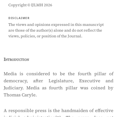
Copyright © IJLMH 2026
DISCLAIMER
The views and opinions expressed in this manuscript
are those of the author(s) alone and do not reflect the
views, policies, or position of the Journal.
Introduction
Media is considered to be the fourth pillar of
democracy, after Legislature, Executive and
Judiciary. Media as fourth pillar was coined by
Thomas Caryle.
A responsible press is the handmaiden of effective