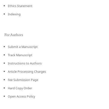
Ethics Statement
Indexing
For Authors
Submit a Manuscript
Track Manuscript
Instructions to Authors
Article Processing Charges
Fee Submission Page
Hard Copy Order
Open Access Policy