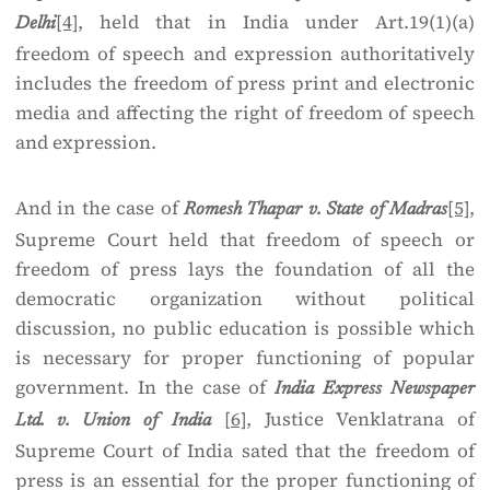
[4]
, held that in India under Art.19(1)(a)
Delhi
freedom of speech and expression authoritatively
includes the freedom of press print and electronic
media and affecting the right of freedom of speech
and expression.
And in the case of
[5]
,
Romesh Thapar v. State of Madras
Supreme Court held that freedom of speech or
freedom of press lays the foundation of all the
democratic organization without political
discussion, no public education is possible which
is necessary for proper functioning of popular
government. In the case of
India Express Newspaper
[6]
, Justice Venklatrana of
Ltd. v. Union of India
Supreme Court of India sated that the freedom of
press is an essential for the proper functioning of