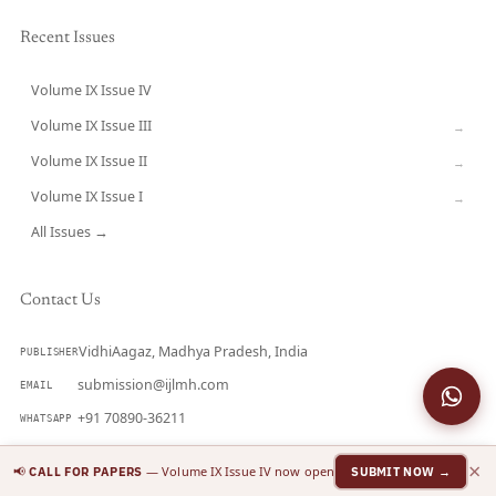
Recent Issues
Volume IX Issue IV
CURRENT
Volume IX Issue III
→
Volume IX Issue II
→
Volume IX Issue I
→
All Issues →
Contact Us
VidhiAagaz, Madhya Pradesh, India
PUBLISHER
submission@ijlmh.com
EMAIL
+91 70890-36211
WHATSAPP
2581-5369 (Online)
ISSN
×
📢
— Volume IX Issue IV now open
CALL FOR PAPERS
SUBMIT NOW →