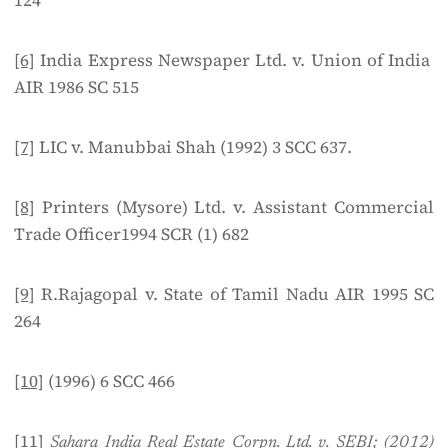
124
[6]
India Express Newspaper Ltd. v. Union of India
AIR 1986 SC 515
[7]
LIC v. Manubbai Shah (1992) 3 SCC 637.
[8]
Printers (Mysore) Ltd. v. Assistant Commercial
Trade Officer1994 SCR (1) 682
[9]
R.Rajagopal v. State of Tamil Nadu AIR 1995 SC
264
[10]
(1996) 6 SCC 466
[11]
Sahara India Real Estate Corpn. Ltd. v. SEBI; (2012)