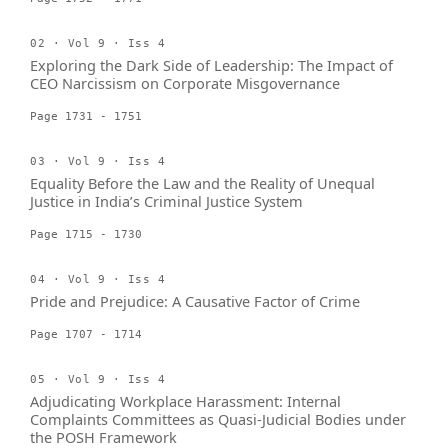
02 · Vol 9 · Iss 4
Exploring the Dark Side of Leadership: The Impact of
CEO Narcissism on Corporate Misgovernance
Page 1731 - 1751
03 · Vol 9 · Iss 4
Equality Before the Law and the Reality of Unequal
Justice in India’s Criminal Justice System
Page 1715 - 1730
04 · Vol 9 · Iss 4
Pride and Prejudice: A Causative Factor of Crime
Page 1707 - 1714
05 · Vol 9 · Iss 4
Adjudicating Workplace Harassment: Internal
Complaints Committees as Quasi-Judicial Bodies under
the POSH Framework