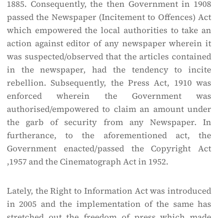
1885. Consequently, the then Government in 1908
passed the Newspaper (Incitement to Offences) Act
which empowered the local authorities to take an
action against editor of any newspaper wherein it
was suspected/observed that the articles contained
in the newspaper, had the tendency to incite
rebellion. Subsequently, the Press Act, 1910 was
enforced wherein the Government was
authorised/empowered to claim an amount under
the garb of security from any Newspaper. In
furtherance, to the aforementioned act, the
Government enacted/passed the Copyright Act
,1957 and the Cinematograph Act in 1952.
Lately, the Right to Information Act was introduced
in 2005 and the implementation of the same has
stretched out the freedom of press which made