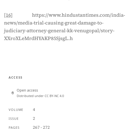
[16]
https://www.hindustantimes.com/india-
news/media-trial-causing-great-damage-to-
judiciary-attorney-general-kk-venugopal/story-
XXroXLeMrdHYAKP85SjsgL.h
ACCESS
Open access
Distributed under CC BY-NC 4.0
4
VOLUME
2
ISSUE
267 - 272
PAGES