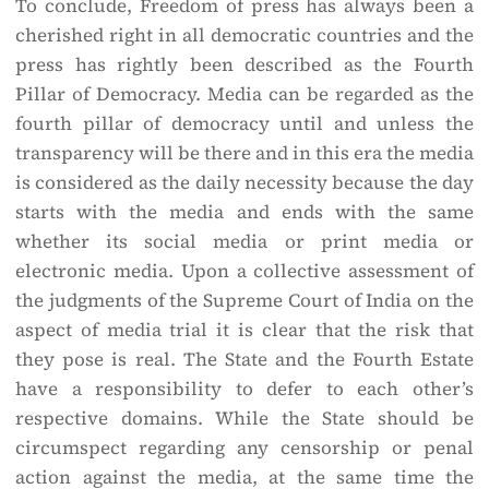
To conclude, Freedom of press has always been a
cherished right in all democratic countries and the
press has rightly been described as the Fourth
Pillar of Democracy. Media can be regarded as the
fourth pillar of democracy until and unless the
transparency will be there and in this era the media
is considered as the daily necessity because the day
starts with the media and ends with the same
whether its social media or print media or
electronic media. Upon a collective assessment of
the judgments of the Supreme Court of India on the
aspect of media trial it is clear that the risk that
they pose is real. The State and the Fourth Estate
have a responsibility to defer to each other’s
respective domains. While the State should be
circumspect regarding any censorship or penal
action against the media, at the same time the