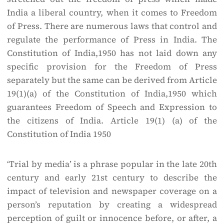
India a liberal country, when it comes to Freedom
of Press. There are numerous laws that control and
regulate the performance of Press in India. The
Constitution of India,1950 has not laid down any
specific provision for the Freedom of Press
separately but the same can be derived from Article
19(1)(a) of the Constitution of India,1950 which
guarantees Freedom of Speech and Expression to
the citizens of India. Article 19(1) (a) of the
Constitution of India 1950
‘Trial by media’ is a phrase popular in the late 20th
century and early 21st century to describe the
impact of television and newspaper coverage on a
person’s reputation by creating a widespread
perception of guilt or innocence before, or after, a