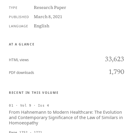
Research Paper
TYPE
March 8, 2021
PUBLISHED
English
LANGUAGE
AT A GLANCE
33,623
HTML views
1,790
PDF downloads
RECENT IN THIS VOLUME
01 · Vol 9 · Iss 4
From Hahnemann to Modern Healthcare: The Evolution
and Contemporary Significance of the Law of Similars in
Homoeopathy
Page 1752 - 1771