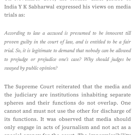
India Y K Sabharwal expressed his views on media
trials as:
According to law a accused is presumed to be innocent till
proven guilty in the court of law, and is entitled to be a fair
trial. So, it is legitimate to demand that nobody can be allowed
to prejudge or prejudice one’s case? Why should judges be
swayed by public opinion?
The Supreme Court reiterated that the media and
the judiciary are institutions inhabiting separate
spheres and their functions do not overlap. One
cannot and must not use the other for discharge of
its functions. It was observed that media should
only engage in acts of journalism and not act as a