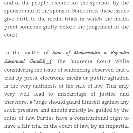
and of the people become for the sponsor, by the
sponsor and of the sponsor. Sometimes these issues
give birth to the media trials in which the media
proof someone guilty before the judgement of the
court.
In the matter of
State of Maharashtra v. Rajendra
[13]
the Supreme Court while
Jawanmal Gandhi
considering the issue of sentencing observed that a
trial by press, electronic media or public agitation
is the very antithesis of the rule of law. This may
very well lead to miscarriage of justice and
therefore, a Judge should guard himself against any
such pressure and should strictly be guided by the
rules of law. Parties have a constitutional right to
have a fair trial in the court of law, by an impartial