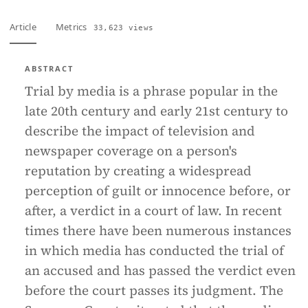
Article
Metrics
33,623 views
ABSTRACT
Trial by media is a phrase popular in the
late 20th century and early 21st century to
describe the impact of television and
newspaper coverage on a person's
reputation by creating a widespread
perception of guilt or innocence before, or
after, a verdict in a court of law. In recent
times there have been numerous instances
in which media has conducted the trial of
an accused and has passed the verdict even
before the court passes its judgment. The