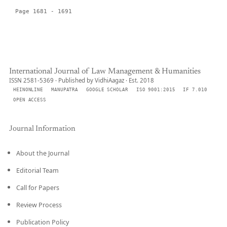
Page 1681 - 1691
International Journal of Law Management & Humanities
ISSN 2581-5369 · Published by VidhiAagaz · Est. 2018
HEINONLINE
MANUPATRA
GOOGLE SCHOLAR
ISO 9001:2015
IF 7.010
OPEN ACCESS
Journal Information
About the Journal
Editorial Team
Call for Papers
Review Process
Publication Policy