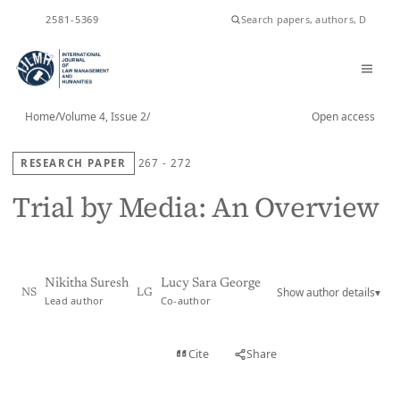
ISSN
2581-5369
Home
/
Volume 4, Issue 2
/
Open access
RESEARCH PAPER
267 - 272
Trial by Media: An Overview
Nikitha Suresh
Lucy Sara George
Show author details
▾
NS
LG
Lead author
Co-author
View PDF
Cite
Share
Full text