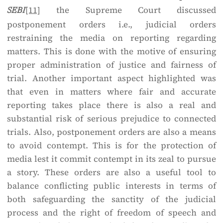
[11]
the Supreme Court discussed
SEBI
postponement orders i.e., judicial orders
restraining the media on reporting regarding
matters. This is done with the motive of ensuring
proper administration of justice and fairness of
trial. Another important aspect highlighted was
that even in matters where fair and accurate
reporting takes place there is also a real and
substantial risk of serious prejudice to connected
trials. Also, postponement orders are also a means
to avoid contempt. This is for the protection of
media lest it commit contempt in its zeal to pursue
a story. These orders are also a useful tool to
balance conflicting public interests in terms of
both safeguarding the sanctity of the judicial
process and the right of freedom of speech and