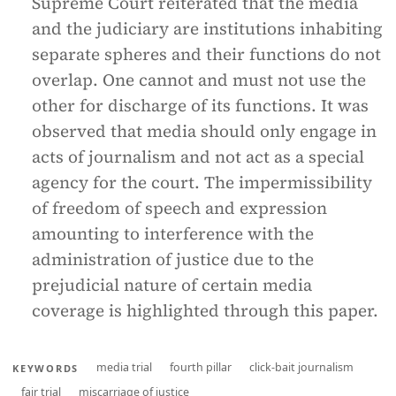
Supreme Court reiterated that the media
and the judiciary are institutions inhabiting
separate spheres and their functions do not
overlap. One cannot and must not use the
other for discharge of its functions. It was
observed that media should only engage in
acts of journalism and not act as a special
agency for the court. The impermissibility
of freedom of speech and expression
amounting to interference with the
administration of justice due to the
prejudicial nature of certain media
coverage is highlighted through this paper.
media trial
fourth pillar
click-bait journalism
KEYWORDS
fair trial
miscarriage of justice