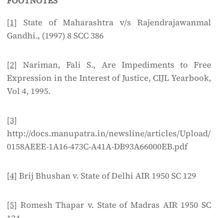
FOOTNOTES
[1]
State of Maharashtra v/s Rajendrajawanmal
Gandhi., (1997) 8 SCC 386
[2]
Nariman, Fali S., Are Impediments to Free
Expression in the Interest of Justice, CIJL Yearbook,
Vol 4, 1995.
[3]
http://docs.manupatra.in/newsline/articles/Upload/
0158AEEE-1A16-473C-A41A-DB93A66000EB.pdf
[4]
Brij Bhushan v. State of Delhi AIR 1950 SC 129
[5]
Romesh Thapar v. State of Madras AIR 1950 SC