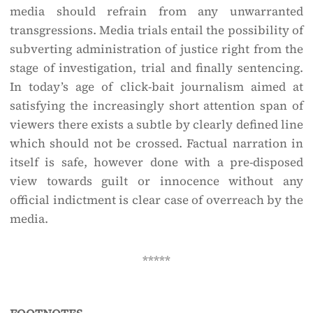
media should refrain from any unwarranted
transgressions. Media trials entail the possibility of
subverting administration of justice right from the
stage of investigation, trial and finally sentencing.
In today’s age of click-bait journalism aimed at
satisfying the increasingly short attention span of
viewers there exists a subtle by clearly defined line
which should not be crossed. Factual narration in
itself is safe, however done with a pre-disposed
view towards guilt or innocence without any
official indictment is clear case of overreach by the
media.
*****