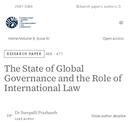
ISSN
2581-5369
Home
/
Volume 8, Issue 6
/
Open access
RESEARCH PAPER
468 - 471
The State of Global
Governance and the Role of
International Law
Dr Surepalli Prashanth
Show author details
▾
DP
Lead author