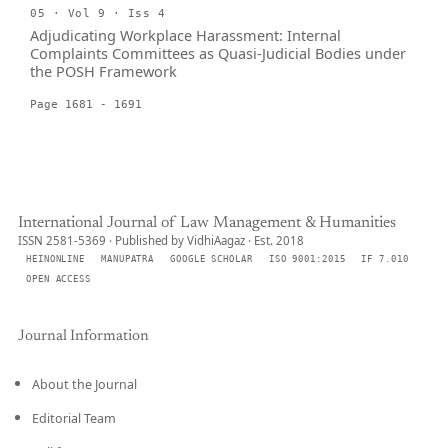
05 · Vol 9 · Iss 4
Adjudicating Workplace Harassment: Internal
Complaints Committees as Quasi-Judicial Bodies under
the POSH Framework
Page 1681 - 1691
International Journal of Law Management & Humanities
ISSN 2581-5369 · Published by VidhiAagaz · Est. 2018
HEINONLINE
MANUPATRA
GOOGLE SCHOLAR
ISO 9001:2015
IF 7.010
OPEN ACCESS
Journal Information
About the Journal
Editorial Team