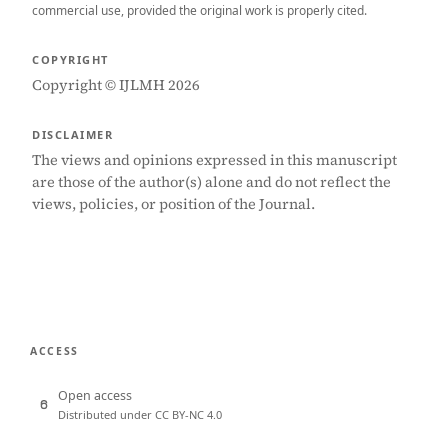
commercial use, provided the original work is properly cited.
COPYRIGHT
Copyright © IJLMH 2026
DISCLAIMER
The views and opinions expressed in this manuscript
are those of the author(s) alone and do not reflect the
views, policies, or position of the Journal.
ACCESS
Open access
Distributed under CC BY-NC 4.0