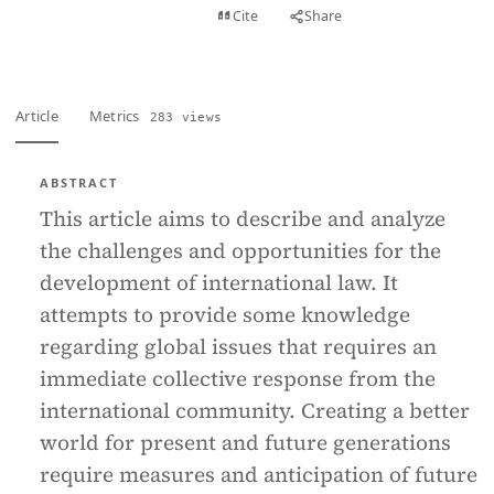
View PDF
Cite
Share
Full text
Article
Metrics
283 views
ABSTRACT
This article aims to describe and analyze
the challenges and opportunities for the
development of international law. It
attempts to provide some knowledge
regarding global issues that requires an
immediate collective response from the
international community. Creating a better
world for present and future generations
require measures and anticipation of future