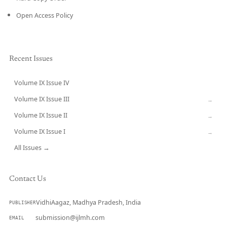
Open Access Policy
Recent Issues
Volume IX Issue IV
CURRENT
Volume IX Issue III
→
Volume IX Issue II
→
Volume IX Issue I
→
All Issues →
Contact Us
VidhiAagaz, Madhya Pradesh, India
PUBLISHER
submission@ijlmh.com
EMAIL