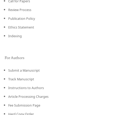
Call for Papers
Review Process
Publication Policy
Ethics Statement
Indexing
For Authors
Submit a Manuscript
Track Manuscript
Instructions to Authors
Article Processing Charges
Fee Submission Page
Hard Copy Order