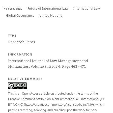
Future of International Law
International Law
KEYWORDS
Global Governance
United Nations
TYPE
Research Paper
INFORMATION
International Journal of Law Management and
Humanities, Volume 8, Issue 6, Page 468 - 471
CREATIVE COMMONS
This is an Open Access article distributed under the terms of the
Creative Commons Attribution–NonCommercial 4.0 International (CC
BY-NC 4.0) (https://creativecommons.org/licenses/by-nc/4.0/), which
permits remixing, adapting, and building upon the work for non-