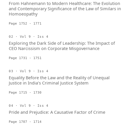
From Hahnemann to Modern Healthcare: The Evolution
and Contemporary Significance of the Law of Similars in
Homoeopathy
Page 1752 - 1771
02 · Vol 9 · Iss 4
Exploring the Dark Side of Leadership: The Impact of
CEO Narcissism on Corporate Misgovernance
Page 1731 - 1751
03 · Vol 9 · Iss 4
Equality Before the Law and the Reality of Unequal
Justice in India’s Criminal Justice System
Page 1715 - 1730
04 · Vol 9 · Iss 4
Pride and Prejudice: A Causative Factor of Crime
Page 1707 - 1714