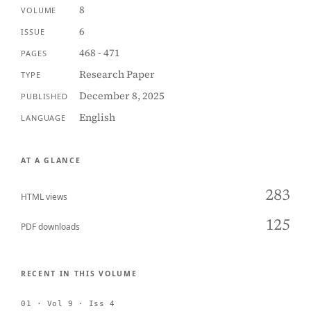
8
VOLUME
6
ISSUE
468 - 471
PAGES
Research Paper
TYPE
December 8, 2025
PUBLISHED
English
LANGUAGE
AT A GLANCE
283
HTML views
125
PDF downloads
RECENT IN THIS VOLUME
01 · Vol 9 · Iss 4