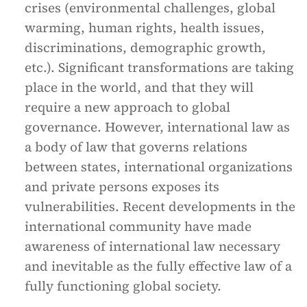
crises (environmental challenges, global
warming, human rights, health issues,
discriminations, demographic growth,
etc.). Significant transformations are taking
place in the world, and that they will
require a new approach to global
governance. However, international law as
a body of law that governs relations
between states, international organizations
and private persons exposes its
vulnerabilities. Recent developments in the
international community have made
awareness of international law necessary
and inevitable as the fully effective law of a
fully functioning global society.