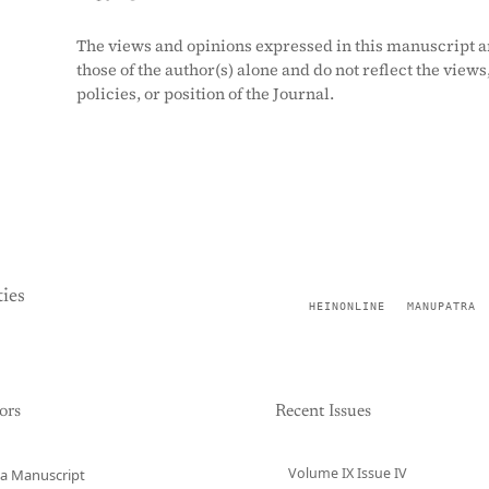
The views and opinions expressed in this manuscript a
those of the author(s) alone and do not reflect the views
policies, or position of the Journal.
ies
HEINONLINE
MANUPATRA
ors
Recent Issues
Volume IX Issue IV
a Manuscript