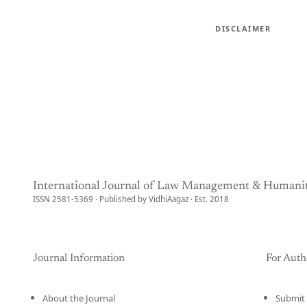
DISCLAIMER
International Journal of Law Management & Humanit
ISSN 2581-5369 · Published by VidhiAagaz · Est. 2018
Journal Information
For Auth
About the Journal
Submit 