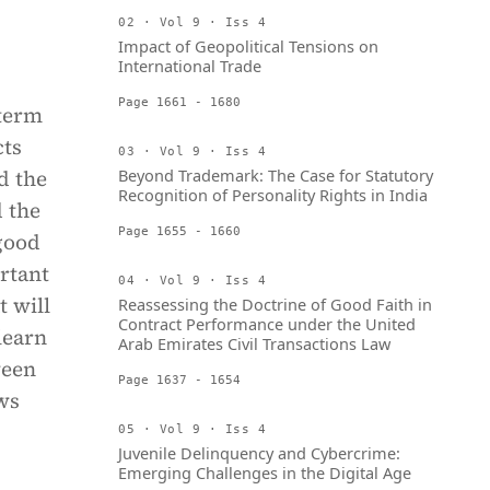
02 · Vol 9 · Iss 4
Impact of Geopolitical Tensions on
International Trade
Page 1661 - 1680
-term
cts
03 · Vol 9 · Iss 4
d the
Beyond Trademark: The Case for Statutory
Recognition of Personality Rights in India
d the
Page 1655 - 1660
 good
rtant
04 · Vol 9 · Iss 4
t will
Reassessing the Doctrine of Good Faith in
Contract Performance under the United
learn
Arab Emirates Civil Transactions Law
ween
Page 1637 - 1654
ws
05 · Vol 9 · Iss 4
Juvenile Delinquency and Cybercrime:
Emerging Challenges in the Digital Age