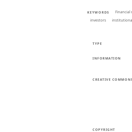
Financial
KEYWORDS
investors
institutiona
TYPE
INFORMATION
CREATIVE COMMON
COPYRIGHT