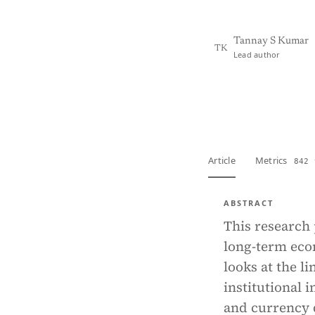
Tannay S Kumar
TK
Lead author
View PDF
Full tex
Article
Metrics
842 
ABSTRACT
This research 
long-term eco
looks at the l
institutional 
and currency d