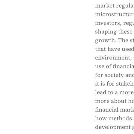
market regula
microstructure 
investors, reg
shaping these
growth. The st
that have used
environment, s
use of financi
for society a
it is for stak
lead to a more
more about ho
financial mar
how methods a
development g