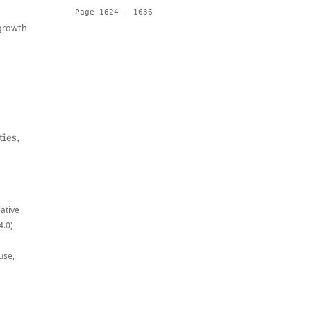
Page 1624 - 1636
growth
ies,
eative
4.0)
use,