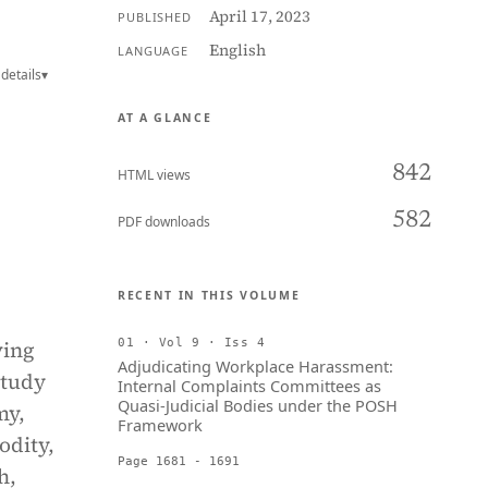
April 17, 2023
PUBLISHED
English
LANGUAGE
details
▾
AT A GLANCE
842
HTML views
582
PDF downloads
RECENT IN THIS VOLUME
ving
01 · Vol 9 · Iss 4
Adjudicating Workplace Harassment:
study
Internal Complaints Committees as
Quasi-Judicial Bodies under the POSH
my,
Framework
odity,
Page 1681 - 1691
h,