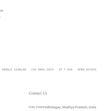
re
,
GOOGLE SCHOLAR
ISO 9001:2015
IF 7.010
OPEN ACCESS
Contact Us
VidhiAagaz, Madhya Pradesh, India
PUBLISHER
CURRENT