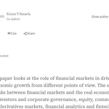
Ketan V Sutaria
Show author 
KS
Co-author
Cite
Share
t
views
paper looks at the role of financial markets in dri
nomic growth from different points of view. The 
inks between financial markets and the real econo
investors and corporate governance, equity, comm
erivatives markets, financial analytics and fintec