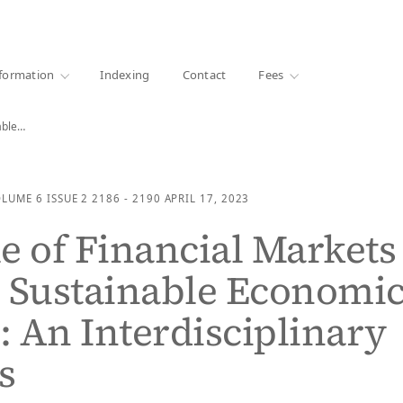
·
1000+ libraries
formation
Indexing
Contact
Fees
nable…
OLUME 6
ISSUE 2
2186 - 2190
APRIL 17, 2023
e of Financial Markets
 Sustainable Economi
 An Interdisciplinary
s