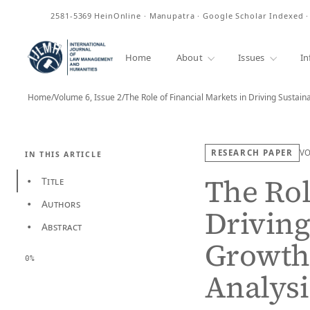
ISSN
2581-5369
HeinOnline · Manupatra · Google Scholar Indexed 
Home
About
Issues
In
Home
/
Volume 6, Issue 2
/
The Role of Financial Markets in Driving Sustai
RESEARCH PAPER
V
IN THIS ARTICLE
The Rol
Title
•
Authors
•
Driving
Abstract
•
Growth:
0%
Analysi