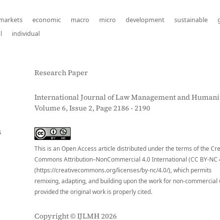
 markets
economic
macro
micro
development
sustainable
l
individual
Research Paper
International Journal of Law Management and Humanit
Volume 6, Issue 2, Page 2186 - 2190
S
This is an Open Access article distributed under the terms of the Cr
Commons Attribution–NonCommercial 4.0 International (CC BY-NC 
(https://creativecommons.org/licenses/by-nc/4.0/), which permits
remixing, adapting, and building upon the work for non-commercial 
provided the original work is properly cited.
Copyright © IJLMH 2026