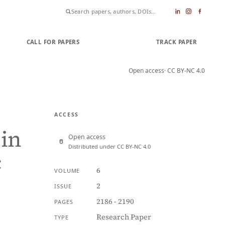
CALL FOR PAPERS
SUBMIT PAPER
TRACK PAPER
Open access
· CC BY-NC 4.0
ACCESS
 in
Open access
Distributed under CC BY-NC 4.0
c
6
VOLUME
2
ISSUE
2186 - 2190
PAGES
Research Paper
TYPE