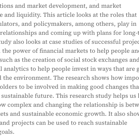
tions and market development, and market
and liquidity. This article looks at the roles that
ulators, and policymakers, among others, play in
 relationships and coming up with plans for long
udy also looks at case studies of successful proje
 the power of financial markets to help people an
uch as the creation of social stock exchanges an
al analytics to help people invest in ways that are
nd the environment. The research shows how impo
eholders to be involved in making good changes tha
 sustainable future. This research study helps us 
w complex and changing the relationship is bet
kets and sustainable economic growth. It also sho
nd projects can be used to reach sustainable
oals.