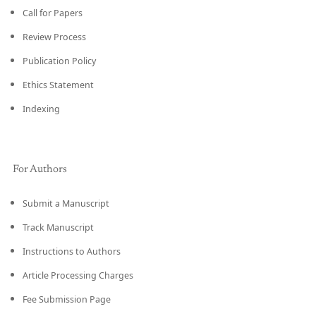
Call for Papers
Review Process
Publication Policy
Ethics Statement
Indexing
For Authors
Submit a Manuscript
Track Manuscript
Instructions to Authors
Article Processing Charges
Fee Submission Page