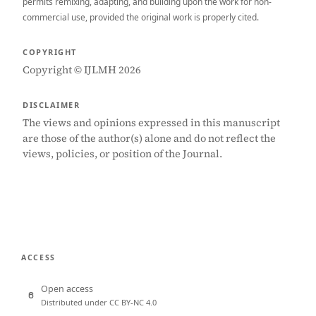
permits remixing, adapting, and building upon the work for non-
commercial use, provided the original work is properly cited.
COPYRIGHT
Copyright © IJLMH 2026
DISCLAIMER
The views and opinions expressed in this manuscript
are those of the author(s) alone and do not reflect the
views, policies, or position of the Journal.
ACCESS
Open access
Distributed under CC BY-NC 4.0