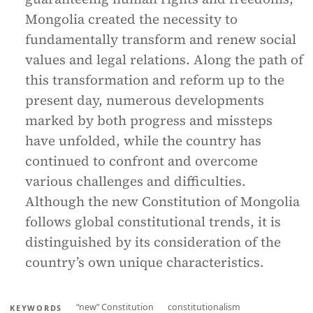
Mongolia created the necessity to
fundamentally transform and renew social
values and legal relations. Along the path of
this transformation and reform up to the
present day, numerous developments
marked by both progress and missteps
have unfolded, while the country has
continued to confront and overcome
various challenges and difficulties.
Although the new Constitution of Mongolia
follows global constitutional trends, it is
distinguished by its consideration of the
country’s own unique characteristics.
“new” Constitution
constitutionalism
KEYWORDS