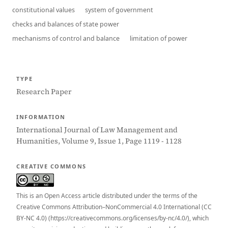
constitutional values
system of government
checks and balances of state power
mechanisms of control and balance
limitation of power
TYPE
Research Paper
INFORMATION
International Journal of Law Management and
Humanities, Volume 9, Issue 1, Page 1119 - 1128
CREATIVE COMMONS
This is an Open Access article distributed under the terms of the
Creative Commons Attribution–NonCommercial 4.0 International (CC
BY-NC 4.0) (https://creativecommons.org/licenses/by-nc/4.0/), which