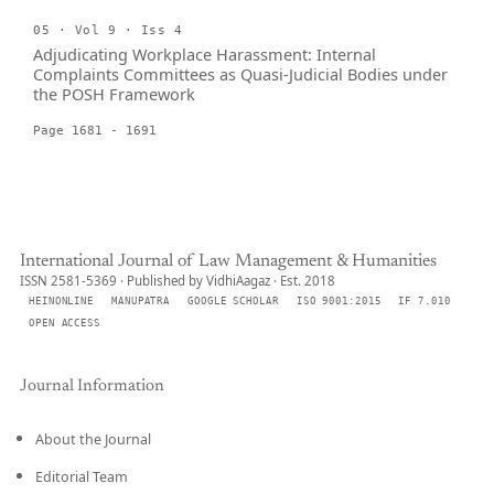
05 · Vol 9 · Iss 4
Adjudicating Workplace Harassment: Internal
Complaints Committees as Quasi-Judicial Bodies under
the POSH Framework
Page 1681 - 1691
International Journal of Law Management & Humanities
ISSN 2581-5369 · Published by VidhiAagaz · Est. 2018
HEINONLINE
MANUPATRA
GOOGLE SCHOLAR
ISO 9001:2015
IF 7.010
OPEN ACCESS
Journal Information
About the Journal
Editorial Team