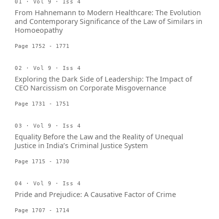
01 · Vol 9 · Iss 4
From Hahnemann to Modern Healthcare: The Evolution
and Contemporary Significance of the Law of Similars in
Homoeopathy
Page 1752 - 1771
02 · Vol 9 · Iss 4
Exploring the Dark Side of Leadership: The Impact of
CEO Narcissism on Corporate Misgovernance
Page 1731 - 1751
03 · Vol 9 · Iss 4
Equality Before the Law and the Reality of Unequal
Justice in India’s Criminal Justice System
Page 1715 - 1730
04 · Vol 9 · Iss 4
Pride and Prejudice: A Causative Factor of Crime
Page 1707 - 1714