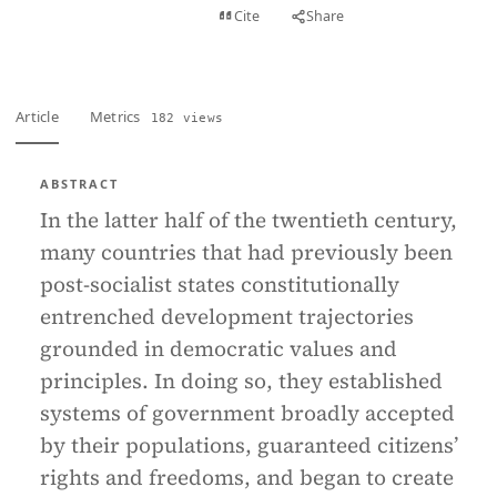
View PDF
Cite
Share
Full text
Article
Metrics
182 views
ABSTRACT
In the latter half of the twentieth century,
many countries that had previously been
post-socialist states constitutionally
entrenched development trajectories
grounded in democratic values and
principles. In doing so, they established
systems of government broadly accepted
by their populations, guaranteed citizens’
rights and freedoms, and began to create