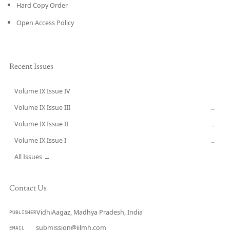
Hard Copy Order
Open Access Policy
Recent Issues
Volume IX Issue IV
CURRENT
Volume IX Issue III
→
Volume IX Issue II
→
Volume IX Issue I
→
All Issues →
Contact Us
VidhiAagaz, Madhya Pradesh, India
PUBLISHER
submission@ijlmh.com
EMAIL