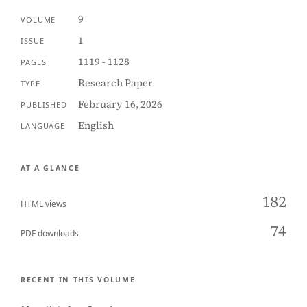
9
VOLUME
1
ISSUE
1119 - 1128
PAGES
Research Paper
TYPE
February 16, 2026
PUBLISHED
English
LANGUAGE
AT A GLANCE
182
HTML views
74
PDF downloads
RECENT IN THIS VOLUME