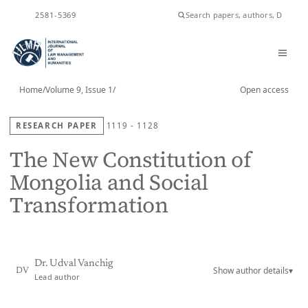
ISSN
2581-5369
Home
/
Volume 9, Issue 1
/
Open access
RESEARCH PAPER
1119 - 1128
The New Constitution of
Mongolia and Social
Transformation
Dr. Udval Vanchig
Show author details
▾
DV
Lead author