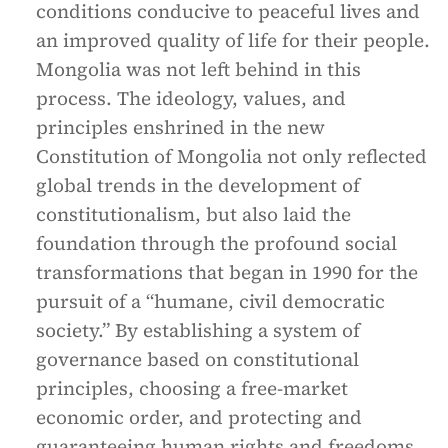
conditions conducive to peaceful lives and
an improved quality of life for their people.
Mongolia was not left behind in this
process. The ideology, values, and
principles enshrined in the new
Constitution of Mongolia not only reflected
global trends in the development of
constitutionalism, but also laid the
foundation through the profound social
transformations that began in 1990 for the
pursuit of a “humane, civil democratic
society.” By establishing a system of
governance based on constitutional
principles, choosing a free-market
economic order, and protecting and
guaranteeing human rights and freedoms,