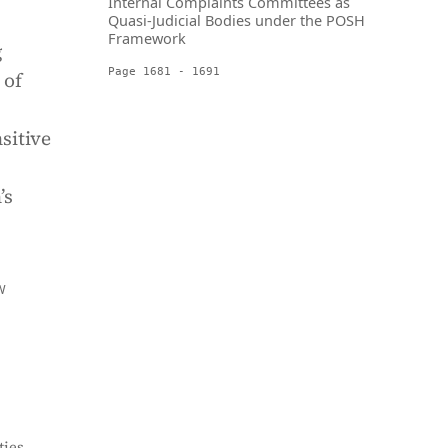
Internal Complaints Committees as
Quasi-Judicial Bodies under the POSH
Framework
g
Page 1681 - 1691
 of
sitive
’s
W
ies,