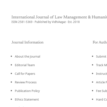
International Journal of Law Management & Humanit
ISSN 2581-5369 · Published by VidhiAagaz · Est. 2018
Journal Information
For Auth
About the Journal
Submit 
Editorial Team
Track M
Call for Papers
Instruc
Review Process
Article
Publication Policy
Fee Su
Ethics Statement
Hard C