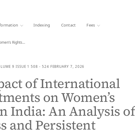
·
1000+ libraries
formation
Indexing
Contact
Fees
omen’s Rights…
OLUME 9
ISSUE 1
508 - 524
FEBRUARY 7, 2026
act of International
ments on Women’s
in India: An Analysis o
s and Persistent