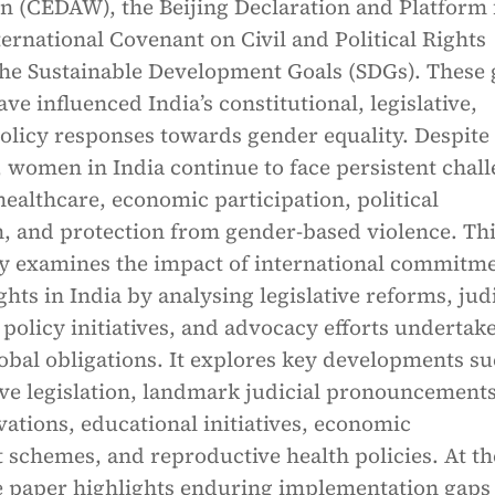
 (CEDAW), the Beijing Declaration and Platform 
ternational Covenant on Civil and Political Rights
the Sustainable Development Goals (SDGs). These 
e influenced India’s constitutional, legislative,
policy responses towards gender equality. Despite
women in India continue to face persistent chal
healthcare, economic participation, political
n, and protection from gender-based violence. Th
lly examines the impact of international commitm
hts in India by analysing legislative reforms, judi
 policy initiatives, and advocacy efforts undertak
obal obligations. It explores key developments su
ive legislation, landmark judicial pronouncements
rvations, educational initiatives, economic
chemes, and reproductive health policies. At th
e paper highlights enduring implementation gaps