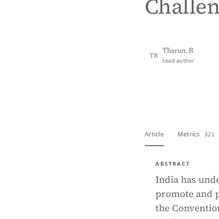
Challe
Tharun. R
TR
Lead author
View PDF
Full tex
Article
Metrics
321 
ABSTRACT
India has und
promote and p
the Convention