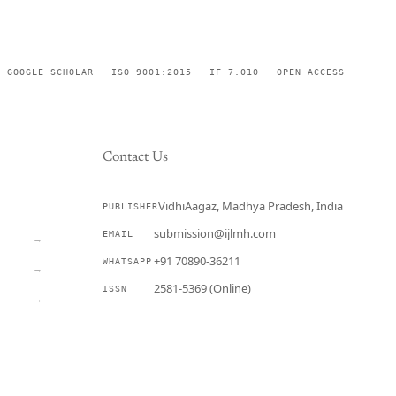
GOOGLE SCHOLAR
ISO 9001:2015
IF 7.010
OPEN ACCESS
Contact Us
VidhiAagaz, Madhya Pradesh, India
PUBLISHER
CURRENT
submission@ijlmh.com
EMAIL
→
+91 70890-36211
WHATSAPP
→
2581-5369 (Online)
ISSN
→
Submit a Manuscript →