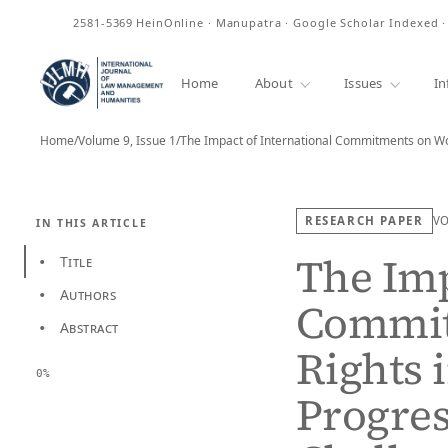
ISSN
2581-5369
HeinOnline · Manupatra · Google Scholar Indexed 
Home
About
Issues
In
Home
/
Volume 9, Issue 1
/
The Impact of International Commitments on W
RESEARCH PAPER
V
IN THIS ARTICLE
The Imp
Title
•
Authors
•
Commit
Abstract
•
Rights 
0%
Progres