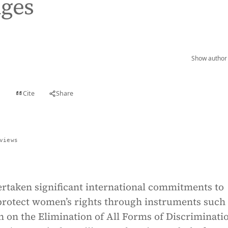
nges
Show author 
Cite
Share
t
views
ertaken significant international commitments to
rotect women’s rights through instruments such 
 on the Elimination of All Forms of Discriminati