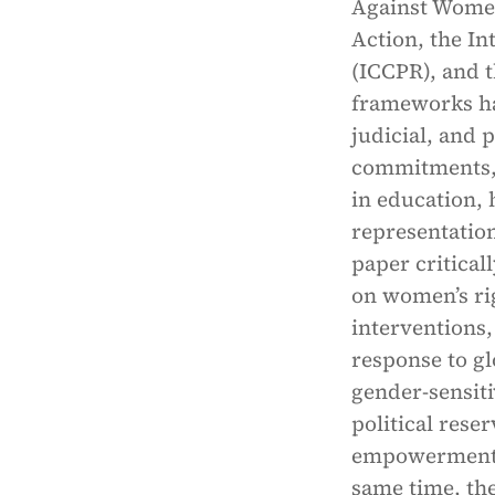
Against Women
Action, the In
(ICCPR), and 
frameworks hav
judicial, and 
commitments, 
in education, 
representatio
paper critica
on women’s rig
interventions,
response to gl
gender-sensit
political rese
empowerment s
same time, th