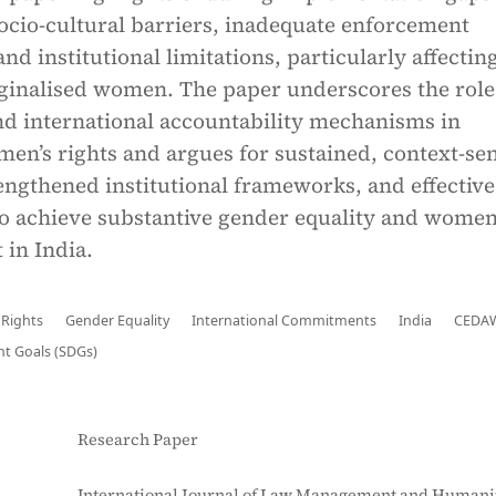
ocio-cultural barriers, inadequate enforcement
d institutional limitations, particularly affectin
ginalised women. The paper underscores the role
and international accountability mechanisms in
n’s rights and argues for sustained, context-sen
rengthened institutional frameworks, and effective
o achieve substantive gender equality and women
in India.
Rights
Gender Equality
International Commitments
India
CEDA
t Goals (SDGs)
Research Paper
International Journal of Law Management and Humanit