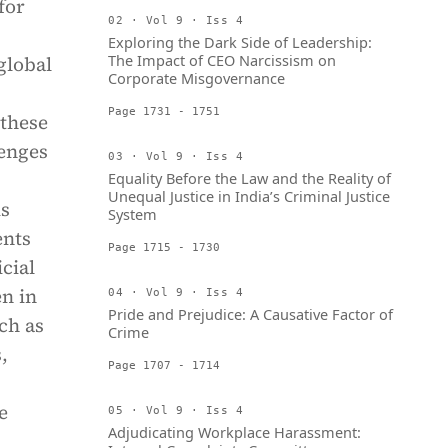
for
02 · Vol 9 · Iss 4
Exploring the Dark Side of Leadership:
The Impact of CEO Narcissism on
global
Corporate Misgovernance
Page 1731 - 1751
 these
lenges
03 · Vol 9 · Iss 4
Equality Before the Law and the Reality of
Unequal Justice in India’s Criminal Justice
is
System
ents
Page 1715 - 1730
cial
en in
04 · Vol 9 · Iss 4
Pride and Prejudice: A Causative Factor of
ch as
Crime
,
Page 1707 - 1714
e
05 · Vol 9 · Iss 4
Adjudicating Workplace Harassment: