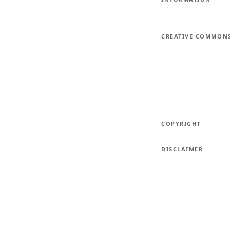
CREATIVE COMMON
COPYRIGHT
DISCLAIMER