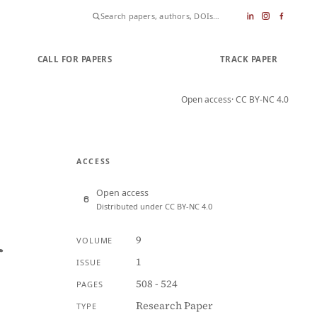
CALL FOR PAPERS
SUBMIT PAPER
TRACK PAPER
Open access
· CC BY-NC 4.0
ACCESS
Open access
Distributed under CC BY-NC 4.0
9
VOLUME
f
1
ISSUE
508 - 524
PAGES
Research Paper
TYPE