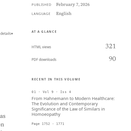
February 7, 2026
PUBLISHED
English
LANGUAGE
AT A GLANCE
details
▾
321
HTML views
90
PDF downloads
RECENT IN THIS VOLUME
01 · Vol 9 · Iss 4
From Hahnemann to Modern Healthcare:
The Evolution and Contemporary
Significance of the Law of Similars in
Homoeopathy
as
on
Page 1752 - 1771