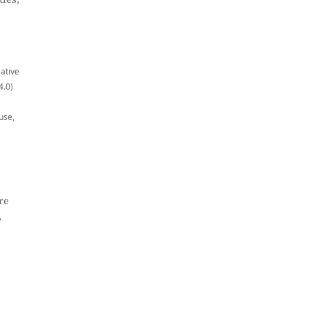
eative
4.0)
use,
re
,