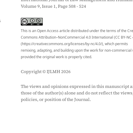
Volume 9, Issue 1, Page 508 - 524
S
This is an Open Access article distributed under the terms of the Cr
Commons Attribution–NonCommercial 4.0 International (CC BY-NC 
(https://creativecommons.org/licenses/by-nc/4.0/), which permits
remixing, adapting, and building upon the work for non-commercial 
provided the original work is properly cited.
Copyright © IJLMH 2026
The views and opinions expressed in this manuscript a
those of the author(s) alone and do not reflect the views
policies, or position of the Journal.