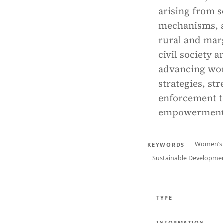
arising from s
mechanisms, an
rural and mar
civil society 
advancing wome
strategies, st
enforcement t
empowerment 
Women’s 
KEYWORDS
Sustainable Developmen
TYPE
INFORMATION