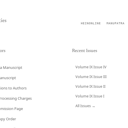
ies
HEINONLINE
MANUPATRA
ors
Recent Issues
Volume IX Issue IV
a Manuscript
Volume IX Issue III
anuscript
Volume IX Issue II
tions to Authors
Volume IX Issue I
 Processing Charges
All Issues →
bmission Page
opy Order