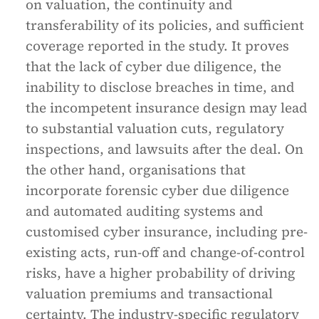
on valuation, the continuity and
transferability of its policies, and sufficient
coverage reported in the study. It proves
that the lack of cyber due diligence, the
inability to disclose breaches in time, and
the incompetent insurance design may lead
to substantial valuation cuts, regulatory
inspections, and lawsuits after the deal. On
the other hand, organisations that
incorporate forensic cyber due diligence
and automated auditing systems and
customised cyber insurance, including pre-
existing acts, run-off and change-of-control
risks, have a higher probability of driving
valuation premiums and transactional
certainty. The industry-specific regulatory