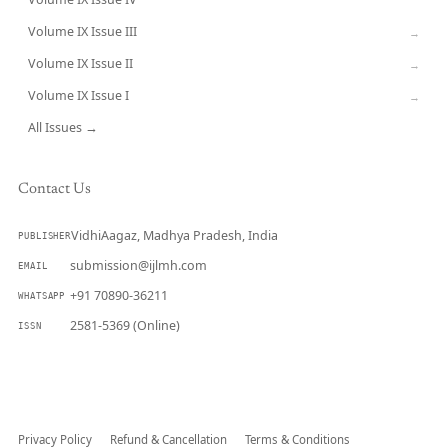
CURRENT
Volume IX Issue III
→
Volume IX Issue II
→
Volume IX Issue I
→
All Issues →
Contact Us
VidhiAagaz, Madhya Pradesh, India
PUBLISHER
submission@ijlmh.com
EMAIL
+91 70890-36211
WHATSAPP
2581-5369 (Online)
ISSN
Submit a Manuscript →
Privacy Policy
Refund & Cancellation
Terms & Conditions