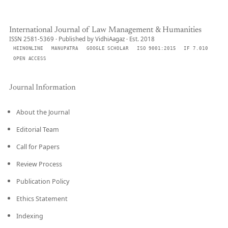
International Journal of Law Management & Humanities
ISSN 2581-5369 · Published by VidhiAagaz · Est. 2018
HEINONLINE
MANUPATRA
GOOGLE SCHOLAR
ISO 9001:2015
IF 7.010
OPEN ACCESS
Journal Information
About the Journal
Editorial Team
Call for Papers
Review Process
Publication Policy
Ethics Statement
Indexing