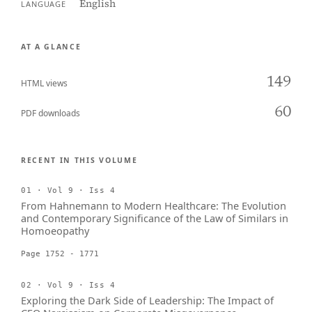
English
LANGUAGE
AT A GLANCE
149
HTML views
60
PDF downloads
RECENT IN THIS VOLUME
01 · Vol 9 · Iss 4
From Hahnemann to Modern Healthcare: The Evolution
and Contemporary Significance of the Law of Similars in
Homoeopathy
Page 1752 - 1771
02 · Vol 9 · Iss 4
Exploring the Dark Side of Leadership: The Impact of