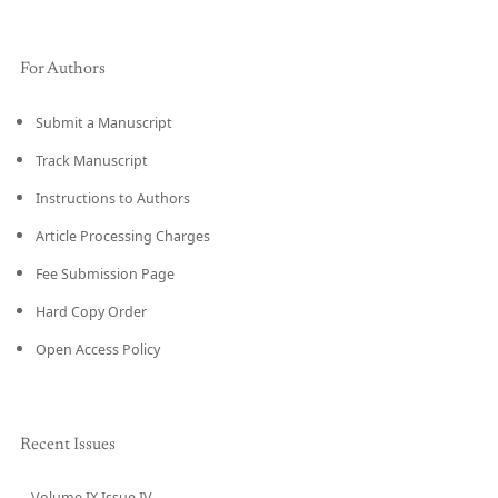
For Authors
Submit a Manuscript
Track Manuscript
Instructions to Authors
Article Processing Charges
Fee Submission Page
Hard Copy Order
Open Access Policy
Recent Issues
Volume IX Issue IV