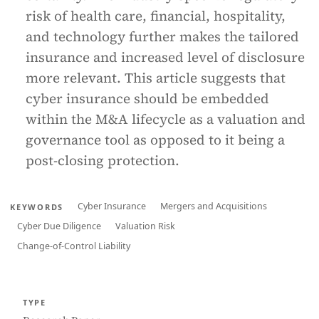
risk of health care, financial, hospitality,
and technology further makes the tailored
insurance and increased level of disclosure
more relevant. This article suggests that
cyber insurance should be embedded
within the M&A lifecycle as a valuation and
governance tool as opposed to it being a
post-closing protection.
Cyber Insurance
Mergers and Acquisitions
KEYWORDS
Cyber Due Diligence
Valuation Risk
Change-of-Control Liability
TYPE