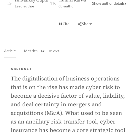
Ishwankey Gupta
Tanmai Karwa
Show author details
▾
IG
TK
Lead author
Co-author
View PDF
Cite
Share
Full text
Article
Metrics
149 views
ABSTRACT
The digitalisation of business operations
that is on the rise has made cyber risk to
become a decisive factor of value, liability,
and deal certainty in mergers and
acquisitions (M&A). What used to be seen
as an ancillary risk-transfer tool, cyber
insurance has become a core strategic tool