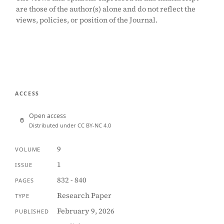
are those of the author(s) alone and do not reflect the
views, policies, or position of the Journal.
ACCESS
Open access
Distributed under CC BY-NC 4.0
9
VOLUME
1
ISSUE
832 - 840
PAGES
Research Paper
TYPE
February 9, 2026
PUBLISHED