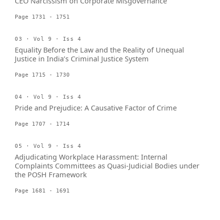
CEO Narcissism on Corporate Misgovernance
Page 1731 - 1751
03 · Vol 9 · Iss 4
Equality Before the Law and the Reality of Unequal
Justice in India’s Criminal Justice System
Page 1715 - 1730
04 · Vol 9 · Iss 4
Pride and Prejudice: A Causative Factor of Crime
Page 1707 - 1714
05 · Vol 9 · Iss 4
Adjudicating Workplace Harassment: Internal
Complaints Committees as Quasi-Judicial Bodies under
the POSH Framework
Page 1681 - 1691