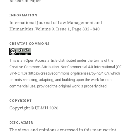
Research Paper
INFORMATION
International Journal of Law Management and
Humanities, Volume 9, Issue 1, Page 832 - 840
CREATIVE COMMONS
This is an Open Access article distributed under the terms of the
Creative Commons Attribution–NonCommercial 4.0 International (CC
BY-NC 4.0) (https://creativecommons.org/licenses/by-nc/4.0/), which
permits remixing, adapting, and building upon the work for non-
commercial use, provided the original work is properly cited.
COPYRIGHT
Copyright © IJLMH 2026
DISCLAIMER
The views and opinions expressed in this manuscript