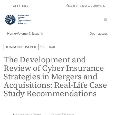
ISSN
2581-5369
Home
/
Volume 9, Issue 1
/
Open access
RESEARCH PAPER
832 - 840
The Development and
Review of Cyber Insurance
Strategies in Mergers and
Acquisitions: Real-Life Case
Study Recommendations