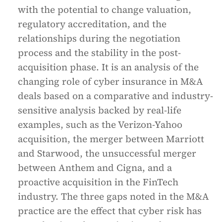
with the potential to change valuation,
regulatory accreditation, and the
relationships during the negotiation
process and the stability in the post-
acquisition phase. It is an analysis of the
changing role of cyber insurance in M&A
deals based on a comparative and industry-
sensitive analysis backed by real-life
examples, such as the Verizon-Yahoo
acquisition, the merger between Marriott
and Starwood, the unsuccessful merger
between Anthem and Cigna, and a
proactive acquisition in the FinTech
industry. The three gaps noted in the M&A
practice are the effect that cyber risk has