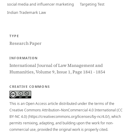
social media and influencer marketing
Targeting Test
Indian Trademark Law
TYPE
Research Paper
INFORMATION
International Journal of Law Management and
Humanities, Volume 9, Issue 1, Page 1841 - 1854
CREATIVE COMMONS
This is an Open Access article distributed under the terms of the
Creative Commons Attribution–NonCommercial 4.0 International (CC
BY-NC 4.0) (https://creativecommons.org/licenses/by-nc/4.0/), which
permits remixing, adapting, and building upon the work for non-
commercial use, provided the original work is properly cited.