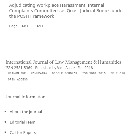
Adjudicating Workplace Harassment: Internal
Complaints Committees as Quasi-Judicial Bodies under
the POSH Framework
Page 1681 - 1691
International Journal of Law Management & Humanities
ISSN 2581-5369 · Published by VidhiAagaz · Est. 2018
HEINONLINE
MANUPATRA
GOOGLE SCHOLAR
ISO 9001:2015
IF 7.010
OPEN ACCESS
Journal Information
About the Journal
Editorial Team
Call for Papers