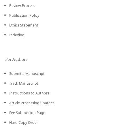
Review Process
Publication Policy
Ethics Statement
Indexing
For Authors
Submit a Manuscript
Track Manuscript
Instructions to Authors
Article Processing Charges
Fee Submission Page
Hard Copy Order