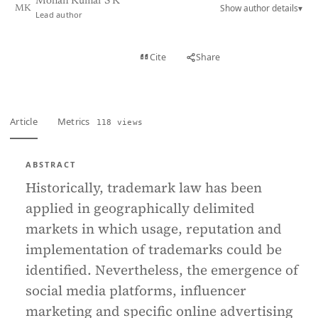
Mohan Kumar S K
Show author details
▾
MK
Lead author
View PDF
Cite
Share
Full text
Article
Metrics
118 views
ABSTRACT
Historically, trademark law has been
applied in geographically delimited
markets in which usage, reputation and
implementation of trademarks could be
identified. Nevertheless, the emergence of
social media platforms, influencer
marketing and specific online advertising