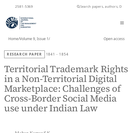
ISSN
2581-5369
Home
/
Volume 9, Issue 1
/
Open access
RESEARCH PAPER
1841 - 1854
Territorial Trademark Rights
in a Non-Territorial Digital
Marketplace: Challenges of
Cross-Border Social Media
use under Indian Law