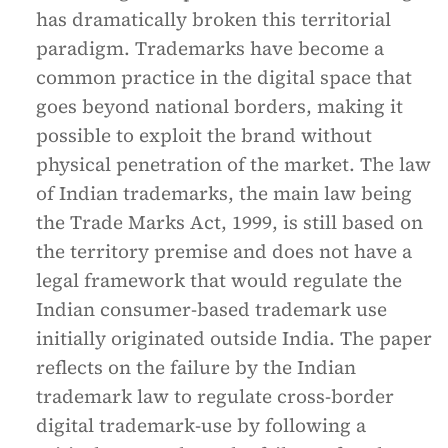
has dramatically broken this territorial
paradigm. Trademarks have become a
common practice in the digital space that
goes beyond national borders, making it
possible to exploit the brand without
physical penetration of the market. The law
of Indian trademarks, the main law being
the Trade Marks Act, 1999, is still based on
the territory premise and does not have a
legal framework that would regulate the
Indian consumer-based trademark use
initially originated outside India. The paper
reflects on the failure by the Indian
trademark law to regulate cross-border
digital trademark-use by following a