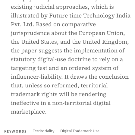
existing judicial approaches, which is
illustrated by Future time Technology India
Pvt. Ltd. Based on comparative
jurisprudence about the European Union,
the United States, and the United Kingdom,
the paper suggests the implementation of
statutory digital-use doctrine to rely on a
targeting test and an ordered system of
influencer-liability. It draws the conclusion
that, unless so reformed, territorial
trademark rights will be rendering
ineffective in a non-territorial digital
marketplace.
Territoriality
Digital Trademark Use
KEYWORDS