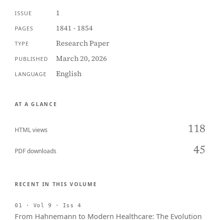
1
ISSUE
1841 - 1854
PAGES
Research Paper
TYPE
March 20, 2026
PUBLISHED
English
LANGUAGE
AT A GLANCE
118
HTML views
45
PDF downloads
RECENT IN THIS VOLUME
01 · Vol 9 · Iss 4
From Hahnemann to Modern Healthcare: The Evolution