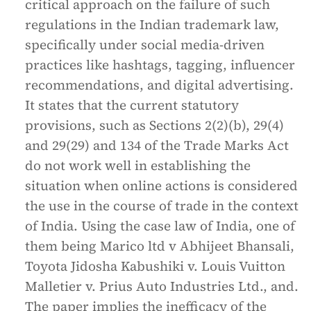
critical approach on the failure of such
regulations in the Indian trademark law,
specifically under social media-driven
practices like hashtags, tagging, influencer
recommendations, and digital advertising.
It states that the current statutory
provisions, such as Sections 2(2)(b), 29(4)
and 29(29) and 134 of the Trade Marks Act
do not work well in establishing the
situation when online actions is considered
the use in the course of trade in the context
of India. Using the case law of India, one of
them being Marico ltd v Abhijeet Bhansali,
Toyota Jidosha Kabushiki v. Louis Vuitton
Malletier v. Prius Auto Industries Ltd., and.
The paper implies the inefficacy of the