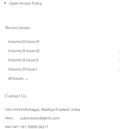
Open Access Policy
Recent Issues
Volume IX Issue IV
CURRENT
Volume IX Issue III
→
Volume IX Issue II
→
Volume IX Issue I
→
All Issues →
Contact Us
VidhiAagaz, Madhya Pradesh, India
PUBLISHER
submission@ijlmh.com
EMAIL
+91 70890-36211
WHATSAPP