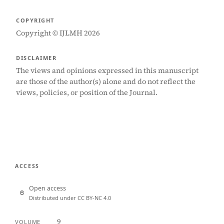
COPYRIGHT
Copyright © IJLMH 2026
DISCLAIMER
The views and opinions expressed in this manuscript
are those of the author(s) alone and do not reflect the
views, policies, or position of the Journal.
ACCESS
Open access
Distributed under CC BY-NC 4.0
9
VOLUME