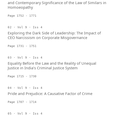
and Contemporary Significance of the Law of Similars in
Homoeopathy
Page 1752 - 1771
02 · Vol 9 · Iss 4
Exploring the Dark Side of Leadership: The Impact of
CEO Narcissism on Corporate Misgovernance
Page 1731 - 1751
03 · Vol 9 · Iss 4
Equality Before the Law and the Reality of Unequal
Justice in India’s Criminal Justice System
Page 1715 - 1730
04 · Vol 9 · Iss 4
Pride and Prejudice: A Causative Factor of Crime
Page 1707 - 1714
05 · Vol 9 · Iss 4