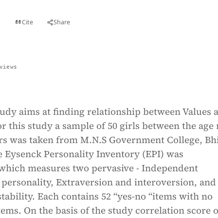
Cite
Share
t
views
udy aims at finding relationship between Values 
or this study a sample of 50 girls between the age
ears was taken from M.N.S Government College, Bh
e Eysenck Personality Inventory (EPI) was
which measures two pervasive - Independent
personality, Extraversion and interoversion, and
tability. Each contains 52 “yes-no “items with no
items. On the basis of the study correlation score o