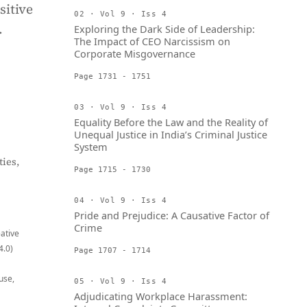
sitive
02 · Vol 9 · Iss 4
.
Exploring the Dark Side of Leadership:
The Impact of CEO Narcissism on
Corporate Misgovernance
Page 1731 - 1751
03 · Vol 9 · Iss 4
Equality Before the Law and the Reality of
Unequal Justice in India’s Criminal Justice
System
ies,
Page 1715 - 1730
04 · Vol 9 · Iss 4
Pride and Prejudice: A Causative Factor of
Crime
eative
4.0)
Page 1707 - 1714
use,
05 · Vol 9 · Iss 4
Adjudicating Workplace Harassment: