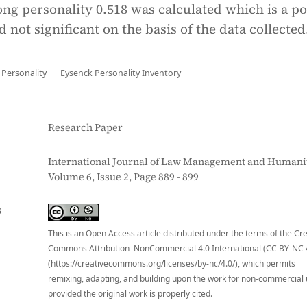
ng personality 0.518 was calculated which is a po
d not significant on the basis of the data collected
Personality
Eysenck Personality Inventory
Research Paper
International Journal of Law Management and Humanit
Volume 6, Issue 2, Page 889 - 899
S
This is an Open Access article distributed under the terms of the Cr
Commons Attribution–NonCommercial 4.0 International (CC BY-NC 
(https://creativecommons.org/licenses/by-nc/4.0/), which permits
remixing, adapting, and building upon the work for non-commercial 
provided the original work is properly cited.