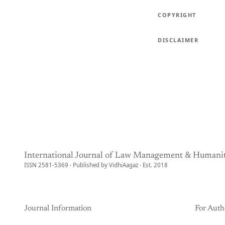
COPYRIGHT
DISCLAIMER
International Journal of Law Management & Humanit
ISSN 2581-5369 · Published by VidhiAagaz · Est. 2018
Journal Information
For Auth