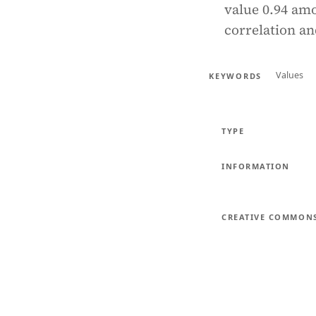
value 0.94 amo
correlation an
Values
KEYWORDS
TYPE
INFORMATION
CREATIVE COMMON