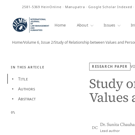
ISSN
2581-5369
HeinOnline · Manupatra · Google Scholar Indexed 
Home
About
Issues
In
Home
/
Volume 6, Issue 2
/
Study of Relationship between Values and Person
RESEARCH PAPER
V
IN THIS ARTICLE
Study o
Title
•
Authors
•
Values 
Abstract
•
0%
Dr. Sunita Chauh
DC
Lead author