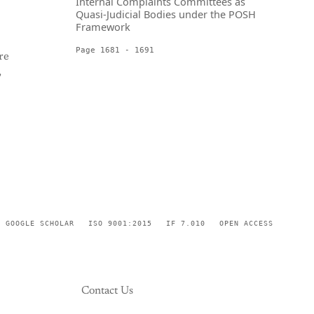
Internal Complaints Committees as
Quasi-Judicial Bodies under the POSH
Framework
Page 1681 - 1691
re
,
GOOGLE SCHOLAR
ISO 9001:2015
IF 7.010
OPEN ACCESS
Contact Us