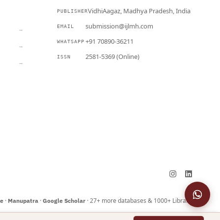
VidhiAagaz, Madhya Pradesh, India
PUBLISHER
CURRENT
submission@ijlmh.com
EMAIL
→
+91 70890-36211
WHATSAPP
→
2581-5369 (Online)
ISSN
→
Submit a Manuscript →
·
·
· 27+ more databases & 1000+ Libraries
ne
Manupatra
Google Scholar