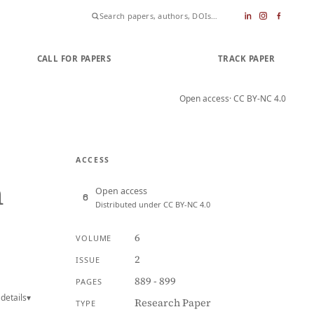
CALL FOR PAPERS
SUBMIT PAPER
TRACK PAPER
Open access
· CC BY-NC 4.0
ACCESS
n
Open access
Distributed under CC BY-NC 4.0
6
VOLUME
2
ISSUE
889 - 899
PAGES
details
▾
Research Paper
TYPE