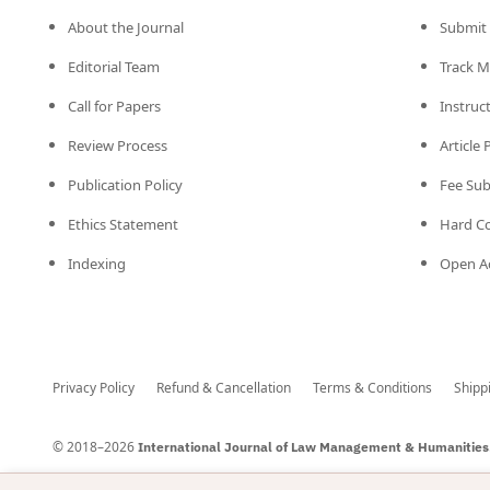
About the Journal
Submit 
Editorial Team
Track M
Call for Papers
Instruc
Review Process
Article
Publication Policy
Fee Su
Ethics Statement
Hard C
Indexing
Open Ac
Privacy Policy
Refund & Cancellation
Terms & Conditions
Shipp
© 2018–2026
International Journal of Law Management & Humanities