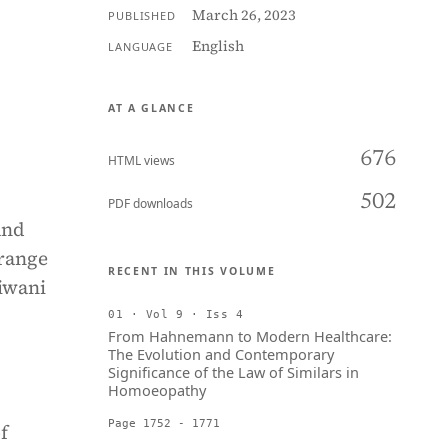
March 26, 2023
PUBLISHED
English
LANGUAGE
AT A GLANCE
676
HTML views
502
PDF downloads
and
 range
RECENT IN THIS VOLUME
iwani
01 · Vol 9 · Iss 4
From Hahnemann to Modern Healthcare:
The Evolution and Contemporary
Significance of the Law of Similars in
Homoeopathy
Page 1752 - 1771
f