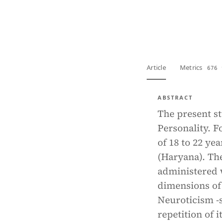
View PDF
Full tex
Article
Metrics
676 
ABSTRACT
The present st
Personality. F
of 18 to 22 y
(Haryana). Th
administered 
dimensions of 
Neuroticism -s
repetition of 