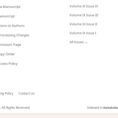
Volume IX Issue IV
a Manuscript
Volume IX Issue III
anuscript
Volume IX Issue II
tions to Authors
Volume IX Issue I
 Processing Charges
All Issues →
bmission Page
opy Order
cess Policy
ing Policy
Contact Us
All Rights Reserved.
Indexed in
.
HeinOnli