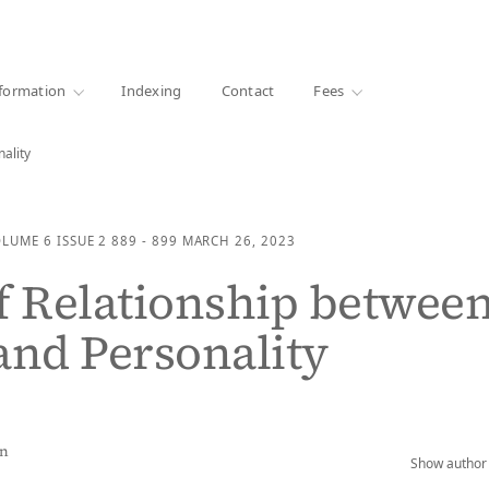
·
1000+ libraries
formation
Indexing
Contact
Fees
ality
OLUME 6
ISSUE 2
889 - 899
MARCH 26, 2023
f Relationship betwee
and Personality
an
Show author 