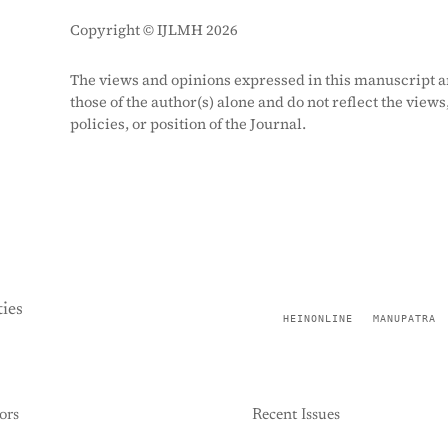
Copyright © IJLMH 2026
The views and opinions expressed in this manuscript a
those of the author(s) alone and do not reflect the views
policies, or position of the Journal.
ies
HEINONLINE
MANUPATRA
ors
Recent Issues