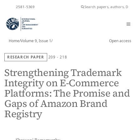
ISSN
2581-5369
Home
/
Volume 9, Issue 1
/
Open access
RESEARCH PAPER
209 - 218
Strengthening Trademark
Integrity on E-Commerce
Platforms: The Promise and
Gaps of Amazon Brand
Registry