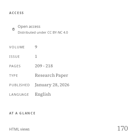
ACCESS
Open access
Distributed under CC BY-NC 4.0
9
VOLUME
1
ISSUE
209 - 218
PAGES
Research Paper
TYPE
January 28, 2026
PUBLISHED
English
LANGUAGE
AT A GLANCE
170
HTML views