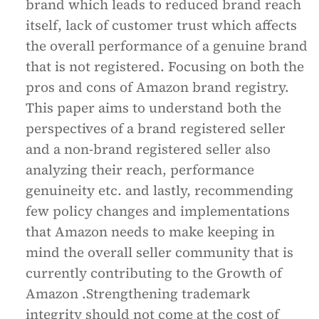
brand which leads to reduced brand reach
itself, lack of customer trust which affects
the overall performance of a genuine brand
that is not registered. Focusing on both the
pros and cons of Amazon brand registry.
This paper aims to understand both the
perspectives of a brand registered seller
and a non-brand registered seller also
analyzing their reach, performance
genuineity etc. and lastly, recommending
few policy changes and implementations
that Amazon needs to make keeping in
mind the overall seller community that is
currently contributing to the Growth of
Amazon .Strengthening trademark
integrity should not come at the cost of