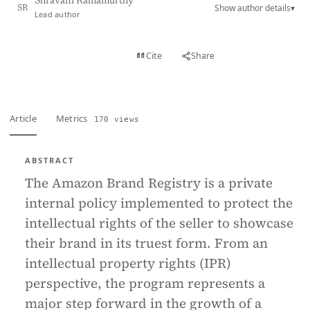
Shravani Ramamurthy
Show author details
▾
SR
Lead author
View PDF
Cite
Share
Full text
Article
Metrics
170 views
ABSTRACT
The Amazon Brand Registry is a private
internal policy implemented to protect the
intellectual rights of the seller to showcase
their brand in its truest form. From an
intellectual property rights (IPR)
perspective, the program represents a
major step forward in the growth of a