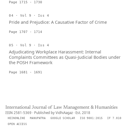
Page 1715 - 1730
04 · Vol 9 · Iss 4
Pride and Prejudice: A Causative Factor of Crime
Page 1707 - 1714
05 · Vol 9 · Iss 4
Adjudicating Workplace Harassment: Internal
Complaints Committees as Quasi-Judicial Bodies under
the POSH Framework
Page 1681 - 1691
International Journal of Law Management & Humanities
ISSN 2581-5369 · Published by VidhiAagaz · Est. 2018
HEINONLINE
MANUPATRA
GOOGLE SCHOLAR
ISO 9001:2015
IF 7.010
OPEN ACCESS