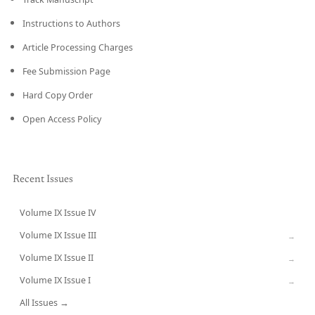
Instructions to Authors
Article Processing Charges
Fee Submission Page
Hard Copy Order
Open Access Policy
Recent Issues
Volume IX Issue IV
CURRENT
Volume IX Issue III
→
Volume IX Issue II
→
Volume IX Issue I
→
All Issues →