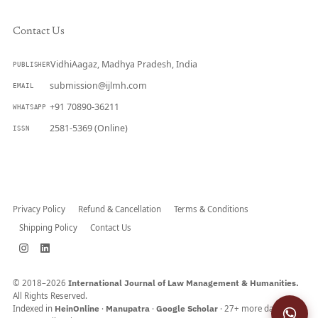
Contact Us
VidhiAagaz, Madhya Pradesh, India
PUBLISHER
submission@ijlmh.com
EMAIL
+91 70890-36211
WHATSAPP
2581-5369 (Online)
ISSN
Submit a Manuscript →
Privacy Policy
Refund & Cancellation
Terms & Conditions
Shipping Policy
Contact Us
© 2018–2026
International Journal of Law Management & Humanities.
All Rights Reserved.
Indexed in
HeinOnline
·
Manupatra
·
Google Scholar
· 27+ more databases