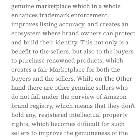
genuine marketplace which in a whole
enhances trademark enforcement,
improves listing accuracy, and creates an
ecosystem where brand owners can protect
and build their identity. This not only is a
benefit to the sellers, but also to the buyers
to purchase renowned products, which
creates a fair Marketplace for both the
buyers and the sellers. While on The Other
hand there are other genuine sellers who
do not fall under the purview of Amazon
brand registry, which means that they don't
hold any, registered intellectual property
rights, which becomes difficult for such
sellers to improve the genuineness of the