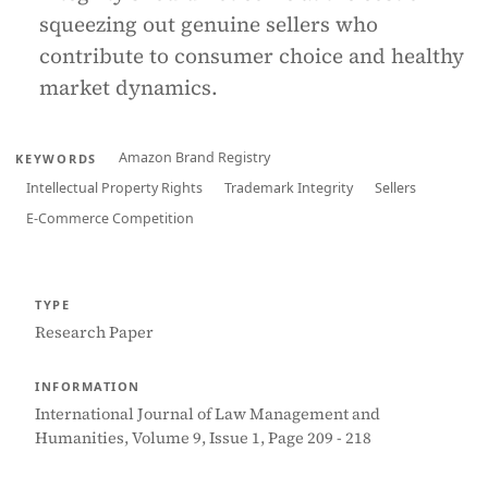
squeezing out genuine sellers who
contribute to consumer choice and healthy
market dynamics.
Amazon Brand Registry
KEYWORDS
Intellectual Property Rights
Trademark Integrity
Sellers
E-Commerce Competition
TYPE
Research Paper
INFORMATION
International Journal of Law Management and
Humanities, Volume 9, Issue 1, Page 209 - 218