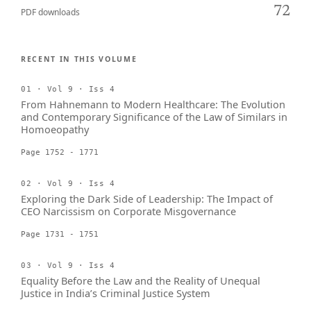
72
PDF downloads
RECENT IN THIS VOLUME
01 · Vol 9 · Iss 4
From Hahnemann to Modern Healthcare: The Evolution
and Contemporary Significance of the Law of Similars in
Homoeopathy
Page 1752 - 1771
02 · Vol 9 · Iss 4
Exploring the Dark Side of Leadership: The Impact of
CEO Narcissism on Corporate Misgovernance
Page 1731 - 1751
03 · Vol 9 · Iss 4
Equality Before the Law and the Reality of Unequal
Justice in India’s Criminal Justice System