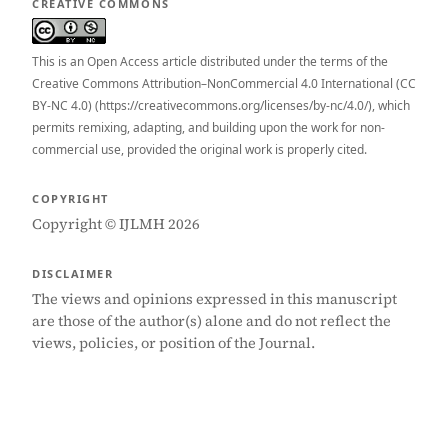
CREATIVE COMMONS
This is an Open Access article distributed under the terms of the
Creative Commons Attribution–NonCommercial 4.0 International (CC
BY-NC 4.0) (https://creativecommons.org/licenses/by-nc/4.0/), which
permits remixing, adapting, and building upon the work for non-
commercial use, provided the original work is properly cited.
COPYRIGHT
Copyright © IJLMH 2026
DISCLAIMER
The views and opinions expressed in this manuscript
are those of the author(s) alone and do not reflect the
views, policies, or position of the Journal.