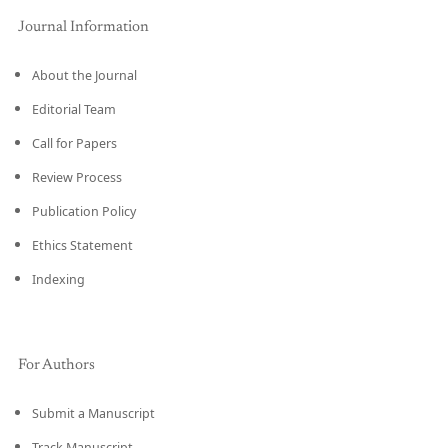
Journal Information
About the Journal
Editorial Team
Call for Papers
Review Process
Publication Policy
Ethics Statement
Indexing
For Authors
Submit a Manuscript
Track Manuscript