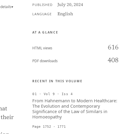
July 20, 2024
PUBLISHED
details
▾
English
LANGUAGE
AT A GLANCE
616
HTML views
408
PDF downloads
RECENT IN THIS VOLUME
01 · Vol 9 · Iss 4
From Hahnemann to Modern Healthcare:
The Evolution and Contemporary
hat
Significance of the Law of Similars in
 their
Homoeopathy
Page 1752 - 1771