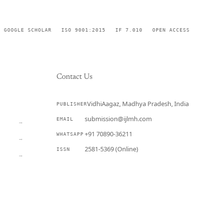
GOOGLE SCHOLAR
ISO 9001:2015
IF 7.010
OPEN ACCESS
Contact Us
VidhiAagaz, Madhya Pradesh, India
PUBLISHER
CURRENT
submission@ijlmh.com
EMAIL
→
+91 70890-36211
WHATSAPP
→
2581-5369 (Online)
ISSN
→
Submit a Manuscript →