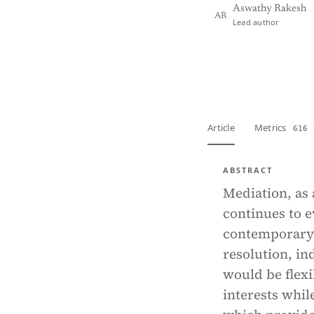
Aswathy Rakesh
AR
Lead author
View PDF
Full tex
Article
Metrics
616 
ABSTRACT
Mediation, as 
continues to e
contemporary l
resolution, in
would be flexi
interests whi