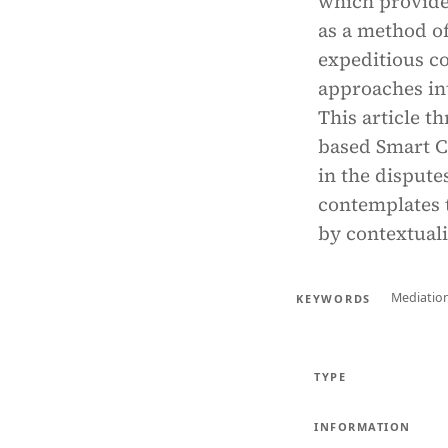
which provide
as a method of
expeditious co
approaches in
This article t
based Smart C
in the dispute
contemplates t
by contextuali
Mediatio
KEYWORDS
TYPE
INFORMATION