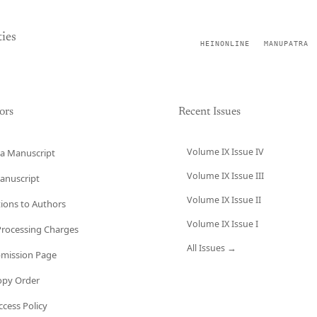
ies
HEINONLINE
MANUPATRA
ors
Recent Issues
Volume IX Issue IV
a Manuscript
Volume IX Issue III
anuscript
Volume IX Issue II
tions to Authors
Volume IX Issue I
 Processing Charges
All Issues →
bmission Page
opy Order
cess Policy