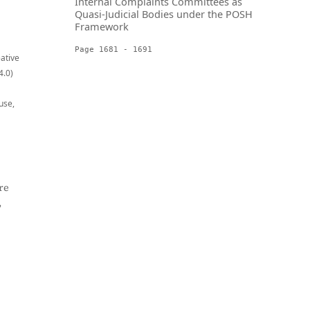
Internal Complaints Committees as
Quasi-Judicial Bodies under the POSH
Framework
Page 1681 - 1691
eative
4.0)
use,
re
,