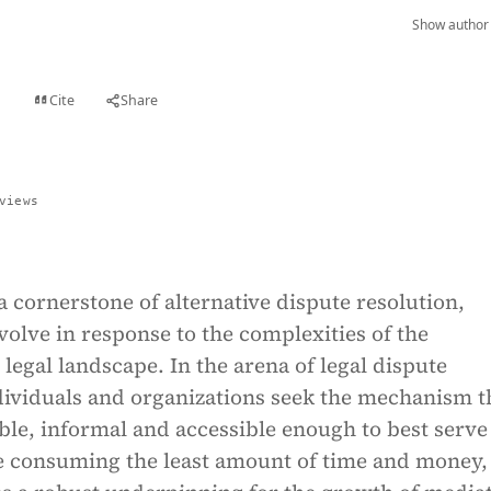
Show author 
Cite
Share
t
views
a cornerstone of alternative dispute resolution,
volve in response to the complexities of the
egal landscape. In the arena of legal dispute
dividuals and organizations seek the mechanism t
ble, informal and accessible enough to best serve
le consuming the least amount of time and money,