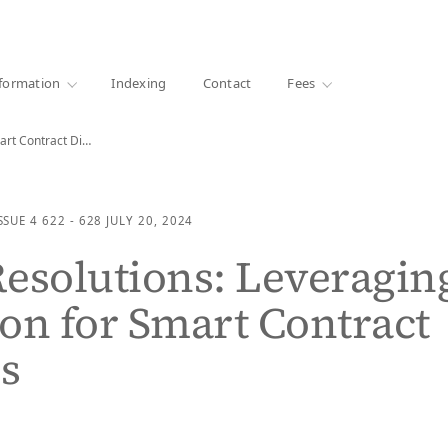
·
1000+ libraries
formation
Indexing
Contact
Fees
Smart Resolutions: Leveraging Mediation for Smart Contract Disputes
SSUE 4
622 - 628
JULY 20, 2024
esolutions: Leveragin
on for Smart Contract
s