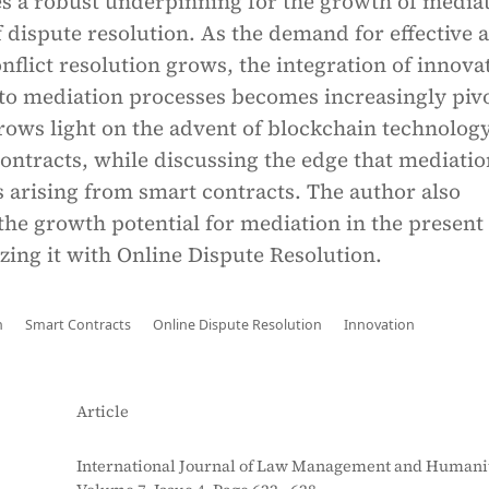
s a robust underpinning for the growth of media
 dispute resolution. As the demand for effective 
nflict resolution grows, the integration of innova
to mediation processes becomes increasingly pivo
hrows light on the advent of blockchain technology
ontracts, while discussing the edge that mediatio
s arising from smart contracts. The author also
he growth potential for mediation in the present 
zing it with Online Dispute Resolution.
n
Smart Contracts
Online Dispute Resolution
Innovation
Article
International Journal of Law Management and Humanit