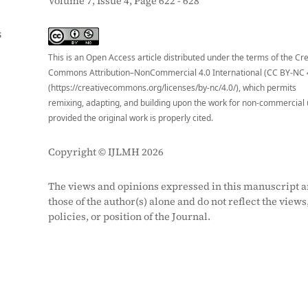
Volume 7, Issue 4, Page 622 - 628
S
This is an Open Access article distributed under the terms of the Cr
Commons Attribution–NonCommercial 4.0 International (CC BY-NC 
(https://creativecommons.org/licenses/by-nc/4.0/), which permits
remixing, adapting, and building upon the work for non-commercial 
provided the original work is properly cited.
Copyright © IJLMH 2026
The views and opinions expressed in this manuscript a
those of the author(s) alone and do not reflect the views
policies, or position of the Journal.