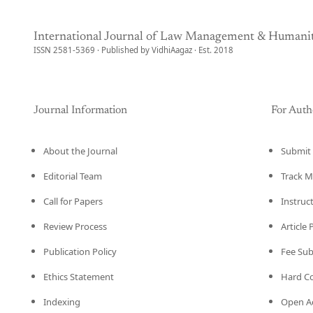
International Journal of Law Management & Humanit
ISSN 2581-5369 · Published by VidhiAagaz · Est. 2018
Journal Information
For Auth
About the Journal
Submit 
Editorial Team
Track M
Call for Papers
Instruc
Review Process
Article
Publication Policy
Fee Su
Ethics Statement
Hard C
Indexing
Open Ac