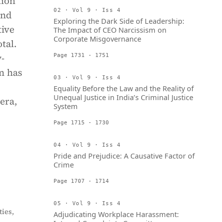
tion
02 · Vol 9 · Iss 4
and
Exploring the Dark Side of Leadership:
tive
The Impact of CEO Narcissism on
Corporate Misgovernance
tal.
-
Page 1731 - 1751
n has
03 · Vol 9 · Iss 4
Equality Before the Law and the Reality of
Unequal Justice in India’s Criminal Justice
era,
System
Page 1715 - 1730
04 · Vol 9 · Iss 4
Pride and Prejudice: A Causative Factor of
Crime
Page 1707 - 1714
05 · Vol 9 · Iss 4
ies,
Adjudicating Workplace Harassment: