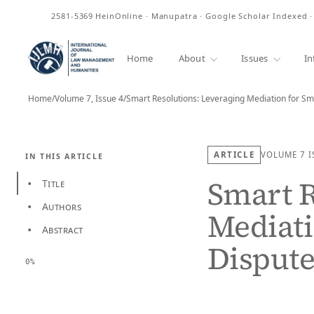
ISSN
2581-5369
HeinOnline · Manupatra · Google Scholar Indexed 
Home
About
Issues
In
Home
/
Volume 7, Issue 4
/
ARTICLE
VOLUME 7
I
IN THIS ARTICLE
Smart R
Title
•
Authors
•
Mediati
Abstract
•
Dispute
0%