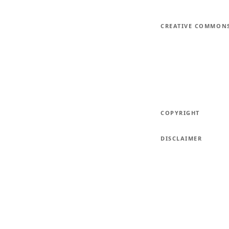
CREATIVE COMMON
COPYRIGHT
DISCLAIMER