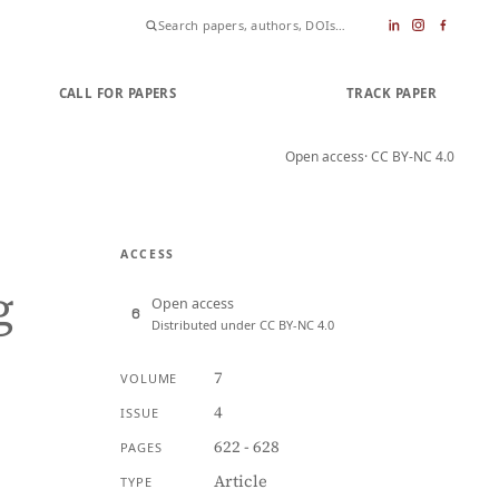
CALL FOR PAPERS
SUBMIT PAPER
TRACK PAPER
Open access
· CC BY-NC 4.0
ACCESS
g
Open access
Distributed under CC BY-NC 4.0
7
VOLUME
4
ISSUE
622 - 628
PAGES
Article
TYPE