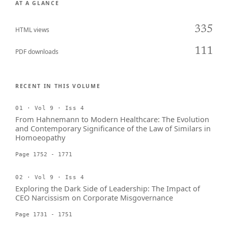
AT A GLANCE
335
HTML views
111
PDF downloads
RECENT IN THIS VOLUME
01 · Vol 9 · Iss 4
From Hahnemann to Modern Healthcare: The Evolution
and Contemporary Significance of the Law of Similars in
Homoeopathy
Page 1752 - 1771
02 · Vol 9 · Iss 4
Exploring the Dark Side of Leadership: The Impact of
CEO Narcissism on Corporate Misgovernance
Page 1731 - 1751