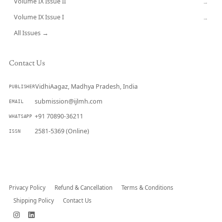
Volume IX Issue II
→
Volume IX Issue I
→
All Issues →
Contact Us
VidhiAagaz, Madhya Pradesh, India
PUBLISHER
submission@ijlmh.com
EMAIL
+91 70890-36211
WHATSAPP
2581-5369 (Online)
ISSN
Submit a Manuscript →
Privacy Policy
Refund & Cancellation
Terms & Conditions
Shipping Policy
Contact Us