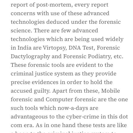
report of post-mortem, every report
concerns with use of these advanced
technologies deduced under the forensic
science. There are few advanced
technologies which are being used widely
in India are Virtopsy, DNA Test, Forensic
Dactylography and Forensic Podiatry, etc.
These forensic tools are evident to the
criminal justice system as they provide
precise evidences in order to hold the
accused guilty. Apart from these, Mobile
forensic and Computer forensic are the one
such tools which now-a-days are
advantageous to the cyber-crime in this dot
com era. As in one hand these tests are like