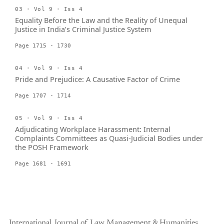
03 · Vol 9 · Iss 4
Equality Before the Law and the Reality of Unequal
Justice in India’s Criminal Justice System
Page 1715 - 1730
04 · Vol 9 · Iss 4
Pride and Prejudice: A Causative Factor of Crime
Page 1707 - 1714
05 · Vol 9 · Iss 4
Adjudicating Workplace Harassment: Internal
Complaints Committees as Quasi-Judicial Bodies under
the POSH Framework
Page 1681 - 1691
International Journal of Law Management & Humanities