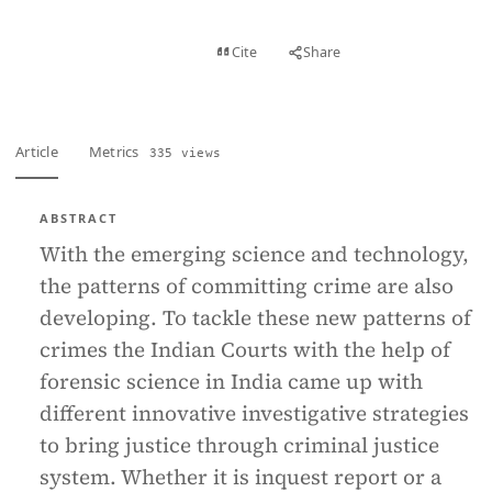
View PDF
Cite
Share
Full text
Article
Metrics
335 views
ABSTRACT
With the emerging science and technology,
the patterns of committing crime are also
developing. To tackle these new patterns of
crimes the Indian Courts with the help of
forensic science in India came up with
different innovative investigative strategies
to bring justice through criminal justice
system. Whether it is inquest report or a