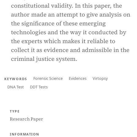
constitutional validity. In this paper, the
author made an attempt to give analysis on
the significance of these emerging
technologies and the way it conducted by
the experts which makes it reliable to
collect it as evidence and admissible in the
criminal justice system.
Forensic Science
Evidences
Virtopsy
KEYWORDS
DNA Test
DDT Tests
TYPE
Research Paper
INFORMATION