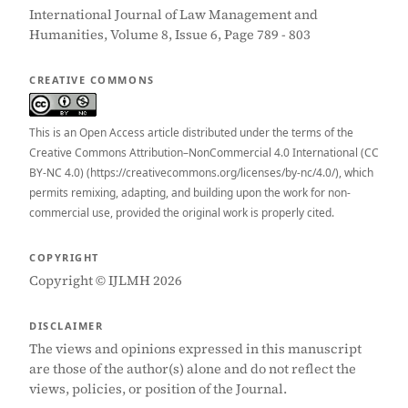
International Journal of Law Management and
Humanities, Volume 8, Issue 6, Page 789 - 803
CREATIVE COMMONS
This is an Open Access article distributed under the terms of the
Creative Commons Attribution–NonCommercial 4.0 International (CC
BY-NC 4.0) (https://creativecommons.org/licenses/by-nc/4.0/), which
permits remixing, adapting, and building upon the work for non-
commercial use, provided the original work is properly cited.
COPYRIGHT
Copyright © IJLMH 2026
DISCLAIMER
The views and opinions expressed in this manuscript
are those of the author(s) alone and do not reflect the
views, policies, or position of the Journal.