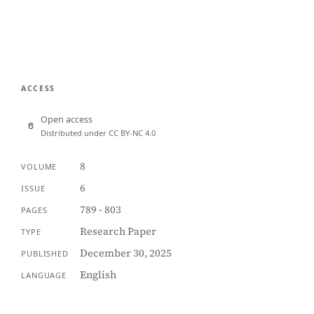
ACCESS
Open access
Distributed under CC BY-NC 4.0
8
VOLUME
6
ISSUE
789 - 803
PAGES
Research Paper
TYPE
December 30, 2025
PUBLISHED
English
LANGUAGE