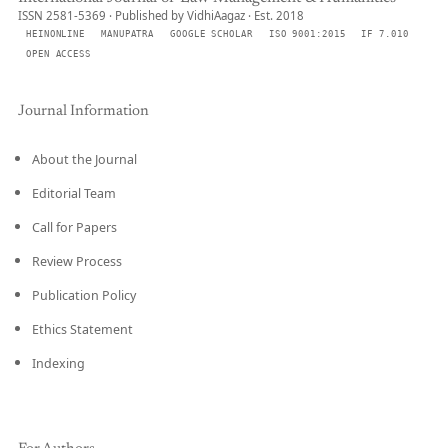
ISSN 2581-5369 · Published by VidhiAagaz · Est. 2018
HEINONLINE
MANUPATRA
GOOGLE SCHOLAR
ISO 9001:2015
IF 7.010
OPEN ACCESS
Journal Information
About the Journal
Editorial Team
Call for Papers
Review Process
Publication Policy
Ethics Statement
Indexing