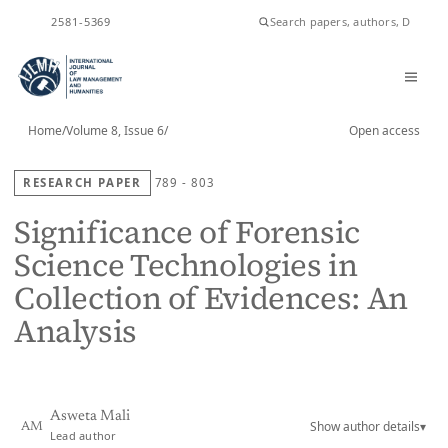
ISSN
2581-5369
Home
/
Volume 8, Issue 6
/
Open access
RESEARCH PAPER
789 - 803
Significance of Forensic
Science Technologies in
Collection of Evidences: An
Analysis
Asweta Mali
Show author details
▾
AM
Lead author