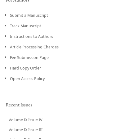
For Authors
Submit a Manuscript
Track Manuscript
Instructions to Authors
Article Processing Charges
Fee Submission Page
Hard Copy Order
Open Access Policy
Recent Issues
Volume IX Issue IV
CURRENT
Volume IX Issue III
→