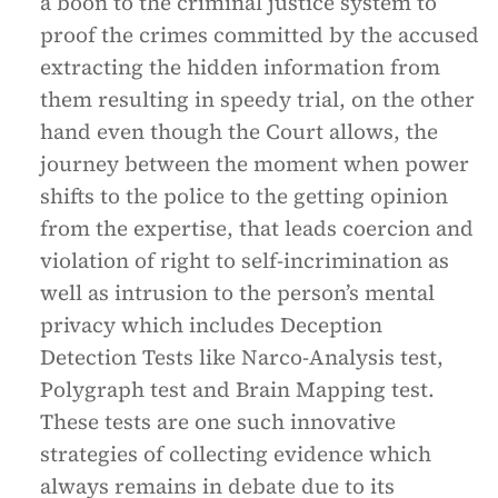
a boon to the criminal justice system to
proof the crimes committed by the accused
extracting the hidden information from
them resulting in speedy trial, on the other
hand even though the Court allows, the
journey between the moment when power
shifts to the police to the getting opinion
from the expertise, that leads coercion and
violation of right to self-incrimination as
well as intrusion to the person’s mental
privacy which includes Deception
Detection Tests like Narco-Analysis test,
Polygraph test and Brain Mapping test.
These tests are one such innovative
strategies of collecting evidence which
always remains in debate due to its