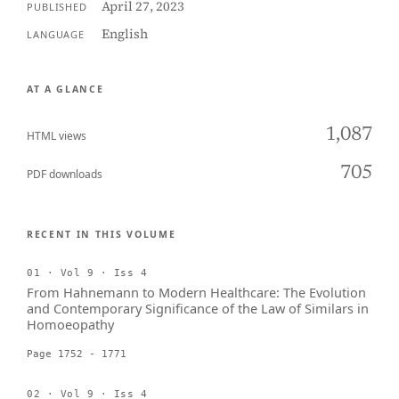
April 27, 2023
PUBLISHED
English
LANGUAGE
AT A GLANCE
1,087
HTML views
705
PDF downloads
RECENT IN THIS VOLUME
01 · Vol 9 · Iss 4
From Hahnemann to Modern Healthcare: The Evolution
and Contemporary Significance of the Law of Similars in
Homoeopathy
Page 1752 - 1771
02 · Vol 9 · Iss 4