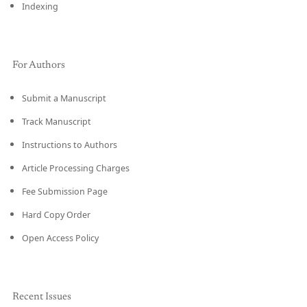
Indexing
For Authors
Submit a Manuscript
Track Manuscript
Instructions to Authors
Article Processing Charges
Fee Submission Page
Hard Copy Order
Open Access Policy
Recent Issues