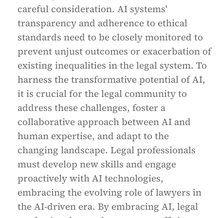
careful consideration. AI systems'
transparency and adherence to ethical
standards need to be closely monitored to
prevent unjust outcomes or exacerbation of
existing inequalities in the legal system. To
harness the transformative potential of AI,
it is crucial for the legal community to
address these challenges, foster a
collaborative approach between AI and
human expertise, and adapt to the
changing landscape. Legal professionals
must develop new skills and engage
proactively with AI technologies,
embracing the evolving role of lawyers in
the AI-driven era. By embracing AI, legal