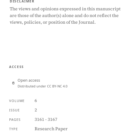
DISCLAIMER
The views and opinions expressed in this manuscript
are those of the author(s) alone and do not reflect the
views, policies, or position of the Journal.
ACCESS
Open access
Distributed under CC BY-NC 4.0
6
VOLUME
2
ISSUE
3161 - 3167
PAGES
Research Paper
TYPE