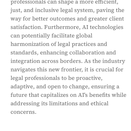
professionals can shape a more efficient,
just, and inclusive legal system, paving the
way for better outcomes and greater client
satisfaction. Furthermore, AI technologies
can potentially facilitate global
harmonization of legal practices and
standards, enhancing collaboration and
integration across borders. As the industry
navigates this new frontier, it is crucial for
legal professionals to be proactive,
adaptive, and open to change, ensuring a
future that capitalizes on AI's benefits while
addressing its limitations and ethical
concerns.