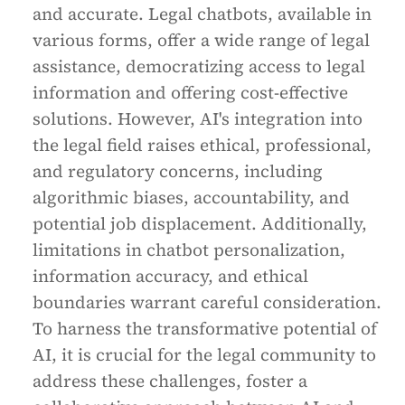
and accurate. Legal chatbots, available in
various forms, offer a wide range of legal
assistance, democratizing access to legal
information and offering cost-effective
solutions. However, AI's integration into
the legal field raises ethical, professional,
and regulatory concerns, including
algorithmic biases, accountability, and
potential job displacement. Additionally,
limitations in chatbot personalization,
information accuracy, and ethical
boundaries warrant careful consideration.
To harness the transformative potential of
AI, it is crucial for the legal community to
address these challenges, foster a