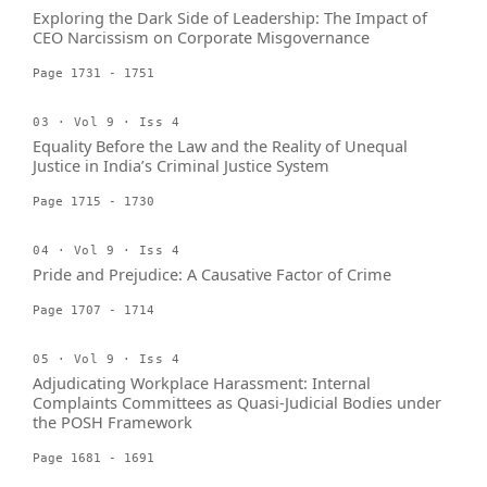
Exploring the Dark Side of Leadership: The Impact of
CEO Narcissism on Corporate Misgovernance
Page 1731 - 1751
03 · Vol 9 · Iss 4
Equality Before the Law and the Reality of Unequal
Justice in India’s Criminal Justice System
Page 1715 - 1730
04 · Vol 9 · Iss 4
Pride and Prejudice: A Causative Factor of Crime
Page 1707 - 1714
05 · Vol 9 · Iss 4
Adjudicating Workplace Harassment: Internal
Complaints Committees as Quasi-Judicial Bodies under
the POSH Framework
Page 1681 - 1691