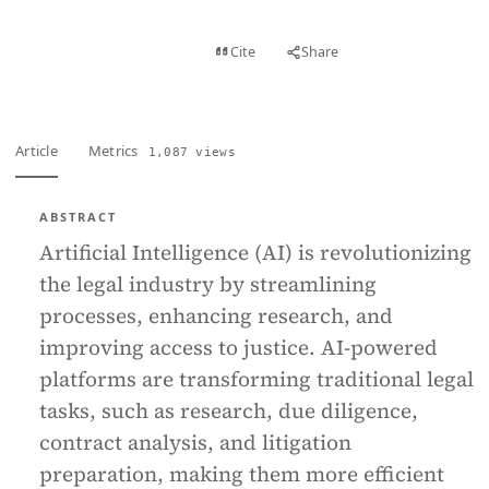
View PDF
Cite
Share
Full text
Article
Metrics
1,087 views
ABSTRACT
Artificial Intelligence (AI) is revolutionizing
the legal industry by streamlining
processes, enhancing research, and
improving access to justice. AI-powered
platforms are transforming traditional legal
tasks, such as research, due diligence,
contract analysis, and litigation
preparation, making them more efficient