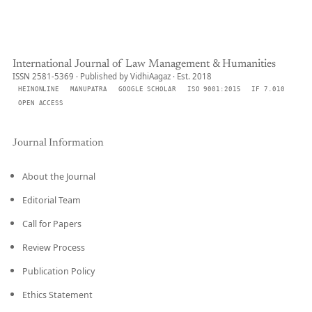
International Journal of Law Management & Humanities
ISSN 2581-5369 · Published by VidhiAagaz · Est. 2018
HEINONLINE
MANUPATRA
GOOGLE SCHOLAR
ISO 9001:2015
IF 7.010
OPEN ACCESS
Journal Information
About the Journal
Editorial Team
Call for Papers
Review Process
Publication Policy
Ethics Statement