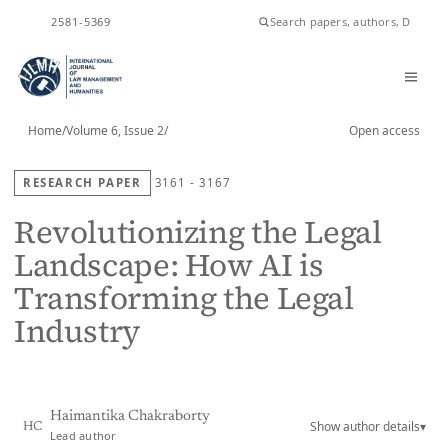
ISSN
2581-5369
Home
/
Volume 6, Issue 2
/
Open access
RESEARCH PAPER
3161 - 3167
Revolutionizing the Legal
Landscape: How AI is
Transforming the Legal
Industry
Haimantika Chakraborty
Show author details
▾
HC
Lead author