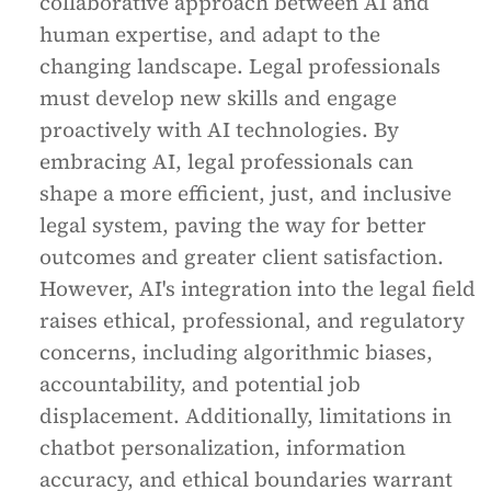
collaborative approach between AI and
human expertise, and adapt to the
changing landscape. Legal professionals
must develop new skills and engage
proactively with AI technologies. By
embracing AI, legal professionals can
shape a more efficient, just, and inclusive
legal system, paving the way for better
outcomes and greater client satisfaction.
However, AI's integration into the legal field
raises ethical, professional, and regulatory
concerns, including algorithmic biases,
accountability, and potential job
displacement. Additionally, limitations in
chatbot personalization, information
accuracy, and ethical boundaries warrant