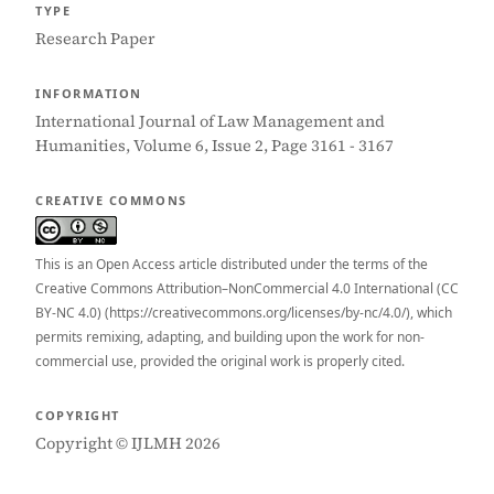
TYPE
Research Paper
INFORMATION
International Journal of Law Management and
Humanities, Volume 6, Issue 2, Page 3161 - 3167
CREATIVE COMMONS
This is an Open Access article distributed under the terms of the
Creative Commons Attribution–NonCommercial 4.0 International (CC
BY-NC 4.0) (https://creativecommons.org/licenses/by-nc/4.0/), which
permits remixing, adapting, and building upon the work for non-
commercial use, provided the original work is properly cited.
COPYRIGHT
Copyright © IJLMH 2026