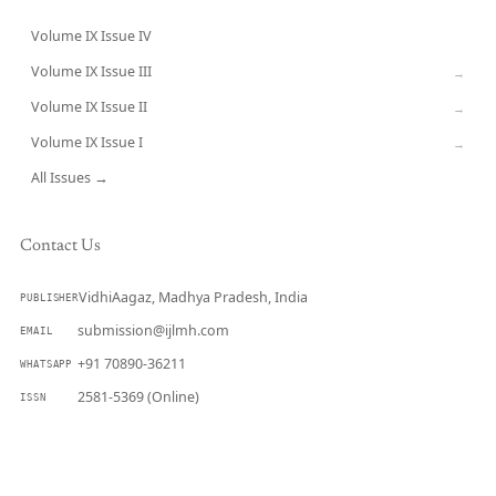
Volume IX Issue IV
CURRENT
Volume IX Issue III
→
Volume IX Issue II
→
Volume IX Issue I
→
All Issues →
Contact Us
VidhiAagaz, Madhya Pradesh, India
PUBLISHER
submission@ijlmh.com
EMAIL
+91 70890-36211
WHATSAPP
2581-5369 (Online)
ISSN
Submit a Manuscript →