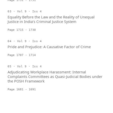
Page 1731 - 1751
03 · Vol 9 · Iss 4
Equality Before the Law and the Reality of Unequal
Justice in India’s Criminal Justice System
Page 1715 - 1730
04 · Vol 9 · Iss 4
Pride and Prejudice: A Causative Factor of Crime
Page 1707 - 1714
05 · Vol 9 · Iss 4
Adjudicating Workplace Harassment: Internal
Complaints Committees as Quasi-Judicial Bodies under
the POSH Framework
Page 1681 - 1691