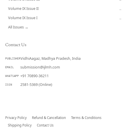
Volume IX Issue II
→
Volume IX Issue I
→
All Issues →
Contact Us
VidhiAagaz, Madhya Pradesh, India
PUBLISHER
submission@ijlmh.com
EMAIL
+91 70890-36211
WHATSAPP
2581-5369 (Online)
ISSN
Submit a Manuscript →
Privacy Policy
Refund & Cancellation
Terms & Conditions
Shipping Policy
Contact Us