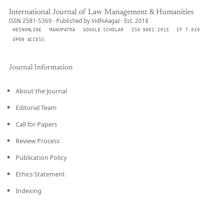
International Journal of Law Management & Humanities
ISSN 2581-5369 · Published by VidhiAagaz · Est. 2018
HEINONLINE
MANUPATRA
GOOGLE SCHOLAR
ISO 9001:2015
IF 7.010
OPEN ACCESS
Journal Information
About the Journal
Editorial Team
Call for Papers
Review Process
Publication Policy
Ethics Statement
Indexing