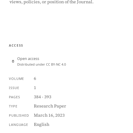
views, policies, or position of the Journal.
ACCESS
Open access
Distributed under CC BY-NC 4.0
6
VOLUME
1
ISSUE
384 - 393
PAGES
Research Paper
TYPE
March 16, 2023
PUBLISHED
English
LANGUAGE