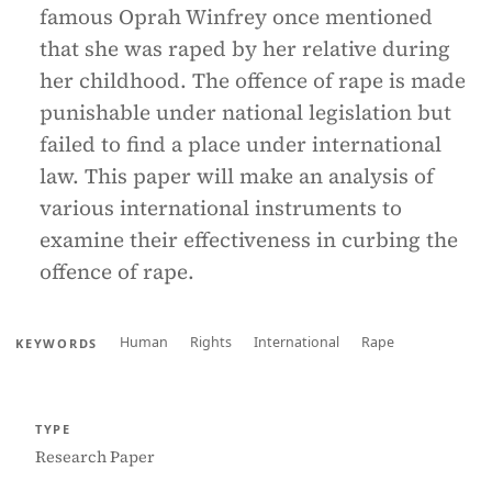
famous Oprah Winfrey once mentioned
that she was raped by her relative during
her childhood. The offence of rape is made
punishable under national legislation but
failed to find a place under international
law. This paper will make an analysis of
various international instruments to
examine their effectiveness in curbing the
offence of rape.
Human
Rights
International
Rape
KEYWORDS
TYPE
Research Paper