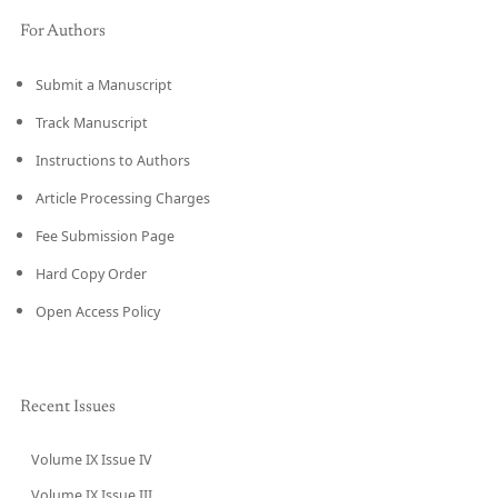
For Authors
Submit a Manuscript
Track Manuscript
Instructions to Authors
Article Processing Charges
Fee Submission Page
Hard Copy Order
Open Access Policy
Recent Issues
Volume IX Issue IV
CURRENT
Volume IX Issue III
→