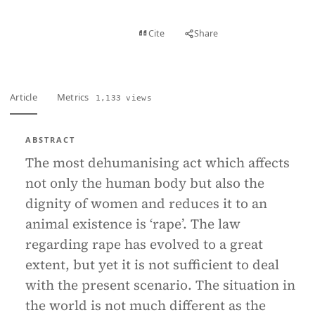
View PDF
Cite
Share
Full text
Article
Metrics
1,133 views
ABSTRACT
The most dehumanising act which affects
not only the human body but also the
dignity of women and reduces it to an
animal existence is ‘rape’. The law
regarding rape has evolved to a great
extent, but yet it is not sufficient to deal
with the present scenario. The situation in
the world is not much different as the