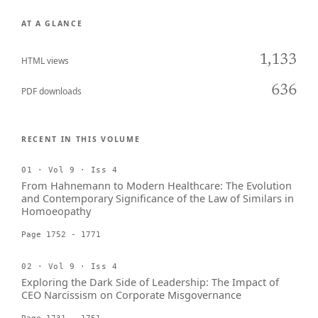
AT A GLANCE
1,133
HTML views
636
PDF downloads
RECENT IN THIS VOLUME
01 · Vol 9 · Iss 4
From Hahnemann to Modern Healthcare: The Evolution
and Contemporary Significance of the Law of Similars in
Homoeopathy
Page 1752 - 1771
02 · Vol 9 · Iss 4
Exploring the Dark Side of Leadership: The Impact of
CEO Narcissism on Corporate Misgovernance