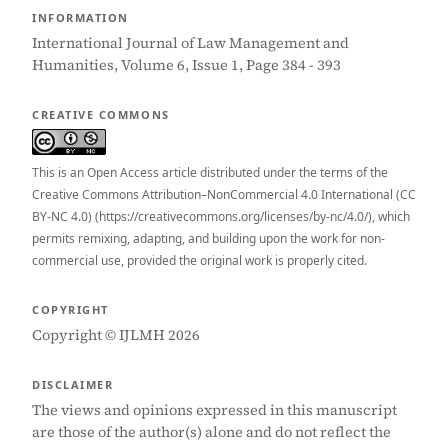
INFORMATION
International Journal of Law Management and
Humanities, Volume 6, Issue 1, Page 384 - 393
CREATIVE COMMONS
This is an Open Access article distributed under the terms of the
Creative Commons Attribution–NonCommercial 4.0 International (CC
BY-NC 4.0) (https://creativecommons.org/licenses/by-nc/4.0/), which
permits remixing, adapting, and building upon the work for non-
commercial use, provided the original work is properly cited.
COPYRIGHT
Copyright © IJLMH 2026
DISCLAIMER
The views and opinions expressed in this manuscript
are those of the author(s) alone and do not reflect the