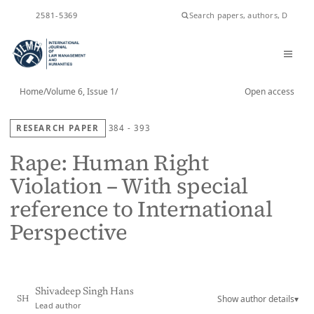
ISSN
2581-5369
Home
/
Volume 6, Issue 1
/
Open access
RESEARCH PAPER
384 - 393
Rape: Human Right
Violation – With special
reference to International
Perspective
Shivadeep Singh Hans
Show author details
▾
SH
Lead author