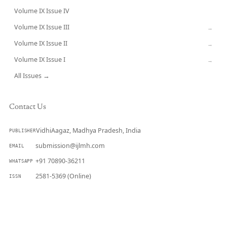
Volume IX Issue IV
CURRENT
Volume IX Issue III
→
Volume IX Issue II
→
Volume IX Issue I
→
All Issues →
Contact Us
VidhiAagaz, Madhya Pradesh, India
PUBLISHER
submission@ijlmh.com
EMAIL
+91 70890-36211
WHATSAPP
2581-5369 (Online)
ISSN
Submit a Manuscript →