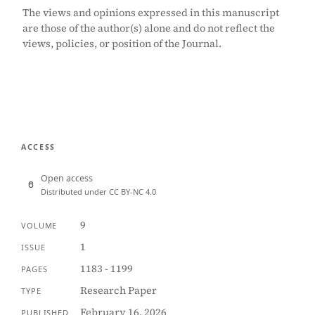
The views and opinions expressed in this manuscript
are those of the author(s) alone and do not reflect the
views, policies, or position of the Journal.
ACCESS
Open access
Distributed under CC BY-NC 4.0
9
VOLUME
1
ISSUE
1183 - 1199
PAGES
Research Paper
TYPE
February 16, 2026
PUBLISHED