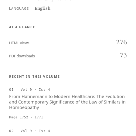
English
LANGUAGE
AT A GLANCE
276
HTML views
73
PDF downloads
RECENT IN THIS VOLUME
01 · Vol 9 · Iss 4
From Hahnemann to Modern Healthcare: The Evolution
and Contemporary Significance of the Law of Similars in
Homoeopathy
Page 1752 - 1771
02 · Vol 9 · Iss 4