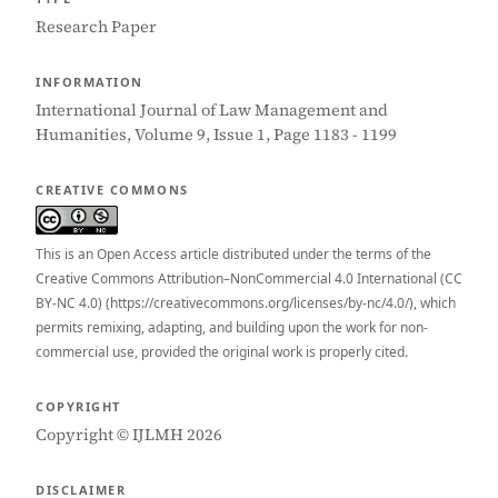
Research Paper
INFORMATION
International Journal of Law Management and
Humanities, Volume 9, Issue 1, Page 1183 - 1199
CREATIVE COMMONS
This is an Open Access article distributed under the terms of the
Creative Commons Attribution–NonCommercial 4.0 International (CC
BY-NC 4.0) (https://creativecommons.org/licenses/by-nc/4.0/), which
permits remixing, adapting, and building upon the work for non-
commercial use, provided the original work is properly cited.
COPYRIGHT
Copyright © IJLMH 2026
DISCLAIMER