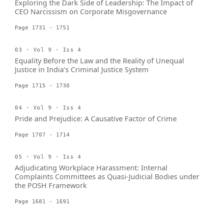
Exploring the Dark Side of Leadership: The Impact of
CEO Narcissism on Corporate Misgovernance
Page 1731 - 1751
03 · Vol 9 · Iss 4
Equality Before the Law and the Reality of Unequal
Justice in India’s Criminal Justice System
Page 1715 - 1730
04 · Vol 9 · Iss 4
Pride and Prejudice: A Causative Factor of Crime
Page 1707 - 1714
05 · Vol 9 · Iss 4
Adjudicating Workplace Harassment: Internal
Complaints Committees as Quasi-Judicial Bodies under
the POSH Framework
Page 1681 - 1691