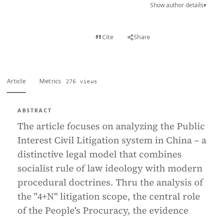
Show author details
▾
View PDF
Cite
Share
Full text
Article
Metrics
276 views
ABSTRACT
The article focuses on analyzing the Public
Interest Civil Litigation system in China – a
distinctive legal model that combines
socialist rule of law ideology with modern
procedural doctrines. Thru the analysis of
the "4+N" litigation scope, the central role
of the People's Procuracy, the evidence