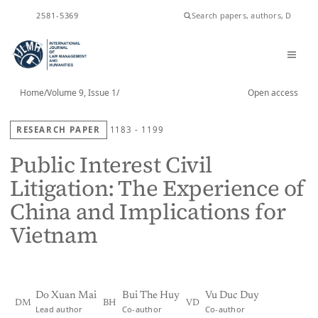
ISSN
2581-5369
Home
/
Volume 9, Issue 1
/
Open access
RESEARCH PAPER
1183 - 1199
Public Interest Civil
Litigation: The Experience of
China and Implications for
Vietnam
Do Xuan Mai
Bui The Huy
Vu Duc Duy
DM
BH
VD
Lead author
Co-author
Co-author