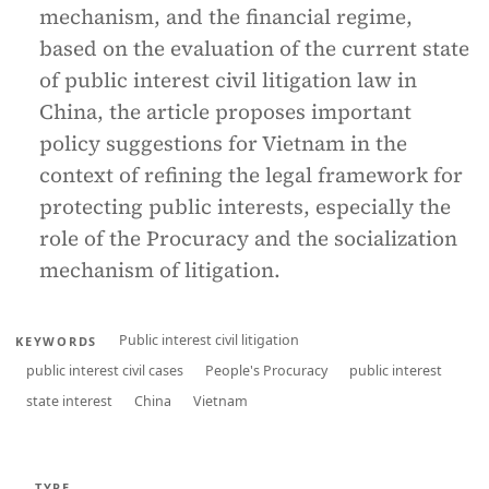
mechanism, and the financial regime,
based on the evaluation of the current state
of public interest civil litigation law in
China, the article proposes important
policy suggestions for Vietnam in the
context of refining the legal framework for
protecting public interests, especially the
role of the Procuracy and the socialization
mechanism of litigation.
Public interest civil litigation
KEYWORDS
public interest civil cases
People's Procuracy
public interest
state interest
China
Vietnam
TYPE