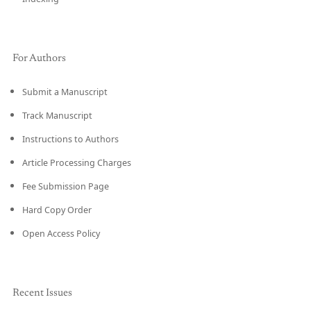
For Authors
Submit a Manuscript
Track Manuscript
Instructions to Authors
Article Processing Charges
Fee Submission Page
Hard Copy Order
Open Access Policy
Recent Issues