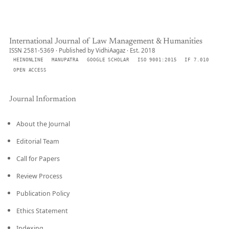
International Journal of Law Management & Humanities
ISSN 2581-5369 · Published by VidhiAagaz · Est. 2018
HEINONLINE
MANUPATRA
GOOGLE SCHOLAR
ISO 9001:2015
IF 7.010
OPEN ACCESS
Journal Information
About the Journal
Editorial Team
Call for Papers
Review Process
Publication Policy
Ethics Statement
Indexing