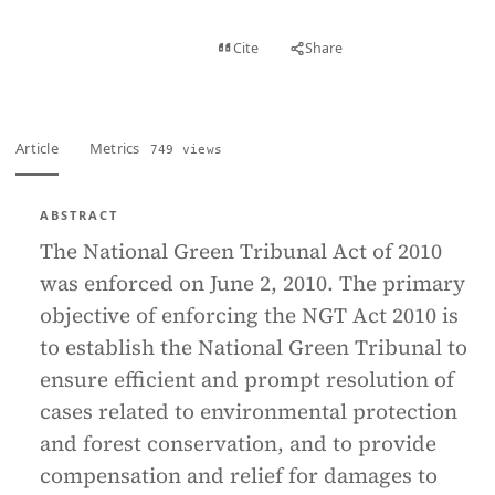
View PDF
Cite
Share
Full text
Article
Metrics
749 views
ABSTRACT
The National Green Tribunal Act of 2010
was enforced on June 2, 2010. The primary
objective of enforcing the NGT Act 2010 is
to establish the National Green Tribunal to
ensure efficient and prompt resolution of
cases related to environmental protection
and forest conservation, and to provide
compensation and relief for damages to