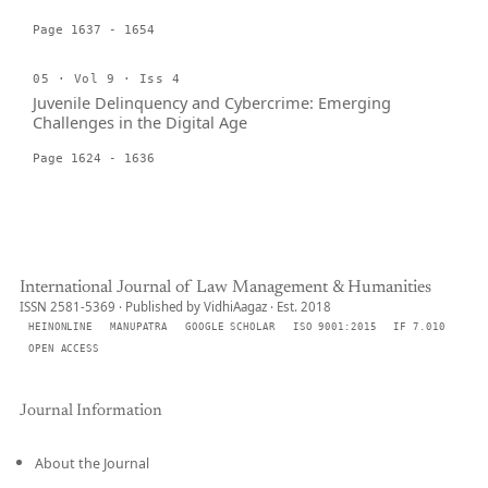
Page 1637 - 1654
05 · Vol 9 · Iss 4
Juvenile Delinquency and Cybercrime: Emerging
Challenges in the Digital Age
Page 1624 - 1636
International Journal of Law Management & Humanities
ISSN 2581-5369 · Published by VidhiAagaz · Est. 2018
HEINONLINE
MANUPATRA
GOOGLE SCHOLAR
ISO 9001:2015
IF 7.010
OPEN ACCESS
Journal Information
About the Journal