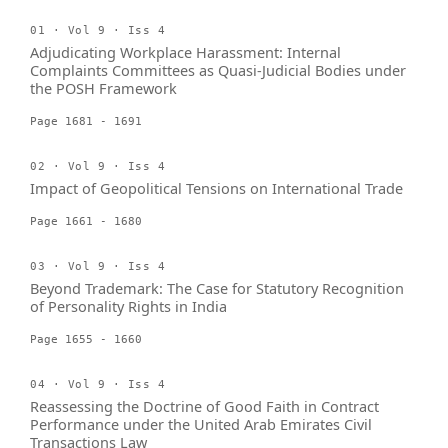
01 · Vol 9 · Iss 4
Adjudicating Workplace Harassment: Internal
Complaints Committees as Quasi-Judicial Bodies under
the POSH Framework
Page 1681 - 1691
02 · Vol 9 · Iss 4
Impact of Geopolitical Tensions on International Trade
Page 1661 - 1680
03 · Vol 9 · Iss 4
Beyond Trademark: The Case for Statutory Recognition
of Personality Rights in India
Page 1655 - 1660
04 · Vol 9 · Iss 4
Reassessing the Doctrine of Good Faith in Contract
Performance under the United Arab Emirates Civil
Transactions Law