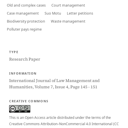
Old and complex cases
Court management
Case management
Suo Motu
Letter petitions
Biodiversity protection
Waste management
Polluter pays regime
TYPE
Research Paper
INFORMATION
International Journal of Law Management and
Humanities, Volume 7, Issue 4, Page 145 - 151
CREATIVE COMMONS
This is an Open Access article distributed under the terms of the
Creative Commons Attribution–NonCommercial 4.0 International (CC