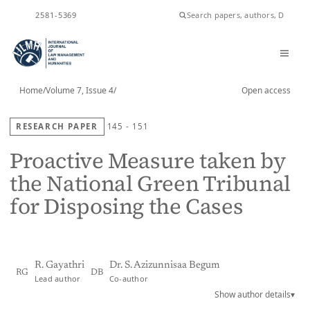
ISSN
2581-5369
Home
/
Volume 7, Issue 4
/
Open access
RESEARCH PAPER
145 - 151
Proactive Measure taken by
the National Green Tribunal
for Disposing the Cases
R. Gayathri
Dr. S. Azizunnisaa Begum
RG
DB
Lead author
Co-author
Show author details
▾