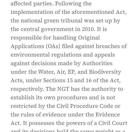
affected parties. Following the
implementation of the aforementioned Act,
the national green tribunal was set up by
the central government in 2010. It is
responsible for handling Original
Applications (OAs) filed against breaches of
environmental regulations and appeals
against decisions made by Authorities
under the Water, Air, EP, and Biodiversity
Acts, under Sections 15 and 16 of the Act,
respectively. The NGT has the authority to
establish its own procedures and is not
restricted by the Civil Procedure Code or
the rules of evidence under the Evidence
Act. It possesses the powers of a Civil Court
and its decisions hold the same weight as a