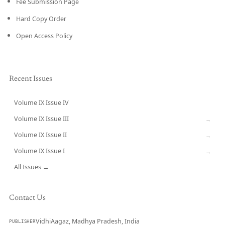
Fee Submission Page
Hard Copy Order
Open Access Policy
Recent Issues
Volume IX Issue IV
CURRENT
Volume IX Issue III
→
Volume IX Issue II
→
Volume IX Issue I
→
All Issues →
Contact Us
VidhiAagaz, Madhya Pradesh, India
PUBLISHER