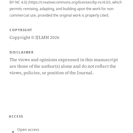
BY-NC 4.0) (https://creativecommons.org/licenses/by-nc/4.0/), which
permits remixing, adapting, and building upon the work for non-
commercial use, provided the original work is properly cited.
COPYRIGHT
Copyright © IJLMH 2026
DISCLAIMER
The views and opinions expressed in this manuscript
are those of the author(s) alone and do not reflect the
views, policies, or position of the Journal.
ACCESS
Open access