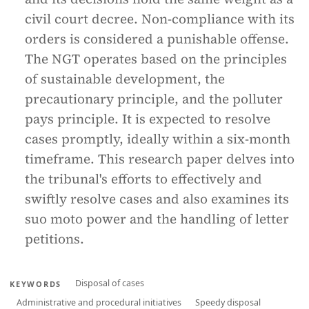
civil court decree. Non-compliance with its
orders is considered a punishable offense.
The NGT operates based on the principles
of sustainable development, the
precautionary principle, and the polluter
pays principle. It is expected to resolve
cases promptly, ideally within a six-month
timeframe. This research paper delves into
the tribunal's efforts to effectively and
swiftly resolve cases and also examines its
suo moto power and the handling of letter
petitions.
Disposal of cases
KEYWORDS
Administrative and procedural initiatives
Speedy disposal