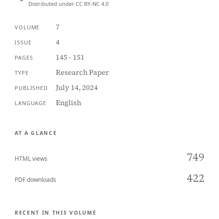
Distributed under CC BY-NC 4.0
7
VOLUME
4
ISSUE
145 - 151
PAGES
Research Paper
TYPE
July 14, 2024
PUBLISHED
English
LANGUAGE
AT A GLANCE
749
HTML views
422
PDF downloads
RECENT IN THIS VOLUME