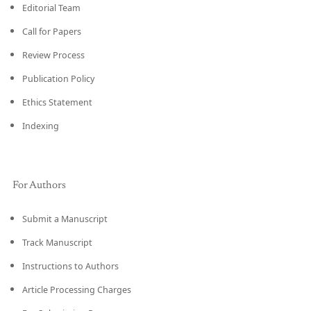
Editorial Team
Call for Papers
Review Process
Publication Policy
Ethics Statement
Indexing
For Authors
Submit a Manuscript
Track Manuscript
Instructions to Authors
Article Processing Charges