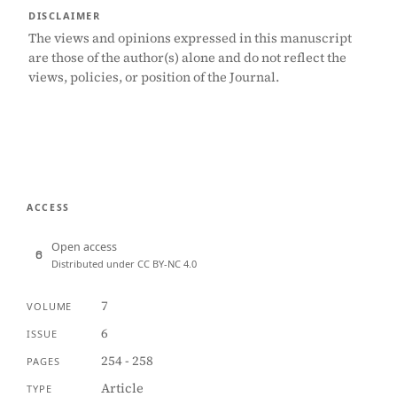
DISCLAIMER
The views and opinions expressed in this manuscript
are those of the author(s) alone and do not reflect the
views, policies, or position of the Journal.
ACCESS
Open access
Distributed under CC BY-NC 4.0
7
VOLUME
6
ISSUE
254 - 258
PAGES
Article
TYPE