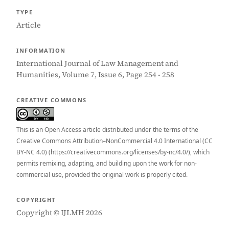
TYPE
Article
INFORMATION
International Journal of Law Management and
Humanities, Volume 7, Issue 6, Page 254 - 258
CREATIVE COMMONS
This is an Open Access article distributed under the terms of the
Creative Commons Attribution–NonCommercial 4.0 International (CC
BY-NC 4.0) (https://creativecommons.org/licenses/by-nc/4.0/), which
permits remixing, adapting, and building upon the work for non-
commercial use, provided the original work is properly cited.
COPYRIGHT
Copyright © IJLMH 2026