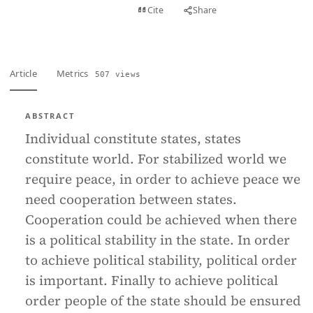
View PDF
Cite
Share
Full text
Article
Metrics
507 views
ABSTRACT
Individual constitute states, states
constitute world. For stabilized world we
require peace, in order to achieve peace we
need cooperation between states.
Cooperation could be achieved when there
is a political stability in the state. In order
to achieve political stability, political order
is important. Finally to achieve political
order people of the state should be ensured