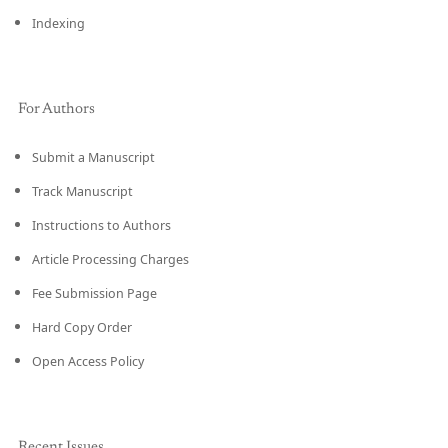
Indexing
For Authors
Submit a Manuscript
Track Manuscript
Instructions to Authors
Article Processing Charges
Fee Submission Page
Hard Copy Order
Open Access Policy
Recent Issues