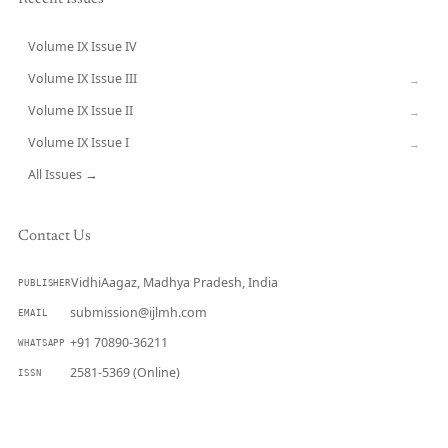
Volume IX Issue IV
CURRENT
Volume IX Issue III
→
Volume IX Issue II
→
Volume IX Issue I
→
All Issues →
Contact Us
VidhiAagaz, Madhya Pradesh, India
PUBLISHER
submission@ijlmh.com
EMAIL
+91 70890-36211
WHATSAPP
2581-5369 (Online)
ISSN
Submit a Manuscript →