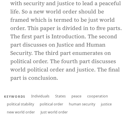
with security and justice to lead a peaceful
life. So a new world order should be
framed which is termed to be just world
order. This paper is divided in to five parts.
The first part is Introduction. The second
part discusses on Justice and Human
Security. The third part enumerates on
political order. The fourth part discusses
world political order and justice. The final
part is conclusion.
Individuals
States
peace
cooperation
KEYWORDS
political stability
political order
human security
justice
new world order
Just world order