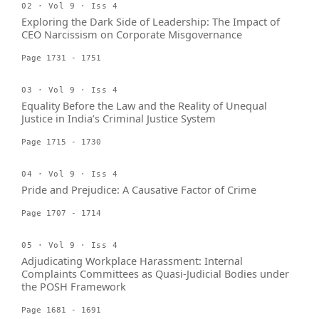
02 · Vol 9 · Iss 4
Exploring the Dark Side of Leadership: The Impact of
CEO Narcissism on Corporate Misgovernance
Page 1731 - 1751
03 · Vol 9 · Iss 4
Equality Before the Law and the Reality of Unequal
Justice in India’s Criminal Justice System
Page 1715 - 1730
04 · Vol 9 · Iss 4
Pride and Prejudice: A Causative Factor of Crime
Page 1707 - 1714
05 · Vol 9 · Iss 4
Adjudicating Workplace Harassment: Internal
Complaints Committees as Quasi-Judicial Bodies under
the POSH Framework
Page 1681 - 1691