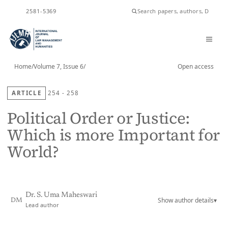
ISSN
2581-5369
Home
/
Volume 7, Issue 6
/
Open access
ARTICLE
254 - 258
Political Order or Justice:
Which is more Important for
World?
Dr. S. Uma Maheswari
Show author details
▾
DM
Lead author