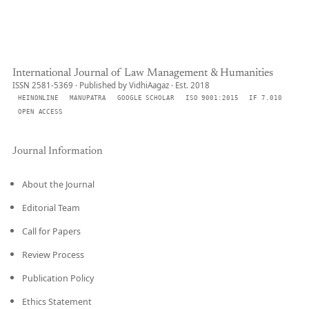
International Journal of Law Management & Humanities
ISSN 2581-5369 · Published by VidhiAagaz · Est. 2018
HEINONLINE
MANUPATRA
GOOGLE SCHOLAR
ISO 9001:2015
IF 7.010
OPEN ACCESS
Journal Information
About the Journal
Editorial Team
Call for Papers
Review Process
Publication Policy
Ethics Statement