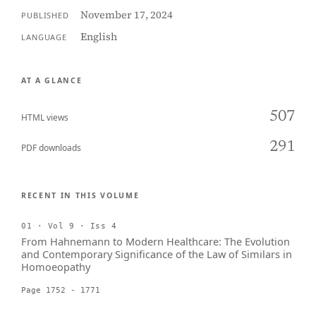
November 17, 2024
PUBLISHED
English
LANGUAGE
AT A GLANCE
507
HTML views
291
PDF downloads
RECENT IN THIS VOLUME
01 · Vol 9 · Iss 4
From Hahnemann to Modern Healthcare: The Evolution
and Contemporary Significance of the Law of Similars in
Homoeopathy
Page 1752 - 1771