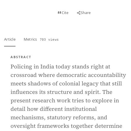
View PDF
Cite
Share
Full text
Article
Metrics
703 views
ABSTRACT
Policing in India today stands right at
crossroad where democratic accountability
meets shadows of colonial legacy that still
influences its structure and spirit. The
present research work tries to explore in
detail how different institutional
mechanisms, statutory reforms, and
oversight frameworks together determine