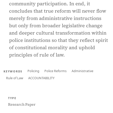
community participation. In end, it
concludes that true reform will never flow
merely from administrative instructions
but only from broader legislative change
and deeper cultural transformation within
police institutions so that they reflect spirit
of constitutional morality and uphold
principles of rule of law.
Policing
Police Reforms
Administrative
KEYWORDS
Rule of Law
ACCOUNTABILITY
TYPE
Research Paper