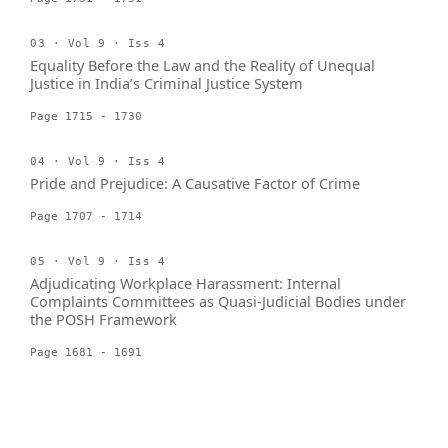
03 · Vol 9 · Iss 4
Equality Before the Law and the Reality of Unequal
Justice in India’s Criminal Justice System
Page 1715 - 1730
04 · Vol 9 · Iss 4
Pride and Prejudice: A Causative Factor of Crime
Page 1707 - 1714
05 · Vol 9 · Iss 4
Adjudicating Workplace Harassment: Internal
Complaints Committees as Quasi-Judicial Bodies under
the POSH Framework
Page 1681 - 1691