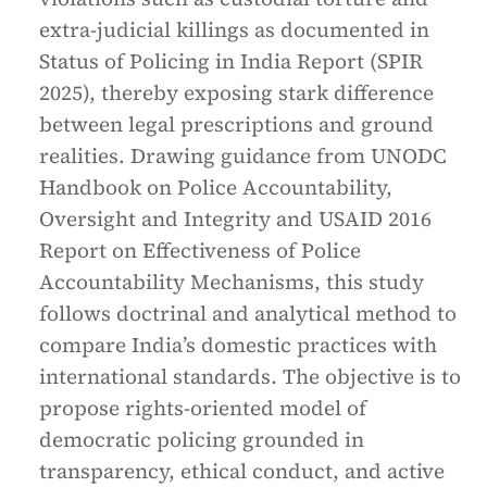
extra-judicial killings as documented in
Status of Policing in India Report (SPIR
2025), thereby exposing stark difference
between legal prescriptions and ground
realities. Drawing guidance from UNODC
Handbook on Police Accountability,
Oversight and Integrity and USAID 2016
Report on Effectiveness of Police
Accountability Mechanisms, this study
follows doctrinal and analytical method to
compare India’s domestic practices with
international standards. The objective is to
propose rights-oriented model of
democratic policing grounded in
transparency, ethical conduct, and active