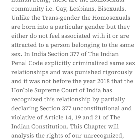
community i.e. Gay, Lesbians, Bisexuals.
Unlike the Trans-gender the Homosexuals
are born into a particular gender but they
either do not feel associated with it or are
attracted to a person belonging to the same
sex. In India Section 377 of The Indian
Penal Code explicitly criminalized same sex
relationships and was punished rigorously
and it was not before the year 2018 that the
Hon’ble Supreme Court of India has
recognized this relationship by partially
declaring Section 377 unconstitutional and
violative of Article 14, 19 and 21 of The
Indian Constitution. This Chapter will
analysis the rights of our unrecognized,