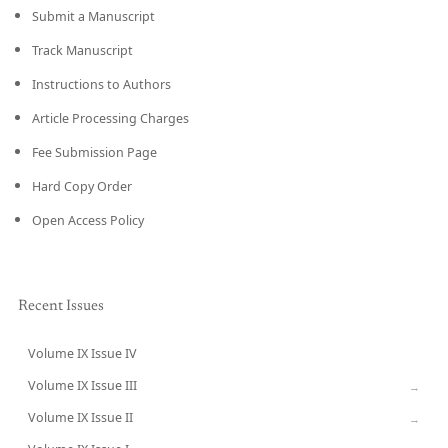
Submit a Manuscript
Track Manuscript
Instructions to Authors
Article Processing Charges
Fee Submission Page
Hard Copy Order
Open Access Policy
Recent Issues
Volume IX Issue IV
CURRENT
Volume IX Issue III
→
Volume IX Issue II
→