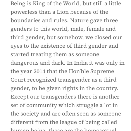
Being is King of the World, but still a little
powerless than a Lion because of the
boundaries and rules. Nature gave three
genders to this world, male, female and
third gender, but somehow, we closed our
eyes to the existence of third gender and
started treating them as someone
dangerous and dark. In India it was only in
the year 2014 that the Hon’ble Supreme
Court recognized transgender as a third
gender, to be given rights in the country.
Except our transgenders there is another
set of community which struggle a lot in
the society and are often seen as someone
different from the league of being called
human being, these are the homosexual