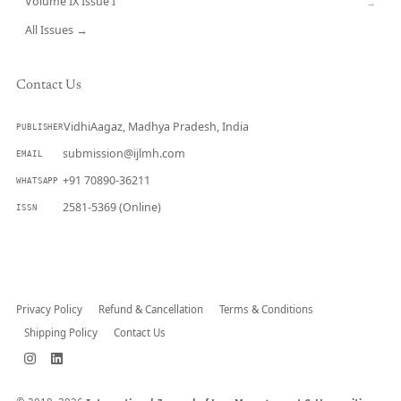
Volume IX Issue I
→
All Issues →
Contact Us
VidhiAagaz, Madhya Pradesh, India
PUBLISHER
submission@ijlmh.com
EMAIL
+91 70890-36211
WHATSAPP
2581-5369 (Online)
ISSN
Submit a Manuscript →
Privacy Policy
Refund & Cancellation
Terms & Conditions
Shipping Policy
Contact Us