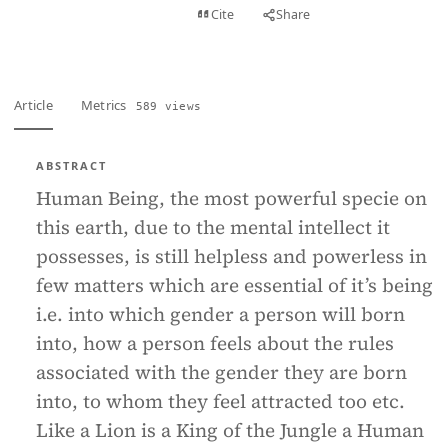
View PDF
Cite
Share
Full text
Article
Metrics
589 views
ABSTRACT
Human Being, the most powerful specie on
this earth, due to the mental intellect it
possesses, is still helpless and powerless in
few matters which are essential of it’s being
i.e. into which gender a person will born
into, how a person feels about the rules
associated with the gender they are born
into, to whom they feel attracted too etc.
Like a Lion is a King of the Jungle a Human