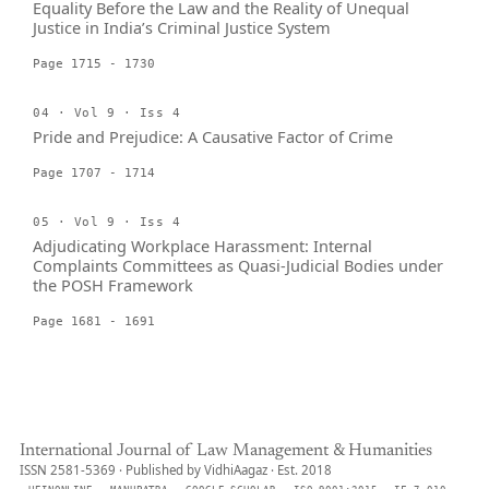
Equality Before the Law and the Reality of Unequal
Justice in India’s Criminal Justice System
Page 1715 - 1730
04 · Vol 9 · Iss 4
Pride and Prejudice: A Causative Factor of Crime
Page 1707 - 1714
05 · Vol 9 · Iss 4
Adjudicating Workplace Harassment: Internal
Complaints Committees as Quasi-Judicial Bodies under
the POSH Framework
Page 1681 - 1691
International Journal of Law Management & Humanities
ISSN 2581-5369 · Published by VidhiAagaz · Est. 2018