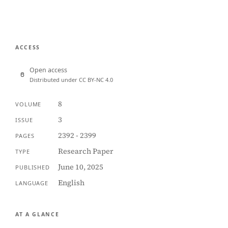
ACCESS
Open access
Distributed under CC BY-NC 4.0
8
VOLUME
3
ISSUE
2392 - 2399
PAGES
Research Paper
TYPE
June 10, 2025
PUBLISHED
English
LANGUAGE
AT A GLANCE