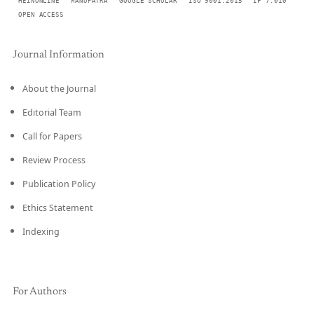
HEINONLINE
MANUPATRA
GOOGLE SCHOLAR
ISO 9001:2015
IF 7.010
OPEN ACCESS
Journal Information
About the Journal
Editorial Team
Call for Papers
Review Process
Publication Policy
Ethics Statement
Indexing
For Authors