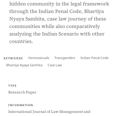
hidden community in the legal framework
through the Indian Penal Code, Bhartiya
Nyaya Samhita, case law journey of these
communities while also comparatively
analyzing the Indian Scenario with other
countries.
Homosexuals
Transgenders
Indian Penal Code
KEYWORDS
Bhartiya Nyaya Samhita
Case Law
TYPE
Research Paper
INFORMATION
International Journal of Law Management and