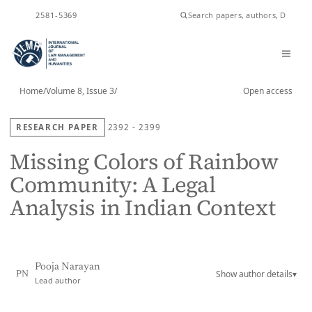
ISSN
2581-5369
Home
/
Volume 8, Issue 3
/
Open access
RESEARCH PAPER
2392 - 2399
Missing Colors of Rainbow
Community: A Legal
Analysis in Indian Context
Pooja Narayan
Show author details
▾
PN
Lead author