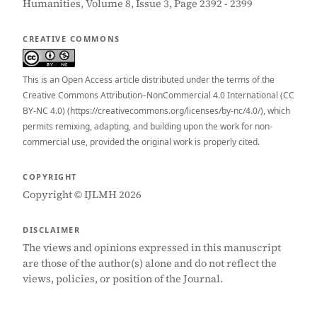
Humanities, Volume 8, Issue 3, Page 2392 - 2399
CREATIVE COMMONS
This is an Open Access article distributed under the terms of the
Creative Commons Attribution–NonCommercial 4.0 International (CC
BY-NC 4.0) (https://creativecommons.org/licenses/by-nc/4.0/), which
permits remixing, adapting, and building upon the work for non-
commercial use, provided the original work is properly cited.
COPYRIGHT
Copyright © IJLMH 2026
DISCLAIMER
The views and opinions expressed in this manuscript
are those of the author(s) alone and do not reflect the
views, policies, or position of the Journal.