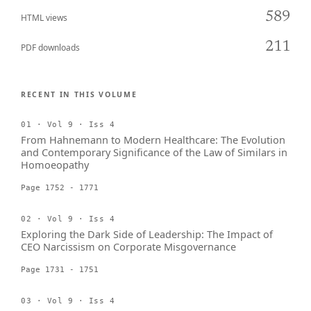
589
HTML views
211
PDF downloads
RECENT IN THIS VOLUME
01 · Vol 9 · Iss 4
From Hahnemann to Modern Healthcare: The Evolution
and Contemporary Significance of the Law of Similars in
Homoeopathy
Page 1752 - 1771
02 · Vol 9 · Iss 4
Exploring the Dark Side of Leadership: The Impact of
CEO Narcissism on Corporate Misgovernance
Page 1731 - 1751
03 · Vol 9 · Iss 4