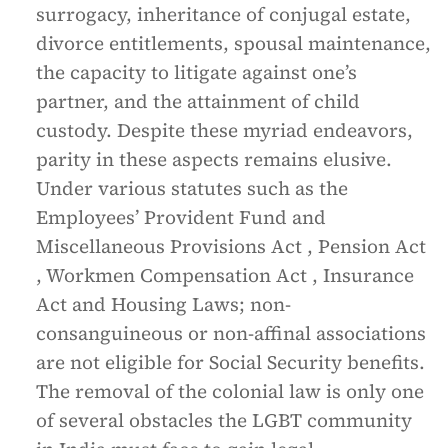
surrogacy, inheritance of conjugal estate,
divorce entitlements, spousal maintenance,
the capacity to litigate against one’s
partner, and the attainment of child
custody. Despite these myriad endeavors,
parity in these aspects remains elusive.
Under various statutes such as the
Employees’ Provident Fund and
Miscellaneous Provisions Act , Pension Act
, Workmen Compensation Act , Insurance
Act and Housing Laws; non-
consanguineous or non-affinal associations
are not eligible for Social Security benefits.
The removal of the colonial law is only one
of several obstacles the LGBT community