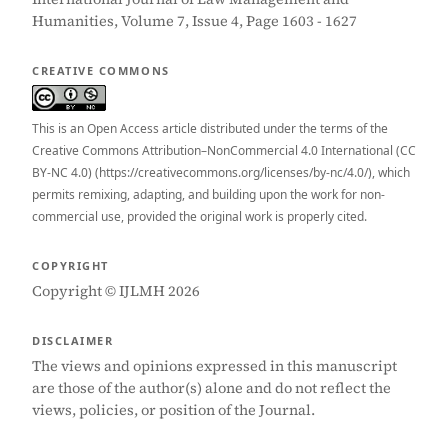
Humanities, Volume 7, Issue 4, Page 1603 - 1627
CREATIVE COMMONS
This is an Open Access article distributed under the terms of the
Creative Commons Attribution–NonCommercial 4.0 International (CC
BY-NC 4.0) (https://creativecommons.org/licenses/by-nc/4.0/), which
permits remixing, adapting, and building upon the work for non-
commercial use, provided the original work is properly cited.
COPYRIGHT
Copyright © IJLMH 2026
DISCLAIMER
The views and opinions expressed in this manuscript
are those of the author(s) alone and do not reflect the
views, policies, or position of the Journal.