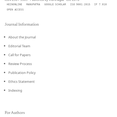
HEINONLINE
MANUPATRA
GOOGLE SCHOLAR
ISO 9001:2015
IF 7.010
OPEN ACCESS
Journal Information
About the Journal
Editorial Team
Call for Papers
Review Process
Publication Policy
Ethics Statement
Indexing
For Authors