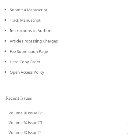
Submit a Manuscript
Track Manuscript
Instructions to Authors
Article Processing Charges
Fee Submission Page
Hard Copy Order
Open Access Policy
Recent Issues
Volume IX Issue IV
CURRENT
Volume IX Issue III
→
Volume IX Issue II
→