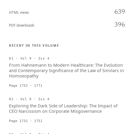
639
HTML views
396
PDF downloads
RECENT IN THIS VOLUME
01 · Vol 9 · Iss 4
From Hahnemann to Modern Healthcare: The Evolution
and Contemporary Significance of the Law of Similars in
Homoeopathy
Page 1752 - 1771
02 · Vol 9 · Iss 4
Exploring the Dark Side of Leadership: The Impact of
CEO Narcissism on Corporate Misgovernance
Page 1731 - 1751