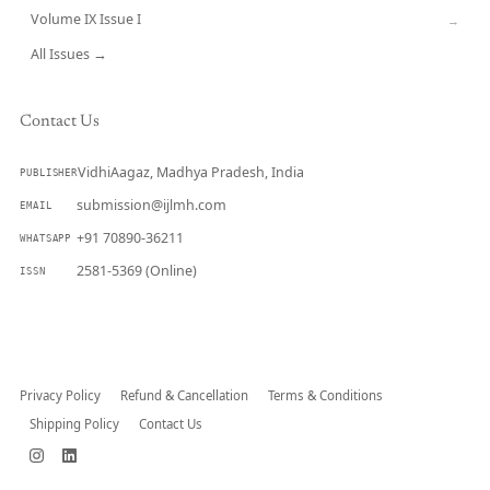
Volume IX Issue I
→
All Issues →
Contact Us
VidhiAagaz, Madhya Pradesh, India
PUBLISHER
submission@ijlmh.com
EMAIL
+91 70890-36211
WHATSAPP
2581-5369 (Online)
ISSN
Submit a Manuscript →
Privacy Policy
Refund & Cancellation
Terms & Conditions
Shipping Policy
Contact Us