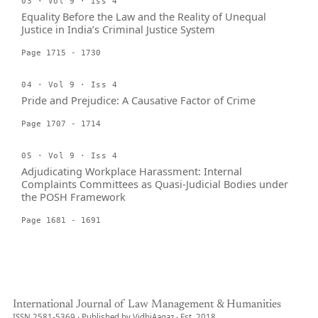
03 · Vol 9 · Iss 4
Equality Before the Law and the Reality of Unequal
Justice in India’s Criminal Justice System
Page 1715 - 1730
04 · Vol 9 · Iss 4
Pride and Prejudice: A Causative Factor of Crime
Page 1707 - 1714
05 · Vol 9 · Iss 4
Adjudicating Workplace Harassment: Internal
Complaints Committees as Quasi-Judicial Bodies under
the POSH Framework
Page 1681 - 1691
International Journal of Law Management & Humanities
ISSN 2581-5369 · Published by VidhiAagaz · Est. 2018