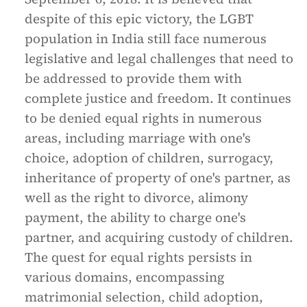
despite of this epic victory, the LGBT
population in India still face numerous
legislative and legal challenges that need to
be addressed to provide them with
complete justice and freedom. It continues
to be denied equal rights in numerous
areas, including marriage with one's
choice, adoption of children, surrogacy,
inheritance of property of one's partner, as
well as the right to divorce, alimony
payment, the ability to charge one's
partner, and acquiring custody of children.
The quest for equal rights persists in
various domains, encompassing
matrimonial selection, child adoption,