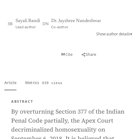
Sayali Bandi
Dr. Jayshree Nandeshwar
SB
DN
Lead author
Co-author
Show author details
▾
View PDF
Cite
Share
Full text
Article
Metrics
639 views
ABSTRACT
By overturning Section 377 of the Indian
Penal Code partially, the Apex Court
decriminalized homosexuality on
September 6, 2018. It is believed that