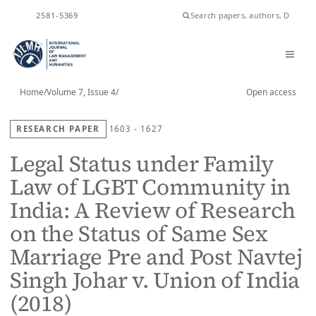
ISSN
2581-5369
Home
/
Volume 7, Issue 4
/
Open access
RESEARCH PAPER
1603 - 1627
Legal Status under Family
Law of LGBT Community in
India: A Review of Research
on the Status of Same Sex
Marriage Pre and Post Navtej
Singh Johar v. Union of India
(2018)