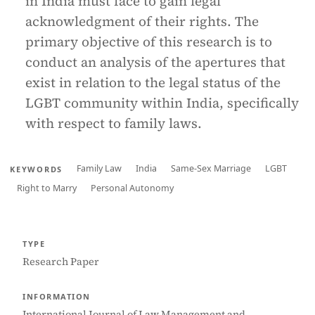
in India must face to gain legal
acknowledgment of their rights. The
primary objective of this research is to
conduct an analysis of the apertures that
exist in relation to the legal status of the
LGBT community within India, specifically
with respect to family laws.
Family Law
India
Same-Sex Marriage
LGBT
KEYWORDS
Right to Marry
Personal Autonomy
TYPE
Research Paper
INFORMATION
International Journal of Law Management and