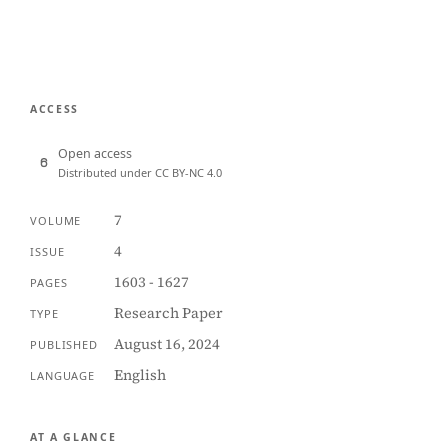
ACCESS
Open access
Distributed under CC BY-NC 4.0
7
VOLUME
4
ISSUE
1603 - 1627
PAGES
Research Paper
TYPE
August 16, 2024
PUBLISHED
English
LANGUAGE
AT A GLANCE