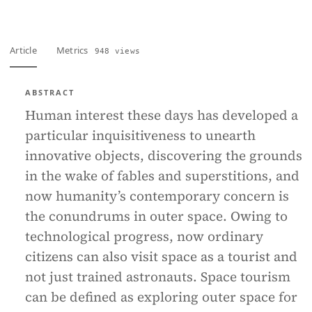
Article
Metrics
948 views
ABSTRACT
Human interest these days has developed a
particular inquisitiveness to unearth
innovative objects, discovering the grounds
in the wake of fables and superstitions, and
now humanity’s contemporary concern is
the conundrums in outer space. Owing to
technological progress, now ordinary
citizens can also visit space as a tourist and
not just trained astronauts. Space tourism
can be defined as exploring outer space for