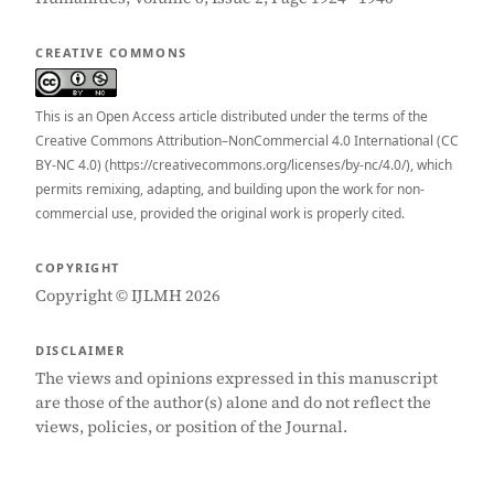
CREATIVE COMMONS
This is an Open Access article distributed under the terms of the
Creative Commons Attribution–NonCommercial 4.0 International (CC
BY-NC 4.0) (https://creativecommons.org/licenses/by-nc/4.0/), which
permits remixing, adapting, and building upon the work for non-
commercial use, provided the original work is properly cited.
COPYRIGHT
Copyright © IJLMH 2026
DISCLAIMER
The views and opinions expressed in this manuscript
are those of the author(s) alone and do not reflect the
views, policies, or position of the Journal.