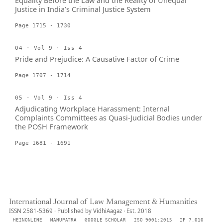
Equality Before the Law and the Reality of Unequal
Justice in India’s Criminal Justice System
Page 1715 - 1730
04 · Vol 9 · Iss 4
Pride and Prejudice: A Causative Factor of Crime
Page 1707 - 1714
05 · Vol 9 · Iss 4
Adjudicating Workplace Harassment: Internal
Complaints Committees as Quasi-Judicial Bodies under
the POSH Framework
Page 1681 - 1691
International Journal of Law Management & Humanities
ISSN 2581-5369 · Published by VidhiAagaz · Est. 2018
HEINONLINE
MANUPATRA
GOOGLE SCHOLAR
ISO 9001:2015
IF 7.010