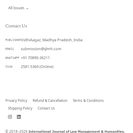
All Issues →
Contact Us
VidhiAagaz, Madhya Pradesh, India
PUBLISHER
submission@ijlmh.com
EMAIL
+91 70890-36211
WHATSAPP
2581-5369 (Online)
ISSN
Submit a Manuscript →
Privacy Policy
Refund & Cancellation
Terms & Conditions
Shipping Policy
Contact Us
© 2018–2026
International Journal of Law Management & Humanities.