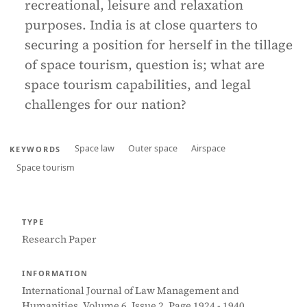
recreational, leisure and relaxation
purposes. India is at close quarters to
securing a position for herself in the tillage
of space tourism, question is; what are
space tourism capabilities, and legal
challenges for our nation?
Space law
Outer space
Airspace
KEYWORDS
Space tourism
TYPE
Research Paper
INFORMATION
International Journal of Law Management and
Humanities, Volume 6, Issue 2, Page 1924 - 1940