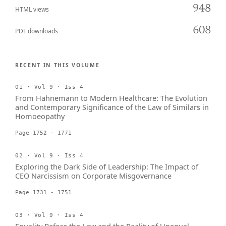
948
HTML views
608
PDF downloads
RECENT IN THIS VOLUME
01 · Vol 9 · Iss 4
From Hahnemann to Modern Healthcare: The Evolution
and Contemporary Significance of the Law of Similars in
Homoeopathy
Page 1752 - 1771
02 · Vol 9 · Iss 4
Exploring the Dark Side of Leadership: The Impact of
CEO Narcissism on Corporate Misgovernance
Page 1731 - 1751
03 · Vol 9 · Iss 4