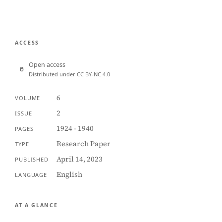
ACCESS
Open access
Distributed under CC BY-NC 4.0
6
VOLUME
2
ISSUE
1924 - 1940
PAGES
Research Paper
TYPE
April 14, 2023
PUBLISHED
English
LANGUAGE
AT A GLANCE