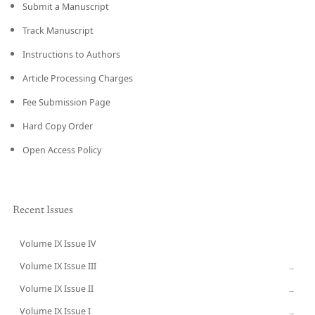
Submit a Manuscript
Track Manuscript
Instructions to Authors
Article Processing Charges
Fee Submission Page
Hard Copy Order
Open Access Policy
Recent Issues
Volume IX Issue IV
CURRENT
Volume IX Issue III
→
Volume IX Issue II
→
Volume IX Issue I
→