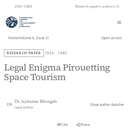
ISSN
2581-5369
Home
/
Volume 6, Issue 2
/
Open access
RESEARCH PAPER
1924 - 1940
Legal Enigma Pirouetting
Space Tourism
Dr. Jaykumar Bhongale
Show author details
▾
DB
Lead author
View PDF
Cite
Share
Full text