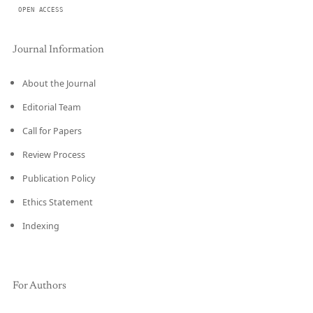
OPEN ACCESS
Journal Information
About the Journal
Editorial Team
Call for Papers
Review Process
Publication Policy
Ethics Statement
Indexing
For Authors