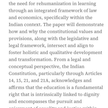
the need for rehumanization in learning
through an integrated framework of law
and economics, specifically within the
Indian context. The paper will demonstrate
how and why the constitutional values and
provisions, along with the legislative and
legal framework, intersect and align to
foster holistic and qualitative development
and transformation. From a legal and
conceptual perspective, the Indian
Constitution, particularly through Articles
14, 15, 21, and 21A, acknowledges and
affirms that the education is a fundamental
right that is intrinsically linked to dignity
and encompasses the pursuit and