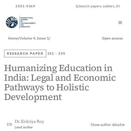
ISSN
2581-5369
Home
/
Volume 9, Issue 1
/
Open access
RESEARCH PAPER
331 - 339
Humanizing Education in
India: Legal and Economic
Pathways to Holistic
Development
Dr. Eritriya Roy
Show author details
▾
DR
Lead author