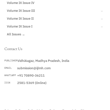
Volume IX Issue IV
CURRENT
Volume IX Issue III
→
Volume IX Issue II
→
Volume IX Issue I
→
All Issues →
Contact Us
VidhiAagaz, Madhya Pradesh, India
PUBLISHER
submission@ijlmh.com
EMAIL
+91 70890-36211
WHATSAPP
2581-5369 (Online)
ISSN
Submit a Manuscript →