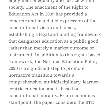
enjoyment of equality and justice within
society. The enactment of the Right to
Education Act in 2009 has provided a
concrete and mandated expression of the
constitutional vision and ideals,
establishing a legal and binding framework
that designates education as a public good
rather than merely a market outcome or
instrument. In addition to this rights-based
framework, the National Education Policy
2020 is a significant step to promote
normative transition towards a
comprehensive, multidisciplinary, learner-
centric education and is based on
constitutional morality. Fram economics
standpoint, the paper considers the RTE