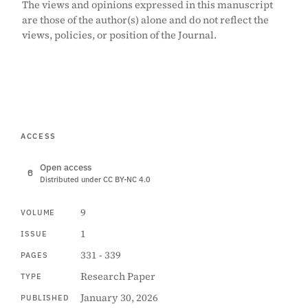
The views and opinions expressed in this manuscript
are those of the author(s) alone and do not reflect the
views, policies, or position of the Journal.
ACCESS
Open access
Distributed under CC BY-NC 4.0
9
VOLUME
1
ISSUE
331 - 339
PAGES
Research Paper
TYPE
January 30, 2026
PUBLISHED