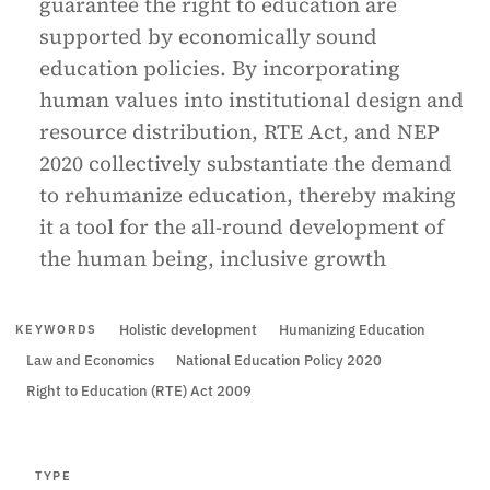
guarantee the right to education are
supported by economically sound
education policies. By incorporating
human values into institutional design and
resource distribution, RTE Act, and NEP
2020 collectively substantiate the demand
to rehumanize education, thereby making
it a tool for the all-round development of
the human being, inclusive growth
Holistic development
Humanizing Education
KEYWORDS
Law and Economics
National Education Policy 2020
Right to Education (RTE) Act 2009
TYPE