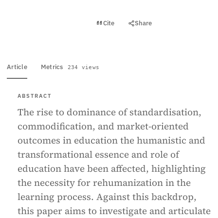
View PDF
Cite
Share
Full text
Article
Metrics
234 views
ABSTRACT
The rise to dominance of standardisation,
commodification, and market-oriented
outcomes in education the humanistic and
transformational essence and role of
education have been affected, highlighting
the necessity for rehumanization in the
learning process. Against this backdrop,
this paper aims to investigate and articulate