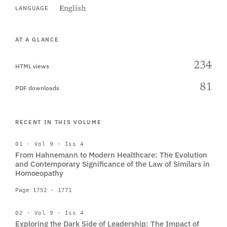
English
LANGUAGE
AT A GLANCE
234
HTML views
81
PDF downloads
RECENT IN THIS VOLUME
01 · Vol 9 · Iss 4
From Hahnemann to Modern Healthcare: The Evolution
and Contemporary Significance of the Law of Similars in
Homoeopathy
Page 1752 - 1771
02 · Vol 9 · Iss 4
Exploring the Dark Side of Leadership: The Impact of