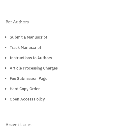
For Authors
Submit a Manuscript
Track Manuscript
Instructions to Authors
Article Processing Charges
Fee Submission Page
Hard Copy Order
Open Access Policy
Recent Issues