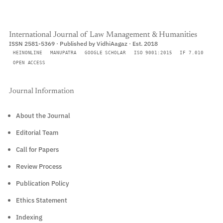
International Journal of Law Management & Humanities
ISSN 2581-5369 · Published by VidhiAagaz · Est. 2018
HEINONLINE
MANUPATRA
GOOGLE SCHOLAR
ISO 9001:2015
IF 7.010
OPEN ACCESS
Journal Information
About the Journal
Editorial Team
Call for Papers
Review Process
Publication Policy
Ethics Statement
Indexing