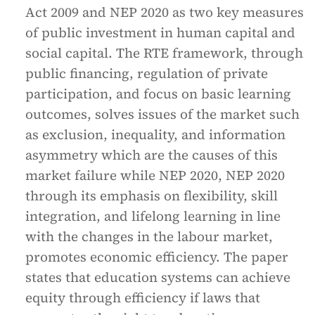
Act 2009 and NEP 2020 as two key measures
of public investment in human capital and
social capital. The RTE framework, through
public financing, regulation of private
participation, and focus on basic learning
outcomes, solves issues of the market such
as exclusion, inequality, and information
asymmetry which are the causes of this
market failure while NEP 2020, NEP 2020
through its emphasis on flexibility, skill
integration, and lifelong learning in line
with the changes in the labour market,
promotes economic efficiency. The paper
states that education systems can achieve
equity through efficiency if laws that