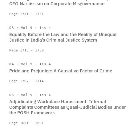
CEO Narcissism on Corporate Misgovernance
Page 1731 - 1751
03 · Vol 9 · Iss 4
Equality Before the Law and the Reality of Unequal
Justice in India’s Criminal Justice System
Page 1715 - 1730
04 · Vol 9 · Iss 4
Pride and Prejudice: A Causative Factor of Crime
Page 1707 - 1714
05 · Vol 9 · Iss 4
Adjudicating Workplace Harassment: Internal
Complaints Committees as Quasi-Judicial Bodies under
the POSH Framework
Page 1681 - 1691