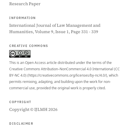
Research Paper
INFORMATION
International Journal of Law Management and
Humanities, Volume 9, Issue 1, Page 331 - 339
CREATIVE COMMONS
This is an Open Access article distributed under the terms of the
Creative Commons Attribution–NonCommercial 4.0 International (CC
BY-NC 4.0) (https://creativecommons.org/licenses/by-nc/4.0/), which
permits remixing, adapting, and building upon the work for non-
commercial use, provided the original work is properly cited.
COPYRIGHT
Copyright © IJLMH 2026
DISCLAIMER