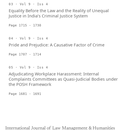
03 · Vol 9 · Iss 4
Equality Before the Law and the Reality of Unequal
Justice in India’s Criminal Justice System
Page 1715 - 1730
04 · Vol 9 · Iss 4
Pride and Prejudice: A Causative Factor of Crime
Page 1707 - 1714
05 · Vol 9 · Iss 4
Adjudicating Workplace Harassment: Internal
Complaints Committees as Quasi-Judicial Bodies under
the POSH Framework
Page 1681 - 1691
International Journal of Law Management & Humanities