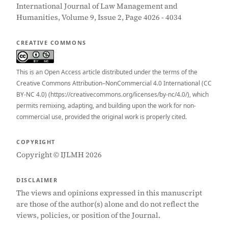
International Journal of Law Management and
Humanities, Volume 9, Issue 2, Page 4026 - 4034
CREATIVE COMMONS
This is an Open Access article distributed under the terms of the
Creative Commons Attribution–NonCommercial 4.0 International (CC
BY-NC 4.0) (https://creativecommons.org/licenses/by-nc/4.0/), which
permits remixing, adapting, and building upon the work for non-
commercial use, provided the original work is properly cited.
COPYRIGHT
Copyright © IJLMH 2026
DISCLAIMER
The views and opinions expressed in this manuscript
are those of the author(s) alone and do not reflect the
views, policies, or position of the Journal.