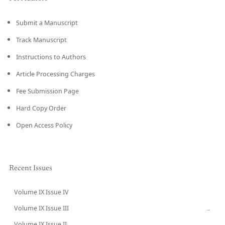
Submit a Manuscript
Track Manuscript
Instructions to Authors
Article Processing Charges
Fee Submission Page
Hard Copy Order
Open Access Policy
Recent Issues
Volume IX Issue IV
CURRENT
Volume IX Issue III
→
Volume IX Issue II
→