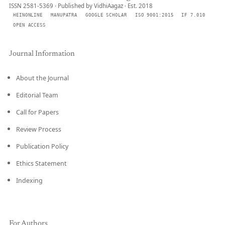
ISSN 2581-5369 · Published by VidhiAagaz · Est. 2018
HEINONLINE
MANUPATRA
GOOGLE SCHOLAR
ISO 9001:2015
IF 7.010
OPEN ACCESS
Journal Information
About the Journal
Editorial Team
Call for Papers
Review Process
Publication Policy
Ethics Statement
Indexing
For Authors