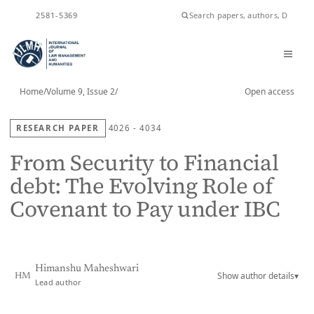
ISSN
2581-5369
Home
/
Volume 9, Issue 2
/
Open access
RESEARCH PAPER
4026 - 4034
From Security to Financial
debt: The Evolving Role of
Covenant to Pay under IBC
Himanshu Maheshwari
Show author details
▾
HM
Lead author