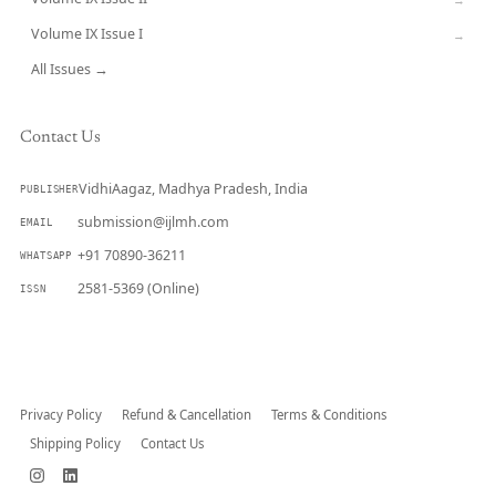
Volume IX Issue I
→
All Issues →
Contact Us
VidhiAagaz, Madhya Pradesh, India
PUBLISHER
submission@ijlmh.com
EMAIL
+91 70890-36211
WHATSAPP
2581-5369 (Online)
ISSN
Submit a Manuscript →
Privacy Policy
Refund & Cancellation
Terms & Conditions
Shipping Policy
Contact Us