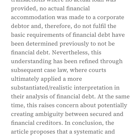
provided, no actual financial
accommodation was made to a corporate
debtor and, therefore, do not fulfil the
basic requirements of financial debt have
been determined previously to not be
financial debt. Nevertheless, this
understanding has been refined through
subsequent case law, where courts
ultimately applied a more
substantiated/realistic interpretation in
their analysis of financial debt. At the same
time, this raises concern about potentially
creating ambiguity between secured and
financial creditors. In conclusion, the
article proposes that a systematic and