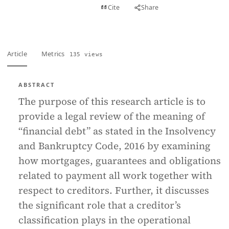
View PDF
Cite
Share
Full text
Article
Metrics
135 views
ABSTRACT
The purpose of this research article is to
provide a legal review of the meaning of
“financial debt” as stated in the Insolvency
and Bankruptcy Code, 2016 by examining
how mortgages, guarantees and obligations
related to payment all work together with
respect to creditors. Further, it discusses
the significant role that a creditor’s
classification plays in the operational