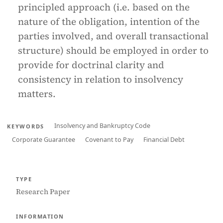
principled approach (i.e. based on the
nature of the obligation, intention of the
parties involved, and overall transactional
structure) should be employed in order to
provide for doctrinal clarity and
consistency in relation to insolvency
matters.
Insolvency and Bankruptcy Code
KEYWORDS
Corporate Guarantee
Covenant to Pay
Financial Debt
TYPE
Research Paper
INFORMATION