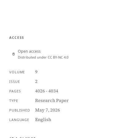
ACCESS
Open access
Distributed under CC BY-NC 4.0
9
VOLUME
2
ISSUE
4026 - 4034
PAGES
Research Paper
TYPE
May 7, 2026
PUBLISHED
English
LANGUAGE