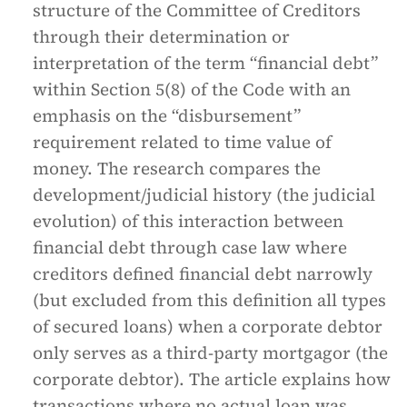
structure of the Committee of Creditors
through their determination or
interpretation of the term “financial debt”
within Section 5(8) of the Code with an
emphasis on the “disbursement”
requirement related to time value of
money. The research compares the
development/judicial history (the judicial
evolution) of this interaction between
financial debt through case law where
creditors defined financial debt narrowly
(but excluded from this definition all types
of secured loans) when a corporate debtor
only serves as a third-party mortgagor (the
corporate debtor). The article explains how
transactions where no actual loan was