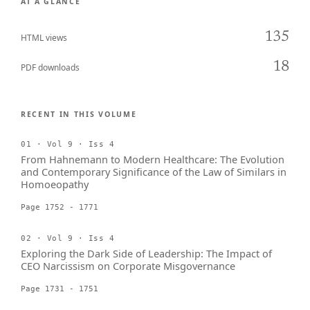
AT A GLANCE
135
HTML views
18
PDF downloads
RECENT IN THIS VOLUME
01 · Vol 9 · Iss 4
From Hahnemann to Modern Healthcare: The Evolution
and Contemporary Significance of the Law of Similars in
Homoeopathy
Page 1752 - 1771
02 · Vol 9 · Iss 4
Exploring the Dark Side of Leadership: The Impact of
CEO Narcissism on Corporate Misgovernance
Page 1731 - 1751