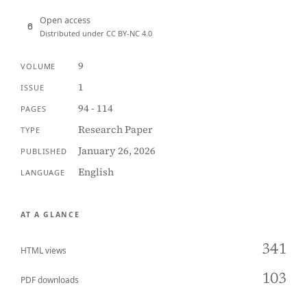
Open access
Distributed under CC BY-NC 4.0
9
VOLUME
1
ISSUE
94 - 114
PAGES
Research Paper
TYPE
January 26, 2026
PUBLISHED
English
LANGUAGE
AT A GLANCE
341
HTML views
103
PDF downloads