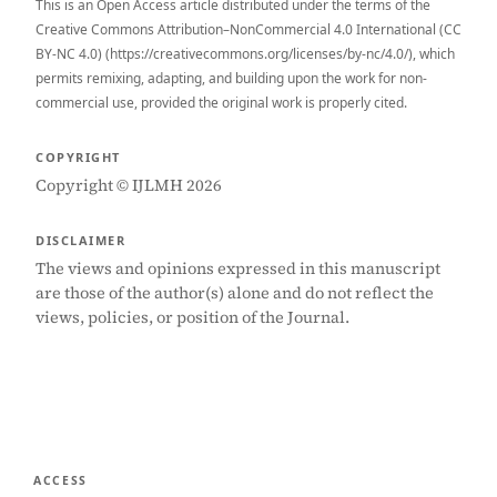
This is an Open Access article distributed under the terms of the
Creative Commons Attribution–NonCommercial 4.0 International (CC
BY-NC 4.0) (https://creativecommons.org/licenses/by-nc/4.0/), which
permits remixing, adapting, and building upon the work for non-
commercial use, provided the original work is properly cited.
COPYRIGHT
Copyright © IJLMH 2026
DISCLAIMER
The views and opinions expressed in this manuscript
are those of the author(s) alone and do not reflect the
views, policies, or position of the Journal.
ACCESS