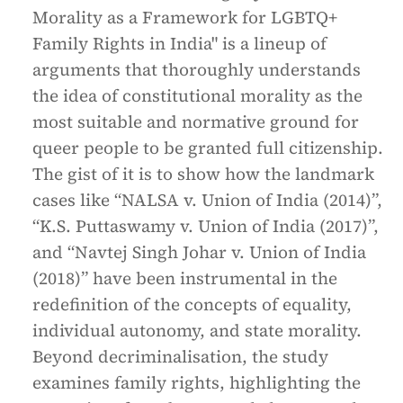
Morality as a Framework for LGBTQ+
Family Rights in India" is a lineup of
arguments that thoroughly understands
the idea of constitutional morality as the
most suitable and normative ground for
queer people to be granted full citizenship.
The gist of it is to show how the landmark
cases like “NALSA v. Union of India (2014)”,
“K.S. Puttaswamy v. Union of India (2017)”,
and “Navtej Singh Johar v. Union of India
(2018)” have been instrumental in the
redefinition of the concepts of equality,
individual autonomy, and state morality.
Beyond decriminalisation, the study
examines family rights, highlighting the