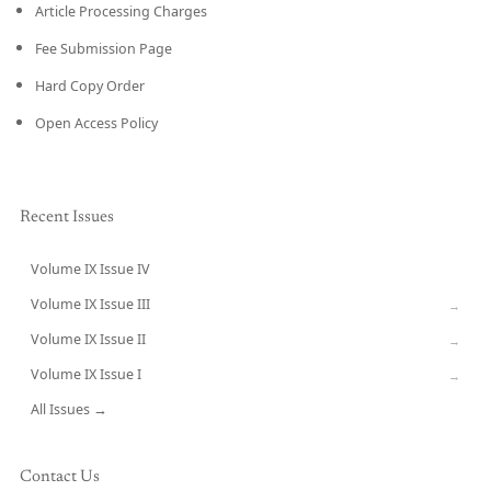
Article Processing Charges
Fee Submission Page
Hard Copy Order
Open Access Policy
Recent Issues
Volume IX Issue IV
CURRENT
Volume IX Issue III
→
Volume IX Issue II
→
Volume IX Issue I
→
All Issues →
Contact Us