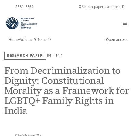
ISSN
2581-5369
Home
/
Volume 9, Issue 1
/
Open access
RESEARCH PAPER
94 - 114
From Decriminalization to
Dignity: Constitutional
Morality as a Framework for
LGBTQ+ Family Rights in
India