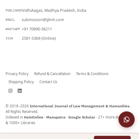
VidhiAagaz, Madhya Pradesh, India
PUBLISHER
submission@ijlmh.com
EMAIL
+91 70890-36211
WHATSAPP
2581-5369 (Online)
ISSN
Submit a Manuscript →
Privacy Policy
Refund & Cancellation
Terms & Conditions
Shipping Policy
Contact Us
© 2018–2026
International Journal of Law Management & Humanities.
All Rights Reserved.
Indexed in
HeinOnline
·
Manupatra
·
Google Scholar
· 27+ more databases
& 1000+ Libraries