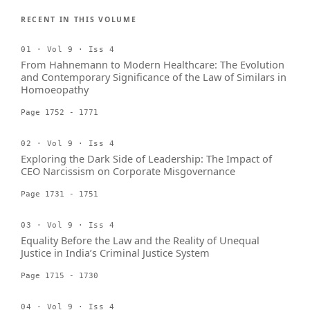
RECENT IN THIS VOLUME
01 · Vol 9 · Iss 4
From Hahnemann to Modern Healthcare: The Evolution
and Contemporary Significance of the Law of Similars in
Homoeopathy
Page 1752 - 1771
02 · Vol 9 · Iss 4
Exploring the Dark Side of Leadership: The Impact of
CEO Narcissism on Corporate Misgovernance
Page 1731 - 1751
03 · Vol 9 · Iss 4
Equality Before the Law and the Reality of Unequal
Justice in India’s Criminal Justice System
Page 1715 - 1730
04 · Vol 9 · Iss 4