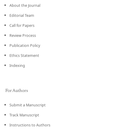
About the Journal
Editorial Team
Call for Papers
Review Process
Publication Policy
Ethics Statement
Indexing
For Authors
Submit a Manuscript
Track Manuscript
Instructions to Authors