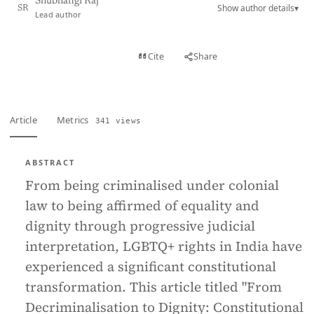
Shubhangi Raj
Show author details
▾
SR
Lead author
View PDF
Cite
Share
Full text
Article
Metrics
341 views
ABSTRACT
From being criminalised under colonial
law to being affirmed of equality and
dignity through progressive judicial
interpretation, LGBTQ+ rights in India have
experienced a significant constitutional
transformation. This article titled "From
Decriminalisation to Dignity: Constitutional