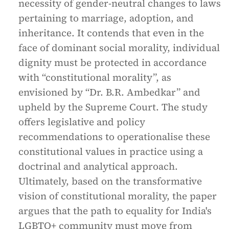
necessity of gender-neutral changes to laws
pertaining to marriage, adoption, and
inheritance. It contends that even in the
face of dominant social morality, individual
dignity must be protected in accordance
with “constitutional morality”, as
envisioned by “Dr. B.R. Ambedkar” and
upheld by the Supreme Court. The study
offers legislative and policy
recommendations to operationalise these
constitutional values in practice using a
doctrinal and analytical approach.
Ultimately, based on the transformative
vision of constitutional morality, the paper
argues that the path to equality for India's
LGBTQ+ community must move from