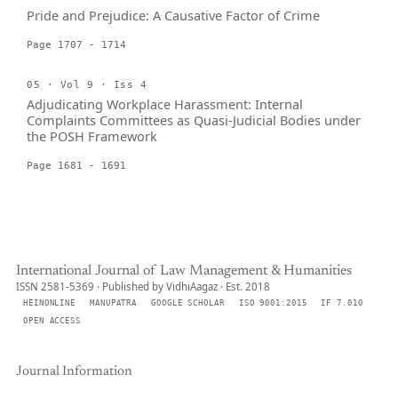
Pride and Prejudice: A Causative Factor of Crime
Page 1707 - 1714
05 · Vol 9 · Iss 4
Adjudicating Workplace Harassment: Internal
Complaints Committees as Quasi-Judicial Bodies under
the POSH Framework
Page 1681 - 1691
International Journal of Law Management & Humanities
ISSN 2581-5369 · Published by VidhiAagaz · Est. 2018
HEINONLINE
MANUPATRA
GOOGLE SCHOLAR
ISO 9001:2015
IF 7.010
OPEN ACCESS
Journal Information