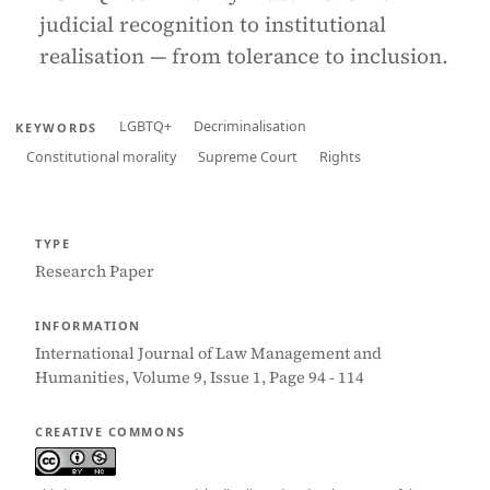
judicial recognition to institutional
realisation — from tolerance to inclusion.
LGBTQ+
Decriminalisation
KEYWORDS
Constitutional morality
Supreme Court
Rights
TYPE
Research Paper
INFORMATION
International Journal of Law Management and
Humanities, Volume 9, Issue 1, Page 94 - 114
CREATIVE COMMONS