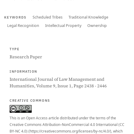
Scheduled Tribes
Traditional Knowledge
KEYWORDS
Legal Recognition
Intellectual Property
Ownership
TYPE
Research Paper
INFORMATION
International Journal of Law Management and
Humanities, Volume 9, Issue 1, Page 2438 - 2446
CREATIVE COMMONS
This is an Open Access article distributed under the terms of the
Creative Commons Attribution–NonCommercial 4.0 International (CC
BY-NC 4.0) (https://creativecommons.org/licenses/by-nc/4.0/), which