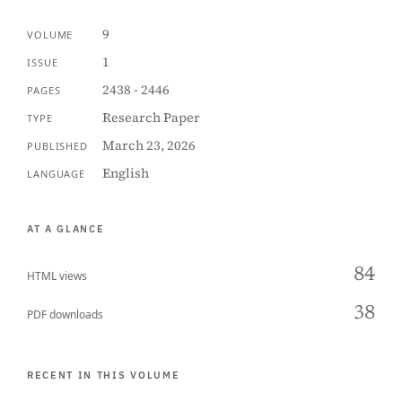
9
VOLUME
1
ISSUE
2438 - 2446
PAGES
Research Paper
TYPE
March 23, 2026
PUBLISHED
English
LANGUAGE
AT A GLANCE
84
HTML views
38
PDF downloads
RECENT IN THIS VOLUME