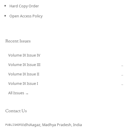
Hard Copy Order
Open Access Policy
Recent Issues
Volume IX Issue IV
CURRENT
Volume IX Issue III
→
Volume IX Issue II
→
Volume IX Issue I
→
All Issues →
Contact Us
VidhiAagaz, Madhya Pradesh, India
PUBLISHER