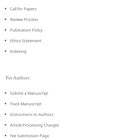
Call for Papers
Review Process
Publication Policy
Ethics Statement
Indexing
For Authors
Submit a Manuscript
Track Manuscript
Instructions to Authors
Article Processing Charges
Fee Submission Page