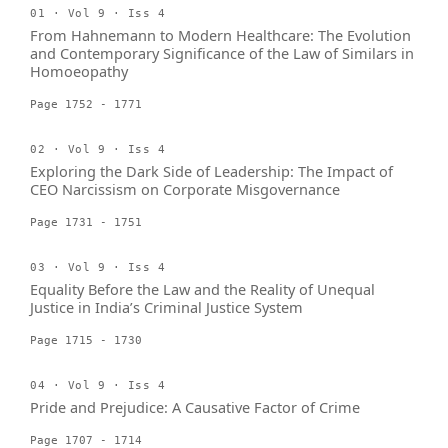
01 · Vol 9 · Iss 4
From Hahnemann to Modern Healthcare: The Evolution
and Contemporary Significance of the Law of Similars in
Homoeopathy
Page 1752 - 1771
02 · Vol 9 · Iss 4
Exploring the Dark Side of Leadership: The Impact of
CEO Narcissism on Corporate Misgovernance
Page 1731 - 1751
03 · Vol 9 · Iss 4
Equality Before the Law and the Reality of Unequal
Justice in India’s Criminal Justice System
Page 1715 - 1730
04 · Vol 9 · Iss 4
Pride and Prejudice: A Causative Factor of Crime
Page 1707 - 1714