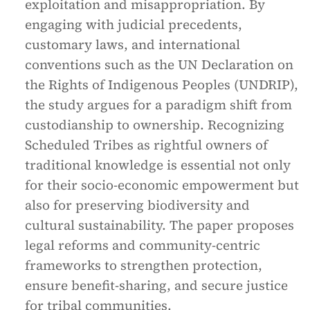
exploitation and misappropriation. By
engaging with judicial precedents,
customary laws, and international
conventions such as the UN Declaration on
the Rights of Indigenous Peoples (UNDRIP),
the study argues for a paradigm shift from
custodianship to ownership. Recognizing
Scheduled Tribes as rightful owners of
traditional knowledge is essential not only
for their socio-economic empowerment but
also for preserving biodiversity and
cultural sustainability. The paper proposes
legal reforms and community-centric
frameworks to strengthen protection,
ensure benefit-sharing, and secure justice
for tribal communities.