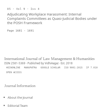
05 · Vol 9 · Iss 4
Adjudicating Workplace Harassment: Internal
Complaints Committees as Quasi-Judicial Bodies under
the POSH Framework
Page 1681 - 1691
International Journal of Law Management & Humanities
ISSN 2581-5369 · Published by VidhiAagaz · Est. 2018
HEINONLINE
MANUPATRA
GOOGLE SCHOLAR
ISO 9001:2015
IF 7.010
OPEN ACCESS
Journal Information
About the Journal
Editorial Team