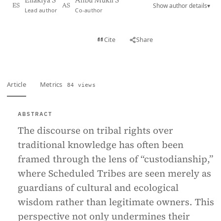
Ellakiya S
Anbu Mukil S
Show author details
▾
ES
AS
Lead author
Co-author
View PDF
Cite
Share
Full text
Article
Metrics
84 views
ABSTRACT
The discourse on tribal rights over
traditional knowledge has often been
framed through the lens of “custodianship,”
where Scheduled Tribes are seen merely as
guardians of cultural and ecological
wisdom rather than legitimate owners. This
perspective not only undermines their