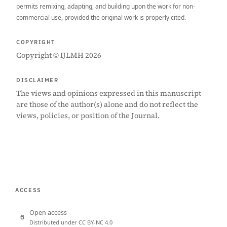
permits remixing, adapting, and building upon the work for non-
commercial use, provided the original work is properly cited.
COPYRIGHT
Copyright © IJLMH 2026
DISCLAIMER
The views and opinions expressed in this manuscript
are those of the author(s) alone and do not reflect the
views, policies, or position of the Journal.
ACCESS
Open access
Distributed under CC BY-NC 4.0