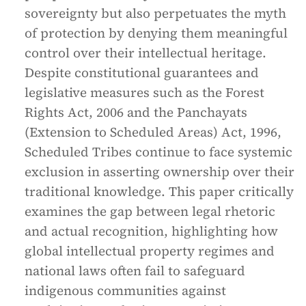
sovereignty but also perpetuates the myth
of protection by denying them meaningful
control over their intellectual heritage.
Despite constitutional guarantees and
legislative measures such as the Forest
Rights Act, 2006 and the Panchayats
(Extension to Scheduled Areas) Act, 1996,
Scheduled Tribes continue to face systemic
exclusion in asserting ownership over their
traditional knowledge. This paper critically
examines the gap between legal rhetoric
and actual recognition, highlighting how
global intellectual property regimes and
national laws often fail to safeguard
indigenous communities against