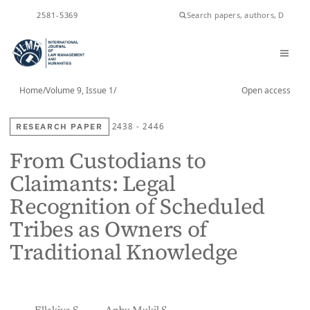
2581-5369
ISSN
Home
/
Volume 9, Issue 1
/
Open access
RESEARCH PAPER
2438 - 2446
From Custodians to
Claimants: Legal
Recognition of Scheduled
Tribes as Owners of
Traditional Knowledge